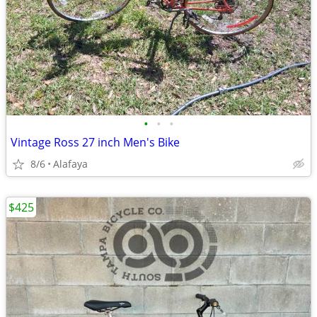
•
•
•
Vintage Ross 27 inch Men's Bike
8/6
Alafaya
$425