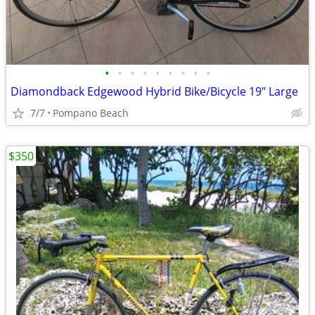
•
•
•
•
•
•
•
•
•
Diamondback Edgewood Hybrid Bike/Bicycle 19" Large
7/7
Pompano Beach
$350