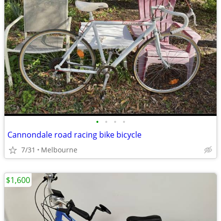
•
•
•
•
Cannondale road racing bike bicycle
7/31
Melbourne
$1,600