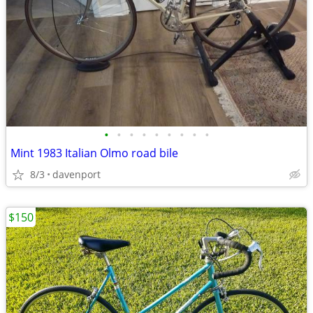
•
•
•
•
•
•
•
•
•
Mint 1983 Italian Olmo road bile
8/3
davenport
$150