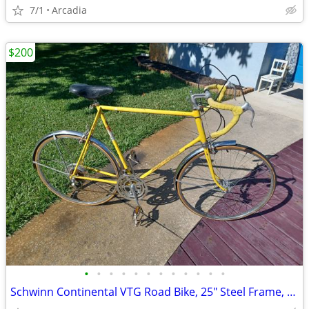
7/1
Arcadia
$200
•
•
•
•
•
•
•
•
•
•
•
•
Schwinn Continental VTG Road Bike, 25" Steel Frame, 27" Wheels