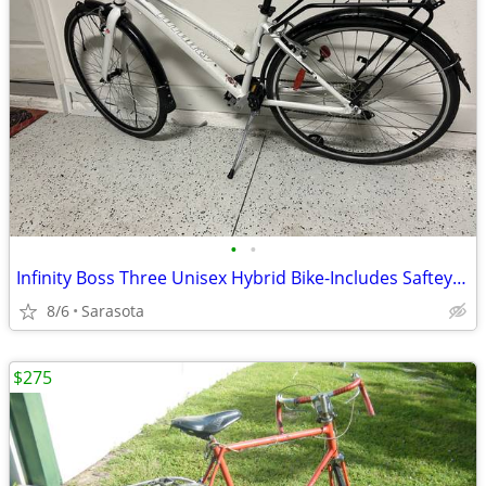
•
•
Infinity Boss Three Unisex Hybrid Bike-Includes Saftey Helmet
8/6
Sarasota
$275