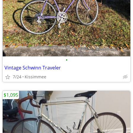
•
Vintage Schwinn Traveler
7/24
Kissimmee
$1,095