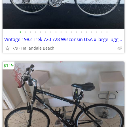
•
•
•
•
•
•
•
•
•
•
•
•
•
•
•
•
•
•
Vintage 1982 Trek 720 728 Wisconsin USA x-large lugged steel road bike
7/9
Hallandale Beach
$119