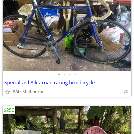
•
•
•
•
Specialized Allez road racing bike bicycle
8/4
Melbourne
$250