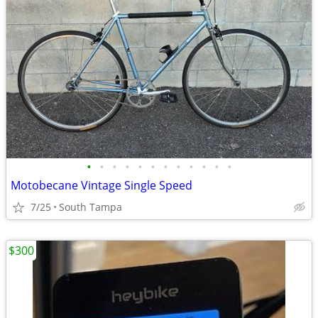
•
•
•
•
•
•
•
•
•
•
•
•
Motobecane Vintage Single Speed
7/25
South Tampa
$300