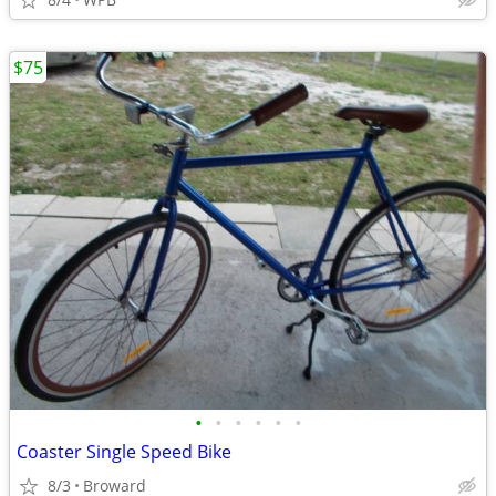
$75
•
•
•
•
•
•
Coaster Single Speed Bike
8/3
Broward