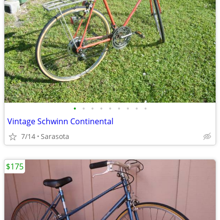
•
•
•
•
•
•
•
•
•
Vintage Schwinn Continental
7/14
Sarasota
$175