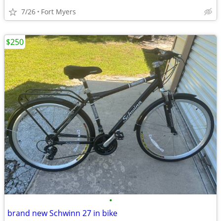
7/26
Fort Myers
$250
•
brand new Schwinn 27 in bike