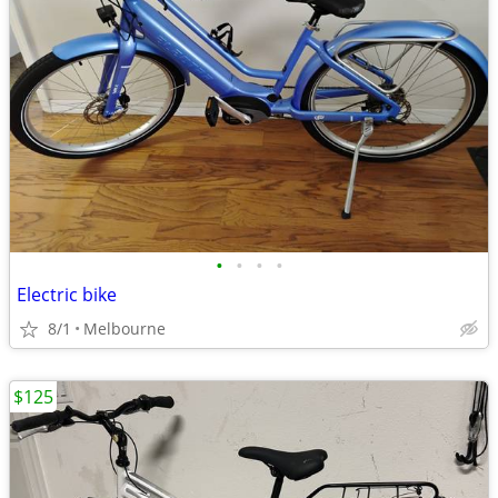
•
•
•
•
Electric bike
8/1
Melbourne
$125