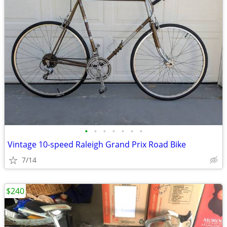
•
•
•
•
•
•
•
Vintage 10-speed Raleigh Grand Prix Road Bike
7/14
$240