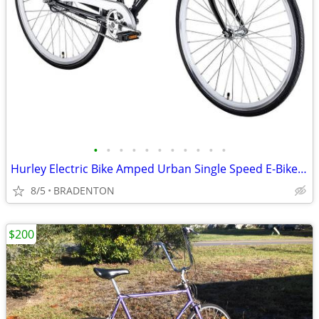
•
•
•
•
•
•
•
•
•
•
•
Hurley Electric Bike Amped Urban Single Speed E-Bike (SAVE $272.00 )
8/5
BRADENTON
$200