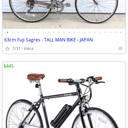
•
•
•
•
•
•
•
•
•
•
•
•
•
•
•
•
•
•
•
•
•
•
•
63cm Fuji Sagres - TALL MAN BIKE - JAPAN
7/31
Viera
$445