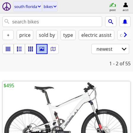
south florida
bikes
post
acct
+
price
sold by
type
electric assist
condi
newest
1 - 2
of 55
$495