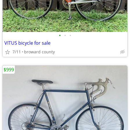
•
•
•
VITUS bicycle for sale
7/11
broward county
$999