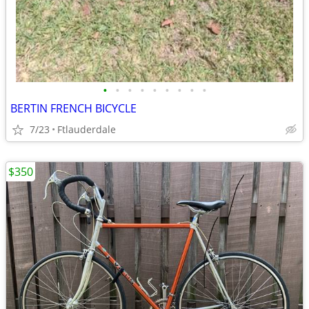
•
•
•
•
•
•
•
•
•
BERTIN FRENCH BICYCLE
7/23
Ftlauderdale
$350