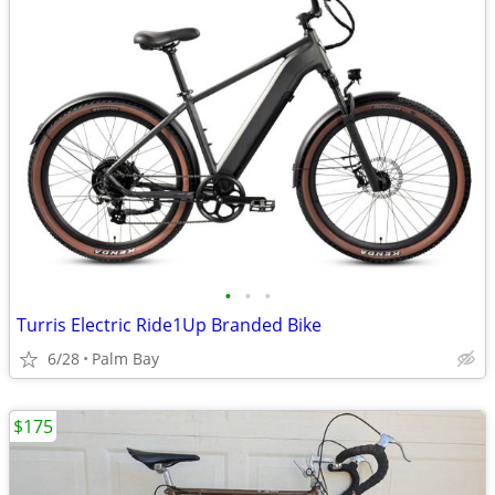
•
•
•
Turris Electric Ride1Up Branded Bike
6/28
Palm Bay
$175