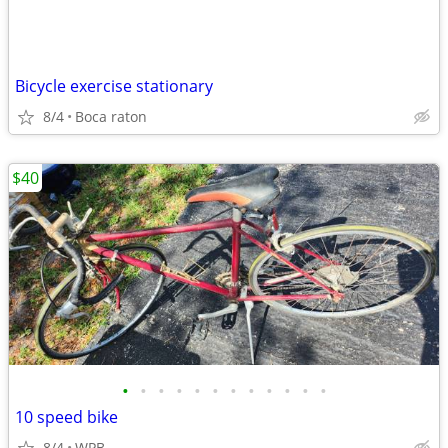
Bicycle exercise stationary
8/4
Boca raton
$40
•
•
•
•
•
•
•
•
•
•
•
•
10 speed bike
8/4
WPB