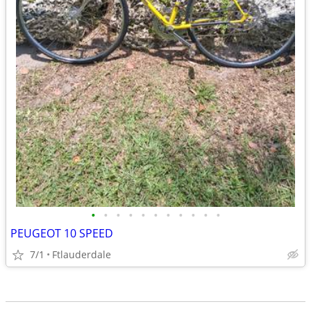
•
•
•
•
•
•
•
•
•
•
•
PEUGEOT 10 SPEED
7/1
Ftlauderdale