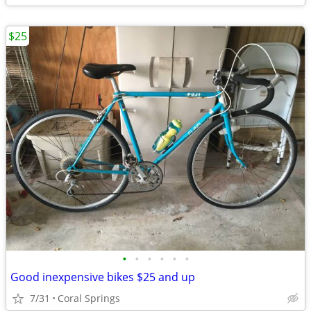
$25
•
•
•
•
•
•
Good inexpensive bikes $25 and up
7/31
Coral Springs