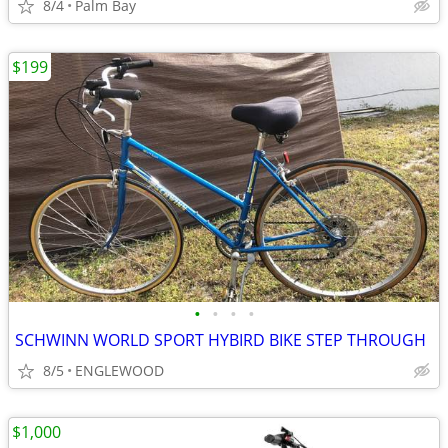
8/4
Palm Bay
$199
•
•
•
•
SCHWINN WORLD SPORT HYBIRD BIKE STEP THROUGH
8/5
ENGLEWOOD
$1,000