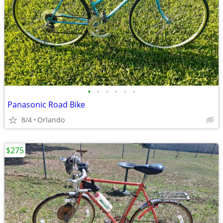
•
•
•
•
•
•
Panasonic Road Bike
8/4
Orlando
$275