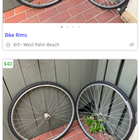
•
•
•
•
Bike Rims
8/5
West Palm Beach
$40