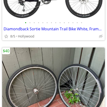
•
•
•
•
•
•
•
•
•
•
•
•
•
•
Diamondback Sortie Mountain Trail Bike White, Frame 21in
8/5
Hollywood
$40