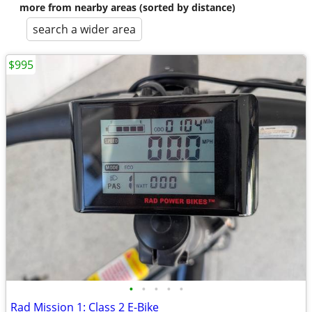
more from nearby areas (sorted by distance)
search a wider area
$995
•
•
•
•
•
Rad Mission 1: Class 2 E-Bike