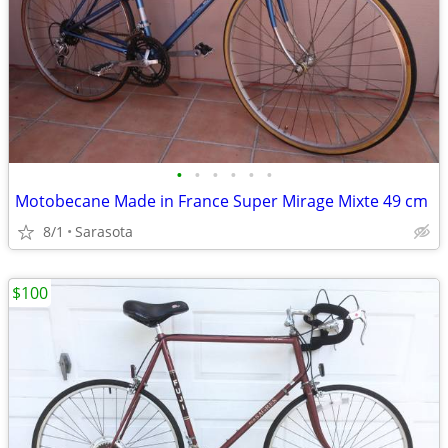
•
•
•
•
•
•
Motobecane Made in France Super Mirage Mixte 49 cm
8/1
Sarasota
$100