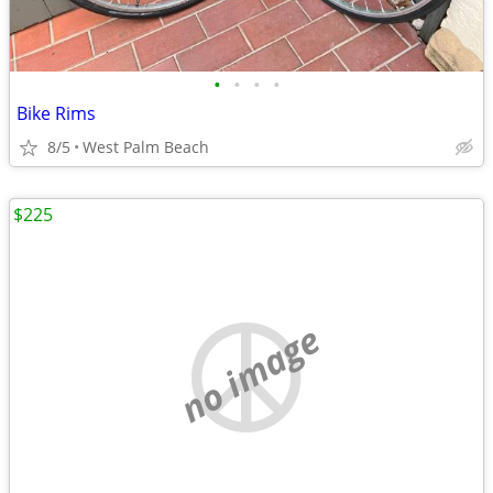
•
•
•
•
Bike Rims
8/5
West Palm Beach
$225
no image