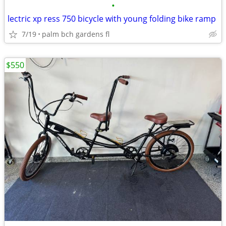
•
lectric xp ress 750 bicycle with young folding bike ramp
7/19
palm bch gardens fl
$550