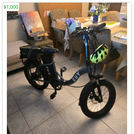
$1,000