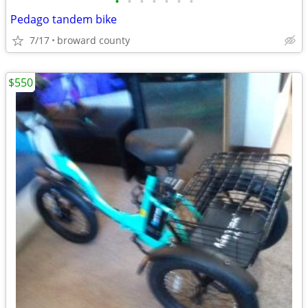
•
•
•
•
•
•
•
Pedago tandem bike
7/17
broward county
$550