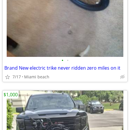
•
•
Brand New electric trike never ridden zero miles on it
7/17
Miami beach
$1,000