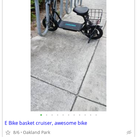
•
•
•
•
•
•
•
•
•
•
•
E Bike basket cruiser, awesome bike
8/6
Oakland Park