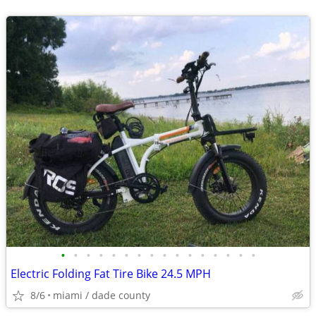
•
•
•
•
•
•
•
•
•
•
•
•
•
•
•
•
Electric Folding Fat Tire Bike 24.5 MPH
8/6
miami / dade county