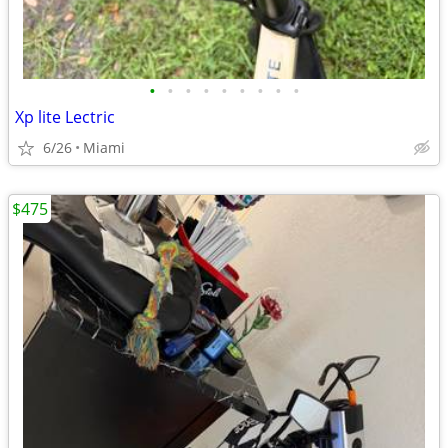
•
•
•
•
•
•
•
•
•
Xp lite Lectric
6/26
Miami
$475