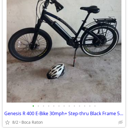
•
•
•
•
•
•
•
•
•
•
•
•
•
Genesis R 400 E-Bike 30mph+ Step-thru Black Frame 575W 25 Mile Range w/ Rack Bel
8/2
Boca Raton