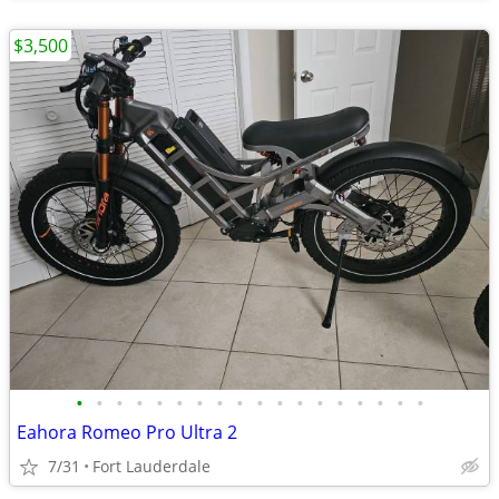
$3,500
•
•
•
•
•
•
•
•
•
•
•
•
•
•
•
•
•
•
Eahora Romeo Pro Ultra 2
7/31
Fort Lauderdale