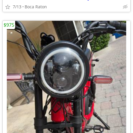
7/13
Boca Raton
$975