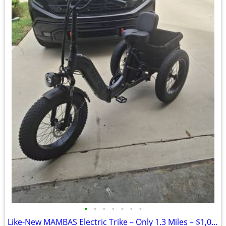
•
•
•
•
•
•
•
Like-New MAMBAS Electric Trike – Only 1.3 Miles – $1,000 OBO