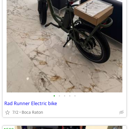
•
•
•
•
•
Rad Runner Electric bike
7/2
Boca Raton