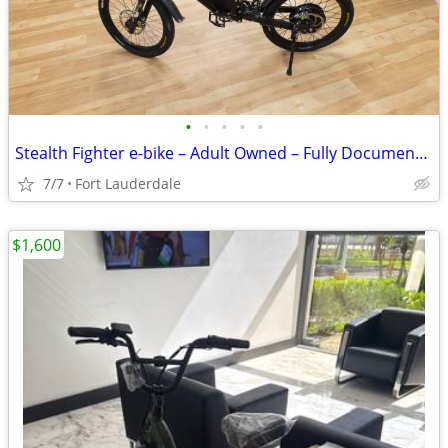
•
•
•
•
•
Stealth Fighter e-bike – Adult Owned – Fully Documented
7/7
Fort Lauderdale
$1,600