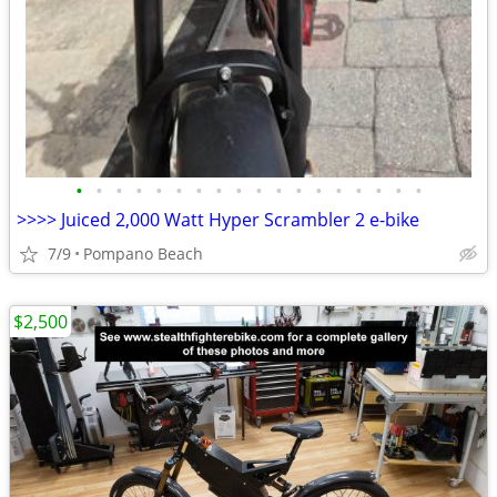
•
•
•
•
•
•
•
•
•
•
•
•
•
•
•
•
•
•
>>>> Juiced 2,000 Watt Hyper Scrambler 2 e-bike
7/9
Pompano Beach
$2,500