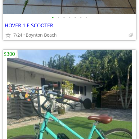
•
•
•
•
•
•
•
HOVER-1 E-SCOOTER
7/24
Boynton Beach
$300