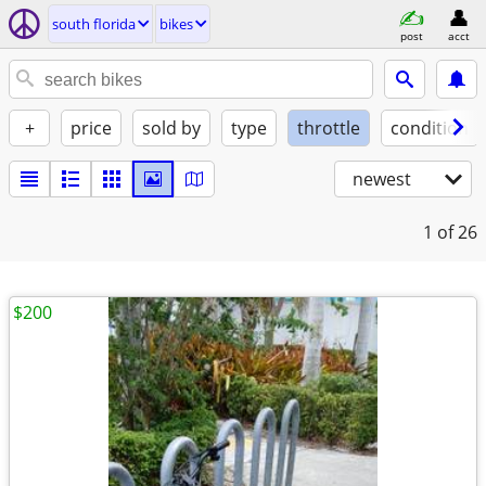
south florida
bikes
post
acct
+
price
sold by
type
throttle
condition
newest
1
of 26
$200