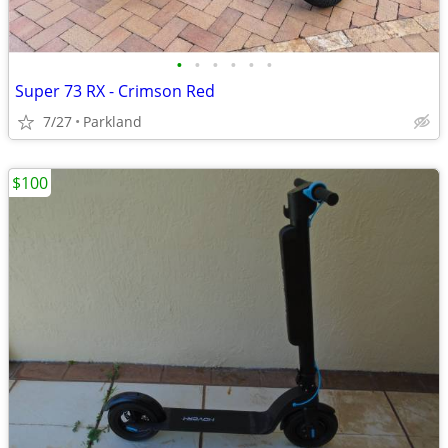
•
•
•
•
•
•
Super 73 RX - Crimson Red
7/27
Parkland
$100