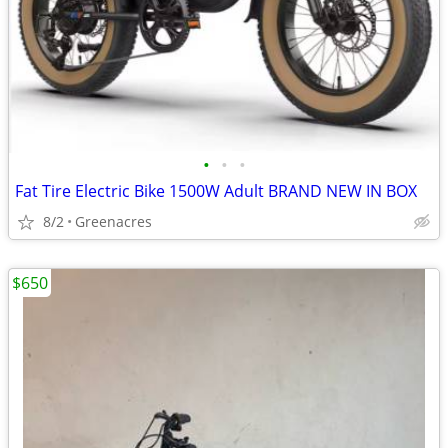
•
•
•
Fat Tire Electric Bike 1500W Adult BRAND NEW IN BOX
8/2
Greenacres
$650