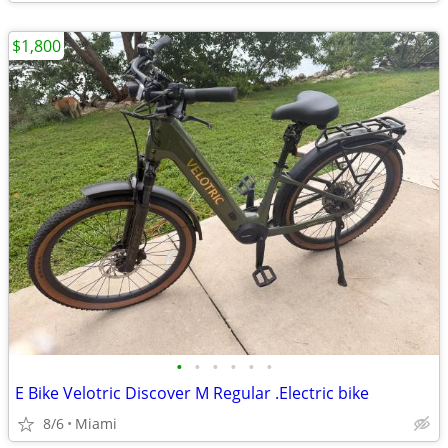
$1,800
•
•
•
•
•
•
E Bike Velotric Discover M Regular .Electric bike
8/6
Miami