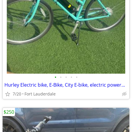
•
•
•
•
•
Hurley Electric bike, E-Bike, City E-bike, electric powered bike, green transpor
7/20
Fort Lauderdale
$250