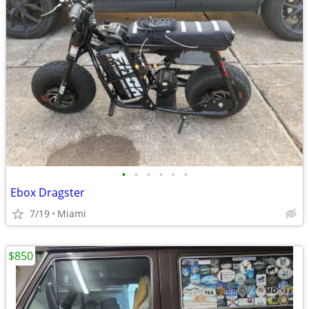
•
•
•
•
•
•
Ebox Dragster
7/19
Miami
$850