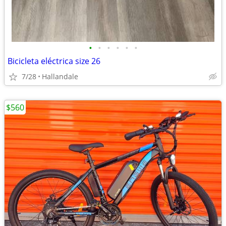
•
•
•
•
•
•
Bicicleta eléctrica size 26
7/28
Hallandale
$560