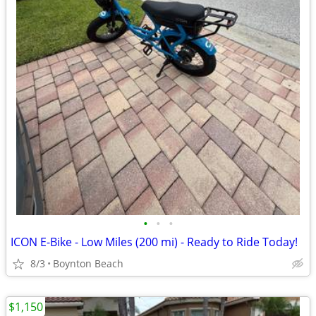
•
•
•
ICON E-Bike - Low Miles (200 mi) - Ready to Ride Today!
8/3
Boynton Beach
$1,150