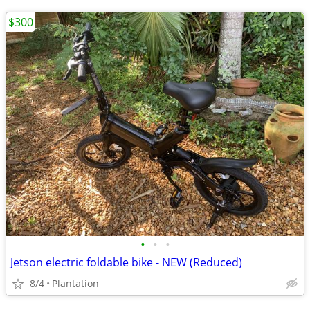
$300
•
•
•
Jetson electric foldable bike - NEW (Reduced)
8/4
Plantation