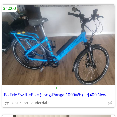
$1,000
•
•
BikTrix Swift eBike (Long-Range 1000Wh) + $400 New Hydraulic Disc Brakes
7/31
Fort Lauderdale