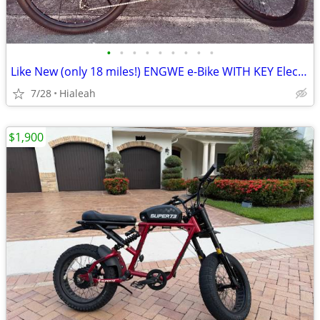
•
•
•
•
•
•
•
•
•
Like New (only 18 miles!) ENGWE e-Bike WITH KEY Electric Bicycle
7/28
Hialeah
$1,900