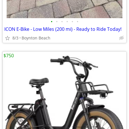
•
•
•
•
•
•
ICON E-Bike - Low Miles (200 mi) - Ready to Ride Today!
8/3
Boynton Beach
$750