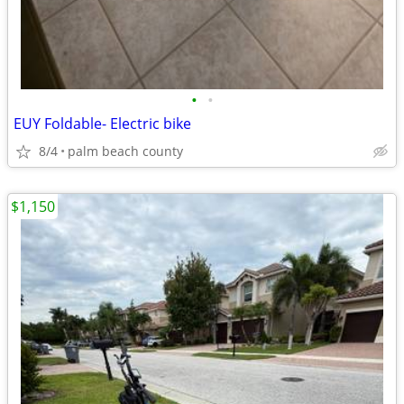
•
•
EUY Foldable- Electric bike
8/4
palm beach county
$1,150