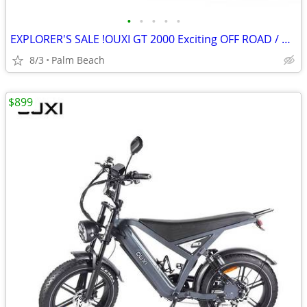
•
•
•
•
•
EXPLORER'S SALE !OUXI GT 2000 Exciting OFF ROAD / COMMUTE E-BIKE
8/3
Palm Beach
$899