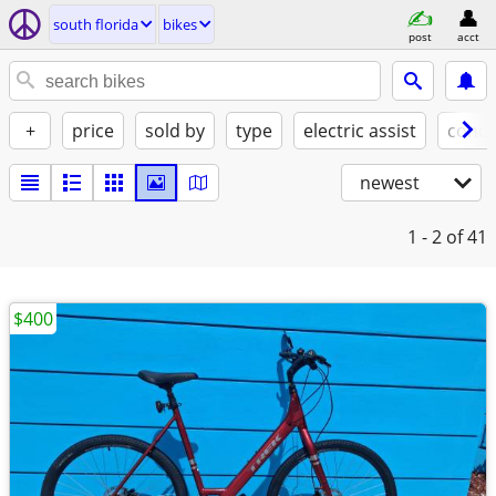
south florida
bikes
post
acct
+
price
sold by
type
electric assist
condi
newest
1 - 2
of 41
$400