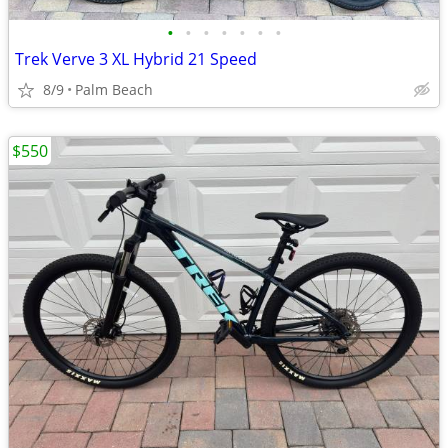
•
•
•
•
•
•
•
Trek Verve 3 XL Hybrid 21 Speed
8/9
Palm Beach
$550