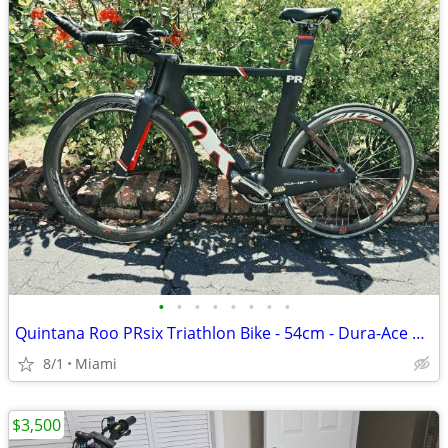
•
•
•
•
•
•
•
•
Quintana Roo PRsix Triathlon Bike - 54cm - Dura-Ace Di2 - Zipp 404 Car
8/1
Miami
$3,500