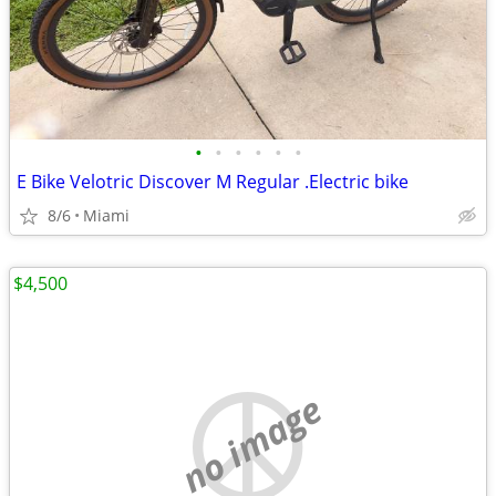
•
•
•
•
•
•
E Bike Velotric Discover M Regular .Electric bike
8/6
Miami
$4,500
no image