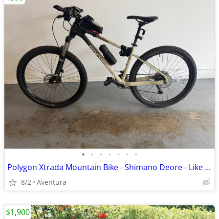
•
•
•
•
•
•
•
Polygon Xtrada Mountain Bike - Shimano Deore - Like New - Size M
8/2
Aventura
$1,900