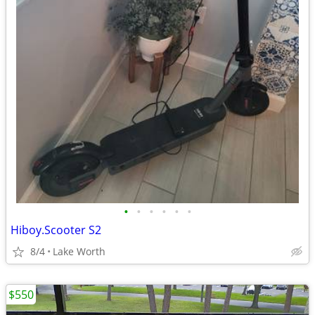
•
•
•
•
•
•
Hiboy.Scooter S2
8/4
Lake Worth
$550