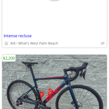
Intense recluse
8/6
What's West Palm Beach
$2,200