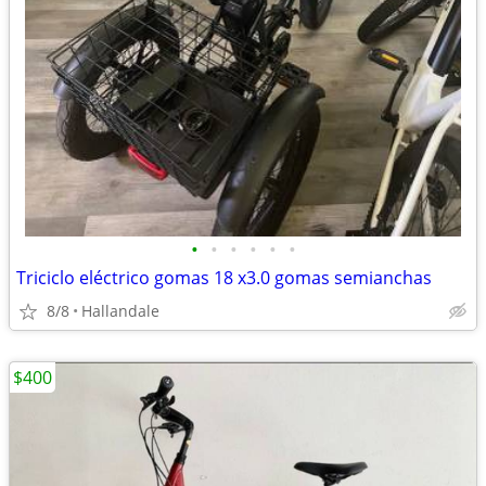
•
•
•
•
•
•
Triciclo eléctrico gomas 18 x3.0 gomas semianchas
8/8
Hallandale
$400