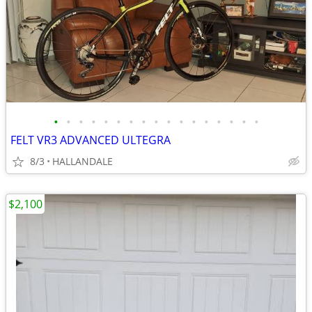
•
•
•
•
•
•
•
•
•
•
•
•
•
•
•
•
•
FELT VR3 ADVANCED ULTEGRA
8/3
HALLANDALE
$2,100