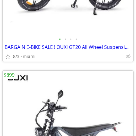
•
•
•
•
BARGAIN E-BIKE SALE ! OUXI GT20 All Wheel Suspension/ Disc Brakes
8/3
miami
$899