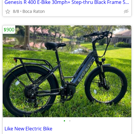
Genesis R 400 E-Bike 30mph+ Step-thru Black Frame 575W 25 Mile Range w/ Rack Bel
8/8
Boca Raton
$900
•
•
Like New Electric Bike