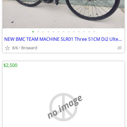
•
•
•
•
•
•
•
•
•
•
•
•
•
NEW BMC TEAM MACHINE SLR01 Three 51CM Di2 Ultegra Carbon Road bike
8/6
Broward
$2,500
no image