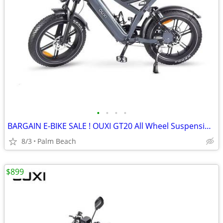
•
•
•
•
BARGAIN E-BIKE SALE ! OUXI GT20 All Wheel Suspension/ Disc Brakes
8/3
Palm Beach
$899