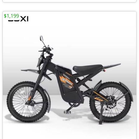
$1,199