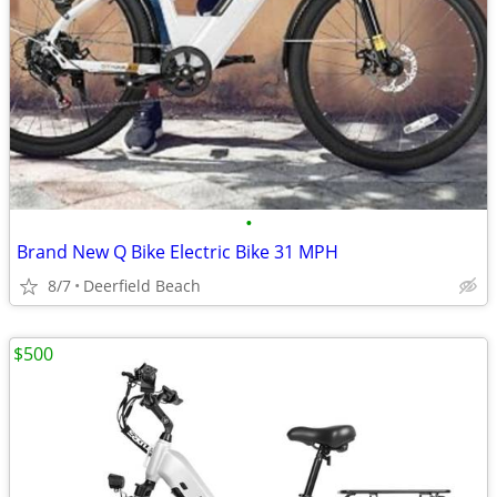
•
Brand New Q Bike Electric Bike 31 MPH
8/7
Deerfield Beach
$500