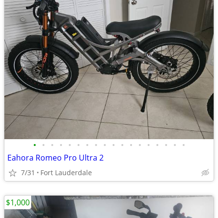
•
•
•
•
•
•
•
•
•
•
•
•
•
•
•
•
•
•
Eahora Romeo Pro Ultra 2
7/31
Fort Lauderdale
$1,000