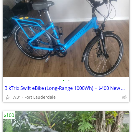
•
•
BikTrix Swift eBike (Long-Range 1000Wh) + $400 New Hydraulic Disc Brakes
7/31
Fort Lauderdale
$100