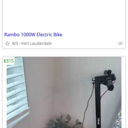
Rambo 1000W Electric Bike
8/5
Fort Lauderdale
$315