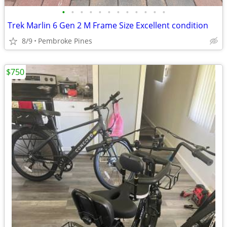
•
•
•
•
•
•
•
•
•
•
•
•
Trek Marlin 6 Gen 2 M Frame Size Excellent condition
8/9
Pembroke Pines
$750