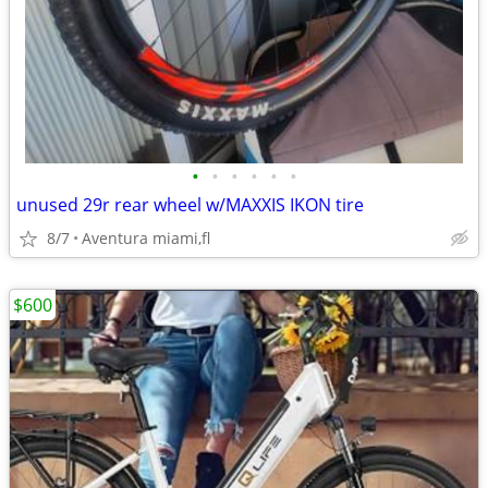
•
•
•
•
•
•
unused 29r rear wheel w/MAXXIS IKON tire
8/7
Aventura miami,fl
$600