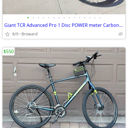
•
•
•
•
•
•
•
•
•
•
•
•
•
•
•
Giant TCR Advanced Pro 1 Disc POWER meter Carbon hydraulicUltegra
8/9
Broward
$550