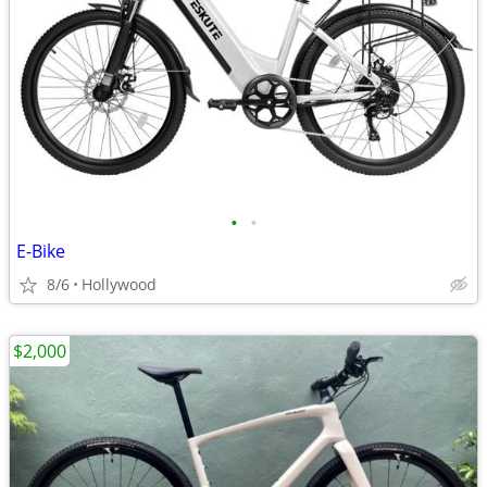
•
•
E-Bike
8/6
Hollywood
$2,000