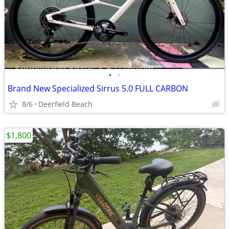
•
•
Brand New Specialized Sirrus 5.0 FULL CARBON
8/6
Deerfield Beach
$1,800