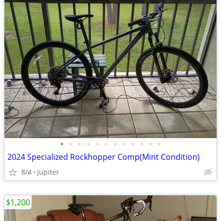
•
•
•
•
•
•
•
•
•
•
•
•
2024 Specialized Rockhopper Comp(Mint Condition)
8/4
Jupiter
$1,200