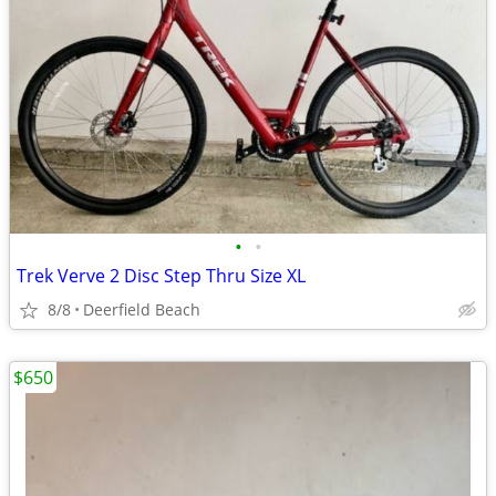
•
•
Trek Verve 2 Disc Step Thru Size XL
8/8
Deerfield Beach
$650