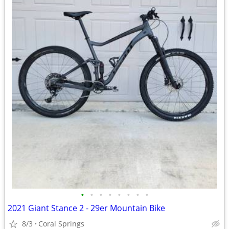
•
•
•
•
•
•
•
•
2021 Giant Stance 2 - 29er Mountain Bike
8/3
Coral Springs