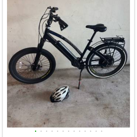
•
•
•
•
•
•
•
•
•
•
•
•
•