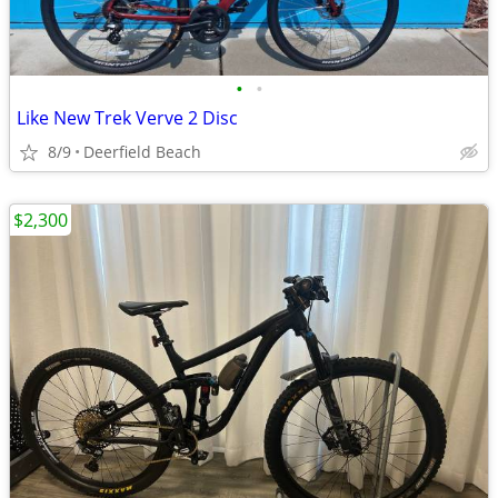
•
•
Like New Trek Verve 2 Disc
8/9
Deerfield Beach
$2,300