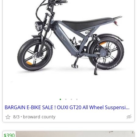
•
•
•
•
BARGAIN E-BIKE SALE ! OUXI GT20 All Wheel Suspension/ Disc Brakes
8/3
broward county
$390