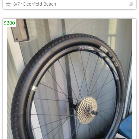
8/7
Deerfield Beach
$200