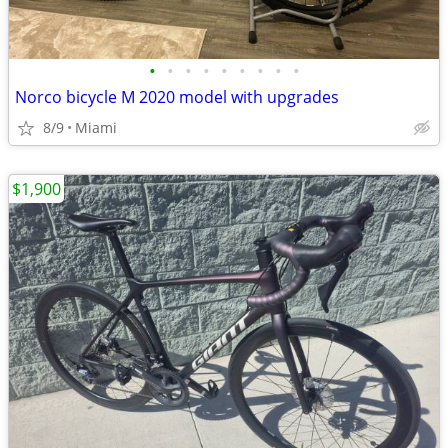
•
•
•
•
•
•
•
•
•
Norco bicycle M 2020 model with upgrades
8/9
Miami
$1,900