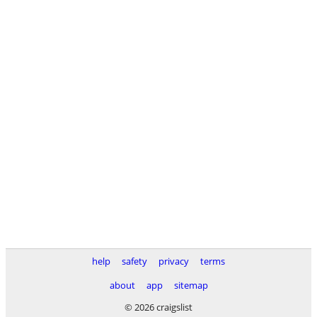
help
safety
privacy
terms
about
app
sitemap
© 2026 craigslist