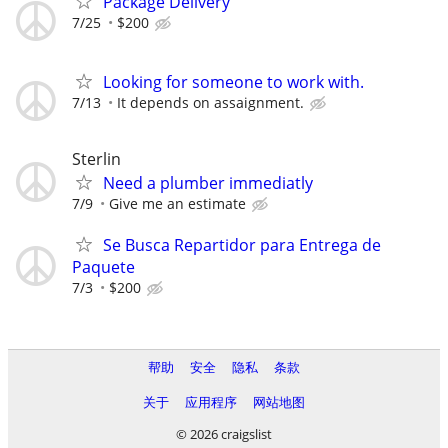
Package Delivery
7/25
$200
Looking for someone to work with.
7/13
It depends on assaignment.
Sterlin
Need a plumber immediatly
7/9
Give me an estimate
Se Busca Repartidor para Entrega de
Paquete
7/3
$200
帮助
安全
隐私
条款
关于
应用程序
网站地图
© 2026 craigslist