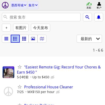
墨西哥城
集市
发贴
帐户
+
有图片
今天发布
最新的
1 - 6
6
"Easiest Remote Gig: Record Your Chores &
Earn $450 "
5小时前
Up to $450
Professional House Cleaner
7/25
MX$150 per hour