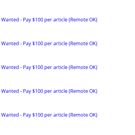
 Wanted - Pay $100 per article (Remote OK)
 Wanted - Pay $100 per article (Remote OK)
 Wanted - Pay $100 per article (Remote OK)
 Wanted - Pay $100 per article (Remote OK)
 Wanted - Pay $100 per article (Remote OK)