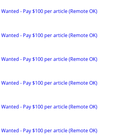
 Wanted - Pay $100 per article (Remote OK)
 Wanted - Pay $100 per article (Remote OK)
 Wanted - Pay $100 per article (Remote OK)
 Wanted - Pay $100 per article (Remote OK)
 Wanted - Pay $100 per article (Remote OK)
 Wanted - Pay $100 per article (Remote OK)