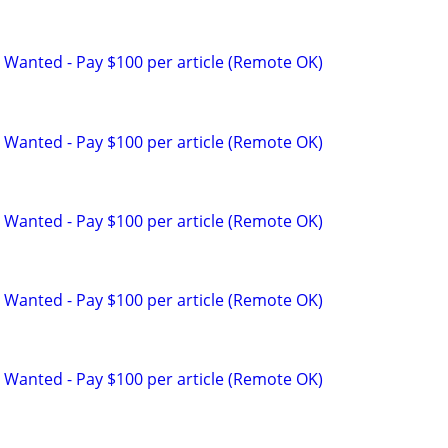
 Wanted - Pay $100 per article (Remote OK)
 Wanted - Pay $100 per article (Remote OK)
 Wanted - Pay $100 per article (Remote OK)
 Wanted - Pay $100 per article (Remote OK)
 Wanted - Pay $100 per article (Remote OK)