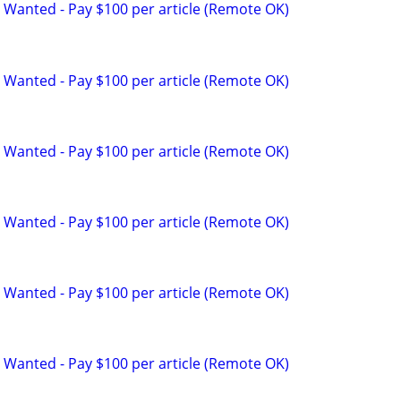
 Wanted - Pay $100 per article (Remote OK)
 Wanted - Pay $100 per article (Remote OK)
 Wanted - Pay $100 per article (Remote OK)
 Wanted - Pay $100 per article (Remote OK)
 Wanted - Pay $100 per article (Remote OK)
 Wanted - Pay $100 per article (Remote OK)