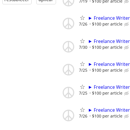
7/19
$100 per article
► Freelance Writer
7/26
$100 per article
► Freelance Writer
7/30
$100 per article
► Freelance Writer
7/25
$100 per article
► Freelance Writer
7/25
$100 per article
► Freelance Writer
7/26
$100 per article