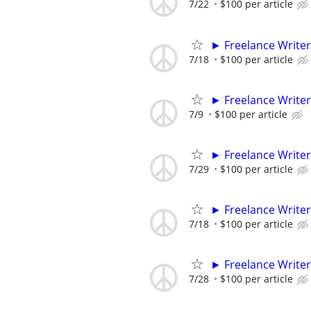
7/22
$100 per article
► Freelance Writer
7/18
$100 per article
► Freelance Writer
7/9
$100 per article
► Freelance Writer
7/29
$100 per article
► Freelance Writer
7/18
$100 per article
► Freelance Writer
7/28
$100 per article