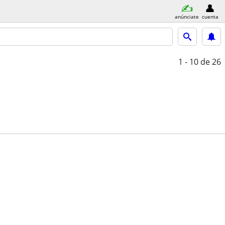
anúnciate
cuenta
1 - 10
de 26