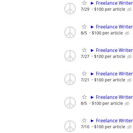
► Freelance Writer
7/29
$100 per article
► Freelance Writer
8/5
$100 per article
► Freelance Writer
7/27
$100 per article
► Freelance Writer
7/21
$100 per article
► Freelance Writer
8/5
$100 per article
► Freelance Writer
7/10
$100 per article