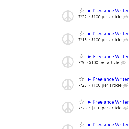
► Freelance Writer
7/22
$100 per article
► Freelance Writer
7/15
$100 per article
► Freelance Writer
7/9
$100 per article
► Freelance Writer
7/25
$100 per article
► Freelance Writer
7/25
$100 per article
► Freelance Writer