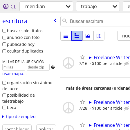
CL
meridian
trabajo
e
escritura
buscar solo títulos
nu
anuncio con foto
publicado hoy
ocultar duplicados
► Freelance Writer
MILLAS DE LA UBICACIÓN
7/16
$100 per article

usar mapa...
organización sin ánimo
más de áreas cercanas (ordenad
de lucro
posibilidad de
teletrabajo
► Freelance Writer
beca
7/28
$100 per article
tipo de empleo
► Freelance Writer
restablecer
aplicar