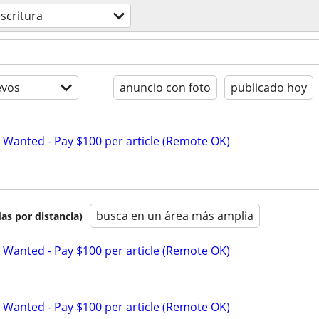
scritura
evos
anuncio con foto
publicado hoy
 Wanted - Pay $100 per article (Remote OK)
busca en un área más amplia
as por distancia)
 Wanted - Pay $100 per article (Remote OK)
 Wanted - Pay $100 per article (Remote OK)