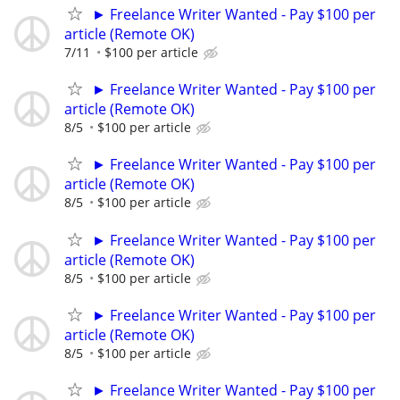
► Freelance Writer Wanted - Pay $100 per
article (Remote OK)
7/11
$100 per article
► Freelance Writer Wanted - Pay $100 per
article (Remote OK)
8/5
$100 per article
► Freelance Writer Wanted - Pay $100 per
article (Remote OK)
8/5
$100 per article
► Freelance Writer Wanted - Pay $100 per
article (Remote OK)
8/5
$100 per article
► Freelance Writer Wanted - Pay $100 per
article (Remote OK)
8/5
$100 per article
► Freelance Writer Wanted - Pay $100 per