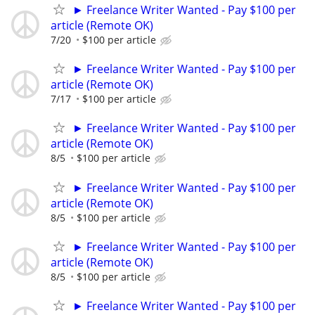
► Freelance Writer Wanted - Pay $100 per
article (Remote OK)
7/20
$100 per article
► Freelance Writer Wanted - Pay $100 per
article (Remote OK)
7/17
$100 per article
► Freelance Writer Wanted - Pay $100 per
article (Remote OK)
8/5
$100 per article
► Freelance Writer Wanted - Pay $100 per
article (Remote OK)
8/5
$100 per article
► Freelance Writer Wanted - Pay $100 per
article (Remote OK)
8/5
$100 per article
► Freelance Writer Wanted - Pay $100 per