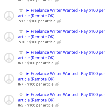
► Freelance Writer Wanted - Pay $100 per
article (Remote OK)
7/13
$100 per article
► Freelance Writer Wanted - Pay $100 per
article (Remote OK)
7/20
$100 per article
► Freelance Writer Wanted - Pay $100 per
article (Remote OK)
8/7
$100 per article
► Freelance Writer Wanted - Pay $100 per
article (Remote OK)
8/7
$100 per article
► Freelance Writer Wanted - Pay $100 per
article (Remote OK)
8/5
$100 per article