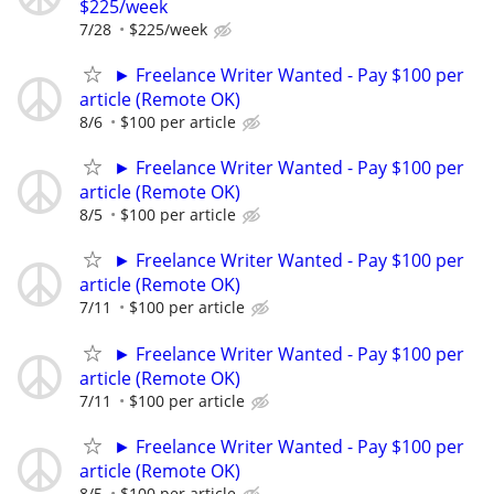
$225/week
7/28
$225/week
► Freelance Writer Wanted - Pay $100 per
article (Remote OK)
8/6
$100 per article
► Freelance Writer Wanted - Pay $100 per
article (Remote OK)
8/5
$100 per article
► Freelance Writer Wanted - Pay $100 per
article (Remote OK)
7/11
$100 per article
► Freelance Writer Wanted - Pay $100 per
article (Remote OK)
7/11
$100 per article
► Freelance Writer Wanted - Pay $100 per
article (Remote OK)
8/5
$100 per article