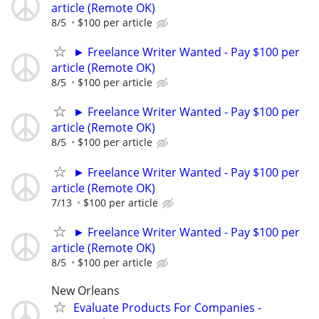
article (Remote OK)
8/5
$100 per article
► Freelance Writer Wanted - Pay $100 per
article (Remote OK)
8/5
$100 per article
► Freelance Writer Wanted - Pay $100 per
article (Remote OK)
8/5
$100 per article
► Freelance Writer Wanted - Pay $100 per
article (Remote OK)
7/13
$100 per article
► Freelance Writer Wanted - Pay $100 per
article (Remote OK)
8/5
$100 per article
New Orleans
Evaluate Products For Companies -