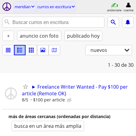
meridian
curros en escritura
anúnciate
cuenta
+
anuncio con foto
publicado hoy
nuevos
1 - 30
de 30
► Freelance Writer Wanted - Pay $100 per
article (Remote OK)
8/5
$100 per article
más de áreas cercanas (ordenadas por distancia)
busca en un área más amplia