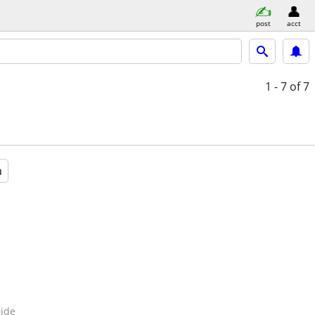
post
acct
1 - 7
of 7
a
ide