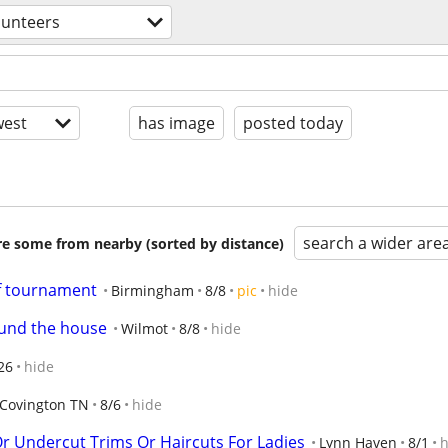
lunteers
est
has image
posted today
search a wider are
are some from nearby (sorted by distance)
lf tournament
Birmingham
8/8
pic
hide
ound the house
Wilmot
8/8
hide
26
hide
Covington TN
8/6
hide
 Undercut Trims Or Haircuts For Ladies
Lynn Haven
8/1
h