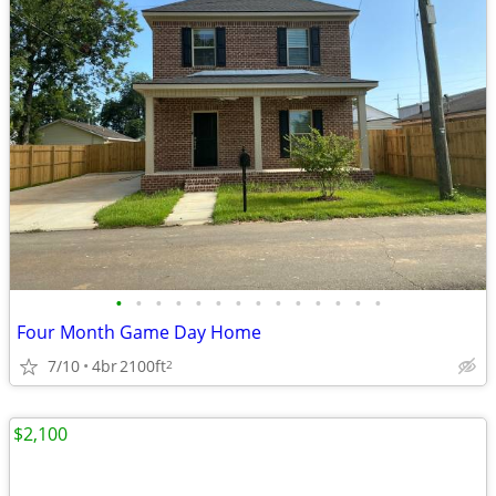
•
•
•
•
•
•
•
•
•
•
•
•
•
•
Four Month Game Day Home
7/10
4br
2100ft
2
$2,100