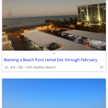
•
Wanting a Beach front rental Dec through February
8/4
2br
Fort Walton Beach