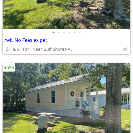
•
•
•
•
•
•
/wk. No Fees ex pet
8/5
1br
Near Gulf Shores AL
$595