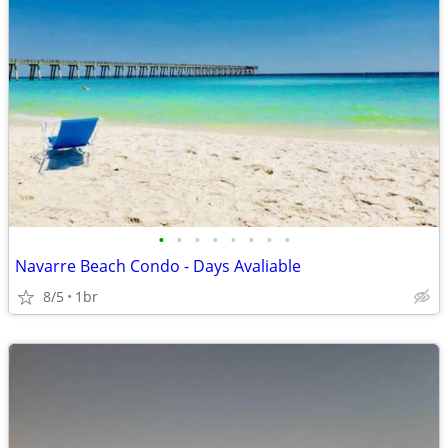
•
•
•
•
•
•
•
•
Navarre Beach Condo - Days Avaliable
8/5
1br