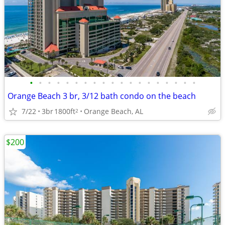
•
•
•
•
•
•
•
•
•
•
•
•
•
•
•
•
•
•
•
Orange Beach 3 br, 3/12 bath condo on the beach
7/22
3br
1800ft
Orange Beach, AL
2
$200