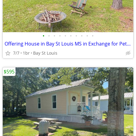
•
•
•
•
•
•
•
•
•
•
Offering House in Bay St Louis MS in Exchange for Pet & House Sitting
7/7
1br
Bay St Louis
$595