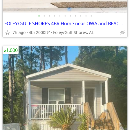
•
•
•
•
•
•
•
•
•
•
•
FOLEY/GULF SHORES 4BR Home near OWA and BEACH! (Also Home NextDoor)
7h ago
4br
2000ft
Foley/Gulf Shores, AL
2
$1,000