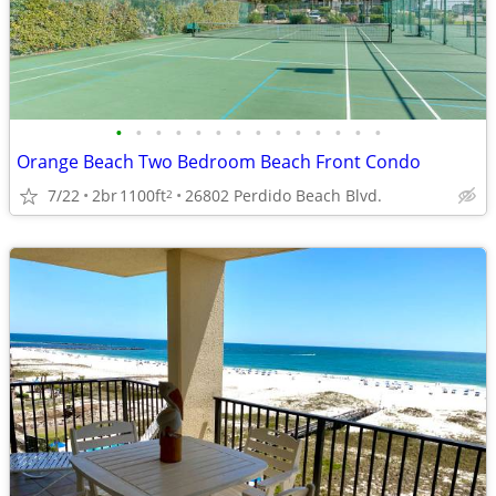
•
•
•
•
•
•
•
•
•
•
•
•
•
•
Orange Beach Two Bedroom Beach Front Condo
7/22
2br
1100ft
26802 Perdido Beach Blvd.
2