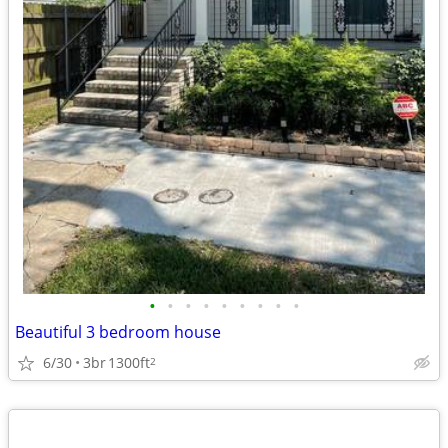
•
•
•
•
•
•
•
•
•
Beautiful 3 bedroom house
6/30
3br
1300ft
2