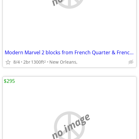
Modern Marvel 2 blocks from French Quarter & Frenchmen
8/4
2br
1300ft
New Orleans,
2
$295
no image