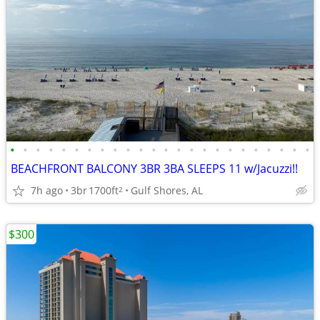
•
•
•
•
•
•
•
•
•
•
•
•
•
•
•
•
•
•
•
•
•
•
•
•
BEACHFRONT BALCONY 3BR 3BA SLEEPS 11 w/Jacuzzi!!
7h ago
3br
1700ft
Gulf Shores, AL
2
$300