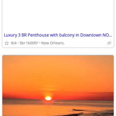
Luxury 3 BR Penthouse with balcony in Downtown NOLA
8/4
3br
1600ft
New Orleans,
2