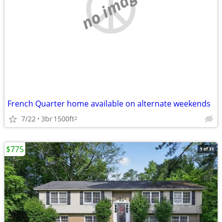
no image
French Quarter home available on alternate weekends
7/22
3br
1500ft
2
$775