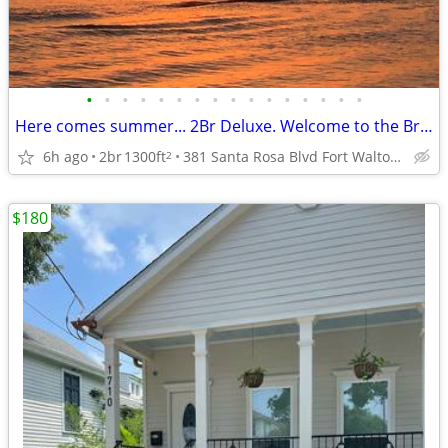
•
•
•
•
•
•
•
•
•
•
•
•
•
•
•
•
Here comes summer... 2Br Deluxe. Welcome to the Breakers Oceanfront
6h ago
2br
1300ft
381 Santa Rosa Blvd Fort Walton Beach C210
2
$180