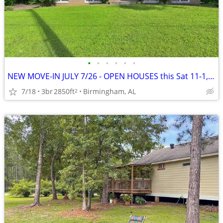
•
•
•
•
•
•
NEW MOVE-IN JULY 7/26 - OPEN HOUSES this Sat 11-1, Sun 1-3~~~~~~~~!!~~
7/18
3br
2850ft
Birmingham, AL
2