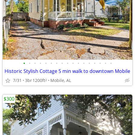
•
•
•
•
•
•
•
•
•
•
•
•
•
•
•
•
•
Historic Stylish Cottage 5 min walk to downtown Mobile
7/31
3br
1200ft
Mobile, AL
2
$300