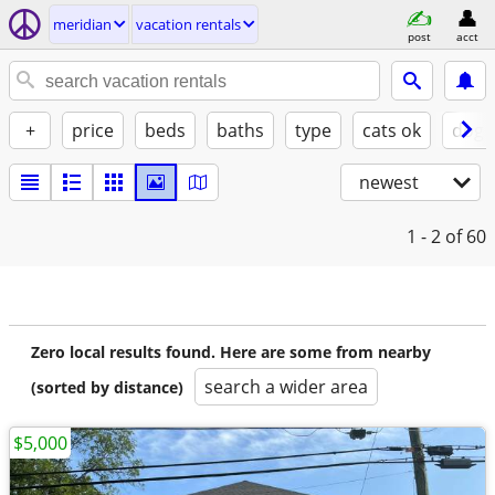
meridian
vacation rentals
post
acct
+
price
beds
baths
type
cats ok
dogs
newest
1 - 2
of 60
Zero local results found. Here are some from nearby
search a wider area
(sorted by distance)
$5,000