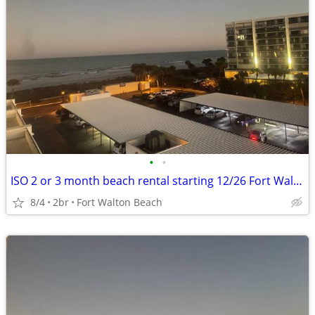
•
•
ISO 2 or 3 month beach rental starting 12/26 Fort Walton to PCB
8/4
2br
Fort Walton Beach