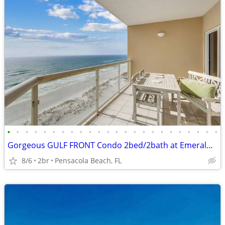
•
•
•
•
•
•
•
•
•
•
•
•
•
•
•
•
•
•
•
•
•
•
•
•
Gorgeous GULF FRONT Condo 2bed/2bath at Emerald Isle
8/6
2br
Pensacola Beach, FL