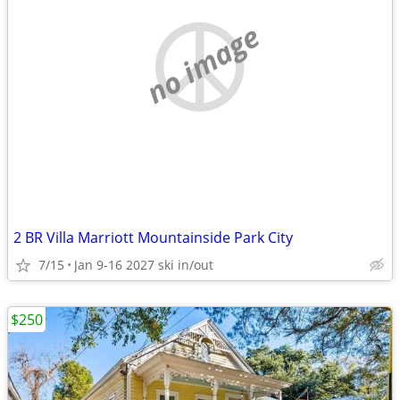
no image
2 BR Villa Marriott Mountainside Park City
7/15
Jan 9-16 2027 ski in/out
$250