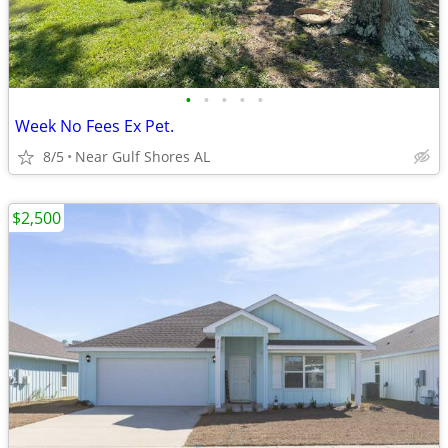
•
•
•
•
•
Week No Fees Ex Pet.
8/5
Near Gulf Shores AL
$2,500