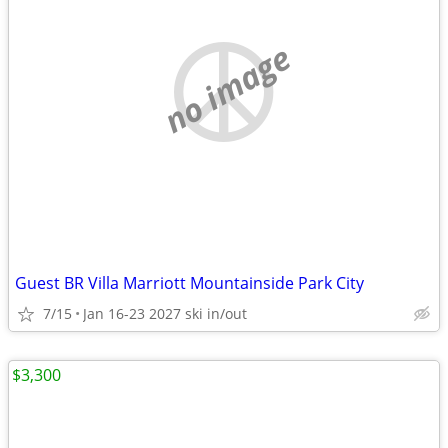
no image
Guest BR Villa Marriott Mountainside Park City
7/15
Jan 16-23 2027 ski in/out
$3,300