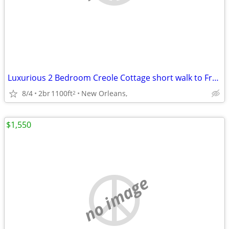
Luxurious 2 Bedroom Creole Cottage short walk to Frenchmen Jazz & the
8/4
2br
1100ft
New Orleans,
2
$1,550
no image