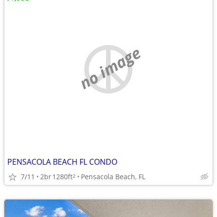
no image
PENSACOLA BEACH FL CONDO
7/11
2br
1280ft
Pensacola Beach, FL
2