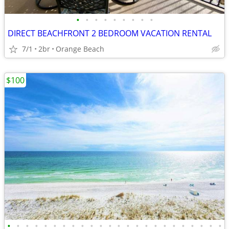
•
•
•
•
•
•
•
•
•
DIRECT BEACHFRONT 2 BEDROOM VACATION RENTAL
7/1
2br
Orange Beach
$100
•
•
•
•
•
•
•
•
•
•
•
•
•
•
•
•
•
•
•
•
•
•
•
•