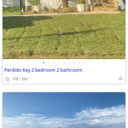
•
•
•
•
•
•
•
•
•
Perdido Key 2 bedroom 2 bathroom
7/8
2br