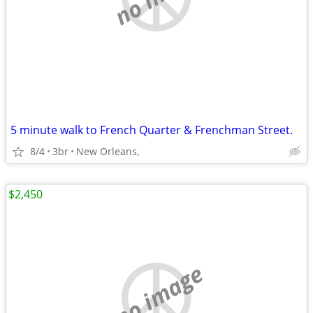
5 minute walk to French Quarter & Frenchman Street.
8/4
3br
New Orleans,
$2,450
no image