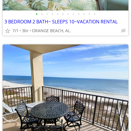
•
•
•
•
•
•
•
•
•
•
•
•
3 BEDROOM 2 BATH~ SLEEPS 10~VACATION RENTAL
7/1
3br
ORANGE BEACH, AL.