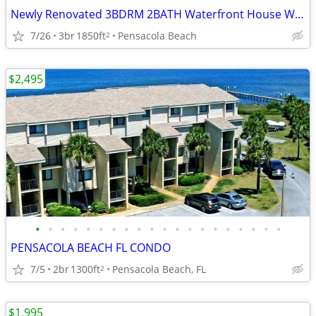
Newly Renovated 3BDRM 2BATH Waterfront House With Direcct Beach Access
7/26
3br
1850ft
Pensacola Beach
2
$2,495
•
•
•
•
•
•
•
•
•
•
•
•
•
•
•
•
•
•
•
•
PENSACOLA BEACH FL CONDO
7/5
2br
1300ft
Pensacola Beach, FL
2
$1,995