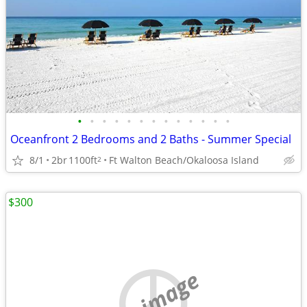
•
•
•
•
•
•
•
•
•
•
•
•
•
Oceanfront 2 Bedrooms and 2 Baths - Summer Special
8/1
2br
1100ft
Ft Walton Beach/Okaloosa Island
2
$300
no image