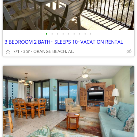
•
•
•
•
•
•
•
•
•
3 BEDROOM 2 BATH~ SLEEPS 10~VACATION RENTAL
7/1
3br
ORANGE BEACH, AL.