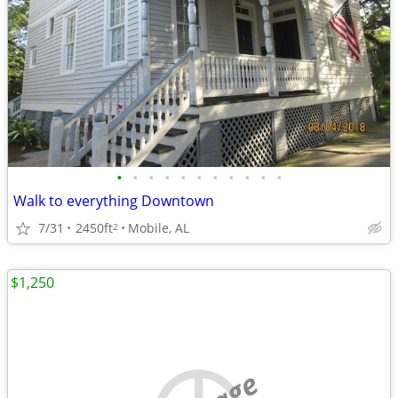
•
•
•
•
•
•
•
•
•
•
•
Walk to everything Downtown
7/31
2450ft
Mobile, AL
2
$1,250