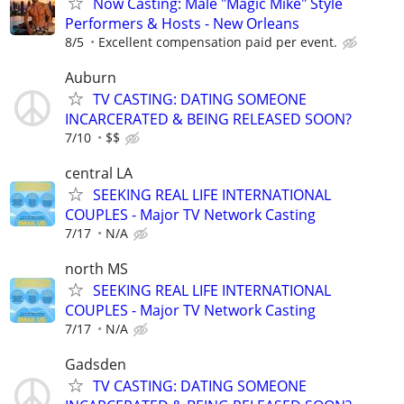
Now Casting: Male "Magic Mike" Style
Performers & Hosts - New Orleans
8/5
Excellent compensation paid per event.
Auburn
TV CASTING: DATING SOMEONE
INCARCERATED & BEING RELEASED SOON?
7/10
$$
central LA
SEEKING REAL LIFE INTERNATIONAL
COUPLES - Major TV Network Casting
7/17
N/A
north MS
SEEKING REAL LIFE INTERNATIONAL
COUPLES - Major TV Network Casting
7/17
N/A
Gadsden
TV CASTING: DATING SOMEONE