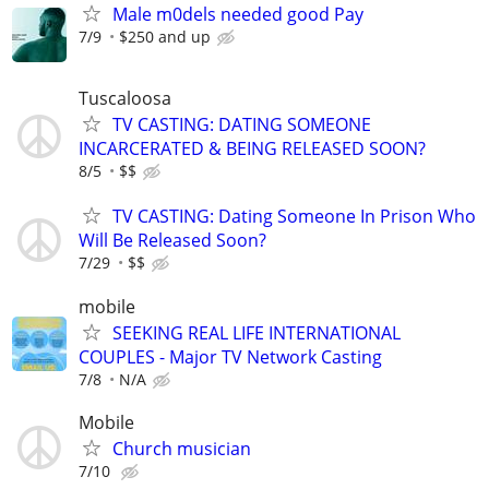
Male m0dels needed good Pay
7/9
$250 and up
Tuscaloosa
TV CASTING: DATING SOMEONE
INCARCERATED & BEING RELEASED SOON?
8/5
$$
TV CASTING: Dating Someone In Prison Who
Will Be Released Soon?
7/29
$$
mobile
SEEKING REAL LIFE INTERNATIONAL
COUPLES - Major TV Network Casting
7/8
N/A
Mobile
Church musician
7/10