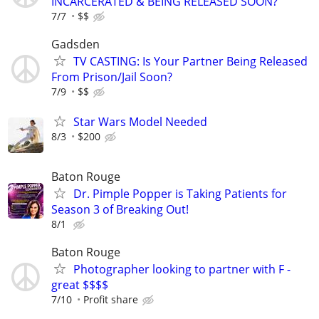
INCARCERATED & BEING RELEASED SOON?
7/7
$$
Gadsden
TV CASTING: Is Your Partner Being Released
From Prison/Jail Soon?
7/9
$$
Star Wars Model Needed
8/3
$200
Baton Rouge
Dr. Pimple Popper is Taking Patients for
Season 3 of Breaking Out!
8/1
Baton Rouge
Photographer looking to partner with F -
great $$$$
7/10
Profit share