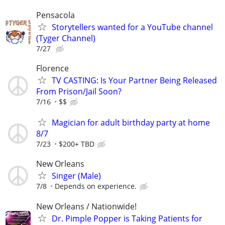
Pensacola
Storytellers wanted for a YouTube channel
(Tyger Channel)
7/27
Florence
TV CASTING: Is Your Partner Being Released
From Prison/Jail Soon?
7/16
$$
Magician for adult birthday party at home
8/7
7/23
$200+ TBD
New Orleans
Singer (Male)
7/8
Depends on experience.
New Orleans / Nationwide!
Dr. Pimple Popper is Taking Patients for