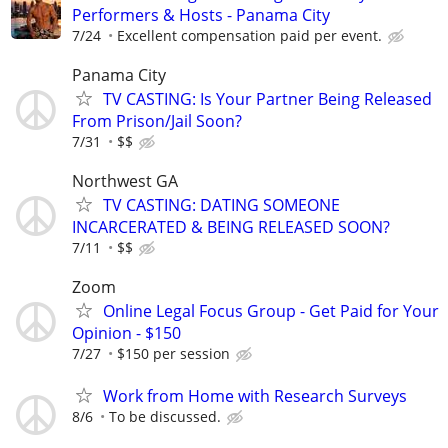
Performers & Hosts - Panama City
7/24
Excellent compensation paid per event.
Panama City
TV CASTING: Is Your Partner Being Released
From Prison/Jail Soon?
7/31
$$
Northwest GA
TV CASTING: DATING SOMEONE
INCARCERATED & BEING RELEASED SOON?
7/11
$$
Zoom
Online Legal Focus Group - Get Paid for Your
Opinion - $150
7/27
$150 per session
Work from Home with Research Surveys
8/6
To be discussed.