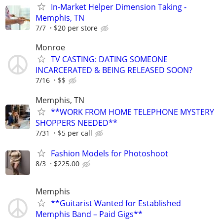
In-Market Helper Dimension Taking -
Memphis, TN
7/7
$20 per store
Monroe
TV CASTING: DATING SOMEONE
INCARCERATED & BEING RELEASED SOON?
7/16
$$
Memphis, TN
**WORK FROM HOME TELEPHONE MYSTERY
SHOPPERS NEEDED**
7/31
$5 per call
Fashion Models for Photoshoot
8/3
$225.00
Memphis
**Guitarist Wanted for Established
Memphis Band – Paid Gigs**