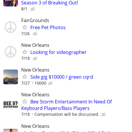
Season 3 of Breaking Out!
8/1
FairGrounds
Free Pet Photos
7/26
New Orleans
Looking for videographer
7/18
New Orleans
Side gig $10000 / green cqrd
7/27
10000
New Orleans
Bee Storm Entertainment In Need Of
Keyboard Players/Bass Players
7/18
Compensation will be discussed.
New Orleans