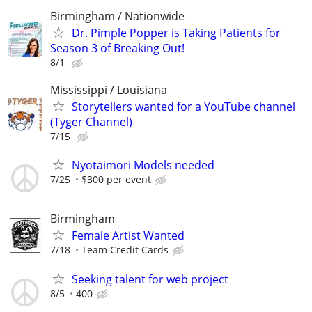
Birmingham / Nationwide
Dr. Pimple Popper is Taking Patients for
Season 3 of Breaking Out!
8/1
Mississippi / Louisiana
Storytellers wanted for a YouTube channel
(Tyger Channel)
7/15
Nyotaimori Models needed
7/25
$300 per event
Birmingham
Female Artist Wanted
7/18
Team Credit Cards
Seeking talent for web project
8/5
400