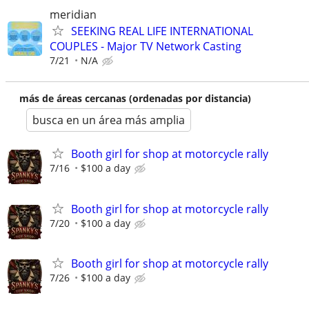
meridian
SEEKING REAL LIFE INTERNATIONAL
COUPLES - Major TV Network Casting
7/21
N/A
más de áreas cercanas (ordenadas por distancia)
busca en un área más amplia
Booth girl for shop at motorcycle rally
7/16
$100 a day
Booth girl for shop at motorcycle rally
7/20
$100 a day
Booth girl for shop at motorcycle rally
7/26
$100 a day