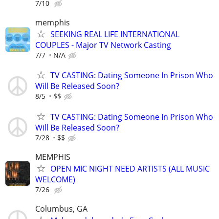
7/10
memphis
SEEKING REAL LIFE INTERNATIONAL
COUPLES - Major TV Network Casting
7/7
N/A
TV CASTING: Dating Someone In Prison Who
Will Be Released Soon?
8/5
$$
TV CASTING: Dating Someone In Prison Who
Will Be Released Soon?
7/28
$$
MEMPHIS
OPEN MIC NIGHT NEED ARTISTS (ALL MUSIC
WELCOME)
7/26
Columbus, GA