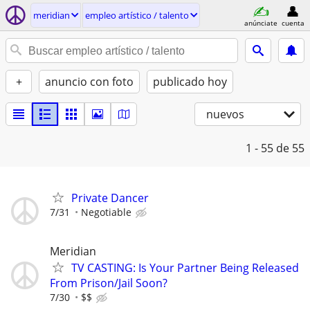
meridian
empleo artí­stico / talento
anúnciate
cuenta
+
anuncio con foto
publicado hoy
nuevos
1 - 55
de 55
Private Dancer
7/31
Negotiable
Meridian
TV CASTING: Is Your Partner Being Released
From Prison/Jail Soon?
7/30
$$