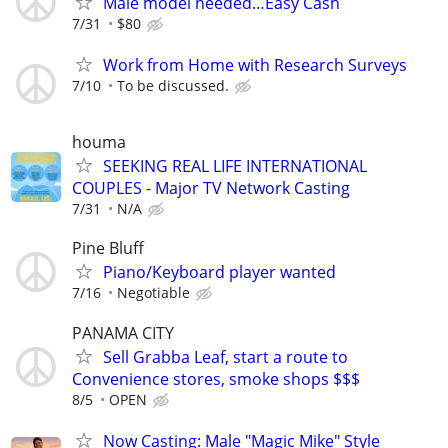
Male model needed…Easy Cash
7/31
$80
Work from Home with Research Surveys
7/10
To be discussed.
houma
SEEKING REAL LIFE INTERNATIONAL
COUPLES - Major TV Network Casting
7/31
N/A
Pine Bluff
Piano/Keyboard player wanted
7/16
Negotiable
PANAMA CITY
Sell Grabba Leaf, start a route to
Convenience stores, smoke shops $$$
8/5
OPEN
Now Casting: Male "Magic Mike" Style