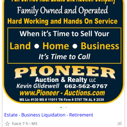
•
•
Estate - Business Liquidation - Retirement
hace 7 h
MS