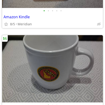
•
•
•
•
•
Amazon Kindle
8/5
Meridian
$6