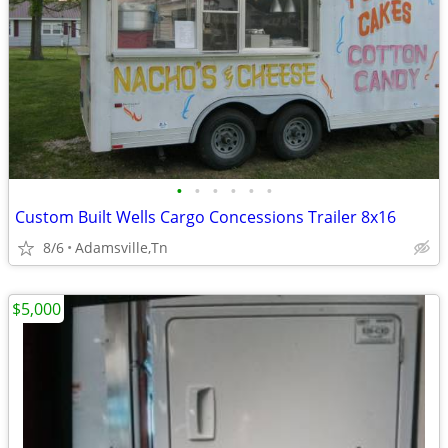
•
•
•
•
•
•
Custom Built Wells Cargo Concessions Trailer 8x16
8/6
Adamsville,Tn
$5,000