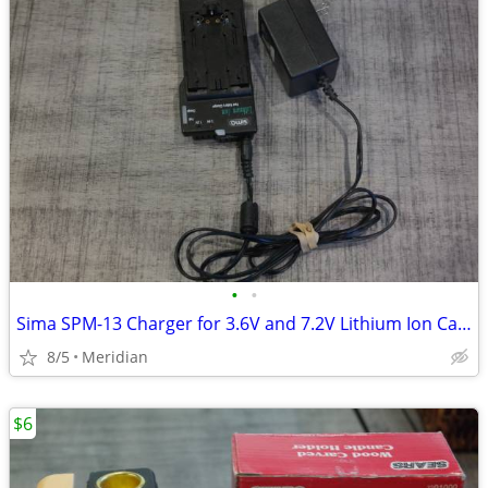
•
•
Sima SPM-13 Charger for 3.6V and 7.2V Lithium Ion Camcarder Batteries
8/5
Meridian
$6