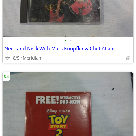
•
•
Neck and Neck With Mark Knopfler & Chet Atkins
8/5
Meridian
$4