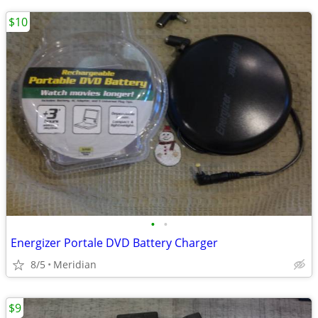
$10
•
•
Energizer Portale DVD Battery Charger
8/5
Meridian
$9