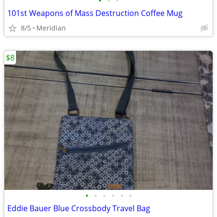
•
•
•
101st Weapons of Mass Destruction Coffee Mug
8/5
Meridian
$8
•
•
•
•
•
•
Eddie Bauer Blue Crossbody Travel Bag