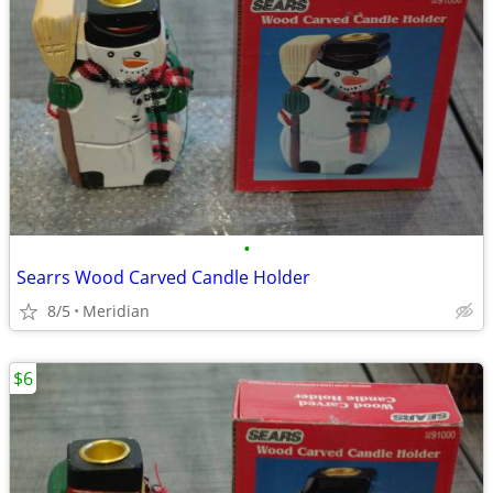
•
Searrs Wood Carved Candle Holder
8/5
Meridian
$6