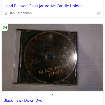
Hand Painted Glass Jar Votive Candle Holder
8/5
Meridian
$4
•
Black Hawk Down Dvd