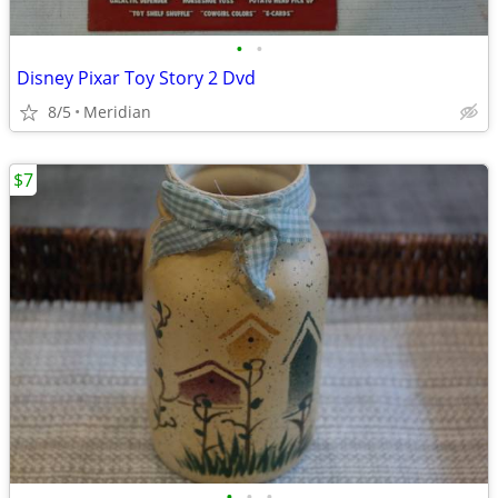
•
•
Disney Pixar Toy Story 2 Dvd
8/5
Meridian
$7
•
•
•