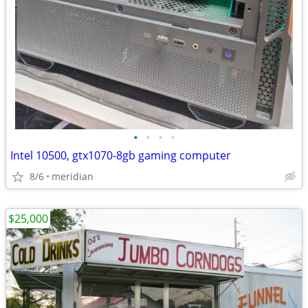
•
•
•
•
Intel 10500, gtx1070-8gb gaming computer
8/6
meridian
$25,000