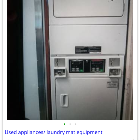
•
•
•
Used appliances/ laundry mat equipment