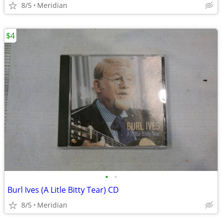
8/5
Meridian
$4
•
•
Burl Ives (A Litle Bitty Tear) CD
8/5
Meridian