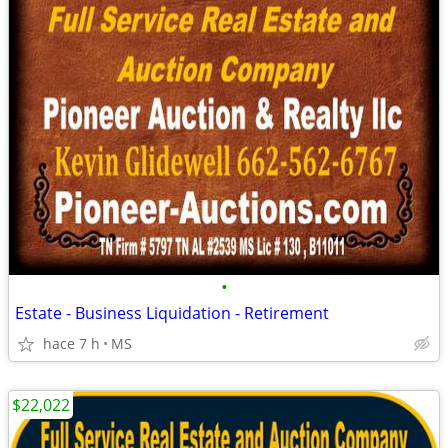
•
Estate - Business Liquidation - Retirement
hace 7 h
MS
$22,022