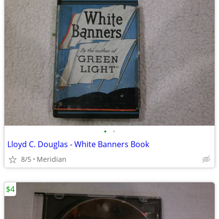
•
•
Lloyd C. Douglas - White Banners Book
8/5
Meridian
$4