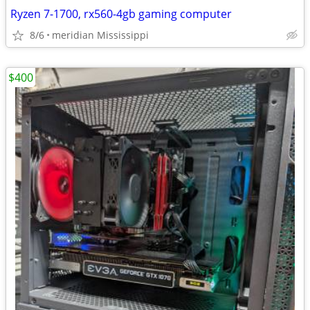
Ryzen 7-1700, rx560-4gb gaming computer
8/6
meridian Mississippi
$400