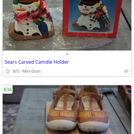
•
Sears Carved Camdle Holder
8/5
Meridian
$34