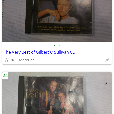
•
•
The Very Best of Gilbert O Sullivan CD
8/5
Meridian
$4