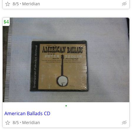
8/5
Meridian
$4
•
American Ballads CD
8/5
Meridian