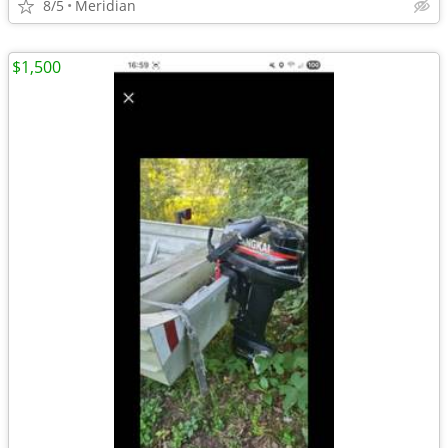
8/5
Meridian
$1,500