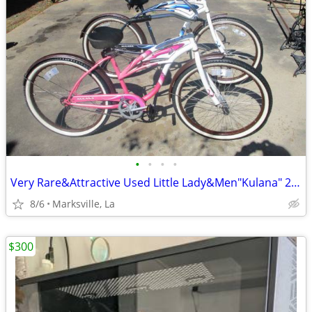
•
•
•
•
Very Rare&Attractive Used Little Lady&Men"Kulana" 26"Cruiser Bicycles
8/6
Marksville, La
$300