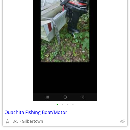
•
•
•
•
Ouachita Fishing Boat/Motor
8/5
Gilbertown