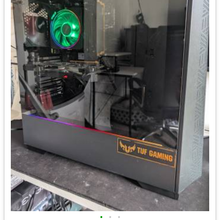
•
•
•