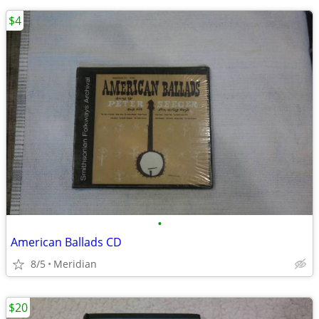
$4
•
American Ballads CD
8/5
Meridian
$20