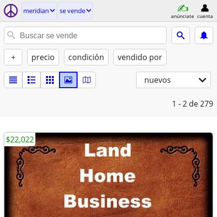
meridian
se vende
anúnciate
cuenta
+
precio
condición
vendido por
nuevos
1 - 2
de 279
$22,022