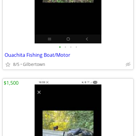
•
•
•
•
Ouachita Fishing Boat/Motor
8/5
Gilbertown
$1,500