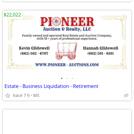
$22,022
•
•
•
Estate - Business Liquidation - Retirement
hace 7 h
MS