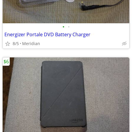
•
•
Energizer Portale DVD Battery Charger
8/5
Meridian
$6