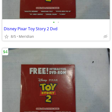
•
•
Disney Pixar Toy Story 2 Dvd
8/5
Meridian
$4