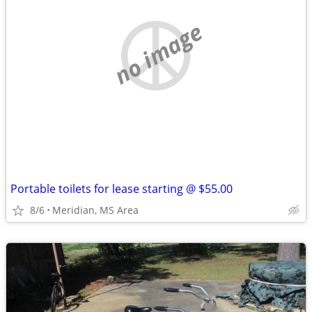
no image
Portable toilets for lease starting @ $55.00
8/6
Meridian, MS Area