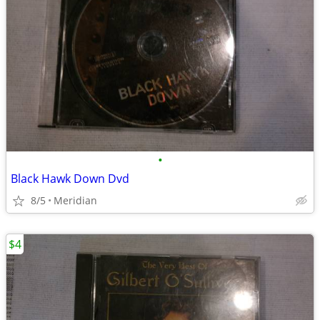
•
Black Hawk Down Dvd
8/5
Meridian
$4