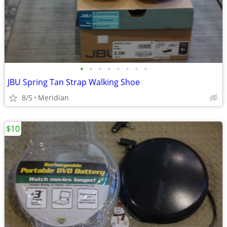
•
•
•
•
•
•
•
•
JBU Spring Tan Strap Walking Shoe
8/5
Meridian
$10