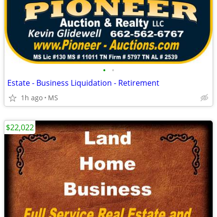
•
•
Estate - Business Liquidation - Retirement
1h ago
MS
$22,022