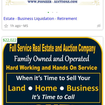
•
•
•
Estate - Business Liquidation - Retirement
1h ago
MS
$22,022