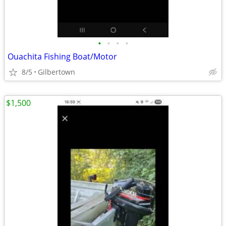
•
•
•
•
Ouachita Fishing Boat/Motor
8/5
Gilbertown
$1,500