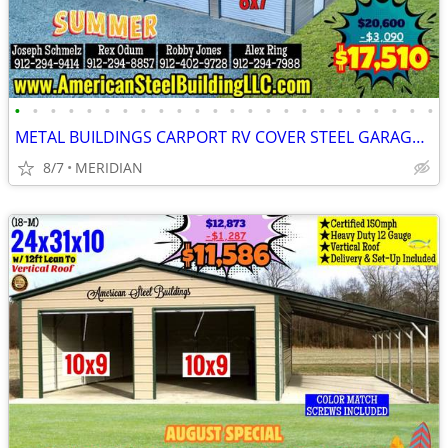
•
•
•
•
•
•
•
•
•
•
•
•
•
•
•
•
•
•
•
•
•
•
•
•
METAL BUILDINGS CARPORT RV COVER STEEL GARAGE POLE BARN METAL BUILDING
8/7
MERIDIAN