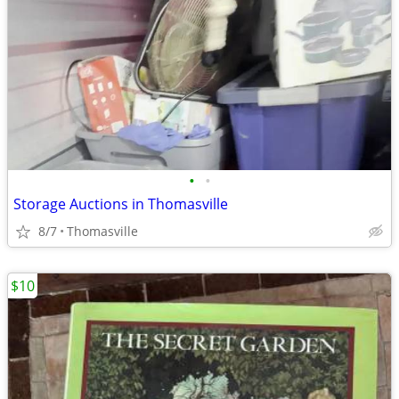
•
•
Storage Auctions in Thomasville
8/7
Thomasville
$10