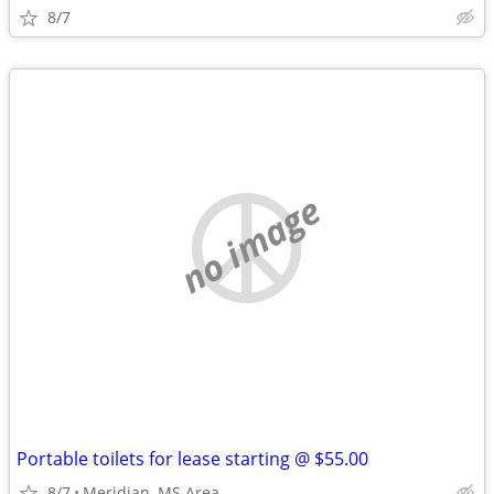
8/7
no image
Portable toilets for lease starting @ $55.00
8/7
Meridian, MS Area