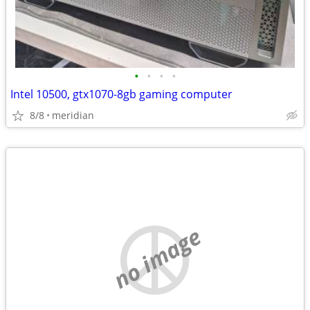
•
•
•
•
Intel 10500, gtx1070-8gb gaming computer
8/8
meridian
no image