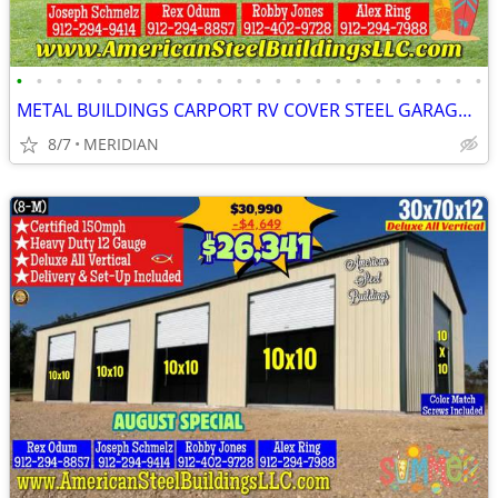
•
•
•
•
•
•
•
•
•
•
•
•
•
•
•
•
•
•
•
•
•
•
•
•
METAL BUILDINGS CARPORT RV COVER STEEL GARAGE UTILITY SHED POLE BARN
8/7
MERIDIAN