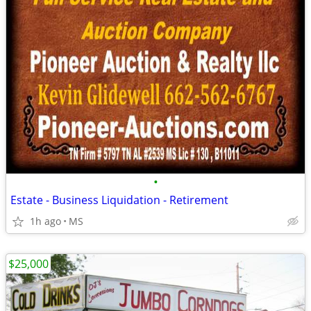
•
Estate - Business Liquidation - Retirement
1h ago
MS
$25,000