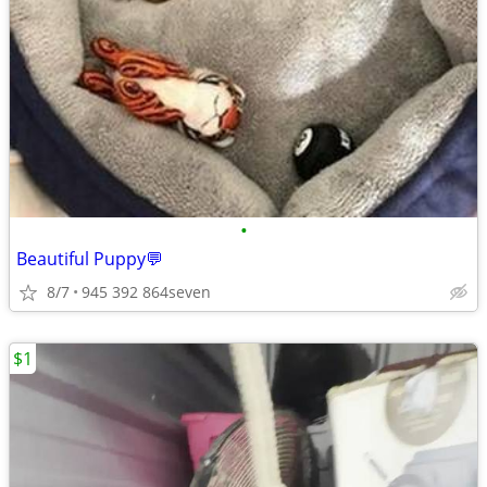
•
Beautiful Puppy💬
8/7
945 392 864seven
$1