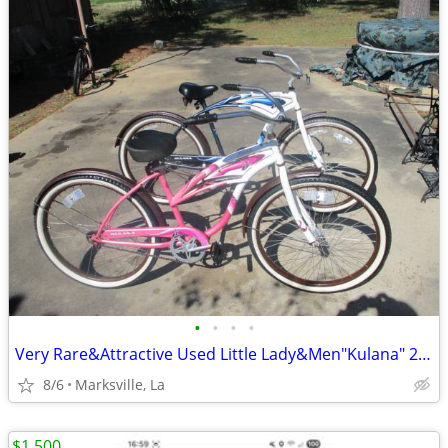
•
•
•
•
Very Rare&Attractive Used Little Lady&Men"Kulana" 26"Cruiser Bicycles
8/6
Marksville, La
$1,500