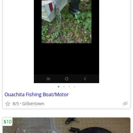
•
•
•
•
Ouachita Fishing Boat/Motor
8/5
Gilbertown
$10