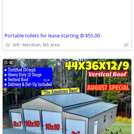
Portable toilets for lease starting @ $55.00
8/8
Meridian, MS Area