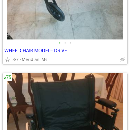
•
•
•
WHEELCHAIR MODEL= DRIVE
8/7
Meridian, Ms
$75