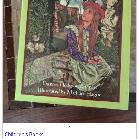
•
Children’s Books