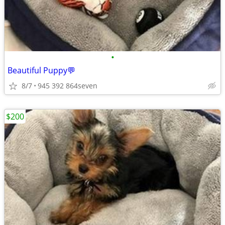
•
Beautiful Puppy💬
8/7
945 392 864seven
$200