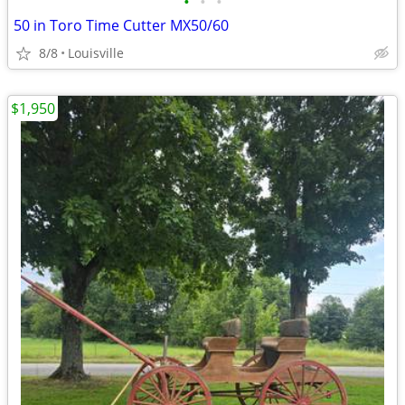
•
•
•
50 in Toro Time Cutter MX50/60
8/8
Louisville
$1,950