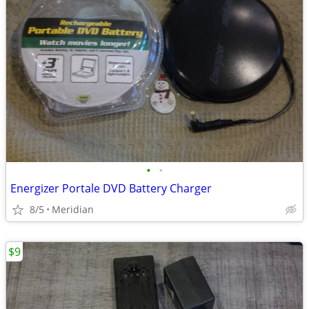
•
•
Energizer Portale DVD Battery Charger
8/5
Meridian
$9