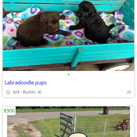
•
Labradoodle pups
8/8
Butler, Al
$900