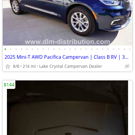
•
•
•
•
•
•
•
•
•
•
•
•
•
•
•
•
•
•
•
•
•
•
•
•
2025 Mini-T AWD Pacifica Campervan | Class B RV | 360° Surround View
8/8
21k mi
Lake Crystal Campervan Dealer
$144