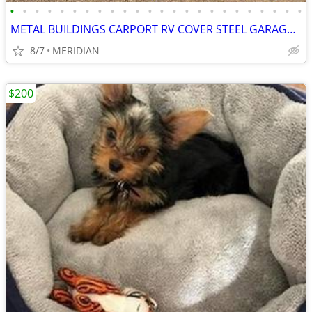
•
•
•
•
•
•
•
•
•
•
•
•
•
•
•
•
•
•
•
•
•
•
•
•
METAL BUILDINGS CARPORT RV COVER STEEL GARAGE UTILITY SHED POLE BARN
8/7
MERIDIAN
$200