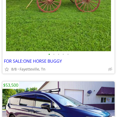
•
•
•
•
•
FOR SALE:ONE HORSE BUGGY
8/8
Fayetteville, Tn
$53,500