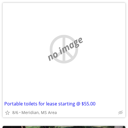
no image
Portable toilets for lease starting @ $55.00
8/6
Meridian, MS Area