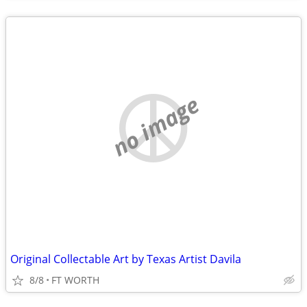
no image
Original Collectable Art by Texas Artist Davila
8/8
FT WORTH