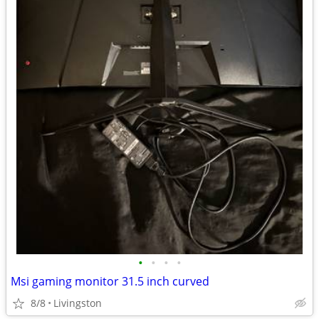
•
•
•
•
Msi gaming monitor 31.5 inch curved
8/8
Livingston