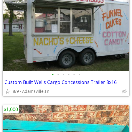
•
•
•
•
•
•
Custom Built Wells Cargo Concessions Trailer 8x16
8/9
Adamsville,Tn
$1,000