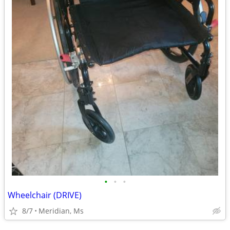
•
•
•
Wheelchair (DRIVE)
8/7
Meridian, Ms