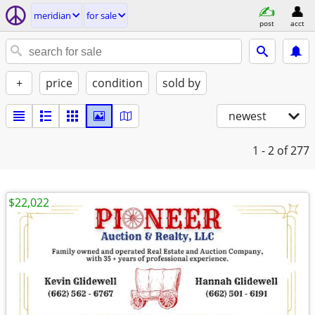
meridian
for sale
post
acct
+
price
condition
sold by
newest
1 - 2
of 277
$22,022