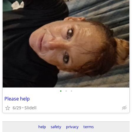
•
•
•
Please help
6/29
Slidell
help
safety
privacy
terms