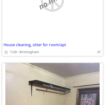
House cleaning, sitter for room/apt
7/28
Birmingham