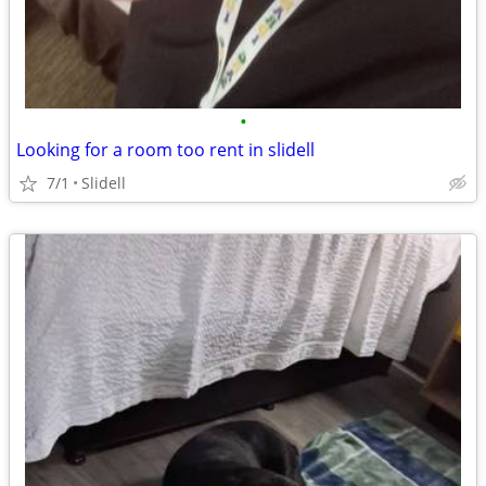
•
Looking for a room too rent in slidell
7/1
Slidell