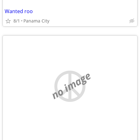
Wanted roo
8/1
Panama City
no image