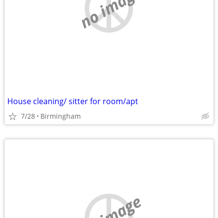
no image
House cleaning/ sitter for room/apt
7/28
Birmingham
no image