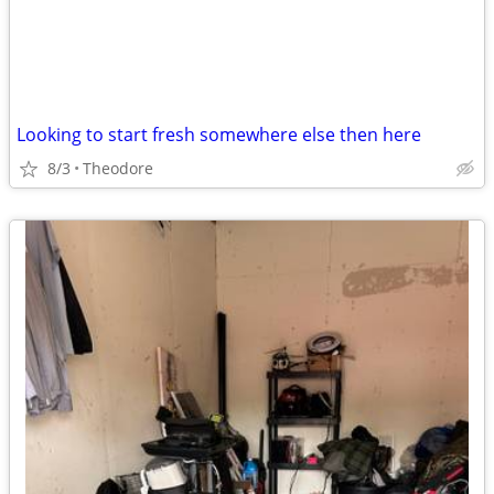
Looking to start fresh somewhere else then here
8/3
Theodore