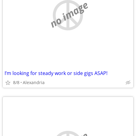
no image
I’m looking for steady work or side gigs ASAP!
8/8
Alexandria