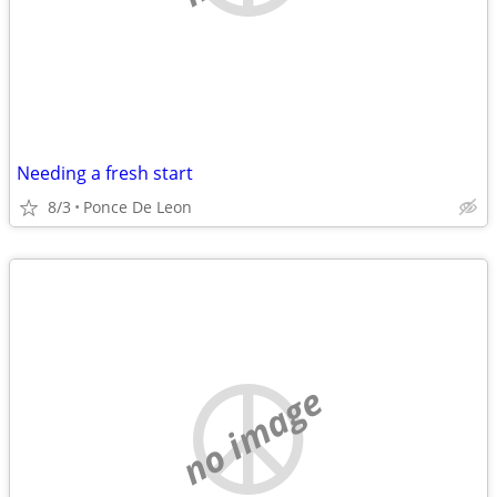
Needing a fresh start
8/3
Ponce De Leon
no image