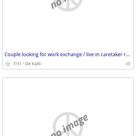
Couple looking for work exchange / live-in caretaker role (Open to relocation)
7/31
De Kalb
no image