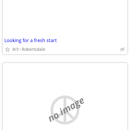
Looking for a fresh start
8/3
Robertsdale
no image