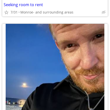
Seeking room to rent
7/31
Monroe- and surrounding areas