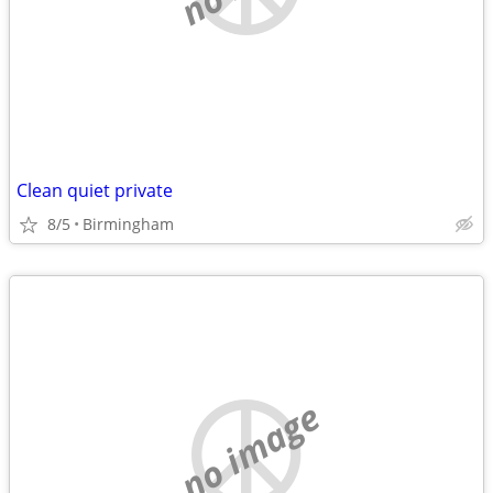
Clean quiet private
8/5
Birmingham
no image