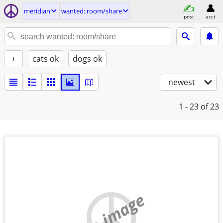
meridian
wanted: room/share
post
acct
+
cats ok
dogs ok
newest
1 - 23
of 23
no image