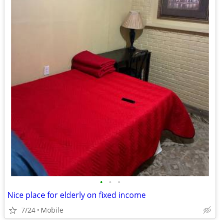
•
•
•
Nice place for elderly on fixed income
7/24
Mobile