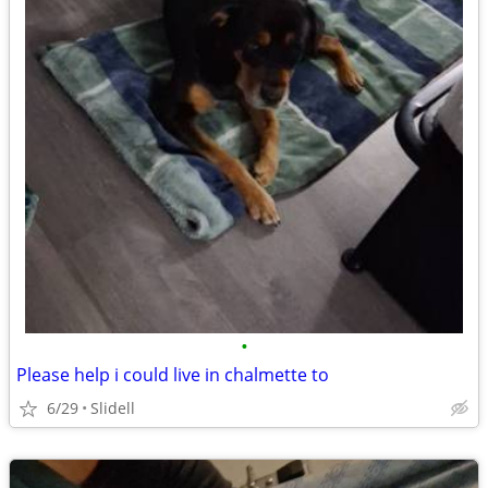
•
Please help i could live in chalmette to
6/29
Slidell