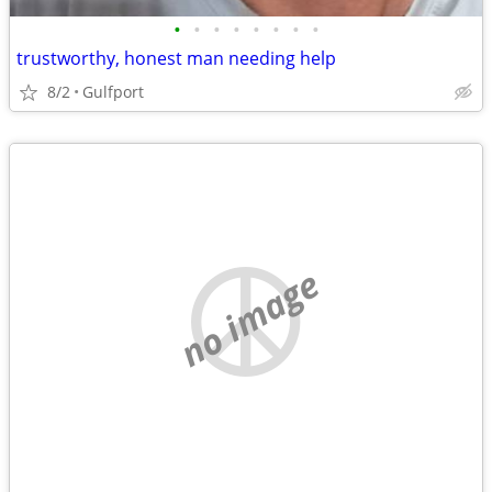
•
•
•
•
•
•
•
•
trustworthy, honest man needing help
8/2
Gulfport
no image