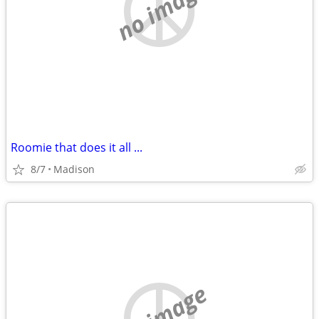
no image
Roomie that does it all ...
8/7
Madison
no image