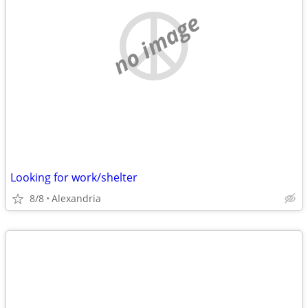
no image
Looking for work/shelter
8/8
Alexandria