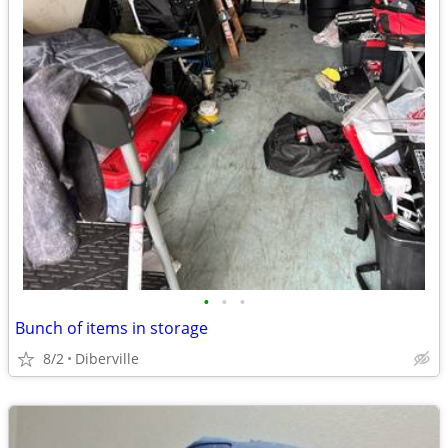
•
•
•
Bunch of items in storage
8/2
Diberville