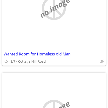
no image
Wanted Room for Homeless old Man
8/7
Cottage Hill Road