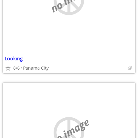
Looking
8/6
Panama City
no image