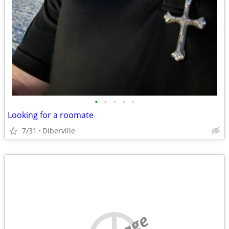
•
•
•
•
•
Looking for a roomate
7/31
Diberville