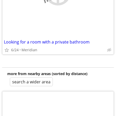
Looking for a room with a private bathroom
6/24
Meridian
more from nearby areas (sorted by distance)
search a wider area