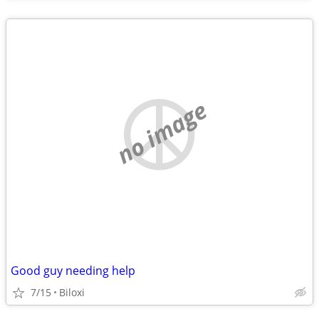
no image
Good guy needing help
7/15
Biloxi