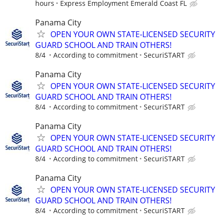
hours
Express Employment Emerald Coast FL
Panama City
OPEN YOUR OWN STATE-LICENSED SECURITY
GUARD SCHOOL AND TRAIN OTHERS!
8/4
According to commitment
SecuriSTART
Panama City
OPEN YOUR OWN STATE-LICENSED SECURITY
GUARD SCHOOL AND TRAIN OTHERS!
8/4
According to commitment
SecuriSTART
Panama City
OPEN YOUR OWN STATE-LICENSED SECURITY
GUARD SCHOOL AND TRAIN OTHERS!
8/4
According to commitment
SecuriSTART
Panama City
OPEN YOUR OWN STATE-LICENSED SECURITY
GUARD SCHOOL AND TRAIN OTHERS!
8/4
According to commitment
SecuriSTART