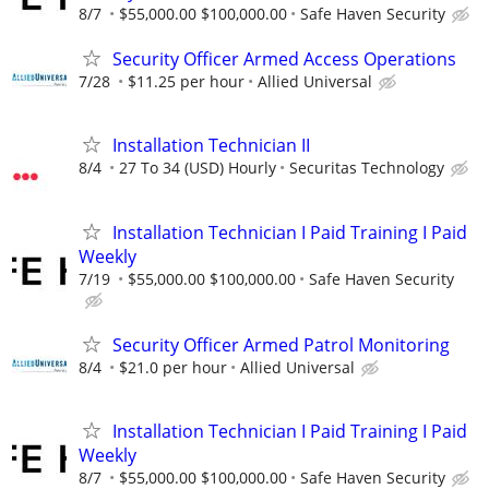
8/7
$55,000.00 $100,000.00
Safe Haven Security
Security Officer Armed Access Operations
7/28
$11.25 per hour
Allied Universal
Installation Technician II
8/4
27 To 34 (USD) Hourly
Securitas Technology
Installation Technician I Paid Training I Paid
Weekly
7/19
$55,000.00 $100,000.00
Safe Haven Security
Security Officer Armed Patrol Monitoring
8/4
$21.0 per hour
Allied Universal
Installation Technician I Paid Training I Paid
Weekly
8/7
$55,000.00 $100,000.00
Safe Haven Security