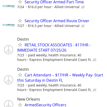
Security Officer Armed Part Time
7/24
$16.0 per hour
Allied Universal
Security Officer Armed Route Driver
7/27
$16.5 per hour
Allied Universal
Destin
RETAIL STOCK ASSOCIATES - $17/HR -
IMMEDIATE START 07/25/26
7/23
paid weekly, health insurance, 40
hours
Express Employment Emerald Coast FL
Destin
Cart Attendant – $17/HR – Weekly Pay- Start
this Saturday in Destin FL
7/23
paid weekly, health insurance, 40
hours
Express Employment Emerald Coast FL
New Orleans
ArmedSecurity Officers