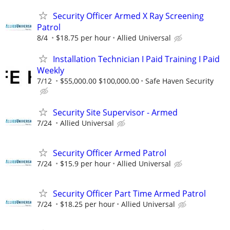
Security Officer Armed X Ray Screening
Patrol
8/4
$18.75 per hour
Allied Universal
Installation Technician I Paid Training I Paid
Weekly
7/12
$55,000.00 $100,000.00
Safe Haven Security
Security Site Supervisor - Armed
7/24
Allied Universal
Security Officer Armed Patrol
7/24
$15.9 per hour
Allied Universal
Security Officer Part Time Armed Patrol
7/24
$18.25 per hour
Allied Universal