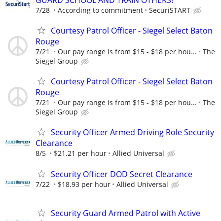
7/28
According to commitment
SecuriSTART
Courtesy Patrol Officer - Siegel Select Baton
Rouge
7/21
Our pay range is from $15 - $18 per hou...
The
Siegel Group
Courtesy Patrol Officer - Siegel Select Baton
Rouge
7/21
Our pay range is from $15 - $18 per hou...
The
Siegel Group
Security Officer Armed Driving Role Security
Clearance
8/5
$21.21 per hour
Allied Universal
Security Officer DOD Secret Clearance
7/22
$18.93 per hour
Allied Universal
Security Guard Armed Patrol with Active