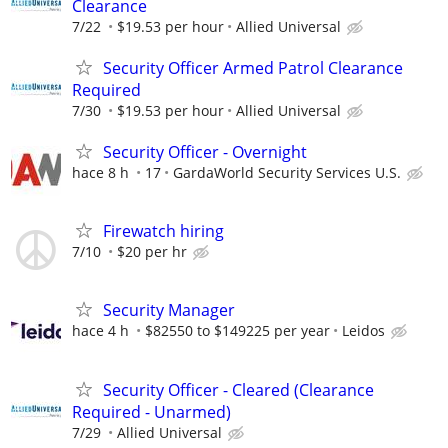
Clearance
7/22
$19.53 per hour
Allied Universal
Security Officer Armed Patrol Clearance
Required
7/30
$19.53 per hour
Allied Universal
Security Officer - Overnight
hace 8 h
17
GardaWorld Security Services U.S.
Firewatch hiring
7/10
$20 per hr
Security Manager
hace 4 h
$82550 to $149225 per year
Leidos
Security Officer - Cleared (Clearance
Required - Unarmed)
7/29
Allied Universal