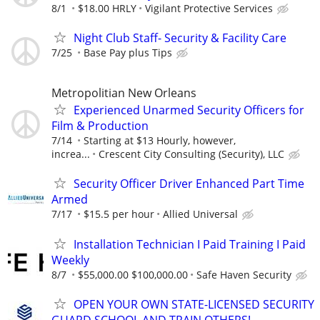
8/1
$18.00 HRLY
Vigilant Protective Services
Night Club Staff- Security & Facility Care
7/25
Base Pay plus Tips
Metropolitian New Orleans
Experienced Unarmed Security Officers for
Film & Production
7/14
Starting at $13 Hourly, however,
increa...
Crescent City Consulting (Security), LLC
Security Officer Driver Enhanced Part Time
Armed
7/17
$15.5 per hour
Allied Universal
Installation Technician I Paid Training I Paid
Weekly
8/7
$55,000.00 $100,000.00
Safe Haven Security
OPEN YOUR OWN STATE-LICENSED SECURITY
GUARD SCHOOL AND TRAIN OTHERS!