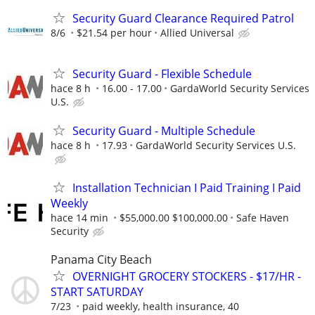
Security Guard Clearance Required Patrol
8/6
$21.54 per hour
Allied Universal
Security Guard - Flexible Schedule
hace 8 h
16.00 - 17.00
GardaWorld Security Services
U.S.
Security Guard - Multiple Schedule
hace 8 h
17.93
GardaWorld Security Services U.S.
Installation Technician I Paid Training I Paid
Weekly
hace 14 min
$55,000.00 $100,000.00
Safe Haven
Security
Panama City Beach
OVERNIGHT GROCERY STOCKERS - $17/HR -
START SATURDAY
7/23
paid weekly, health insurance, 40