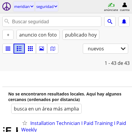
meridian
seguridad
anúnciate
cuenta
+
anuncio con foto
publicado hoy
nuevos
1 - 43
de 43
No se encontraron resultados locales. Aquí hay algunos
cercanos (ordenados por distancia)
busca en un área más amplia
Installation Technician I Paid Training I Paid
Weekly