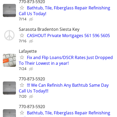
770-873-5920
Bathtub, Tile, Fiberglass Repair Refinishing
Call Us Today!
7/14
Sarasota Bradenton Siesta Key
CASHOUT Private Mortgages 561 596 5605
7/16
Lafayette
Fix and Flip Loans/DSCR Rates Just Dropped
To Their Lowest in a year!
7/24
770-873-5920
!!! We Can Refinish Any Bathtub Same Day
Call Us Today!!!
7/20
770-873-5920
Bathtub, Tile, Fiberglass Repair Refinishing