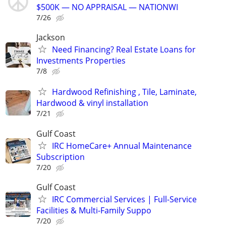
$500K — NO APPRAISAL — NATIONWI
7/26
Jackson
Need Financing? Real Estate Loans for
Investments Properties
7/8
Hardwood Refinishing , Tile, Laminate,
Hardwood & vinyl installation
7/21
Gulf Coast
IRC HomeCare+ Annual Maintenance
Subscription
7/20
Gulf Coast
IRC Commercial Services | Full-Service
Facilities & Multi-Family Suppo
7/20