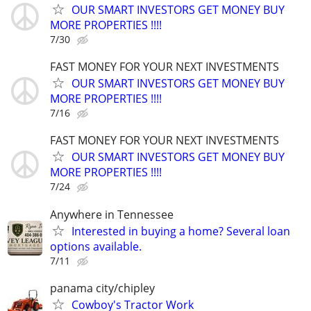
OUR SMART INVESTORS GET MONEY BUY
MORE PROPERTIES !!!!
7/30
FAST MONEY FOR YOUR NEXT INVESTMENTS
OUR SMART INVESTORS GET MONEY BUY
MORE PROPERTIES !!!!
7/16
FAST MONEY FOR YOUR NEXT INVESTMENTS
OUR SMART INVESTORS GET MONEY BUY
MORE PROPERTIES !!!!
7/24
Anywhere in Tennessee
Interested in buying a home? Several loan
options available.
7/11
panama city/chipley
Cowboy's Tractor Work