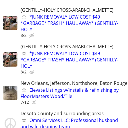
(GENTILLY-HOLY CROSS-ARABI-CHALMETTE)
*JUNK REMOVAL* LOW COST $49
*GARBAGE* TRASH* HAUL AWAY* (GENTILLY-
HOLY
8/2
(GENTILLY-HOLY CROSS-ARABI-CHALMETTE)
*JUNK REMOVAL* LOW COST $49
*GARBAGE* TRASH* HAUL AWAY* (GENTILLY-
HOLY
8/2
New Orleans, Jefferson, Northshore, Baton Rouge
Elevate Listings w/installs & refinishing by
FloorMasters Wood/Tile
7/12
Desoto County and surrounding areas
Omni Services LLC: Professional husband
and wife cleaning team