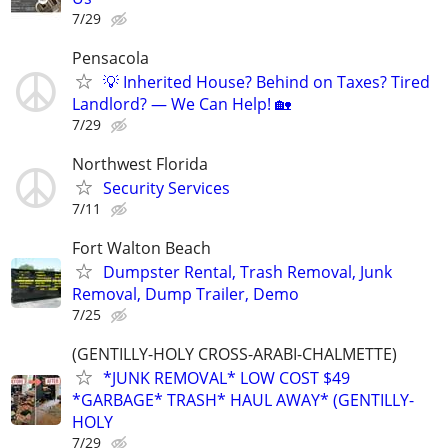
7/29
Pensacola
💡 Inherited House? Behind on Taxes? Tired
Landlord? — We Can Help! 🏡
7/29
Northwest Florida
Security Services
7/11
Fort Walton Beach
Dumpster Rental, Trash Removal, Junk
Removal, Dump Trailer, Demo
7/25
(GENTILLY-HOLY CROSS-ARABI-CHALMETTE)
*JUNK REMOVAL* LOW COST $49
*GARBAGE* TRASH* HAUL AWAY* (GENTILLY-
HOLY
7/29