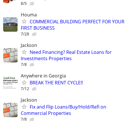
8/5
Houma
COMMERCIAL BUILDING PERFECT FOR YOUR
FIRST BUSINESS
7/28
Jackson
Need Financing? Real Estate Loans for
Investments Properties
7/8
Anywhere in Georgia
BREAK THE RENT CYCLE!!
7/12
Jackson
Fix and Flip Loans/Buy/Hold/Refi on
Commercial Properties
7/8