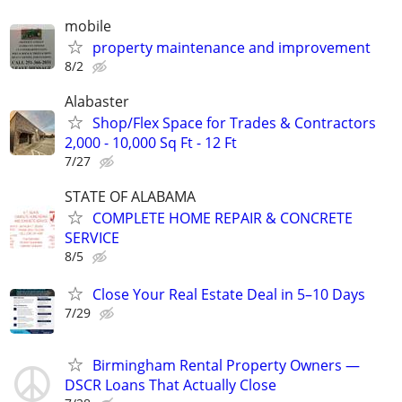
mobile
property maintenance and improvement
8/2
Alabaster
Shop/Flex Space for Trades & Contractors
2,000 - 10,000 Sq Ft - 12 Ft
7/27
STATE OF ALABAMA
COMPLETE HOME REPAIR & CONCRETE
SERVICE
8/5
Close Your Real Estate Deal in 5–10 Days
7/29
Birmingham Rental Property Owners —
DSCR Loans That Actually Close