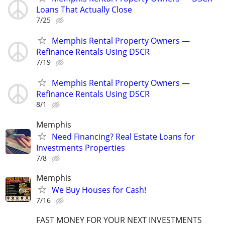
Loans That Actually Close
7/25
Memphis Rental Property Owners —
Refinance Rentals Using DSCR
7/19
Memphis Rental Property Owners —
Refinance Rentals Using DSCR
8/1
Memphis
Need Financing? Real Estate Loans for
Investments Properties
7/8
Memphis
We Buy Houses for Cash!
7/16
FAST MONEY FOR YOUR NEXT INVESTMENTS