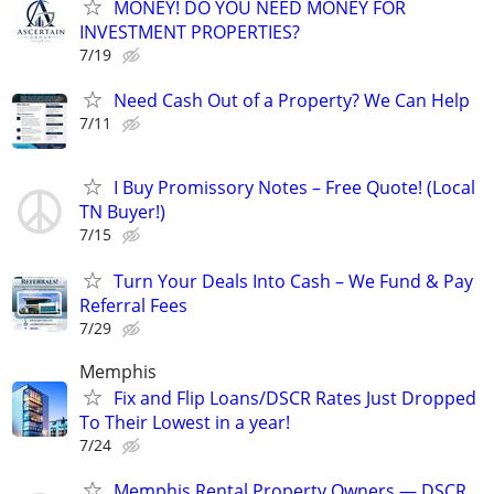
MONEY! DO YOU NEED MONEY FOR
INVESTMENT PROPERTIES?
7/19
Need Cash Out of a Property? We Can Help
7/11
I Buy Promissory Notes – Free Quote! (Local
TN Buyer!)
7/15
Turn Your Deals Into Cash – We Fund & Pay
Referral Fees
7/29
Memphis
Fix and Flip Loans/DSCR Rates Just Dropped
To Their Lowest in a year!
7/24
Memphis Rental Property Owners — DSCR