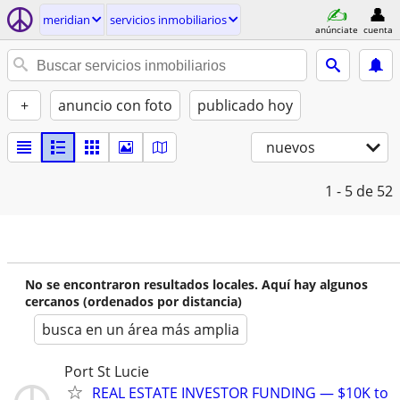
meridian
servicios inmobiliarios
anúnciate
cuenta
+
anuncio con foto
publicado hoy
nuevos
1 - 5
de 52
No se encontraron resultados locales. Aquí hay algunos
cercanos (ordenados por distancia)
busca en un área más amplia
Port St Lucie
REAL ESTATE INVESTOR FUNDING — $10K to