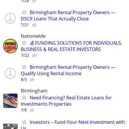
7/28
Birmingham Rental Property Owners —
DSCR Loans That Actually Close
7/21
Nationwide
💰 FUNDING SOLUTIONS FOR INDIVIDUALS,
BUSINESS & REAL ESTATE INVESTORS
7/22
Birmingham Rental Property Owners —
Qualify Using Rental Income
8/3
Birmingham
Need Financing? Real Estate Loans for
Investments Properties
7/8
Investors – Fund-Your-Next-Investment with
Us