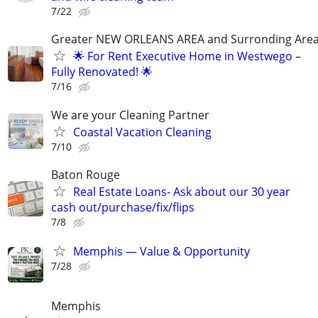
7/22
Greater NEW ORLEANS AREA and Surronding Are
🌟 For Rent Executive Home in Westwego –
Fully Renovated! 🌟
7/16
We are your Cleaning Partner
Coastal Vacation Cleaning
7/10
Baton Rouge
Real Estate Loans- Ask about our 30 year
cash out/purchase/fix/flips
7/8
Memphis — Value & Opportunity
7/28
Memphis