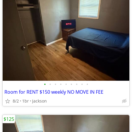
•
•
•
•
•
•
•
•
•
Room for RENT $150 weekly NO MOVE IN FEE
8/2
1br
Jackson
$125