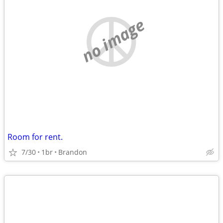
no image
Room for rent.
7/30
1br
Brandon