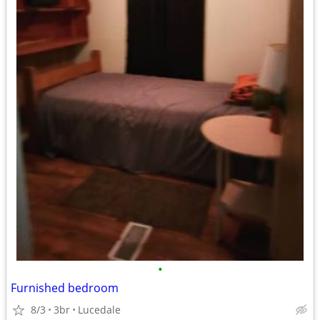
•
Furnished bedroom
8/3
3br
Lucedale