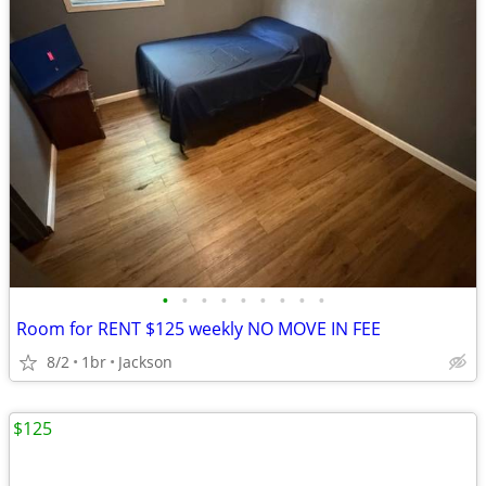
•
•
•
•
•
•
•
•
•
Room for RENT $125 weekly NO MOVE IN FEE
8/2
1br
Jackson
$125