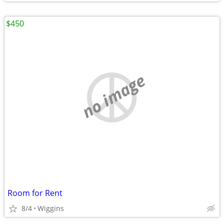
$450
no image
Room for Rent
8/4
Wiggins