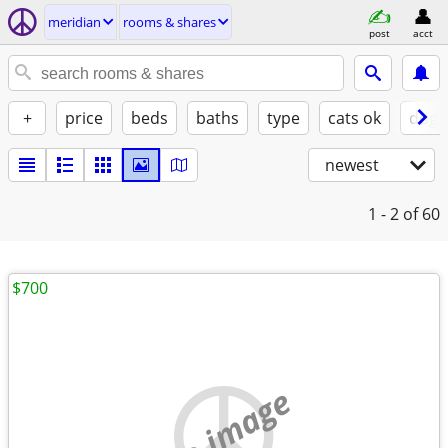
meridian
rooms & shares
post
acct
+
price
beds
baths
type
cats ok
dogs
newest
1 - 2
of 60
$700
no image