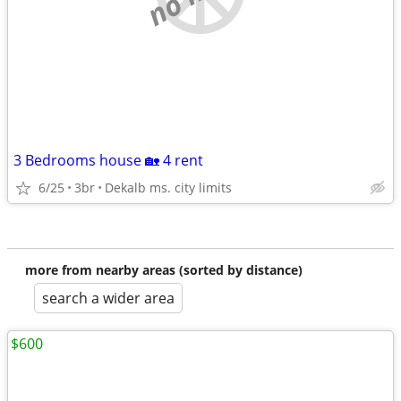
3 Bedrooms house 🏡 4 rent
6/25
3br
Dekalb ms. city limits
more from nearby areas (sorted by distance)
search a wider area
$600