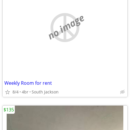
no image
Weekly Room for rent
8/4
4br
South Jackson
$135