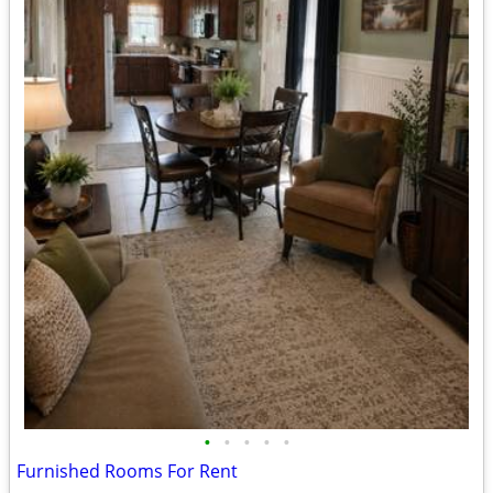
•
•
•
•
•
Furnished Rooms For Rent