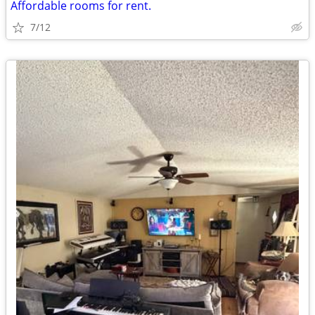
Affordable rooms for rent.
7/12