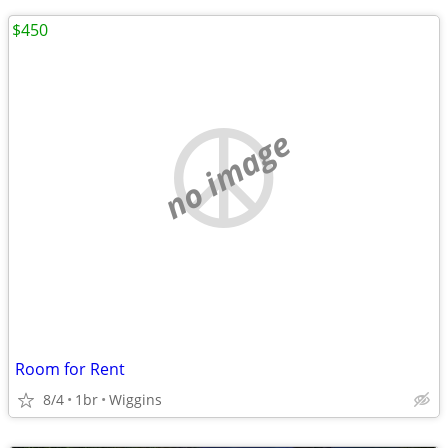
$450
no image
Room for Rent
8/4
1br
Wiggins