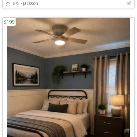
8/5
Jackson
$199