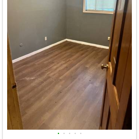
•
•
•
•
•