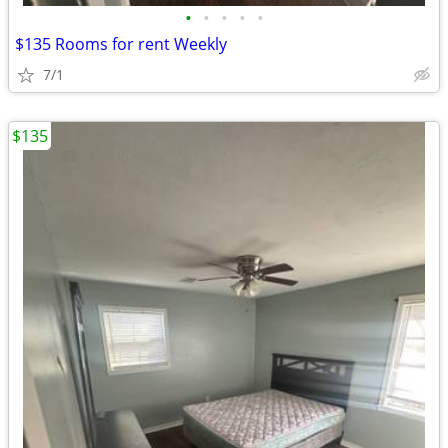
•
•
•
•
•
$135 Rooms for rent Weekly
7/1
$135