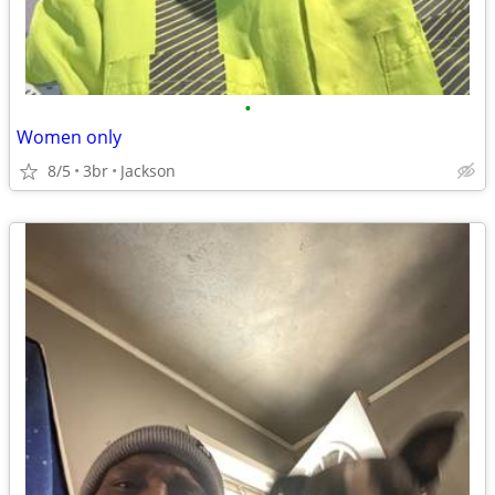
•
Women only
8/5
3br
Jackson