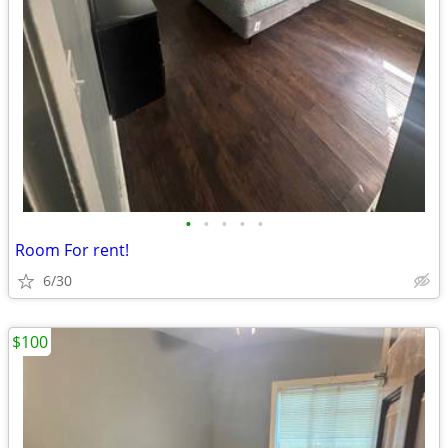
•
•
•
•
•
Room For rent!
6/30
$100