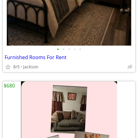
•
•
•
•
•
Furnished Rooms For Rent
8/5
Jackson
$680