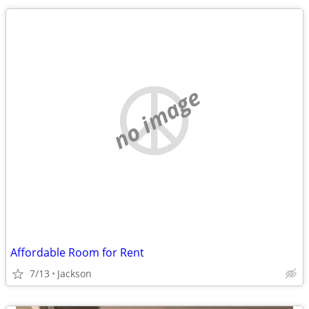
no image
Affordable Room for Rent
7/13
Jackson