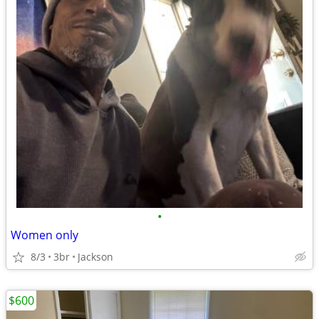
•
Women only
8/3
3br
Jackson
$600