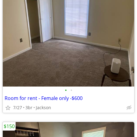
•
•
Room for rent - Female only -$600
7/27
3br
Jackson
$150