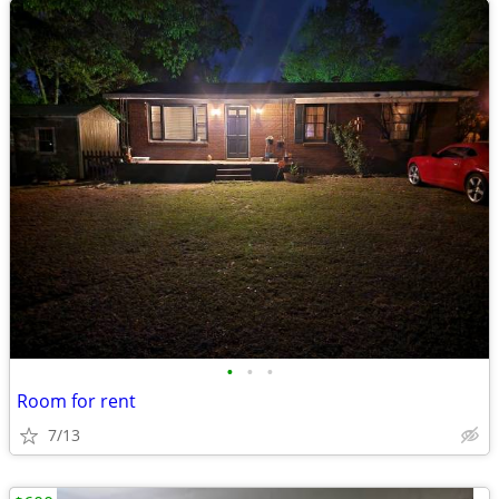
•
•
•
Room for rent
7/13