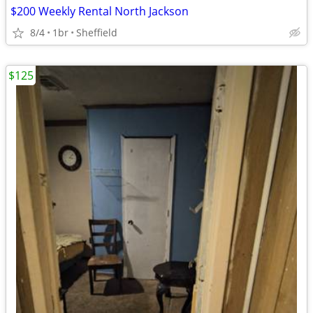
$200 Weekly Rental North Jackson
8/4
1br
Sheffield
$125