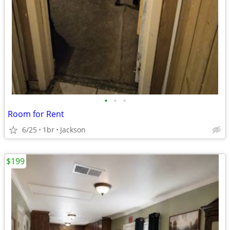
•
•
•
Room for Rent
6/25
1br
Jackson
$199