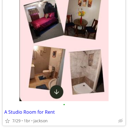
•
A Studio Room for Rent
7/29
1br
Jackson