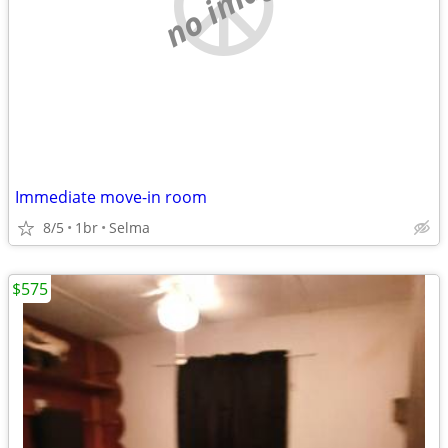
no image
Immediate move-in room
8/5
1br
Selma
$575