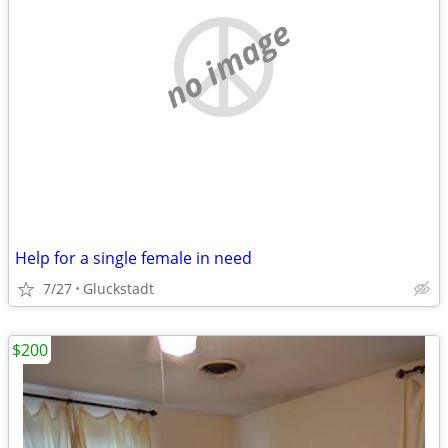
no image
Help for a single female in need
7/27
Gluckstadt
$200