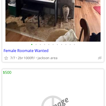
•
•
•
•
•
•
•
•
•
•
•
Female Roomate Wanted
7/7
2br
1000ft
Jackson area
2
$500