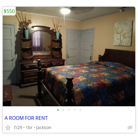
$550
•
•
•
•
•
A ROOM FOR RENT
7/29
1br
Jackson