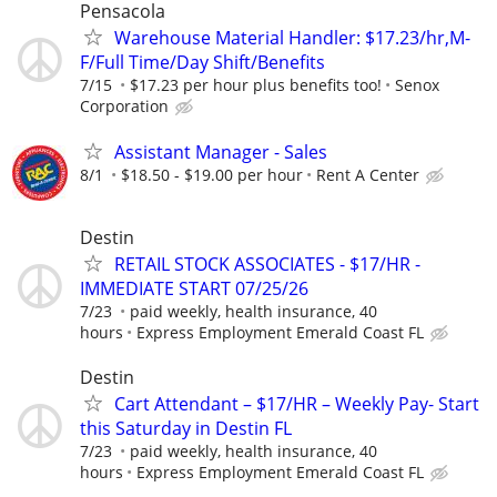
Pensacola
Warehouse Material Handler: $17.23/hr,M-
F/Full Time/Day Shift/Benefits
7/15
$17.23 per hour plus benefits too!
Senox
Corporation
Assistant Manager - Sales
8/1
$18.50 - $19.00 per hour
Rent A Center
Destin
RETAIL STOCK ASSOCIATES - $17/HR -
IMMEDIATE START 07/25/26
7/23
paid weekly, health insurance, 40
hours
Express Employment Emerald Coast FL
Destin
Cart Attendant – $17/HR – Weekly Pay- Start
this Saturday in Destin FL
7/23
paid weekly, health insurance, 40
hours
Express Employment Emerald Coast FL