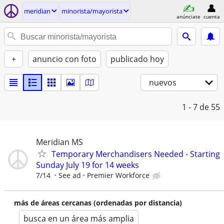
meridian
minorista/mayorista
anúnciate
cuenta
+
anuncio con foto
publicado hoy
nuevos
1 - 7
de 55
Meridian MS
Temporary Merchandisers Needed - Starting
Sunday July 19 for 14 weeks
7/14
See ad
Premier Workforce
más de áreas cercanas (ordenadas por distancia)
busca en un área más amplia