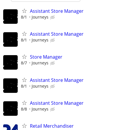
Assistant Store Manager
8/1
Journeys
Assistant Store Manager
8/1
Journeys
Store Manager
8/7
Journeys
Assistant Store Manager
8/1
Journeys
Assistant Store Manager
8/8
Journeys
Retail Merchandiser