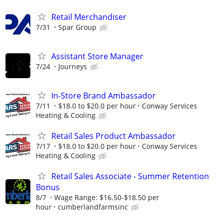
Retail Merchandiser
7/31
Spar Group
Assistant Store Manager
7/24
Journeys
In-Store Brand Ambassador
7/11
$18.0 to $20.0 per hour
Conway Services
Heating & Cooling
Retail Sales Product Ambassador
7/17
$18.0 to $20.0 per hour
Conway Services
Heating & Cooling
Retail Sales Associate - Summer Retention
Bonus
8/7
Wage Range: $16.50-$18.50 per
hour
cumberlandfarmsinc