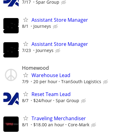
7/17
Spar Group
Assistant Store Manager
8/1
Journeys
Assistant Store Manager
7/23
Journeys
Homewood
Warehouse Lead
7/9
20 per hour
TranSouth Logistics
Reset Team Lead
8/7
$24/hour
Spar Group
Traveling Merchandiser
8/1
$18.00 an hour
Core-Mark