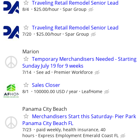
Traveling Retail Remodel Senior Lead
8/4
$25.00/hour
Spar Group
Traveling Retail Remodel Senior Lead
7/20
$25.00/hour
Spar Group
Marion
Temporary Merchandisers Needed - Starting
Sunday July 19 for 9 weeks
7/14
See ad
Premier Workforce
Sales Closer
8/1
100000.00 USD / year
LeafHome
Panama City Beach
Merchandisers Start this Saturday- Pier Park
Panama City Beach FL
7/23
paid weekly, health insurance, 40
hours
Express Employment Emerald Coast FL