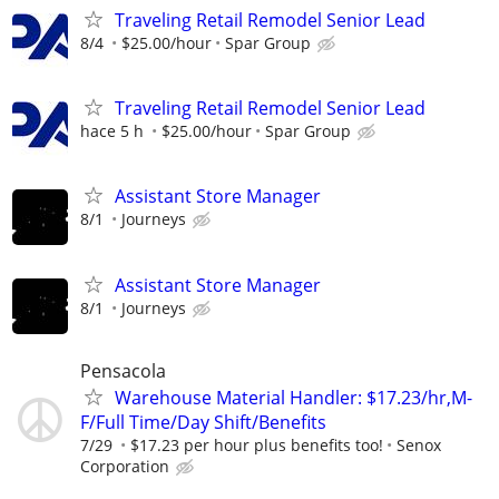
Traveling Retail Remodel Senior Lead
8/4
$25.00/hour
Spar Group
Traveling Retail Remodel Senior Lead
hace 5 h
$25.00/hour
Spar Group
Assistant Store Manager
8/1
Journeys
Assistant Store Manager
8/1
Journeys
Pensacola
Warehouse Material Handler: $17.23/hr,M-
F/Full Time/Day Shift/Benefits
7/29
$17.23 per hour plus benefits too!
Senox
Corporation