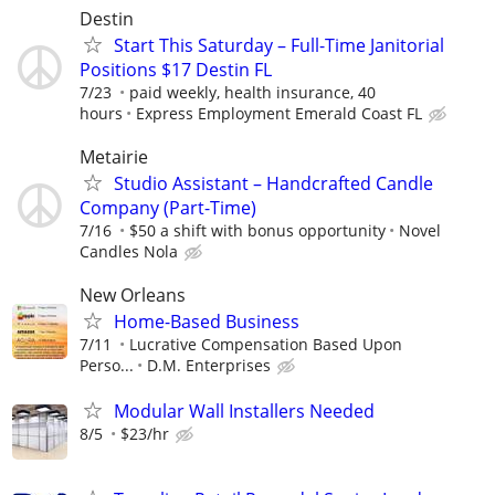
Destin
Start This Saturday – Full-Time Janitorial
Positions $17 Destin FL
7/23
paid weekly, health insurance, 40
hours
Express Employment Emerald Coast FL
Metairie
Studio Assistant – Handcrafted Candle
Company (Part-Time)
7/16
$50 a shift with bonus opportunity
Novel
Candles Nola
New Orleans
Home-Based Business
7/11
Lucrative Compensation Based Upon
Perso...
D.M. Enterprises
Modular Wall Installers Needed
8/5
$23/hr