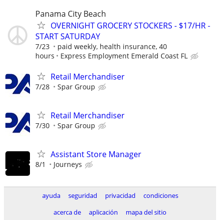
Panama City Beach
OVERNIGHT GROCERY STOCKERS - $17/HR -
START SATURDAY
7/23
paid weekly, health insurance, 40
hours
Express Employment Emerald Coast FL
Retail Merchandiser
7/28
Spar Group
Retail Merchandiser
7/30
Spar Group
Assistant Store Manager
8/1
Journeys
ayuda
seguridad
privacidad
condiciones
acerca de
aplicación
mapa del sitio