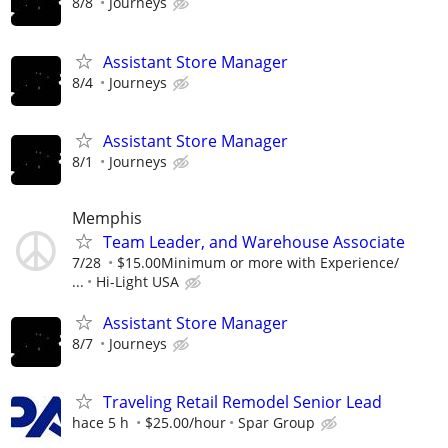
8/8
Journeys
Assistant Store Manager
8/4
Journeys
Assistant Store Manager
8/1
Journeys
Memphis
Team Leader, and Warehouse Associate
7/28
$15.00Minimum or more with Experience/
...
Hi-Light USA
Assistant Store Manager
8/7
Journeys
Traveling Retail Remodel Senior Lead
hace 5 h
$25.00/hour
Spar Group