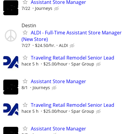
Assistant Store Manager
7/22
Journeys
Destin
ALDI - Full-Time Assistant Store Manager
(New Store)
7/27
$24.50/hr.
ALDI
Traveling Retail Remodel Senior Lead
hace 5 h
$25.00/hour
Spar Group
Assistant Store Manager
8/1
Journeys
Traveling Retail Remodel Senior Lead
hace 5 h
$25.00/hour
Spar Group
Assistant Store Manager