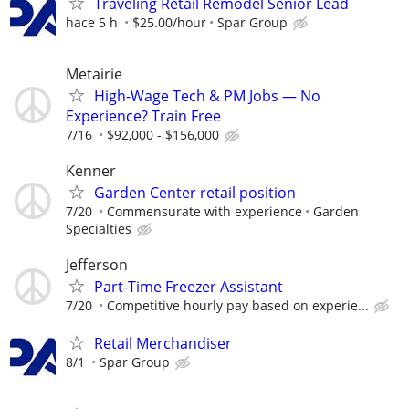
Traveling Retail Remodel Senior Lead
hace 5 h
$25.00/hour
Spar Group
Metairie
High-Wage Tech & PM Jobs — No
Experience? Train Free
7/16
$92,000 - $156,000
Kenner
Garden Center retail position
7/20
Commensurate with experience
Garden
Specialties
Jefferson
Part-Time Freezer Assistant
7/20
Competitive hourly pay based on experie...
Retail Merchandiser
8/1
Spar Group