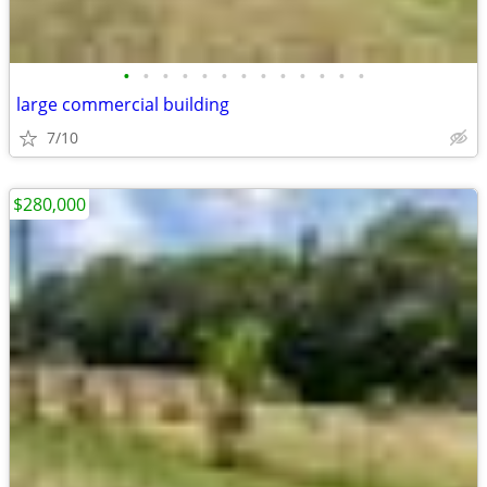
•
•
•
•
•
•
•
•
•
•
•
•
•
large commercial building
7/10
$280,000