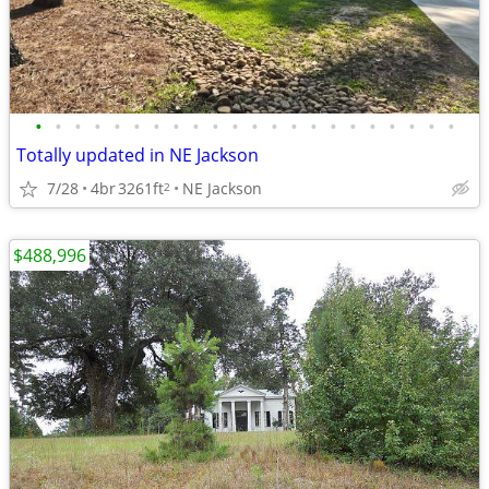
•
•
•
•
•
•
•
•
•
•
•
•
•
•
•
•
•
•
•
•
•
•
Totally updated in NE Jackson
7/28
4br
3261ft
NE Jackson
2
$488,996