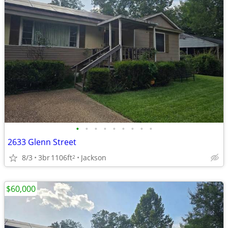
•
•
•
•
•
•
•
•
•
2633 Glenn Street
8/3
3br
1106ft
Jackson
2
$60,000