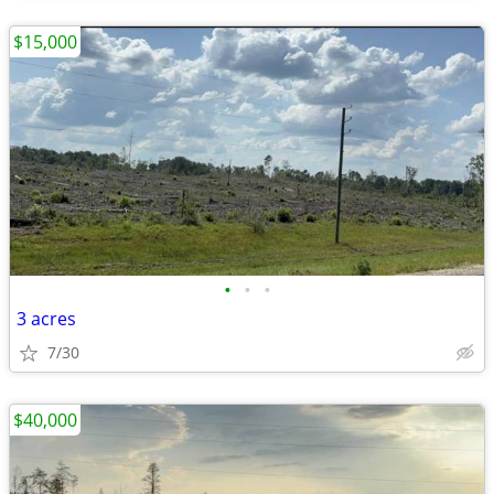
$15,000
•
•
•
3 acres
7/30
$40,000