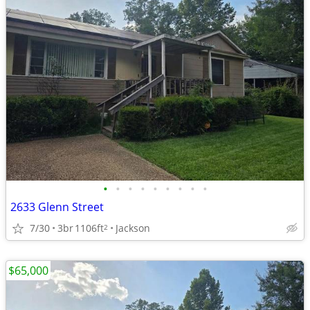
•
•
•
•
•
•
•
•
•
2633 Glenn Street
7/30
3br
1106ft
Jackson
2
$65,000