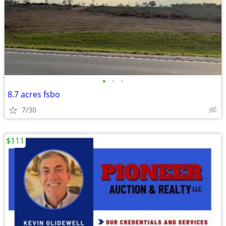
•
•
•
8.7 acres fsbo
7/30
$111