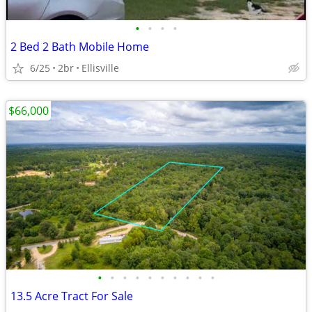
•
•
•
•
2 Bed 2 Bath Mobile Home
6/25
2br
Ellisville
$66,000
•
•
•
•
•
•
•
•
•
•
13.5 Acre Tract For Sale