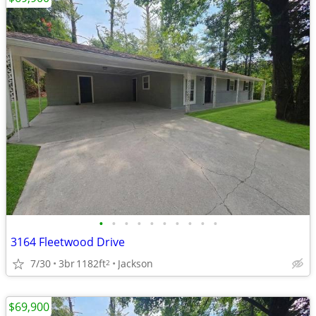
•
•
•
•
•
•
•
•
•
•
3164 Fleetwood Drive
7/30
3br
1182ft
Jackson
2
$69,900