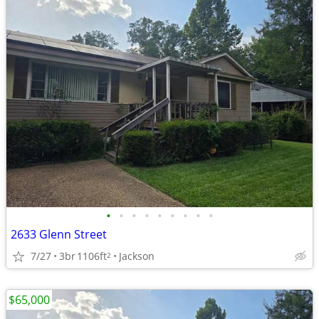
•
•
•
•
•
•
•
•
•
2633 Glenn Street
7/27
3br
1106ft
Jackson
2
$65,000