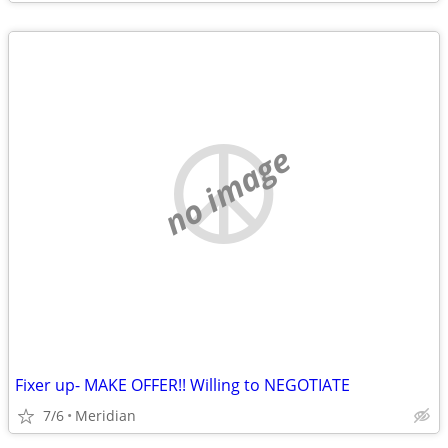
no image
Fixer up- MAKE OFFER!! Willing to NEGOTIATE
7/6
Meridian