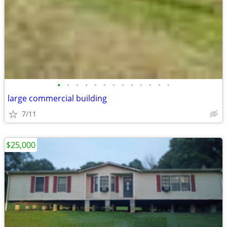
•
•
•
•
•
•
•
•
•
•
•
•
•
large commercial building
7/11
$25,000