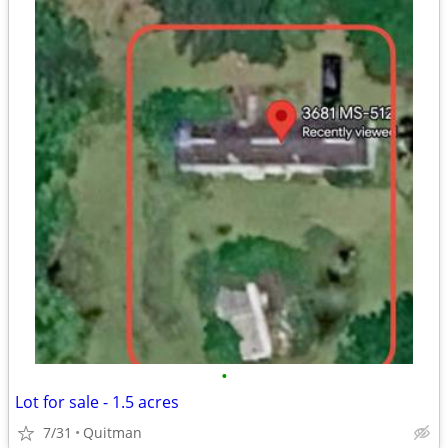
•
Lot for sale - 1.5 acres
7/31
Quitman