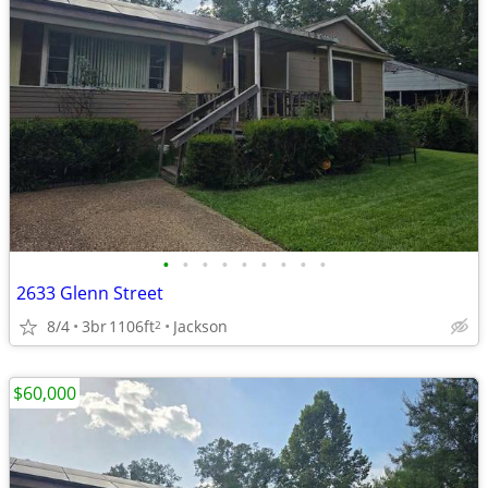
•
•
•
•
•
•
•
•
•
2633 Glenn Street
8/4
3br
1106ft
Jackson
2
$60,000