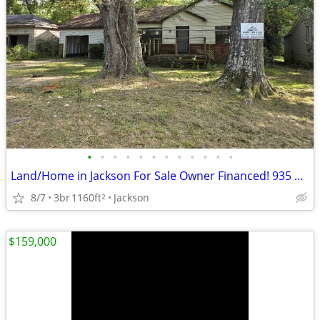
•
•
•
•
•
•
•
•
•
•
•
•
Land/Home in Jackson For Sale Owner Financed! 935 Dorgan St
8/7
3br
1160ft
Jackson
2
$159,000