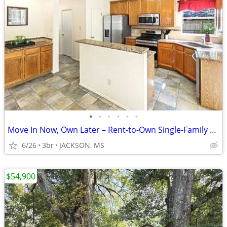
•
•
•
•
•
•
Move In Now, Own Later – Rent-to-Own Single-Family Home
6/26
3br
JACKSON, MS
$54,900