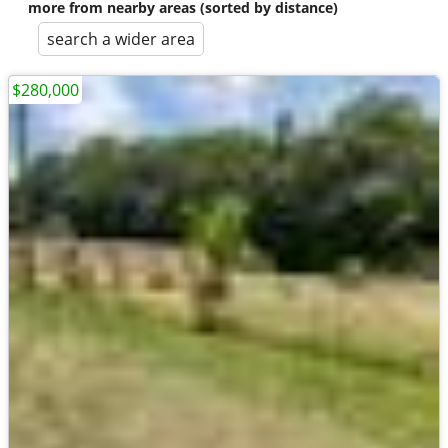
more from nearby areas (sorted by distance)
search a wider area
$280,000