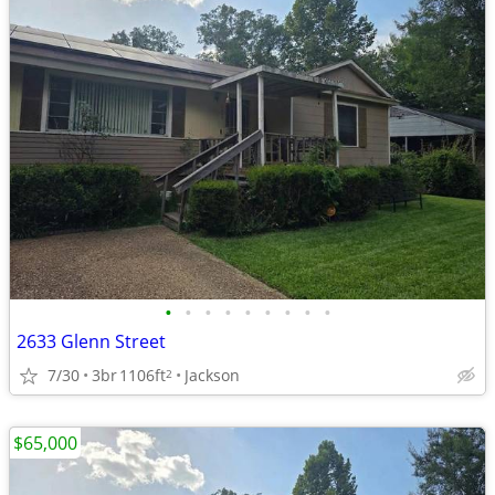
•
•
•
•
•
•
•
•
•
2633 Glenn Street
7/30
3br
1106ft
Jackson
2
$65,000