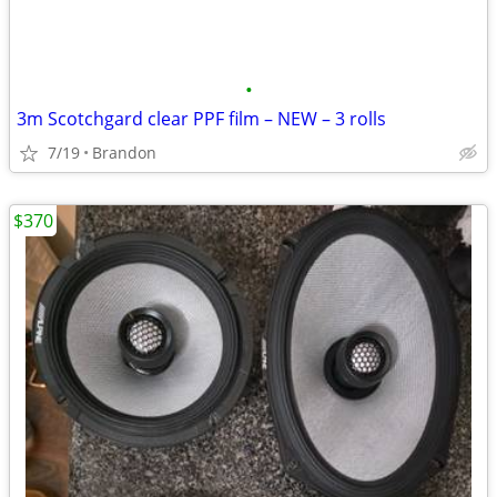
•
3m Scotchgard clear PPF film – NEW – 3 rolls
7/19
Brandon
$370