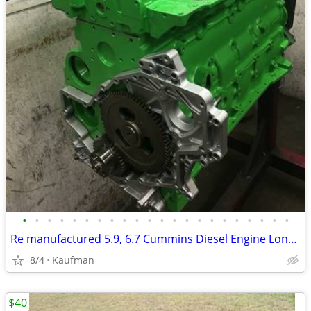
•
•
•
•
•
•
•
•
•
•
•
•
•
•
•
•
•
•
•
•
•
•
Re manufactured 5.9, 6.7 Cummins Diesel Engine Long Blocks
8/4
Kaufman
$40