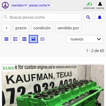
meridian
piezas coche
anúnciate
cuenta
+
precio
condición
vendido por
nuevos
1 - 2
de 60
$3,800