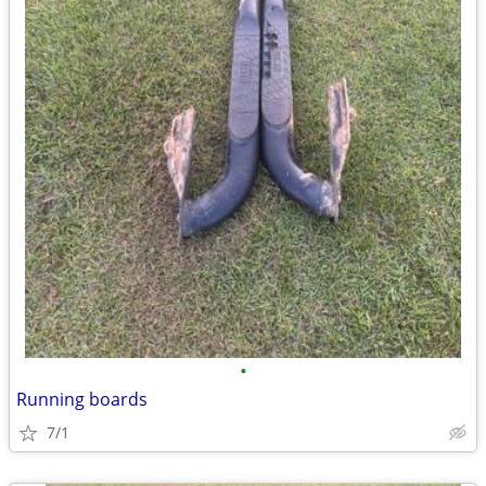
•
Running boards
7/1