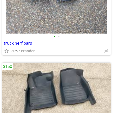
•
•
truck nerf bars
7/29
Brandon
$150