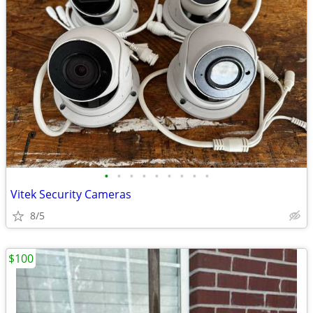
•
•
•
•
•
•
•
•
•
Vitek Security Cameras
8/5
$100