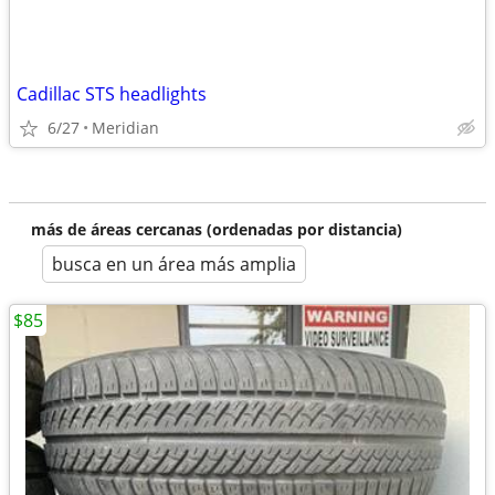
Cadillac STS headlights
6/27
Meridian
más de áreas cercanas (ordenadas por distancia)
busca en un área más amplia
$85