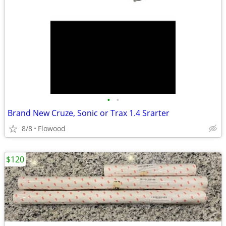
•
•
Brand New Cruze, Sonic or Trax 1.4 Srarter
8/8
Flowood
$120