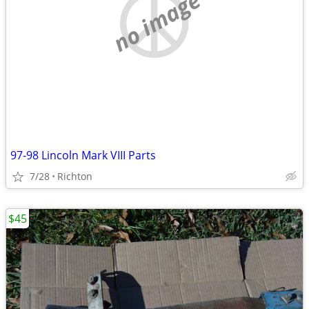
no image
97-98 Lincoln Mark VIII Parts
7/28
Richton
$45