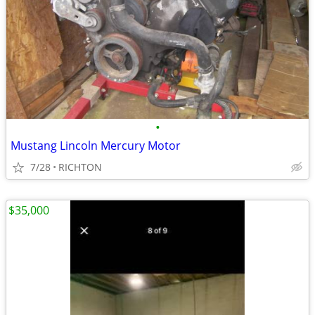
•
Mustang Lincoln Mercury Motor
7/28
RICHTON
$35,000