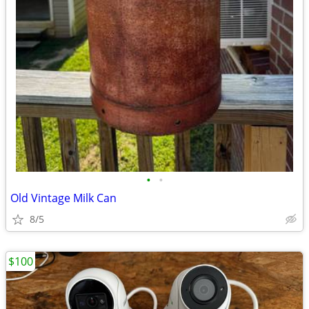
•
•
Old Vintage Milk Can
8/5
$100