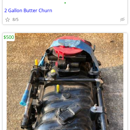
•
2 Gallon Butter Churn
8/5
$500