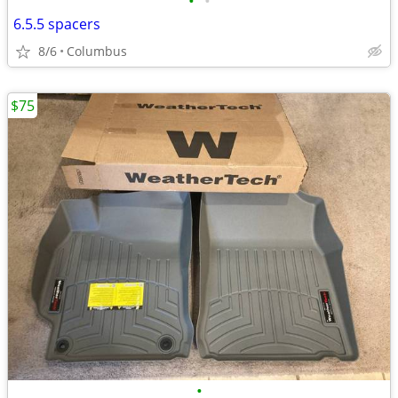
•
•
6.5.5 spacers
8/6
Columbus
$75
•