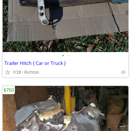
•
•
Trailer Hitch { Car or Truck }
7/28
Richton
$750