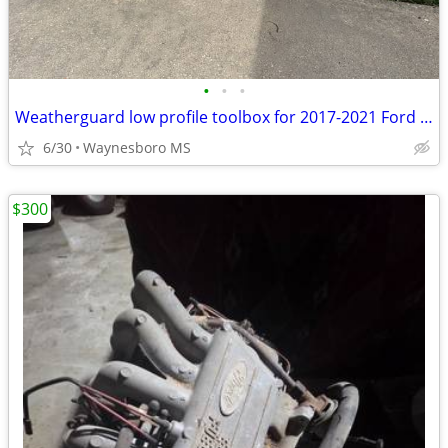
•
•
•
Weatherguard low profile toolbox for 2017-2021 Ford F150
6/30
Waynesboro MS
$300