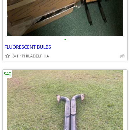
•
FLUORESCENT BULBS
8/1
PHILADELPHIA
$40