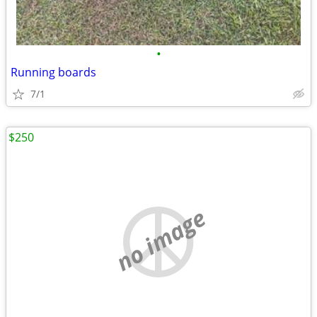
•
Running boards
7/1
$250
no image