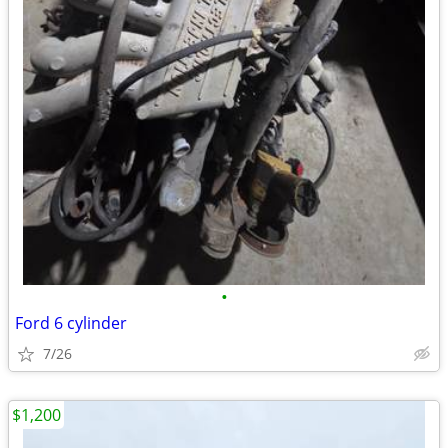
•
Ford 6 cylinder
7/26
$1,200