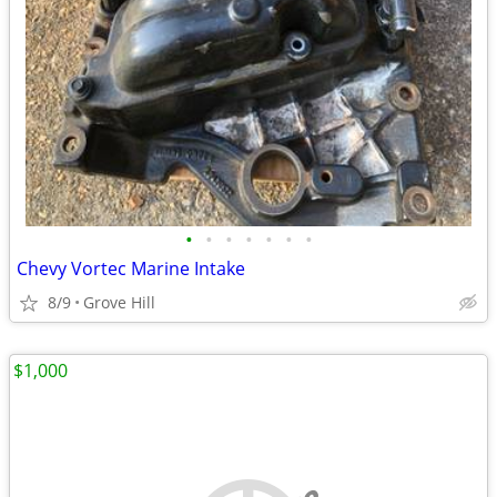
•
•
•
•
•
•
•
Chevy Vortec Marine Intake
8/9
Grove Hill
$1,000