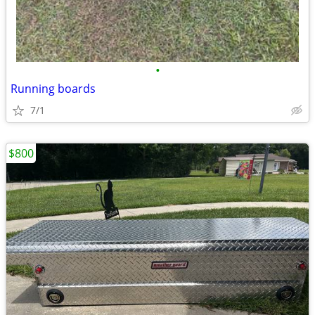
•
Running boards
7/1
$800