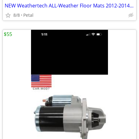
NEW Weathertech ALL-Weather Floor Mats 2012-2014 Toyota Camry
8/8
Petal
$55