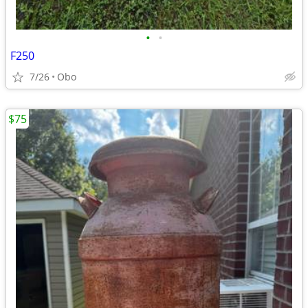
•
•
F250
7/26
Obo
$75