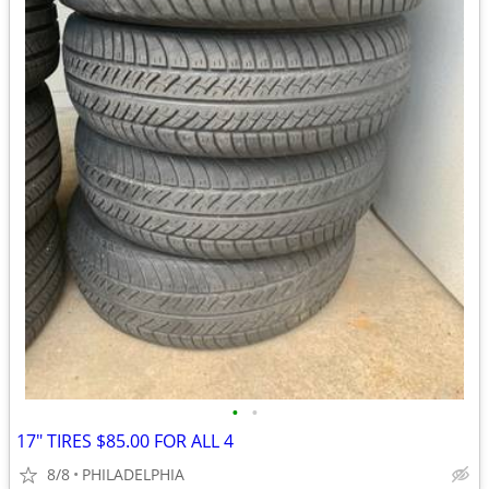
•
•
17" TIRES $85.00 FOR ALL 4
8/8
PHILADELPHIA