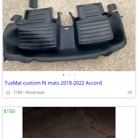
•
•
•
TuxMat custom fit mats 2018-2022 Accord
7/30
Reservoir
$150