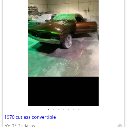
•
•
•
•
•
•
•
1970 cutlass convertible
7/12
dallas