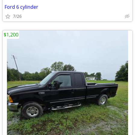
Ford 6 cylinder
7/26
$1,200