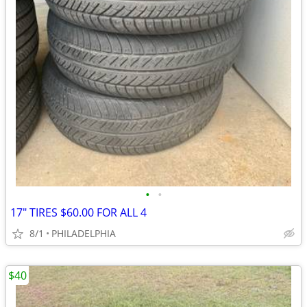
•
•
17" TIRES $60.00 FOR ALL 4
8/1
PHILADELPHIA
$40