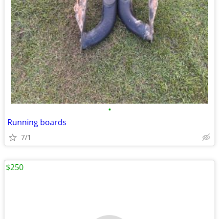
•
Running boards
7/1
$250