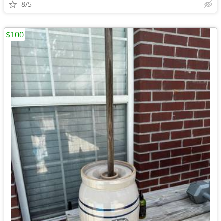
8/5
$100