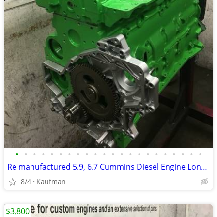
•
•
•
•
•
•
•
•
•
•
•
•
•
•
•
•
•
•
•
•
•
•
Re manufactured 5.9, 6.7 Cummins Diesel Engine Long Blocks
8/4
Kaufman
$3,800