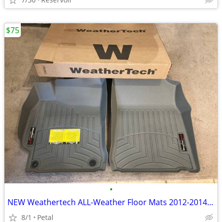
$75
•
NEW Weathertech ALL-Weather Floor Mats 2012-2014 Toyota Camry
8/1
Petal