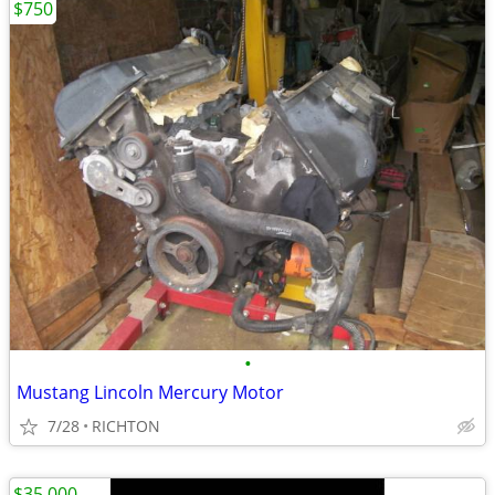
$750
•
Mustang Lincoln Mercury Motor
7/28
RICHTON
$35,000