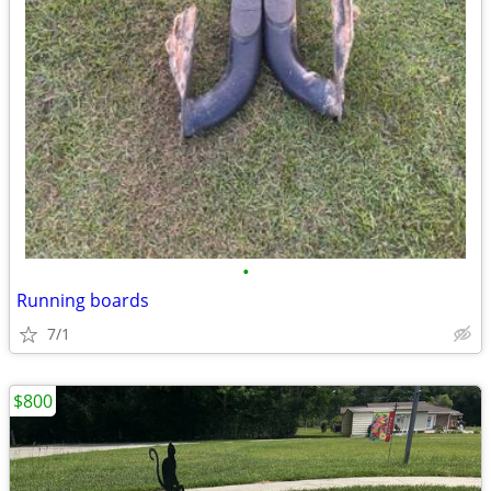
•
Running boards
7/1
$800