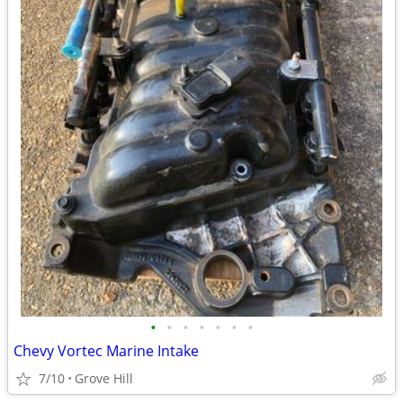
•
•
•
•
•
•
•
Chevy Vortec Marine Intake
7/10
Grove Hill