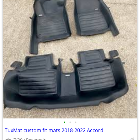
•
•
•
TuxMat custom fit mats 2018-2022 Accord
7/30
Reservoir