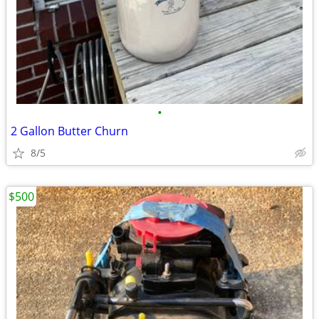
•
2 Gallon Butter Churn
8/5
$500