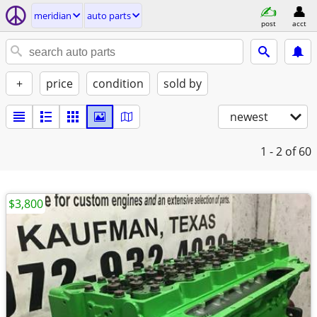
meridian
auto parts
post
acct
+
price
condition
sold by
newest
1 - 2
of 60
$3,800