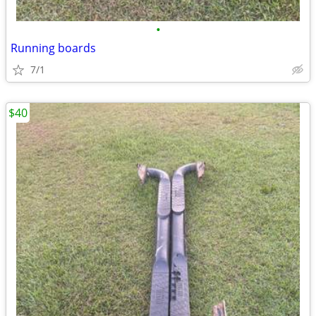
•
Running boards
7/1
$40