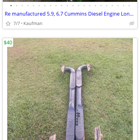
•
•
•
•
•
•
•
•
•
•
•
•
•
•
•
•
•
•
•
•
•
•
Re manufactured 5.9, 6.7 Cummins Diesel Engine Long Blocks
7/7
Kaufman
$40