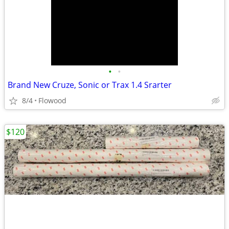
•
•
Brand New Cruze, Sonic or Trax 1.4 Srarter
8/4
Flowood
$120