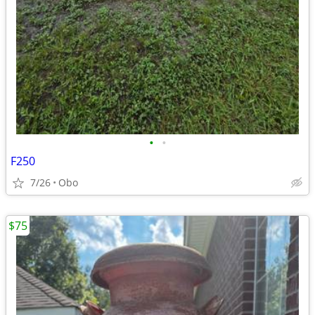
•
•
F250
7/26
Obo
$75