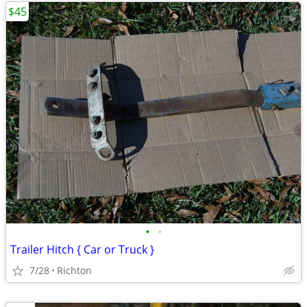
$45
•
•
Trailer Hitch { Car or Truck }
7/28
Richton