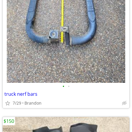
•
•
truck nerf bars
7/29
Brandon
$150