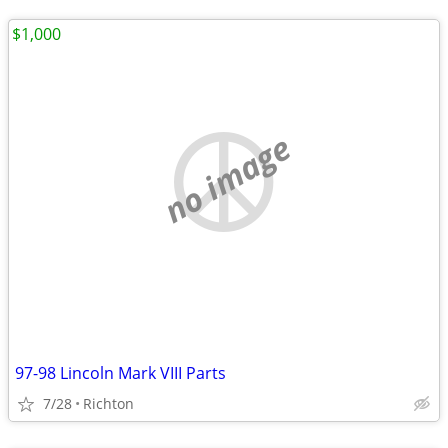
$1,000
no image
97-98 Lincoln Mark VIII Parts
7/28
Richton