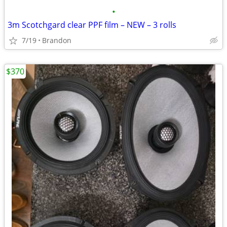
•
3m Scotchgard clear PPF film – NEW – 3 rolls
7/19
Brandon
$370