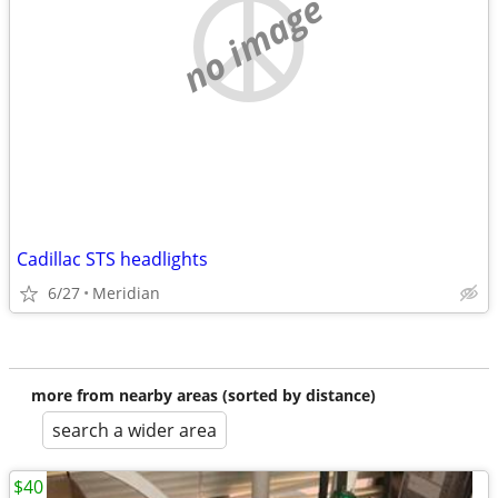
no image
Cadillac STS headlights
6/27
Meridian
more from nearby areas (sorted by distance)
search a wider area
$40