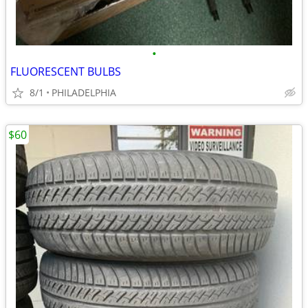
•
FLUORESCENT BULBS
8/1
PHILADELPHIA
$60