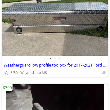
•
•
•
Weatherguard low profile toolbox for 2017-2021 Ford F150
6/30
Waynesboro MS
$300