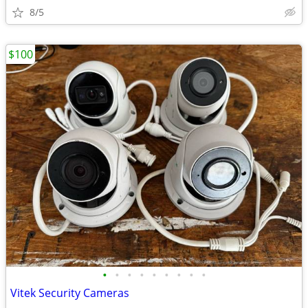
8/5
$100
•
•
•
•
•
•
•
•
•
Vitek Security Cameras