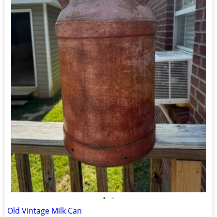
•
•
Old Vintage Milk Can