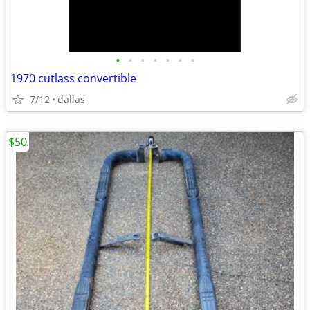
•
•
•
•
•
•
•
1970 cutlass convertible
7/12
dallas
$50