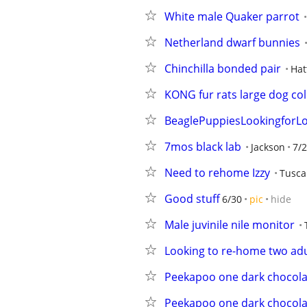
White male Quaker parrot
Netherland dwarf bunnies
Chinchilla bonded pair
Hat
KONG fur rats large dog coll
BeaglePuppiesLookingforLo
7mos black lab
Jackson
7/
Need to rehome Izzy
Tuscal
Good stuff
6/30
pic
hide
Male juvinile nile monitor
Looking to re-home two adu
Peekapoo one dark chocola
Peekapoo one dark chocolat