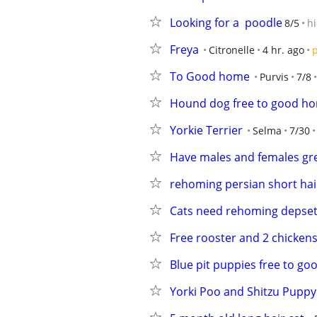
Looking for a  poodle
8/5
h
Freya
Citronelle
4 hr. ago
p
To Good home
Purvis
7/8
Hound dog free to good h
Yorkie Terrier
Selma
7/30
Have males and females gre
rehoming persian short hai
Cats need rehoming depset
Free rooster and 2 chicken
Blue pit puppies free to g
Yorki Poo and Shitzu Puppy