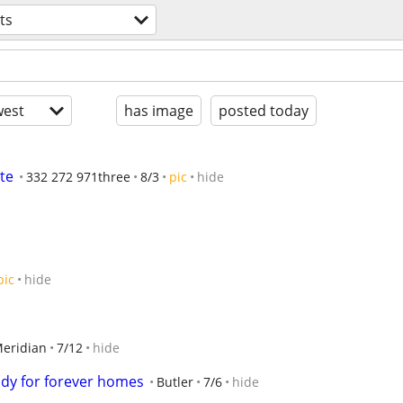
ts
est
has image
posted today
te
332 272 971three
8/3
pic
hide
pic
hide
eridian
7/12
hide
ady for forever homes
Butler
7/6
hide