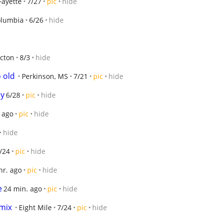
Fayette
7/27
pic
hide
lumbia
6/26
hide
cton
8/3
hide
 old
Perkinson, MS
7/21
pic
hide
ly
6/28
pic
hide
. ago
pic
hide
hide
/24
pic
hide
hr. ago
pic
hide
e
24 min. ago
pic
hide
mix
Eight Mile
7/24
pic
hide