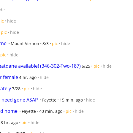
ide
ic
hide
pic
hide
ome
Mount Vernon
8/3
pic
hide
pic
hide
atdane available! (346-302-Two-187)
6/25
pic
hide
r female
4 hr. ago
hide
ately
7/28
pic
hide
s need gone ASAP
Fayette
15 min. ago
hide
ood home
Fayette
40 min. ago
pic
hide
8 hr. ago
pic
hide