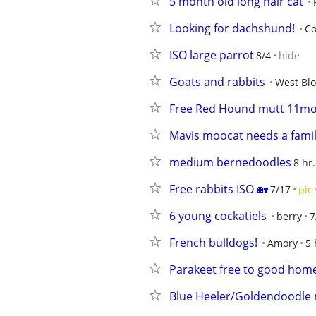
5 month old long hair cat
Looking for dachshund!
Co
ISO large parrot
8/4
hide
Goats and rabbits
West Blo
Free Red Hound mutt 11mo
Mavis moocat needs a fami
medium bernedoodles
8 hr
Free rabbits ISO 🏡
7/17
pic
6 young cockatiels
berry
7
French bulldogs!
Amory
5 
Parakeet free to good hom
Blue Heeler/Goldendoodle 