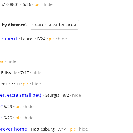
six10 8801
6/26
pic
hide
search a wider area
 by distance)
hepherd
Laurel
6/24
pic
hide
pic
hide
Ellisville
7/17
hide
hens
7/10
pic
hide
r, etc(a small pet)
Sturgis
8/2
hide
er
6/29
pic
hide
er
6/29
pic
hide
forever home
Hattiesburg
7/14
pic
hide