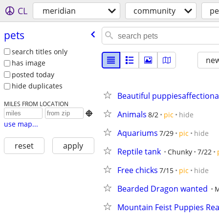
CL
meridian
community
pe
pets
search titles only
new
has image
posted today
hide duplicates
Beautiful puppiesaffectiona
MILES FROM LOCATION
Animals

8/2
pic
hide
use map...
Aquariums
7/29
pic
hide
reset
apply
Reptile tank
Chunky
7/22
Free chicks
7/15
pic
hide
Bearded Dragon wanted
M
Mountain Feist Puppies Re