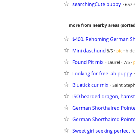
searchingCute puppy
657 
more from nearby areas (sorted
$400. Rehoming German S
Mini daschund
8/5
pic
hide
Found Pit mix
Laurel
7/5
Looking for free lab puppy
Bluetick cur mix
Saint Step
ISO bearded dragon, hamste
German Shorthaired Point
German Shorthaired Point
Sweet girl seeking perfect 