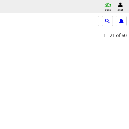
post
acct
1 - 21
of 60