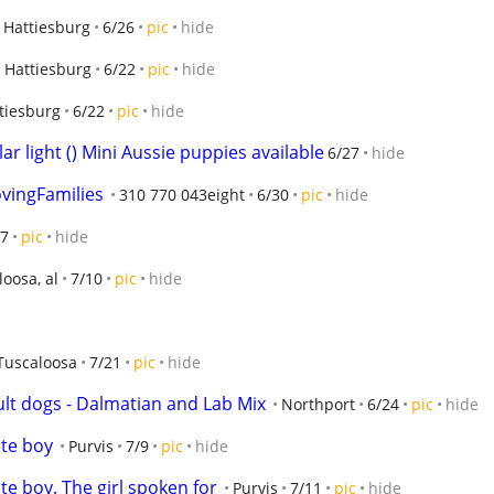
Hattiesburg
6/26
pic
hide
Hattiesburg
6/22
pic
hide
tiesburg
6/22
pic
hide
ar light () Mini Aussie puppies available
6/27
hide
vingFamilies
310 770 043eight
6/30
pic
hide
27
pic
hide
oosa, al
7/10
pic
hide
Tuscaloosa
7/21
pic
hide
lt dogs - Dalmatian and Lab Mix
Northport
6/24
pic
hide
te boy
Purvis
7/9
pic
hide
e boy. The girl spoken for
Purvis
7/11
pic
hide