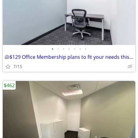
•
•
•
•
•
•
•
🐚$129 Office Membership plans to fit your needs this summer!🐚
7/15
$462