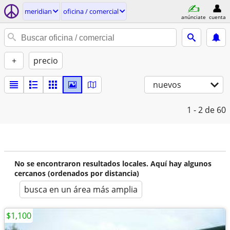
meridian
oficina / comercial
anúnciate
cuenta
+
precio
nuevos
1 - 2
de 60
No se encontraron resultados locales. Aquí hay algunos
cercanos (ordenados por distancia)
busca en un área más amplia
$1,100