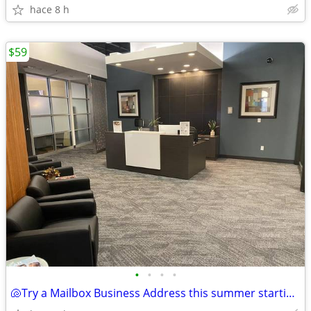
hace 8 h
$59
•
•
•
•
🐚Try a Mailbox Business Address this summer starting at $59!🐚