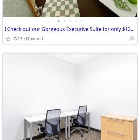
•
•
•
•
•
! Check out our Gorgeous Executive Suite for only $1263 !
7/13
Flowood