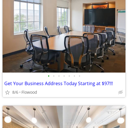
•
•
•
•
•
•
•
Get Your Business Address Today Starting at $97!!!
8/6
Flowood