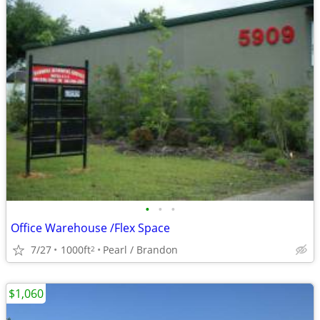
•
•
•
Office Warehouse /Flex Space
7/27
1000ft
Pearl / Brandon
2
$1,060