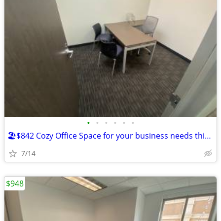
•
•
•
•
•
•
🏖️$842 Cozy Office Space for your business needs this summer!🏖️
7/14
$948