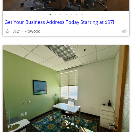
•
•
•
•
•
•
•
Get Your Business Address Today Starting at $97!
7/21
Flowood