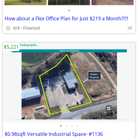
•
How about a Flex Office Plan for Just $219 a Month?!?!
8/4
Flowood
$5,221
•
•
•
•
$0.98sqft Versatile Industrial Space- #1136