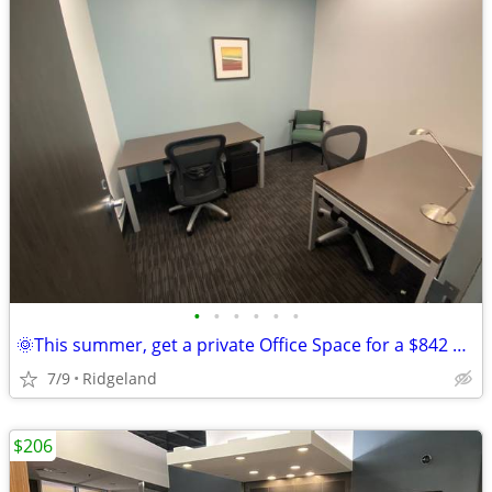
•
•
•
•
•
•
🌞This summer, get a private Office Space for a $842 deal!🌞
7/9
Ridgeland
$206