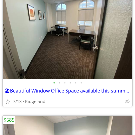
•
•
•
•
•
•
🏖️Beautiful Window Office Space available this summer for $2116 deal!
7/13
Ridgeland
$585