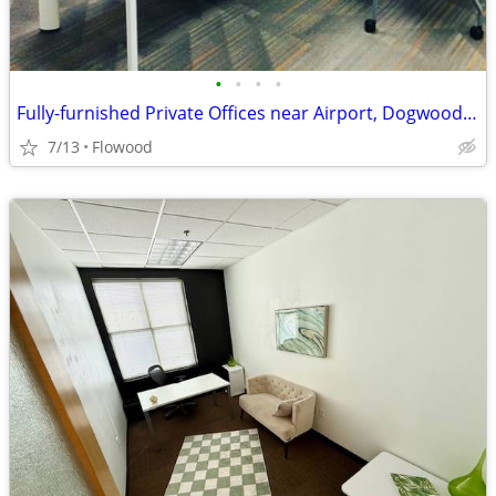
•
•
•
•
Fully-furnished Private Offices near Airport, Dogwood and Lakeland Dr
7/13
Flowood