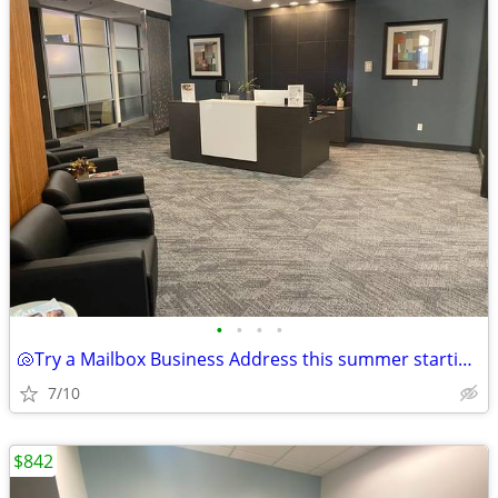
•
•
•
•
🐚Try a Mailbox Business Address this summer starting at $69!🐚
7/10
$842