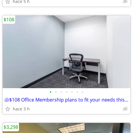
hace 5 h
$108
•
•
•
•
•
•
•
🐚$108 Office Membership plans to fit your needs this summer!🐚
hace 3 h
$3,298