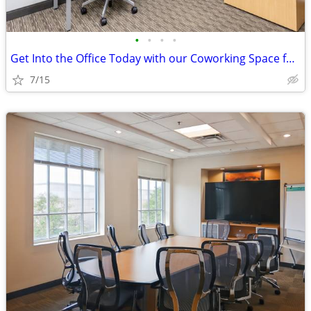
•
•
•
•
Get Into the Office Today with our Coworking Space for $238/month
7/15