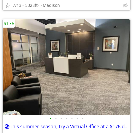
7/13
5328ft
Madison
2
$176
•
•
•
•
•
•
•
🏖️This summer season, try a Virtual Office at a $176 deal!🏖️