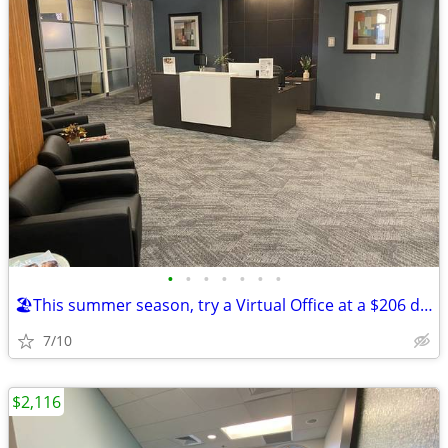
•
•
•
•
•
•
•
🏖️This summer season, try a Virtual Office at a $206 deal!🏖️
7/10
$2,116