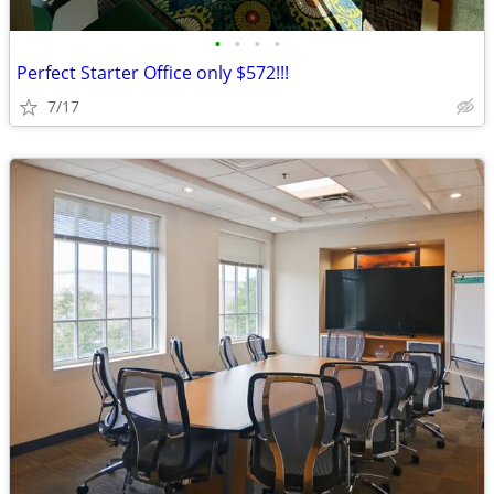
•
•
•
•
Perfect Starter Office only $572!!!
7/17