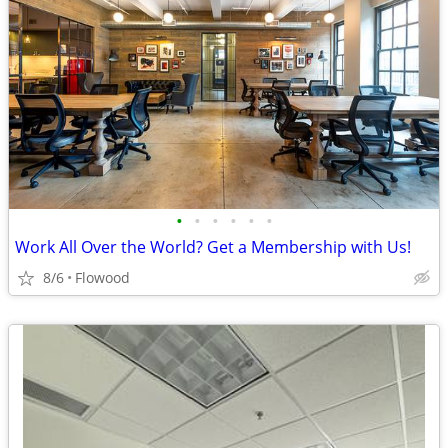
•
•
•
•
•
•
Work All Over the World? Get a Membership with Us!
8/6
Flowood