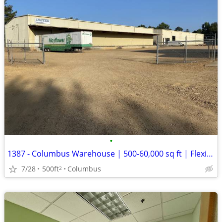
•
1387 - Columbus Warehouse | 500-60,000 sq ft | Flexible Term (Columbus
7/28
500ft
Columbus
2