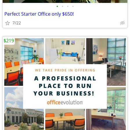
•
•
•
•
Perfect Starter Office only $650!
7/22
$219