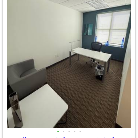
•
•
•
•
•