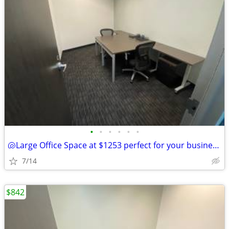
•
•
•
•
•
•
🐚Large Office Space at $1253 perfect for your business this summer!🐚
7/14
$842