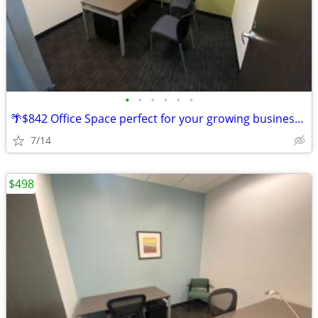
•
•
•
•
•
•
🌴$842 Office Space perfect for your growing business this summer!🌴
7/14
$498