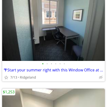
•
•
•
•
•
•
🌴Start your summer right with this Window Office at a $708 deal!🌴
7/13
Ridgeland
$1,253