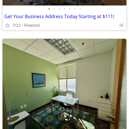
•
•
•
•
•
•
•
Get Your Business Address Today Starting at $111!
7/22
Flowood