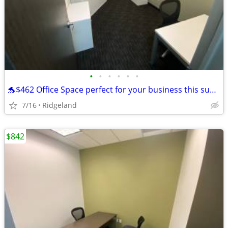
•
•
•
•
•
•
🐬$462 Office Space perfect for your business this summer!🐬
7/16
Ridgeland
$842