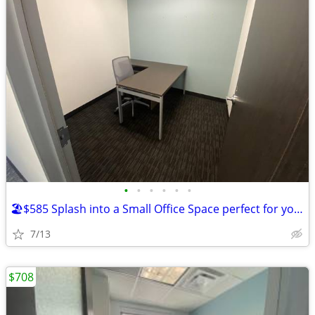
•
•
•
•
•
•
🏖️$585 Splash into a Small Office Space perfect for your business!🏖️
7/13
$708