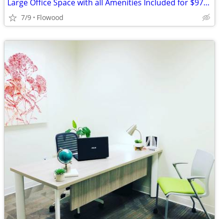
Large Office Space with all Amenities Included for $975/month
7/9
Flowood