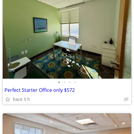
•
•
•
•
Perfect Starter Office only $572
hace 3 h