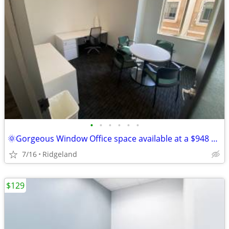
•
•
•
•
•
•
🌞Gorgeous Window Office space available at a $948 deal this summer!🌞
7/16
Ridgeland
$129