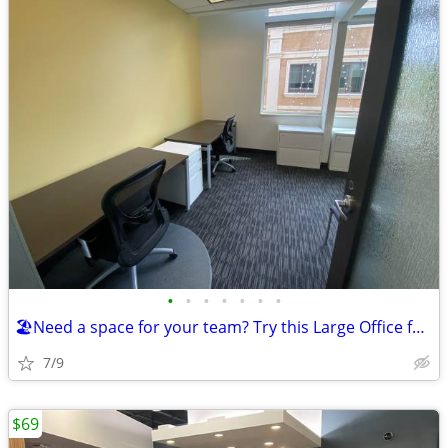
•
•
•
•
•
•
•
🏖️Need a space for your team? Try this Large Office for a $3298 deal!
7/9
$69