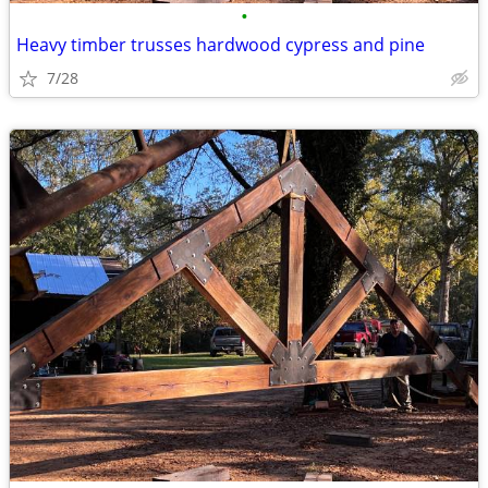
•
Heavy timber trusses hardwood cypress and pine
7/28