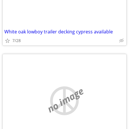
White oak lowboy trailer decking cypress available
7/28
no image