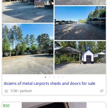
•
•
•
•
•
dozens of metal carports sheds and doors for sale
7/30
Jackson
$50