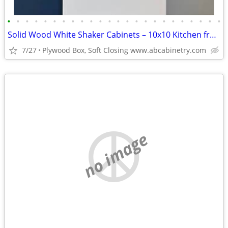
•
•
•
•
•
•
•
•
•
•
•
•
•
•
•
•
•
•
•
•
•
•
•
•
Solid Wood White Shaker Cabinets – 10x10 Kitchen from $1,950+ (Free De
7/27
Plywood Box, Soft Closing www.abcabinetry.com
no image