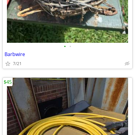
•
•
Barbwire
7/21
$45