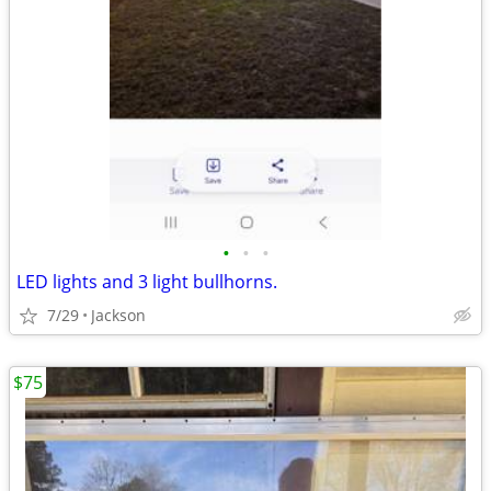
•
•
•
LED lights and 3 light bullhorns.
7/29
Jackson
$75