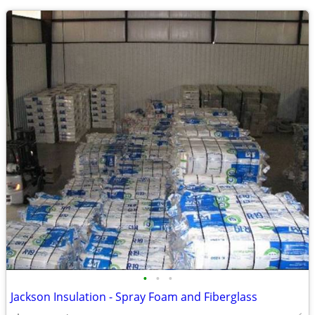
•
•
•
Jackson Insulation - Spray Foam and Fiberglass