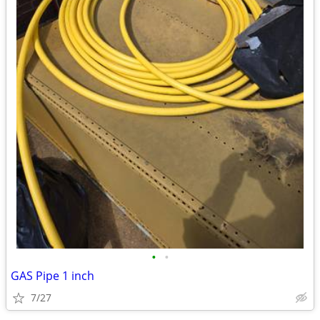
•
•
GAS Pipe 1 inch
7/27