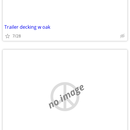
Trailer decking w oak
7/28
no image