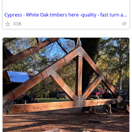
Cypress - White Oak timbers here -quality - fast turn around
7/28