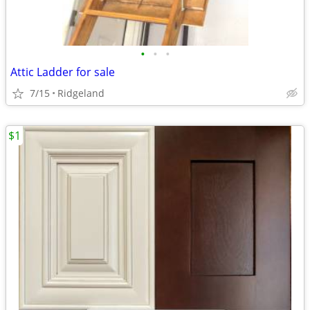
•
•
•
Attic Ladder for sale
7/15
Ridgeland
$1