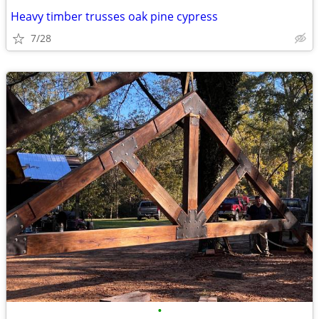
Heavy timber trusses oak pine cypress
7/28
•