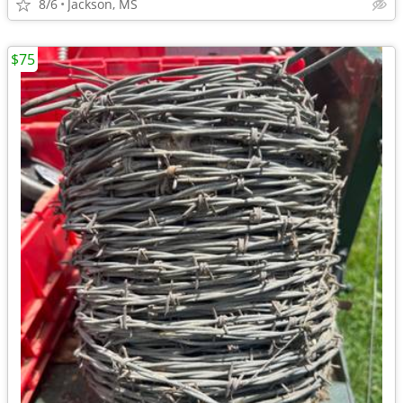
8/6
Jackson, MS
$75