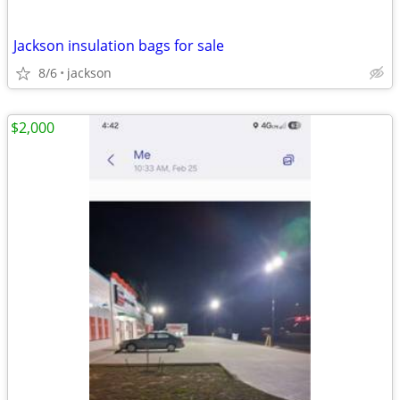
Jackson insulation bags for sale
8/6
jackson
$2,000