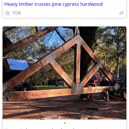
Heavy timber trusses pine cypress hardwood
7/28
•