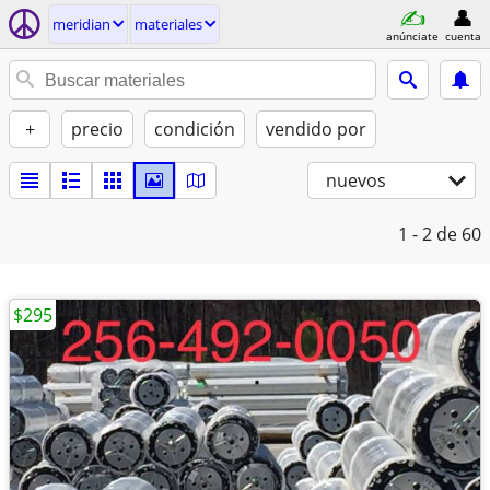
meridian
materiales
anúnciate
cuenta
+
precio
condición
vendido por
nuevos
1 - 2
de 60
$295