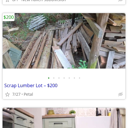
$200
•
•
•
•
•
•
•
Scrap Lumber Lot – $200
7/27
Petal