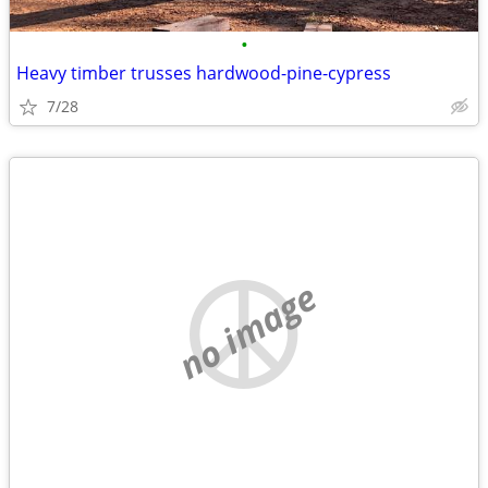
•
Heavy timber trusses hardwood-pine-cypress
7/28
no image