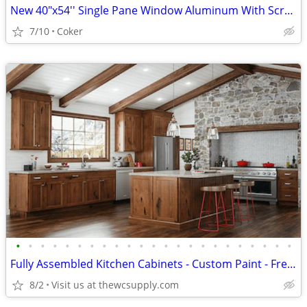
New 40"x54'' Single Pane Window Aluminum With Screen
7/10
Coker
•
•
•
•
•
•
•
•
•
•
•
•
•
•
•
•
•
•
•
•
•
•
•
Fully Assembled Kitchen Cabinets - Custom Paint - Free Kitchen Design
8/2
Visit us at thewcsupply.com