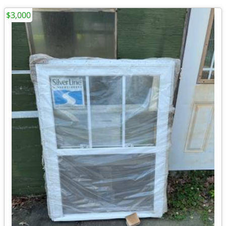
$3,000