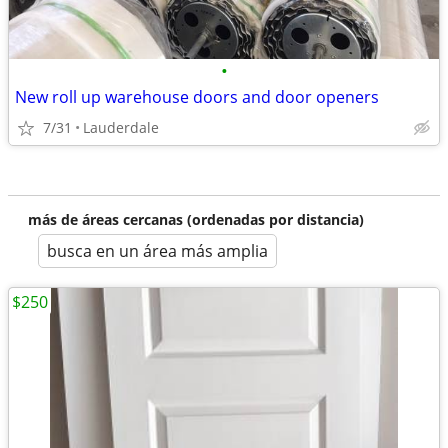
•
New roll up warehouse doors and door openers
7/31
Lauderdale
más de áreas cercanas (ordenadas por distancia)
busca en un área más amplia
$250