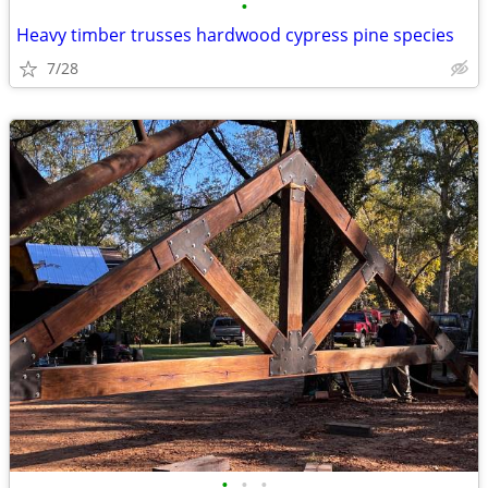
•
Heavy timber trusses hardwood cypress pine species
7/28
•
•
•