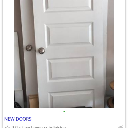
•
NEW DOORS
8/1
New haven subdivision