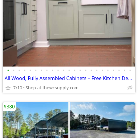
•
•
•
•
•
•
•
•
•
•
•
•
•
•
•
•
•
•
•
•
•
•
•
All Wood, Fully Assembled Cabinets – Free Kitchen Design
7/10
Shop at thewcsupply.com
$380