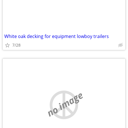
White oak decking for equipment lowboy trailers
7/28
no image