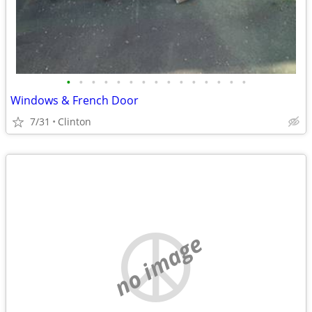
•
•
•
•
•
•
•
•
•
•
•
•
•
•
•
Windows & French Door
7/31
Clinton
no image