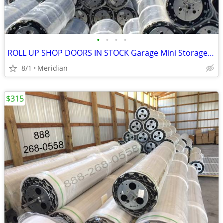
•
•
•
•
ROLL UP SHOP DOORS IN STOCK Garage Mini Storage Janus Asta DBCI
8/1
Meridian
$315