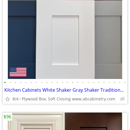
•
•
•
•
•
•
•
•
•
•
•
•
•
•
•
•
•
•
•
•
•
•
•
•
Kitchen Cabinets White Shaker Gray Shaker Traditional Raised Panel
8/4
Plywood Box, Soft Closing www.abcabinetry.com
$96