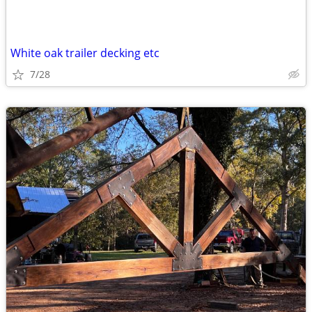
White oak trailer decking etc
7/28