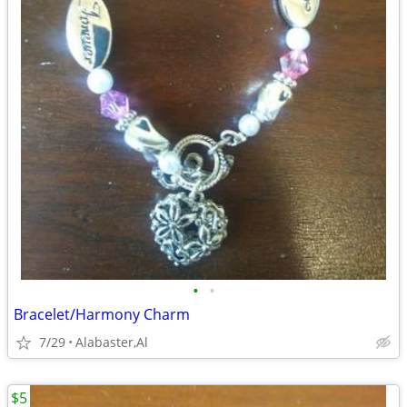
•
•
Bracelet/Harmony Charm
7/29
Alabaster,Al
$5