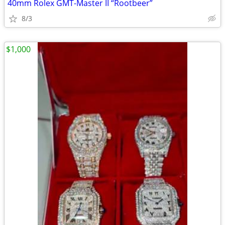
40mm Rolex GMT-Master II “Rootbeer”
8/3
$1,000