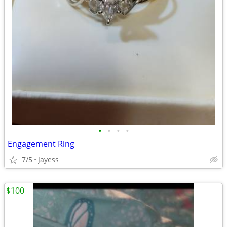
•
•
•
•
Engagement Ring
7/5
Jayess
$100