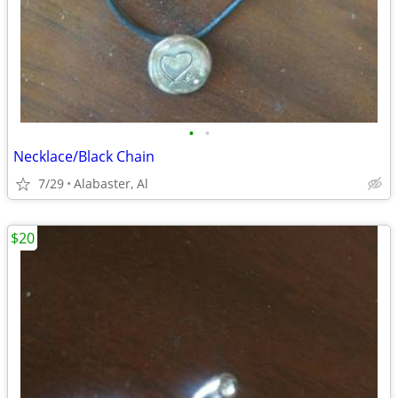
•
•
Necklace/Black Chain
7/29
Alabaster, Al
$20