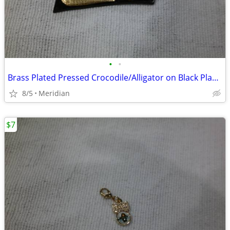
•
•
Brass Plated Pressed Crocodile/Alligator on Black Plastic
8/5
Meridian
$7