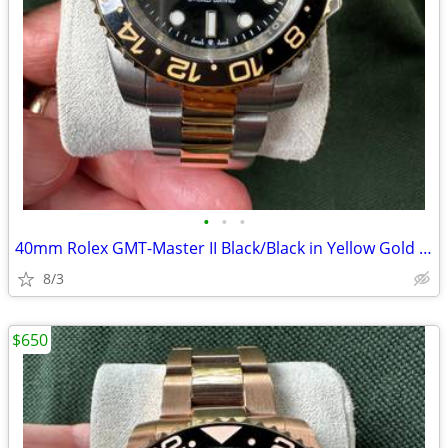
•
•
•
40mm Rolex GMT-Master II Black/Black in Yellow Gold and Stainless
8/3
$650