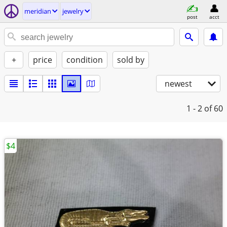
meridian
jewelry
post
acct
+
price
condition
sold by
newest
1 - 2
of 60
$4