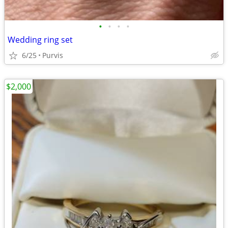
•
•
•
•
Wedding ring set
6/25
Purvis
$2,000