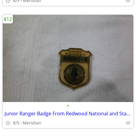
8/5
Meridian
$12
•
Junior Ranger Badge From Redwood National and State Parks
8/5
Meridian