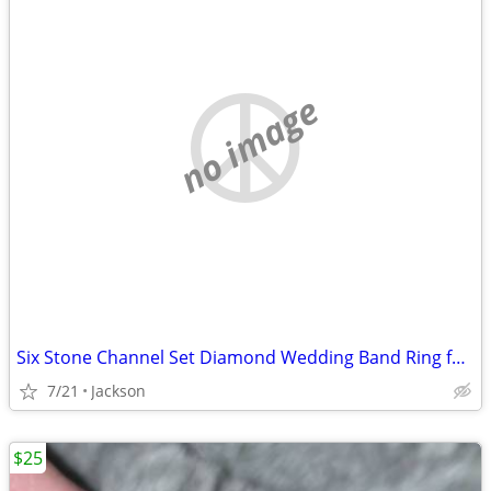
no image
Six Stone Channel Set Diamond Wedding Band Ring for Men
7/21
Jackson
$25