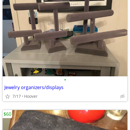
•
Jewelry organizers/displays
7/17
Hoover
$60