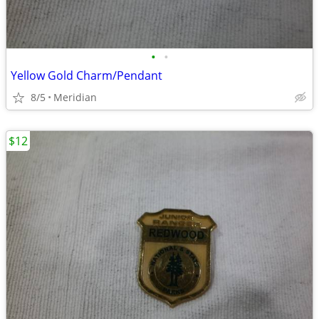
•
•
Yellow Gold Charm/Pendant
8/5
Meridian
$12