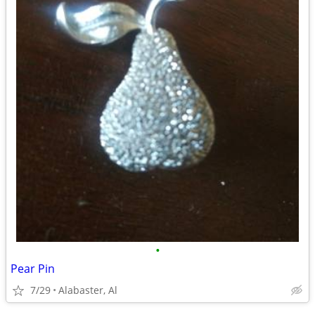
•
Pear Pin
7/29
Alabaster, Al