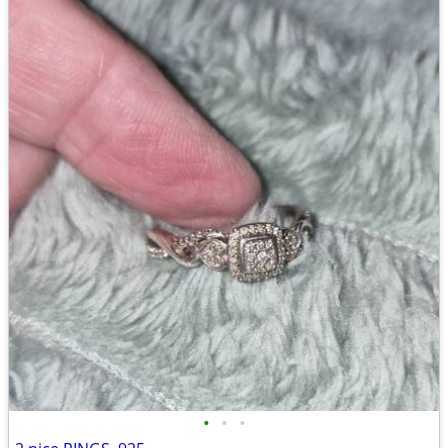
•
•
•