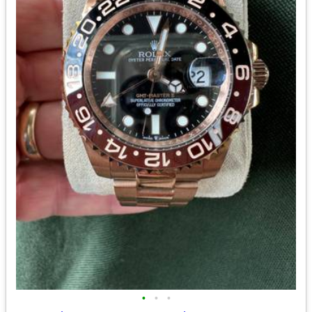
•
•
•