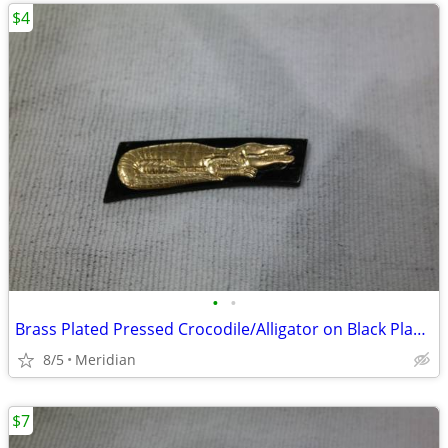
$4
•
•
Brass Plated Pressed Crocodile/Alligator on Black Plastic
8/5
Meridian
$7