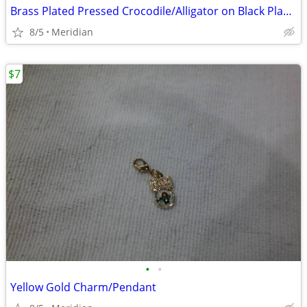
Brass Plated Pressed Crocodile/Alligator on Black Plastic
8/5
Meridian
$7
•
•
Yellow Gold Charm/Pendant