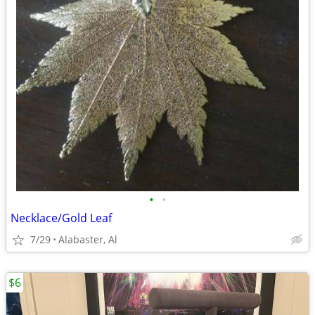
•
•
Necklace/Gold Leaf
7/29
Alabaster, Al
$6