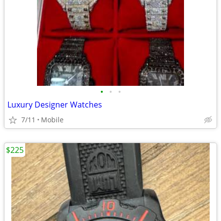
•
•
•
Luxury Designer Watches
7/11
Mobile
$225