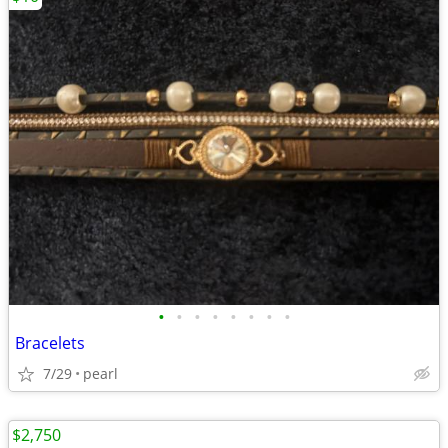
•
•
•
•
•
•
•
•
Bracelets
7/29
pearl
$2,750