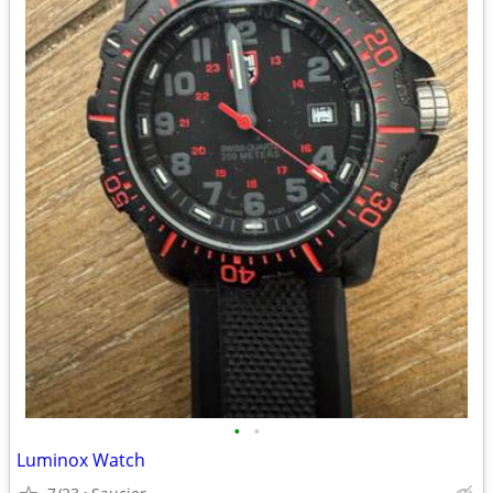
•
•
Luminox Watch