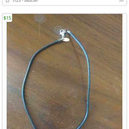
7/23
Saucier
$15