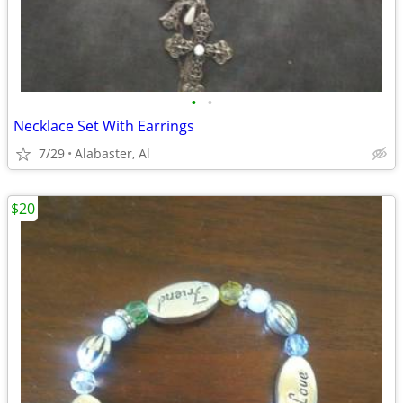
•
•
Necklace Set With Earrings
7/29
Alabaster, Al
$20