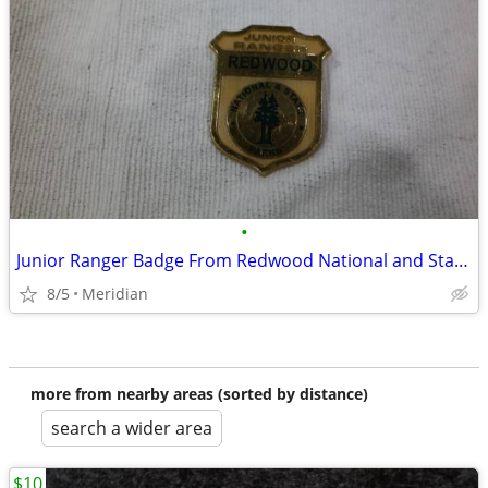
•
Junior Ranger Badge From Redwood National and State Parks
8/5
Meridian
more from nearby areas (sorted by distance)
search a wider area
$10