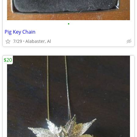
•
Pig Key Chain
7/29
Alabaster, Al
$20