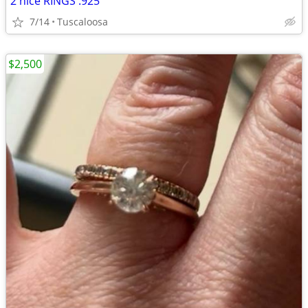
2 nice RINGS .925
7/14
Tuscaloosa
$2,500