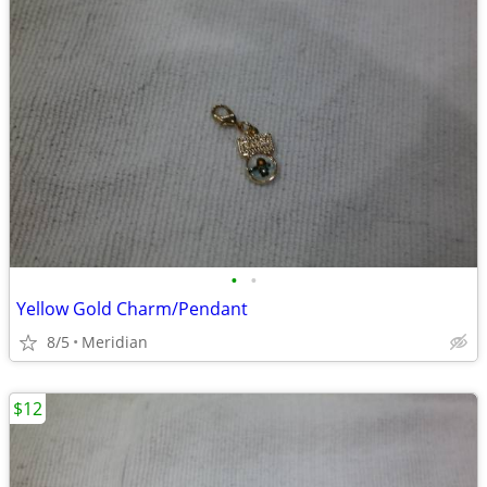
•
•
Yellow Gold Charm/Pendant
8/5
Meridian
$12