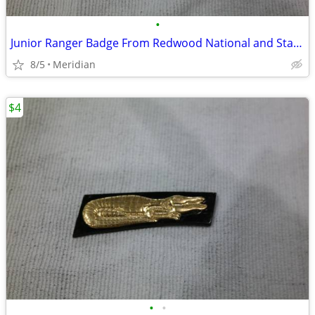
•
Junior Ranger Badge From Redwood National and State Parks
8/5
Meridian
$4
•
•