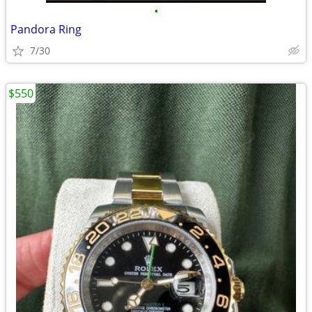
•
Pandora Ring
7/30
$550