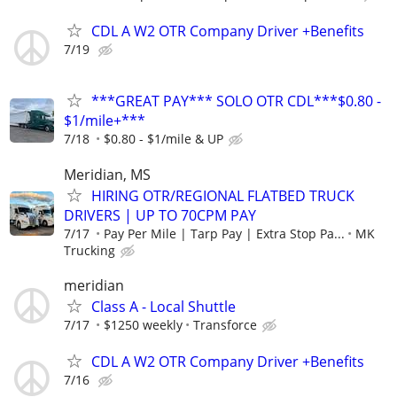
CDL A W2 OTR Company Driver +Benefits
7/19
***GREAT PAY*** SOLO OTR CDL***$0.80 -
$1/mile+***
7/18
$0.80 - $1/mile & UP
Meridian, MS
HIRING OTR/REGIONAL FLATBED TRUCK
DRIVERS | UP TO 70CPM PAY
7/17
Pay Per Mile | Tarp Pay | Extra Stop Pa...
MK
Trucking
meridian
Class A - Local Shuttle
7/17
$1250 weekly
Transforce
CDL A W2 OTR Company Driver +Benefits
7/16