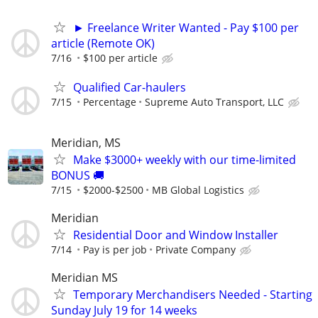
► Freelance Writer Wanted - Pay $100 per
article (Remote OK)
7/16
$100 per article
Qualified Car-haulers
7/15
Percentage
Supreme Auto Transport, LLC
Meridian, MS
Make $3000+ weekly with our time-limited
BONUS 🚚
7/15
$2000-$2500
MB Global Logistics
Meridian
Residential Door and Window Installer
7/14
Pay is per job
Private Company
Meridian MS
Temporary Merchandisers Needed - Starting
Sunday July 19 for 14 weeks