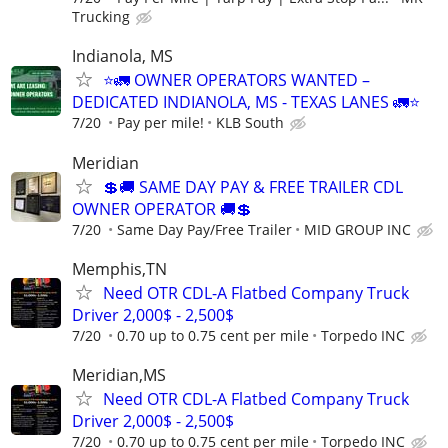
Trucking
Indianola, MS
⭐🚛 OWNER OPERATORS WANTED –
DEDICATED INDIANOLA, MS - TEXAS LANES 🚛⭐
7/20
Pay per mile!
KLB South
Meridian
💲🚚 SAME DAY PAY & FREE TRAILER CDL
OWNER OPERATOR 🚚💲
7/20
Same Day Pay/Free Trailer
MID GROUP INC
Memphis,TN
Need OTR CDL-A Flatbed Company Truck
Driver 2,000$ - 2,500$
7/20
0.70 up to 0.75 cent per mile
Torpedo INC
Meridian,MS
Need OTR CDL-A Flatbed Company Truck
Driver 2,000$ - 2,500$
7/20
0.70 up to 0.75 cent per mile
Torpedo INC