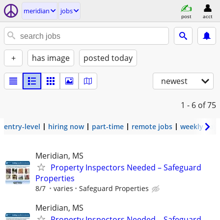
meridian
jobs
post
acct
+
has image
posted today
newest
1 - 6
of 75
entry-level
hiring now
part-time
remote jobs
weekly pay
Meridian, MS
Property Inspectors Needed – Safeguard
Properties
8/7
varies
Safeguard Properties
Meridian, MS
Property Inspectors Needed – Safeguard