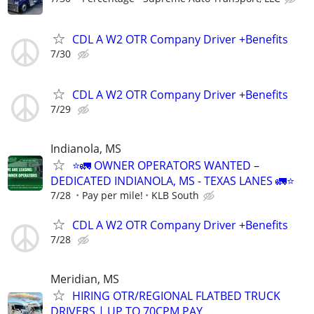
CDL A W2 OTR Company Driver +Benefits
7/30
CDL A W2 OTR Company Driver +Benefits
7/29
Indianola, MS
⭐🚛 OWNER OPERATORS WANTED –
DEDICATED INDIANOLA, MS - TEXAS LANES 🚛⭐
7/28
Pay per mile!
KLB South
CDL A W2 OTR Company Driver +Benefits
7/28
Meridian, MS
HIRING OTR/REGIONAL FLATBED TRUCK
DRIVERS | UP TO 70CPM PAY