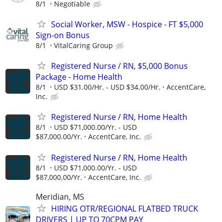
8/1
Negotiable
Social Worker, MSW - Hospice - FT $5,000
Sign-on Bonus
8/1
VitalCaring Group
Registered Nurse / RN, $5,000 Bonus
Package - Home Health
8/1
USD $31.00/Hr. - USD $34.00/Hr.
AccentCare,
Inc.
Registered Nurse / RN, Home Health
8/1
USD $71,000.00/Yr. - USD
$87,000.00/Yr.
AccentCare, Inc.
Registered Nurse / RN, Home Health
8/1
USD $71,000.00/Yr. - USD
$87,000.00/Yr.
AccentCare, Inc.
Meridian, MS
HIRING OTR/REGIONAL FLATBED TRUCK
DRIVERS | UP TO 70CPM PAY