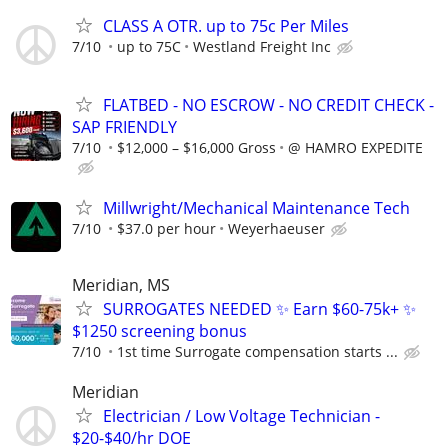
CLASS A OTR. up to 75c Per Miles
7/10
up to 75C
Westland Freight Inc
FLATBED - NO ESCROW - NO CREDIT CHECK -
SAP FRIENDLY
7/10
$12,000 – $16,000 Gross
@ HAMRO EXPEDITE
Millwright/Mechanical Maintenance Tech
7/10
$37.0 per hour
Weyerhaeuser
Meridian, MS
SURROGATES NEEDED ✨ Earn $60-75k+ ✨
$1250 screening bonus
7/10
1st time Surrogate compensation starts ...
Meridian
Electrician / Low Voltage Technician -
$20-$40/hr DOE