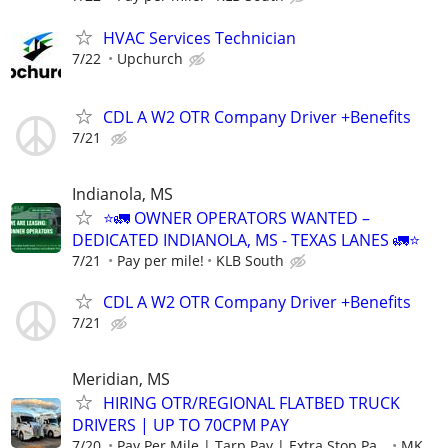
HVAC Services Technician
7/22
Upchurch
CDL A W2 OTR Company Driver +Benefits
7/21
Indianola, MS
⭐🚛 OWNER OPERATORS WANTED –
DEDICATED INDIANOLA, MS - TEXAS LANES 🚛⭐
7/21
Pay per mile!
KLB South
CDL A W2 OTR Company Driver +Benefits
7/21
Meridian, MS
HIRING OTR/REGIONAL FLATBED TRUCK
DRIVERS | UP TO 70CPM PAY
7/20
Pay Per Mile | Tarp Pay | Extra Stop Pa...
MK