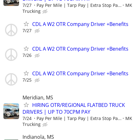
7/27
Pay Per Mile | Tarp Pay | Extra Stop Pa...
MK
Trucking
CDL A W2 OTR Company Driver +Benefits
7/27
CDL A W2 OTR Company Driver +Benefits
7/26
CDL A W2 OTR Company Driver +Benefits
7/25
Meridian, MS
HIRING OTR/REGIONAL FLATBED TRUCK
DRIVERS | UP TO 70CPM PAY
7/24
Pay Per Mile | Tarp Pay | Extra Stop Pa...
MK
Trucking
Indianola, MS