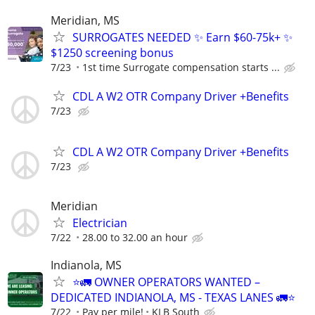
Meridian, MS
SURROGATES NEEDED ✨ Earn $60-75k+ ✨
$1250 screening bonus
7/23
1st time Surrogate compensation starts ...
CDL A W2 OTR Company Driver +Benefits
7/23
CDL A W2 OTR Company Driver +Benefits
7/23
Meridian
Electrician
7/22
28.00 to 32.00 an hour
Indianola, MS
⭐🚛 OWNER OPERATORS WANTED –
DEDICATED INDIANOLA, MS - TEXAS LANES 🚛⭐
7/22
Pay per mile!
KLB South