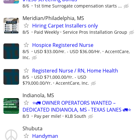
8/6
1st time Surrogate compensation starts ...
Meridian/Philadelphia, MS
Hiring Carpet Installers only
8/5
Paid Weekly
Service Pros Installation Group
Hospice Registered Nurse
8/5
USD $33.00/Hr. - USD $36.00/Hr.
AccentCare,
Inc.
Registered Nurse / RN, Home Health
8/5
USD $71,000.00/Yr. - USD
$79,000.00/Yr.
AccentCare, Inc.
Indianola, MS
⭐🚛 OWNER OPERATORS WANTED –
DEDICATED INDIANOLA, MS - TEXAS LANES 🚛⭐
8/3
Pay per mile!
KLB South
Shubuta
Handyman