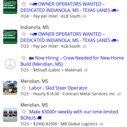
⭐🚛 OWNER OPERATORS WANTED –
DEDICATED INDIANOLA, MS - TEXAS LANES 🚛⭐
7/24
Pay per mile!
KLB South
Indianola, MS
⭐🚛 OWNER OPERATORS WANTED –
DEDICATED INDIANOLA, MS - TEXAS LANES 🚛⭐
7/23
Pay per mile!
KLB South
🏡 Now Hiring – Crew Needed for New Home
Build (Meridian, MS)
7/23
$85sqft (Labor + Material)
Meridian, MS
Labor - Skid Steer Operator
7/23
Hourly $18.00
Contract Metal Services, Inc
Meridian, MS
Make $3000+ weekly with our time-limited
BONUS 🚚
7/23
$2000-$2500
MB Global Logistics