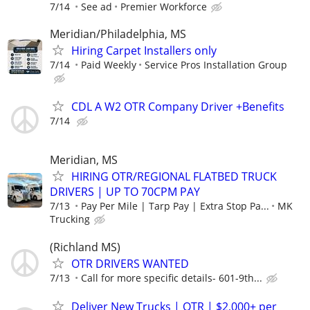
7/14
See ad
Premier Workforce
Meridian/Philadelphia, MS
Hiring Carpet Installers only
7/14
Paid Weekly
Service Pros Installation Group
CDL A W2 OTR Company Driver +Benefits
7/14
Meridian, MS
HIRING OTR/REGIONAL FLATBED TRUCK
DRIVERS | UP TO 70CPM PAY
7/13
Pay Per Mile | Tarp Pay | Extra Stop Pa...
MK
Trucking
(Richland MS)
OTR DRIVERS WANTED
7/13
Call for more specific details- 601-9th...
Deliver New Trucks | OTR | $2,000+ per