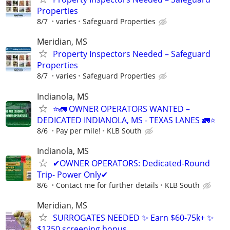
Properties
8/7
varies
Safeguard Properties
Meridian, MS
Property Inspectors Needed – Safeguard
Properties
8/7
varies
Safeguard Properties
Indianola, MS
⭐🚛 OWNER OPERATORS WANTED –
DEDICATED INDIANOLA, MS - TEXAS LANES 🚛⭐
8/6
Pay per mile!
KLB South
Indianola, MS
✔OWNER OPERATORS: Dedicated-Round
Trip- Power Only✔
8/6
Contact me for further details
KLB South
Meridian, MS
SURROGATES NEEDED ✨ Earn $60-75k+ ✨
$1250 screening bonus