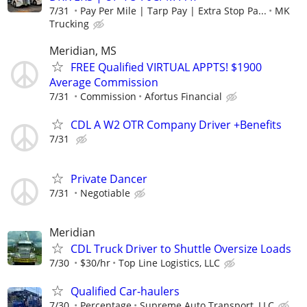
7/31
Pay Per Mile | Tarp Pay | Extra Stop Pa...
MK
Trucking
Meridian, MS
FREE Qualified VIRTUAL APPTS! $1900
Average Commission
7/31
Commission
Afortus Financial
CDL A W2 OTR Company Driver +Benefits
7/31
Private Dancer
7/31
Negotiable
Meridian
CDL Truck Driver to Shuttle Oversize Loads
7/30
$30/hr
Top Line Logistics, LLC
Qualified Car-haulers
7/30
Percentage
Supreme Auto Transport, LLC