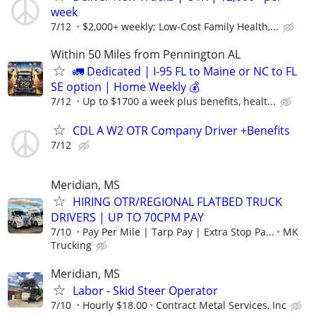
week
7/12
$2,000+ weekly; Low-Cost Family Health,...
Within 50 Miles from Pennington AL
🚛 Dedicated | I-95 FL to Maine or NC to FL
SE option | Home Weekly 💰
7/12
Up to $1700 a week plus benefits, healt...
CDL A W2 OTR Company Driver +Benefits
7/12
Meridian, MS
HIRING OTR/REGIONAL FLATBED TRUCK
DRIVERS | UP TO 70CPM PAY
7/10
Pay Per Mile | Tarp Pay | Extra Stop Pa...
MK
Trucking
Meridian, MS
Labor - Skid Steer Operator
7/10
Hourly $18.00
Contract Metal Services, Inc