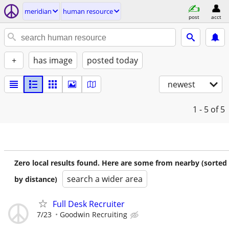
meridian
human resource
post
acct
+
has image
posted today
newest
1 - 5
of 5
Zero local results found. Here are some from nearby (sorted
search a wider area
by distance)
Full Desk Recruiter
7/23
Goodwin Recruiting