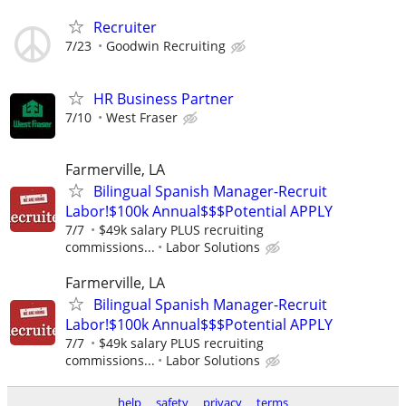
Recruiter
7/23
Goodwin Recruiting
HR Business Partner
7/10
West Fraser
Farmerville, LA
Bilingual Spanish Manager-Recruit
Labor!$100k Annual$$$Potential APPLY
7/7
$49k salary PLUS recruiting
commissions...
Labor Solutions
Farmerville, LA
Bilingual Spanish Manager-Recruit
Labor!$100k Annual$$$Potential APPLY
7/7
$49k salary PLUS recruiting
commissions...
Labor Solutions
help
safety
privacy
terms