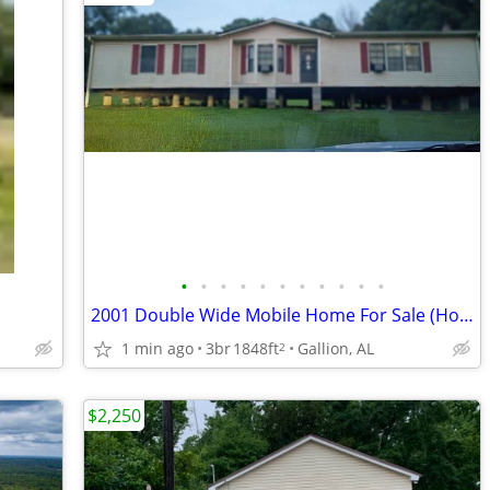
•
•
•
•
•
•
•
•
•
•
•
2001 Double Wide Mobile Home For Sale (Home Must Be Moved)
1 min ago
3br
1848ft
Gallion, AL
2
$2,250