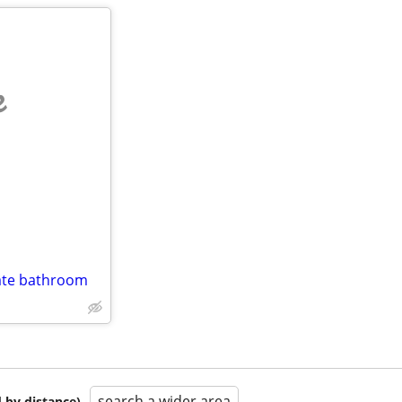
e
vate bathroom
search a wider area
 by distance)