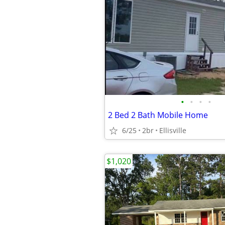
•
•
•
•
2 Bed 2 Bath Mobile Home
6/25
2br
Ellisville
$1,020