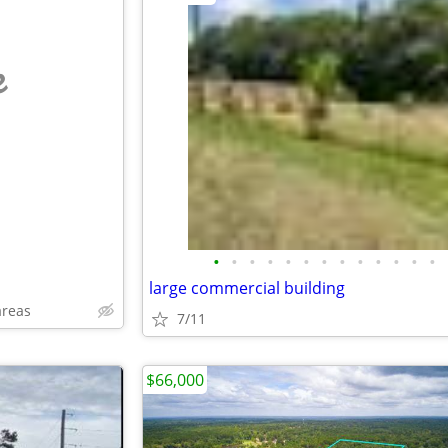
e
•
•
•
•
•
•
•
•
•
•
•
•
•
large commercial building
areas
7/11
$66,000