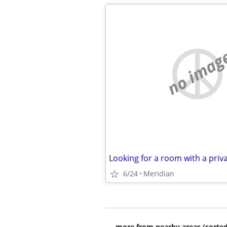
no imag
Looking for a room with a pri
6/24
Meridian
more from nearby areas (sorted