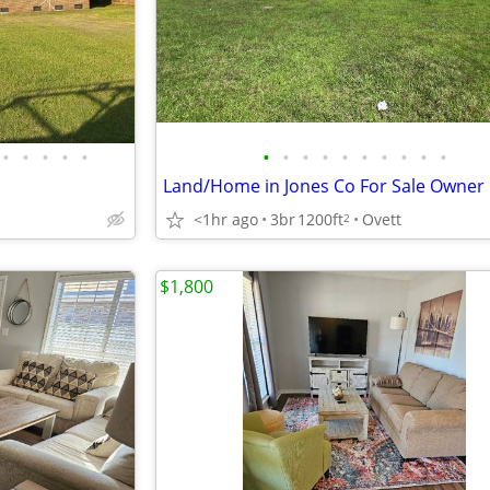
•
•
•
•
•
•
•
•
•
•
•
•
•
•
•
<1hr ago
3br
1200ft
Ovett
2
$1,800