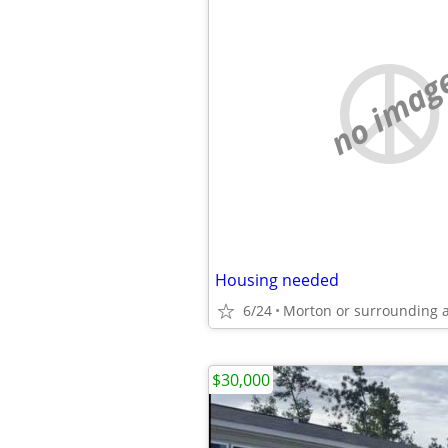
no imag
Housing needed
6/24
Morton or surrounding 
$30,000