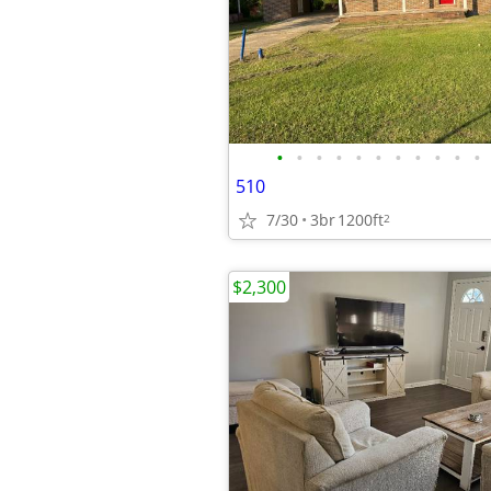
•
•
•
•
•
•
•
•
•
•
•
510
7/30
3br
1200ft
2
$2,300