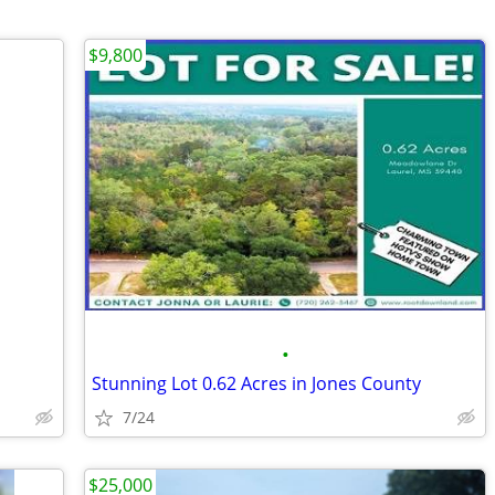
$9,800
•
Stunning Lot 0.62 Acres in Jones County
7/24
$25,000