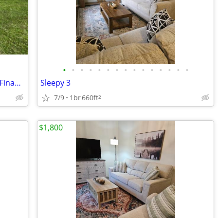
•
•
•
•
•
•
•
•
•
•
•
•
•
•
•
Land/Home in Jones Co For Sale Owner Financed! 22 Nicole Dr
Sleepy 3
7/9
1br
660ft
2
$1,800