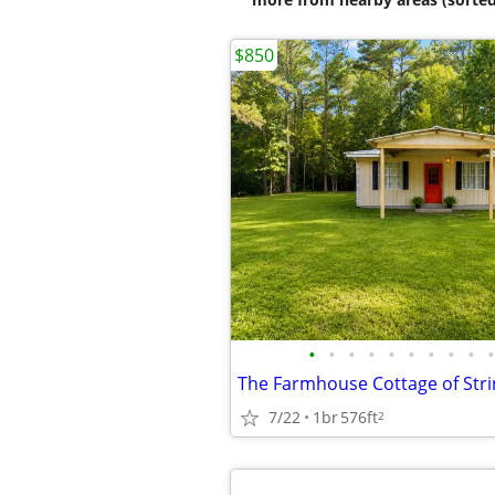
$850
•
•
•
•
•
•
•
•
•
•
The Farmhouse Cottage of Stri
7/22
1br
576ft
2