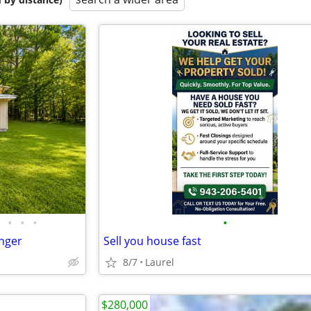
•
•
•
•
nger
Sell you house fast
8/7
Laurel
$280,000