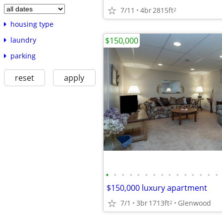
7/11
4br
2815ft
2
housing type
$150,000
laundry
parking
reset
apply
•
•
•
•
•
•
•
•
•
•
•
•
•
•
•
$150,000 luxury apartment
7/1
3br
1713ft
Glenwood
2