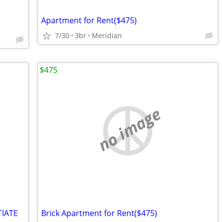
Apartment for Rent($475)
7/30
3br
Meridian
$475
no image
TIATE
Brick Apartment for Rent($475)