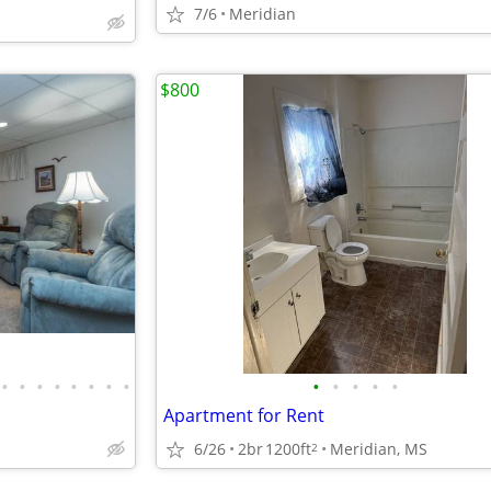
7/6
Meridian
$800
•
•
•
•
•
•
•
•
•
•
•
•
•
Apartment for Rent
6/26
2br
1200ft
Meridian, MS
2