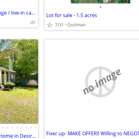
•
Couple looking for work exchange / live-in caretaker role (Open to relocation)
Lot for sale - 1.5 acres
7/31
Quitman
no image
•
•
•
•
•
•
•
•
Fixer up- MAKE OFFER!! Willing to NEGO
Beautiful Updated 4 Bedroom Home in Desirable Eagle Pointe Subdivision