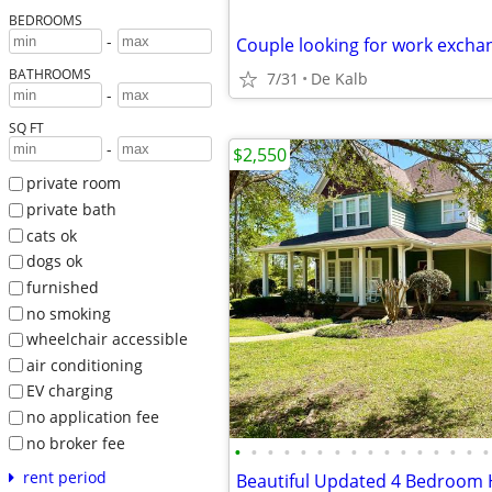
BEDROOMS
-
BATHROOMS
7/31
De Kalb
-
SQ FT
-
$2,550
private room
private bath
cats ok
dogs ok
furnished
no smoking
wheelchair accessible
air conditioning
EV charging
no application fee
no broker fee
•
•
•
•
•
•
•
•
•
•
•
•
•
•
•
•
rent period