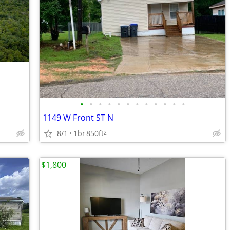
•
•
•
•
•
•
•
•
•
•
•
•
1149 W Front ST N
8/1
1br
850ft
2
$1,800