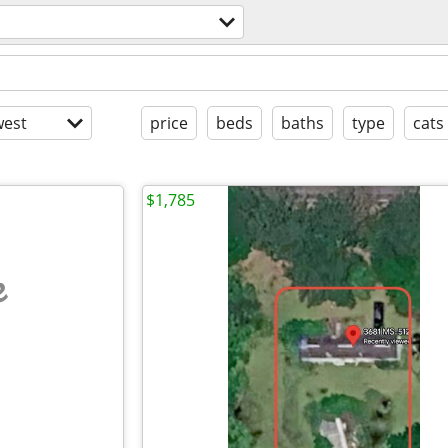
est
price
beds
baths
type
cats
$1,785
e