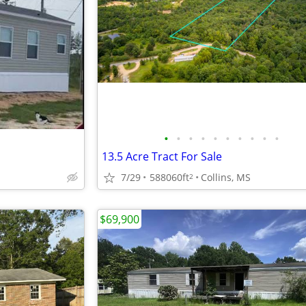
•
•
•
•
•
•
•
•
•
•
13.5 Acre Tract For Sale
7/29
588060ft
Collins, MS
2
$69,900