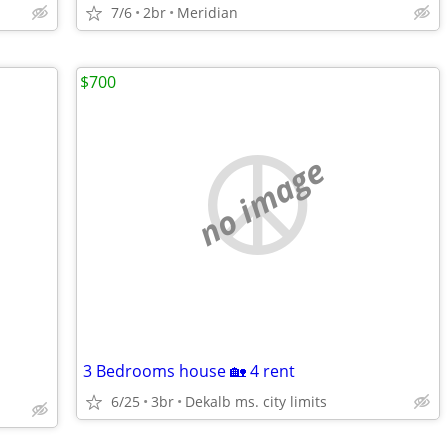
7/6
2br
Meridian
$700
no image
3 Bedrooms house 🏡 4 rent
6/25
3br
Dekalb ms. city limits