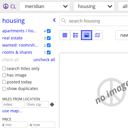
CL
meridian
housing
all
housing
apartments / housing for rent
4
new
real estate
3
wanted: room/share
2
rooms & shares
1
check all
uncheck all
search titles only
has image
no imag
posted today
show duplicates
MILES FROM LOCATION

use map...
PRICE
-
$
$