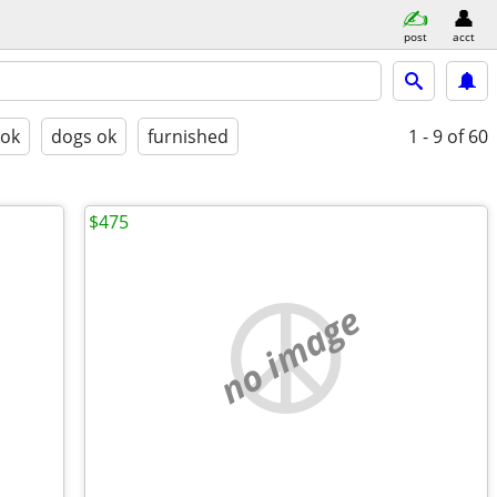
post
acct
 ok
dogs ok
furnished
1 - 9
of 60
$475
no image