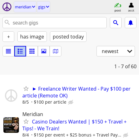
meridian
gigs
post
acct
+
has image
posted today
newest
1 - 7
of 60
► Freelance Writer Wanted - Pay $100 per
article (Remote OK)
8/5
$100 per article
Meridian
Casino Dealers Wanted | $150 + Travel +
Tips! - We Train!
8/4
$150 per event + $25 bonus + Travel Pay...