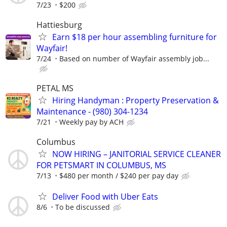
7/23
$200
Hattiesburg
Earn $18 per hour assembling furniture for
Wayfair!
7/24
Based on number of Wayfair assembly job...
PETAL MS
Hiring Handyman : Property Preservation &
Maintenance - (980) 304-1234
7/21
Weekly pay by ACH
Columbus
NOW HIRING – JANITORIAL SERVICE CLEANER
FOR PETSMART IN COLUMBUS, MS
7/13
$480 per month / $240 per pay day
Deliver Food with Uber Eats
8/6
To be discussed