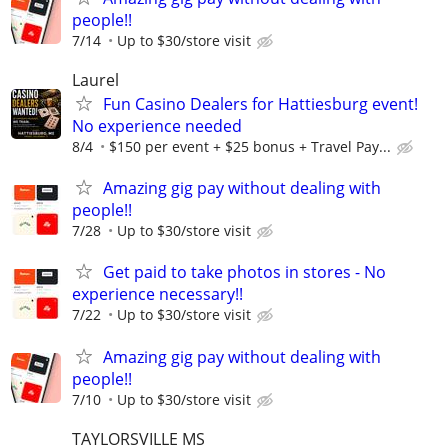
people!!
7/14
Up to $30/store visit
Laurel
Fun Casino Dealers for Hattiesburg event!
No experience needed
8/4
$150 per event + $25 bonus + Travel Pay...
Amazing gig pay without dealing with
people!!
7/28
Up to $30/store visit
Get paid to take photos in stores - No
experience necessary!!
7/22
Up to $30/store visit
Amazing gig pay without dealing with
people!!
7/10
Up to $30/store visit
TAYLORSVILLE MS