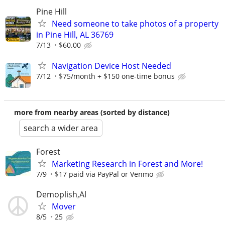
Pine Hill
Need someone to take photos of a property
in Pine Hill, AL 36769
7/13
$60.00
Navigation Device Host Needed
7/12
$75/month + $150 one-time bonus
more from nearby areas (sorted by distance)
search a wider area
Forest
Marketing Research in Forest and More!
7/9
$17 paid via PayPal or Venmo
Demoplish,Al
Mover
8/5
25