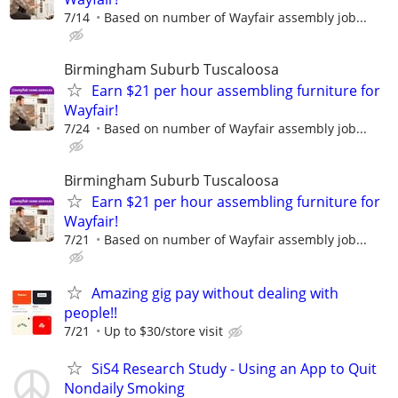
7/14
Based on number of Wayfair assembly job...
Birmingham Suburb Tuscaloosa
Earn $21 per hour assembling furniture for
Wayfair!
7/24
Based on number of Wayfair assembly job...
Birmingham Suburb Tuscaloosa
Earn $21 per hour assembling furniture for
Wayfair!
7/21
Based on number of Wayfair assembly job...
Amazing gig pay without dealing with
people!!
7/21
Up to $30/store visit
SiS4 Research Study - Using an App to Quit
Nondaily Smoking