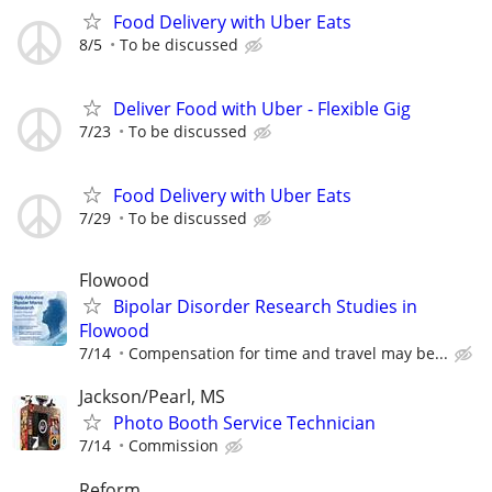
Food Delivery with Uber Eats
8/5
To be discussed
Deliver Food with Uber - Flexible Gig
7/23
To be discussed
Food Delivery with Uber Eats
7/29
To be discussed
Flowood
Bipolar Disorder Research Studies in
Flowood
7/14
Compensation for time and travel may be...
Jackson/Pearl, MS
Photo Booth Service Technician
7/14
Commission
Reform