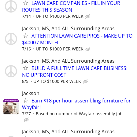
LAWN CARE COMPANIES - FILL IN YOUR
ROUTES THIS SEASON
7/14
UP TO $1000 PER WEEK
Jackson, MS, And ALL Surrounding Areas
ATTENTION LAWN CARE PROS - MAKE UP TO
$4000 / MONTH
7/16
UP TO $1000 PER WEEK
Jackson, MS, And ALL Surrounding Areas
BUILD A FULL TIME LAWN CARE BUSINESS:
NO UPFRONT COST
8/5
UP TO $1000 PER WEEK
Jackson
Earn $18 per hour assembling furniture for
Wayfair!
7/27
Based on number of Wayfair assembly job...
Jackson, MS, And ALL Surrounding Areas