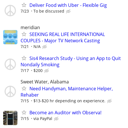
Deliver Food with Uber - Flexible Gig
7/23
To be discussed
meridian
SEEKING REAL LIFE INTERNATIONAL
COUPLES - Major TV Network Casting
7/21
N/A
Sis4 Research Study - Using an App to Quit
Nondaily Smoking
7/17
$200
Sweet Water, Alabama
Need Handyman, Maintenance Helper,
Rehaber
7/15
$13-$20 hr depending on experience.
Become an Auditor with Observa!
7/15
via PayPal