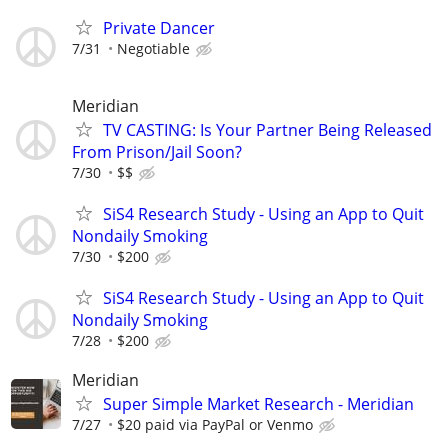
Private Dancer
7/31
Negotiable
Meridian
TV CASTING: Is Your Partner Being Released
From Prison/Jail Soon?
7/30
$$
SiS4 Research Study - Using an App to Quit
Nondaily Smoking
7/30
$200
SiS4 Research Study - Using an App to Quit
Nondaily Smoking
7/28
$200
Meridian
Super Simple Market Research - Meridian
7/27
$20 paid via PayPal or Venmo