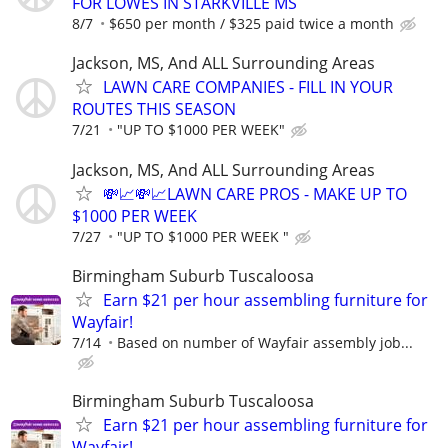
FOR LOWES IN STARKVILLE MS
8/7
$650 per month / $325 paid twice a month
Jackson, MS, And ALL Surrounding Areas
LAWN CARE COMPANIES - FILL IN YOUR
ROUTES THIS SEASON
7/21
"UP TO $1000 PER WEEK"
Jackson, MS, And ALL Surrounding Areas
💸📈💸📈LAWN CARE PROS - MAKE UP TO
$1000 PER WEEK
7/27
"UP TO $1000 PER WEEK "
Birmingham Suburb Tuscaloosa
Earn $21 per hour assembling furniture for
Wayfair!
7/14
Based on number of Wayfair assembly job...
Birmingham Suburb Tuscaloosa
Earn $21 per hour assembling furniture for
Wayfair!