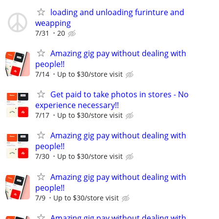
loading and unloading furinture and
weapping
7/31
20
Amazing gig pay without dealing with
people!!
7/14
Up to $30/store visit
Get paid to take photos in stores - No
experience necessary!!
7/17
Up to $30/store visit
Amazing gig pay without dealing with
people!!
7/30
Up to $30/store visit
Amazing gig pay without dealing with
people!!
7/9
Up to $30/store visit
Amazing gig pay without dealing with