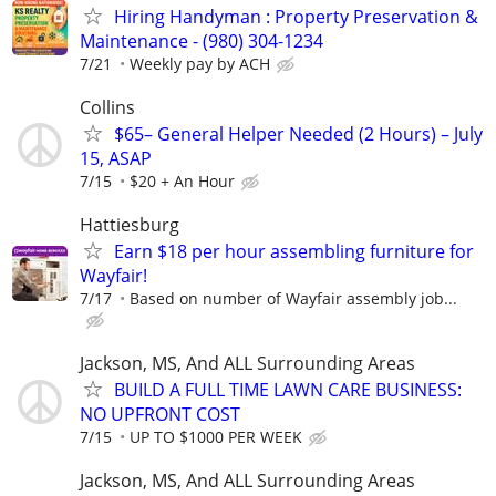
Hiring Handyman : Property Preservation &
Maintenance - (980) 304-1234
7/21
Weekly pay by ACH
Collins
$65– General Helper Needed (2 Hours) – July
15, ASAP
7/15
$20 + An Hour
Hattiesburg
Earn $18 per hour assembling furniture for
Wayfair!
7/17
Based on number of Wayfair assembly job...
Jackson, MS, And ALL Surrounding Areas
BUILD A FULL TIME LAWN CARE BUSINESS:
NO UPFRONT COST
7/15
UP TO $1000 PER WEEK
Jackson, MS, And ALL Surrounding Areas