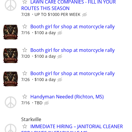
LAWN CARE COMPANIES - FILL IN YOUR
ROUTES THIS SEASON
7/28
UP TO $1000 PER WEEK
Booth girl for shop at motorcycle rally
7/16
$100 a day
Booth girl for shop at motorcycle rally
7/20
$100 a day
Booth girl for shop at motorcycle rally
7/26
$100 a day
Handyman Needed (Richton, MS)
7/16
TBD
Starkville
IMMEDIATE HIRING – JANITORIAL CLEANER