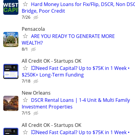
Hard Money Loans for Fix/Flip, DSCR, Non DS
Bridge, Poor Credit
7/26
Pensacola
ARE YOU READY TO GENERATE MORE
WEALTH?
8/1
All Credit OK - Startups OK
💥Need Fast Capital? Up to $75K in 1 Week •
$250K+ Long-Term Funding
7/18
New Orleans
DSCR Rental Loans | 1-4 Unit & Multi Family
Investment Properties
7/15
All Credit OK - Startups OK
💥Need Fast Capital? Up to $75K in 1 Week •