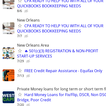
CPA READY TO HELP YOU WITH ALL OF YOUR
QUICKBOOKS BOOKKEEPING NEEDS
8/6
New Orleans
CPA READY TO HELP YOU WITH ALL OF YOUR
QUICKBOOKS BOOKKEEPING NEEDS
7/7
New Orleans Area
🔥 501(c)(3) REGISTRATION & NON-PROFIT
START‑UP SERVICES
7/29
FREE Credit Repair Assistance - Equifax Only
7/13
Private Money loans for long term or short term f
Hard Money Loans for Fix/Flip, DSCR, Non DS
Bridge, Poor Credit
7/20