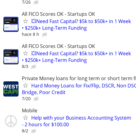
7/26
All FICO Scores OK - Startups OK
💥Need Fast Capital? $5k to $50k+ in 1 Week
• $250k+ Long-Term Funding
hace 8 h
All FICO Scores OK - Startups OK
💥Need Fast Capital? $5k to $50k+ in 1 Week
• $250k+ Long-Term Funding
8/3
Private Money loans for long term or short term f
Hard Money Loans for Fix/Flip, DSCR, Non DS
Bridge, Poor Credit
7/20
Mobile
Help with your Business Accounting System
- 2 hours for $100.00
8/2