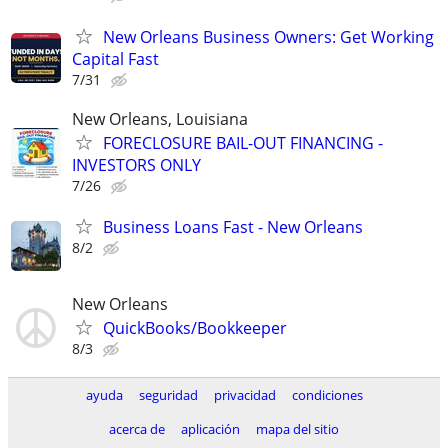
New Orleans Business Owners: Get Working
Capital Fast
7/31
New Orleans, Louisiana
FORECLOSURE BAIL-OUT FINANCING -
INVESTORS ONLY
7/26
Business Loans Fast - New Orleans
8/2
New Orleans
QuickBooks/Bookkeeper
8/3
ayuda
seguridad
privacidad
condiciones
acerca de
aplicación
mapa del sitio