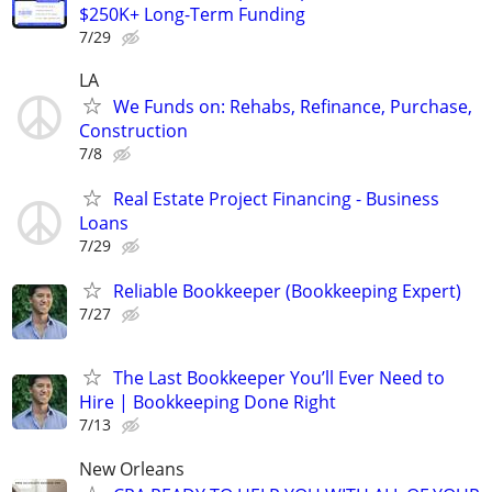
$250K+ Long-Term Funding
7/29
LA
We Funds on: Rehabs, Refinance, Purchase,
Construction
7/8
Real Estate Project Financing - Business
Loans
7/29
Reliable Bookkeeper (Bookkeeping Expert)
7/27
The Last Bookkeeper You’ll Ever Need to
Hire | Bookkeeping Done Right
7/13
New Orleans