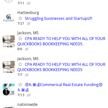
7/11
Hattiesburg
Struggling businesses and Startups!!!
7/21
Jackson, MS
CPA READY TO HELP YOU WITH ALL OF YOUR
QUICKBOOKS BOOKKEEPING NEEDS
8/6
Jackson, MS
CPA READY TO HELP YOU WITH ALL OF YOUR
QUICKBOOKS BOOKKEEPING NEEDS
7/7
🤑🫰🏽💰Commerical Real Estate Funding🤑
🫰🏽💰
7/13
nationwide