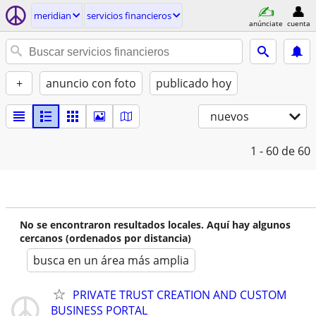
meridian
servicios financieros
anúnciate
cuenta
+
anuncio con foto
publicado hoy
nuevos
1 - 60
de 60
No se encontraron resultados locales. Aquí hay algunos
cercanos (ordenados por distancia)
busca en un área más amplia
PRIVATE TRUST CREATION AND CUSTOM
BUSINESS PORTAL