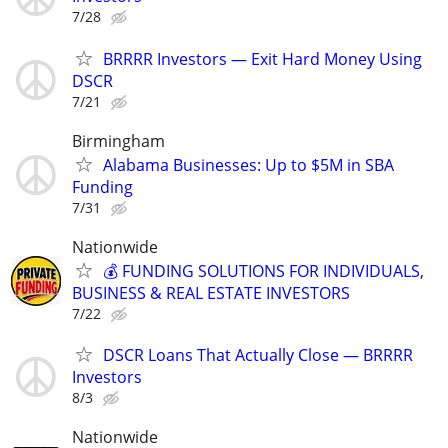
7/28
BRRRR Investors — Exit Hard Money Using
DSCR
7/21
Birmingham
Alabama Businesses: Up to $5M in SBA
Funding
7/31
Nationwide
💰 FUNDING SOLUTIONS FOR INDIVIDUALS,
BUSINESS & REAL ESTATE INVESTORS
7/22
DSCR Loans That Actually Close — BRRRR
Investors
8/3
Nationwide