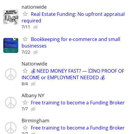
nationwide
Real Estate Funding: No upfront appraisal
required
7/11
Bookkeeping for e-commerce and small
businesses
7/22
Nationwide
💰 NEED MONEY FAST? — 💥NO PROOF OF
INCOME or EMPLOYMENT NEEDED 💰
8/4
Albany NY
Free training to become a Funding Broker
7/7
Birmingham
Free training to become a Funding Broker
7/7