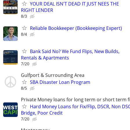
YOUR DEAL ISN'T DEAD IT JUST NEES THE
RIGHT LENDER
8/3
Reliable Bookkeeper (Bookkeeping Expert)
8/4
Bank Said No? We Fund Flips, New Builds,
Rentals & Apartments
7/20
Gulfport & Surrounding Area
SBA Disaster Loan Program
8/5
Private Money loans for long term or short term f
Hard Money Loans for Fix/Flip, DSCR, Non DS
Bridge, Poor Credit
7/20