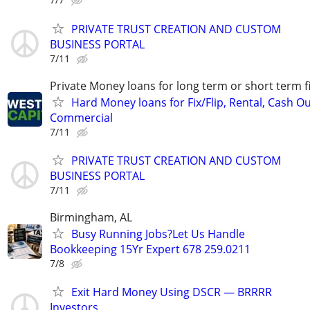
PRIVATE TRUST CREATION AND CUSTOM
BUSINESS PORTAL
7/11
Private Money loans for long term or short term f
Hard Money loans for Fix/Flip, Rental, Cash Ou
Commercial
7/11
PRIVATE TRUST CREATION AND CUSTOM
BUSINESS PORTAL
7/11
Birmingham, AL
Busy Running Jobs?Let Us Handle
Bookkeeping 15Yr Expert 678 259.0211
7/8
Exit Hard Money Using DSCR — BRRRR
Investors