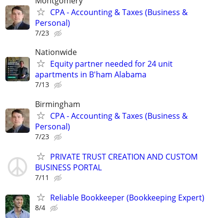
Montgomery
CPA - Accounting & Taxes (Business &
Personal)
7/23
Nationwide
Equity partner needed for 24 unit
apartments in B'ham Alabama
7/13
Birmingham
CPA - Accounting & Taxes (Business &
Personal)
7/23
PRIVATE TRUST CREATION AND CUSTOM
BUSINESS PORTAL
7/11
Reliable Bookkeeper (Bookkeeping Expert)
8/4