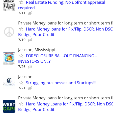
Real Estate Funding: No upfront appraisal
required
7/11
Private Money loans for long term or short term f
Hard Money loans for Fix/Flip, DSCR, Non DSC
Bridge, Poor Credit
7/19
Jackson, Mississippi
FORECLOSURE BAIL-OUT FINANCING -
INVESTORS ONLY
7/26
Jackson
Struggling businesses and Startups!!!
7/21
Private Money loans for long term or short term f
Hard Money Loans for Fix/Flip, DSCR, Non DS
Bridge, Poor Credit