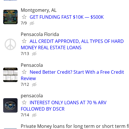
Montgomery, AL
GET FUNDING FAST $10K — $500K
7/9
Pensacola Florida
ALL CREDIT APPROVED, ALL TYPES OF HARD
MONEY REAL ESTATE LOANS
7/13
Pensacola
Need Better Credit? Start With a Free Credit
Review
7/12
pensacola
INTEREST ONLY LOANS AT 70 % ARV
FOLLOWED BY DSCR
7/14
Private Money loans for long term or short term f