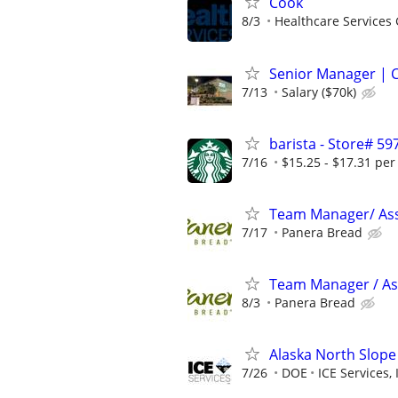
Cook
8/3
Healthcare Services 
Senior Manager | C
7/13
Salary ($70k)
barista - Store# 5
7/16
$15.25 - $17.31 per
Team Manager/ Ass
7/17
Panera Bread
Team Manager / Ass
8/3
Panera Bread
Alaska North Slope
7/26
DOE
ICE Services, 