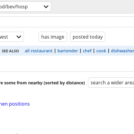
od/bev/hosp
est
has image
posted today
all restaurant
bartender
chef
cook
dishwashe
SEE ALSO
search a wider are
are some from nearby (sorted by distance)
chen positions