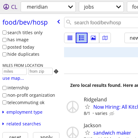
CL
meridian
jobs
fo
food/​bev/​hosp
search titles only
new
has image
posted today
hide duplicates
MILES FROM LOCATION

use map...
Zero local results found. Here 
internship
non-profit organization
Ridgeland
telecommuting ok
Now Hiring: All Kit
employment type
8/1
varies
related searches
Jackson
sandwich maker
reset
apply