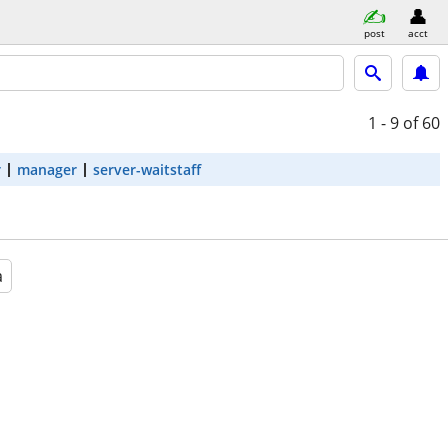
post
acct
1 - 9
of 60
r
manager
server-waitstaff
a