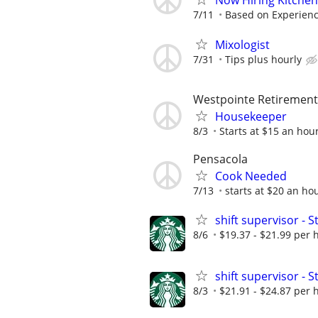
Now Hiring Kitchen
7/11
Based on Experien
Mixologist
7/31
Tips plus hourly
Westpointe Retiremen
Housekeeper
8/3
Starts at $15 an hou
Pensacola
Cook Needed
7/13
starts at $20 an ho
shift supervisor 
8/6
$19.37 - $21.99 per 
shift supervisor -
8/3
$21.91 - $24.87 per 