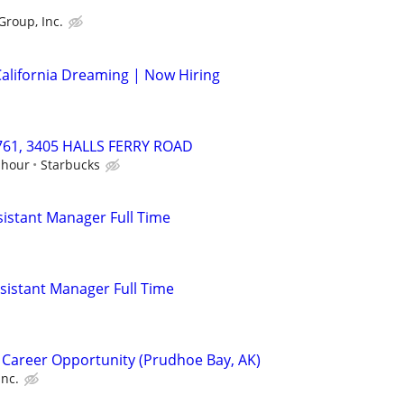
Group, Inc.
alifornia Dreaming | Now Hiring
9761, 3405 HALLS FERRY ROAD
 hour
Starbucks
istant Manager Full Time
istant Manager Full Time
 Career Opportunity (Prudhoe Bay, AK)
Inc.