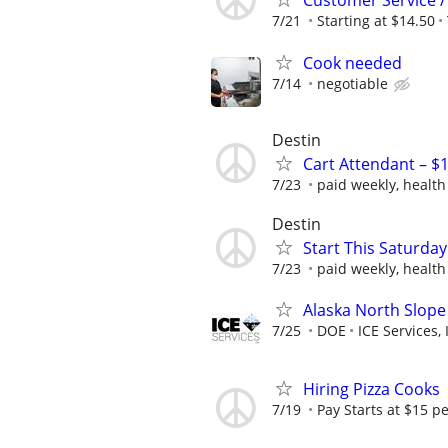
Customer Service /
7/21
Starting at $14.50
Cook needed
7/14
negotiable
Destin
Cart Attendant – $1
7/23
paid weekly, health
Destin
Start This Saturday 
7/23
paid weekly, health
Alaska North Slope
7/25
DOE
ICE Services, 
Hiring Pizza Cooks
7/19
Pay Starts at $15 p