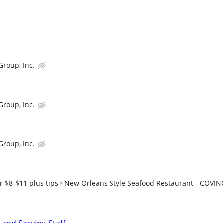
Group, Inc.
Group, Inc.
Group, Inc.
r $8-$11 plus tips
New Orleans Style Seafood Restaurant - COVI