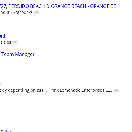
24727, PERDIDO BEACH & ORANGE BEACH - ORANGE BE
 hour
Starbucks
ced
s tips
/ Team Manager
s
ekly depending on ass...
Pink Lemonade Enterprises LLC