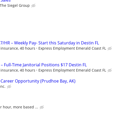
 Sales
The Siegel Group
7/HR – Weekly Pay- Start this Saturday in Destin FL
 insurance, 40 hours
Express Employment Emerald Coast FL
– Full-Time Janitorial Positions $17 Destin FL
 insurance, 40 hours
Express Employment Emerald Coast FL
 Career Opportunity (Prudhoe Bay, AK)
Inc.
er hour, more based ...