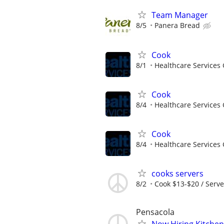
Team Manager
8/5
Panera Bread
Cook
8/1
Healthcare Services 
Cook
8/4
Healthcare Services 
Cook
8/4
Healthcare Services 
cooks servers
8/2
Cook $13-$20 / Serve
Pensacola