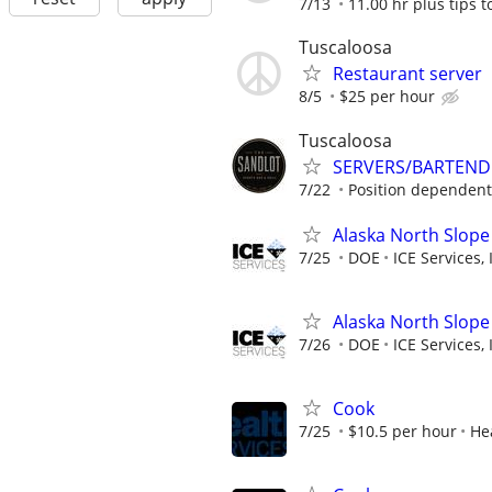
7/13
11.00 hr plus tips t
Tuscaloosa
Restaurant server
8/5
$25 per hour
Tuscaloosa
SERVERS/BARTEND
7/22
Position dependent
Alaska North Slope
7/25
DOE
ICE Services, 
Alaska North Slope
7/26
DOE
ICE Services, 
Cook
7/25
$10.5 per hour
He