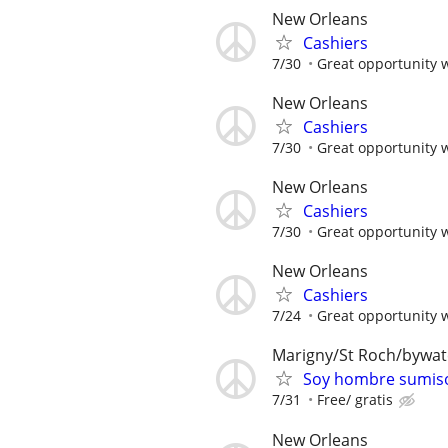
New Orleans
Cashiers
7/30
Great opportunity 
New Orleans
Cashiers
7/30
Great opportunity 
New Orleans
Cashiers
7/30
Great opportunity 
New Orleans
Cashiers
7/24
Great opportunity 
Marigny/St Roch/bywa
Soy hombre sumiso
7/31
Free/ gratis
New Orleans