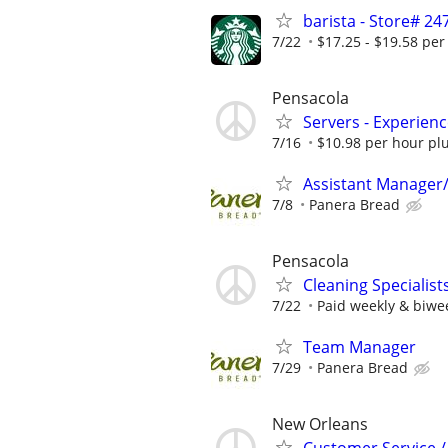
barista - Store# 
7/22
$17.25 - $19.58 per
Pensacola
Servers - Experien
7/16
$10.98 per hour plu
Assistant Manager
7/8
Panera Bread
Pensacola
Cleaning Specialist
7/22
Paid weekly & biwe
Team Manager
7/29
Panera Bread
New Orleans