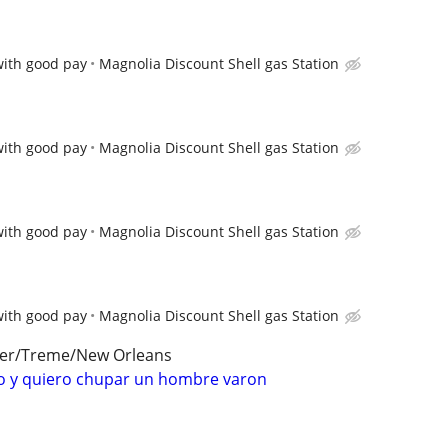
with good pay
Magnolia Discount Shell gas Station
with good pay
Magnolia Discount Shell gas Station
with good pay
Magnolia Discount Shell gas Station
with good pay
Magnolia Discount Shell gas Station
ter/Treme/New Orleans
 y quiero chupar un hombre varon