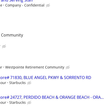
 and Serving Staff
ce
Company - Confidential
t Community
r
ur
Westpointe Retirement Community
- Store# 71830, BLUE ANGEL PKWY & SORRENTO RD
hour
Starbucks
 Store# 24727, PERDIDO BEACH & ORANGE BEACH - ORA...
hour
Starbucks