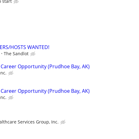
o start
ERS/HOSTS WANTED!
The Sandlot
 Career Opportunity (Prudhoe Bay, AK)
Inc.
 Career Opportunity (Prudhoe Bay, AK)
Inc.
althcare Services Group, Inc.