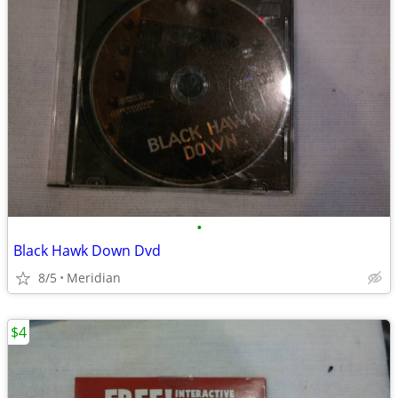
•
Black Hawk Down Dvd
8/5
Meridian
$4