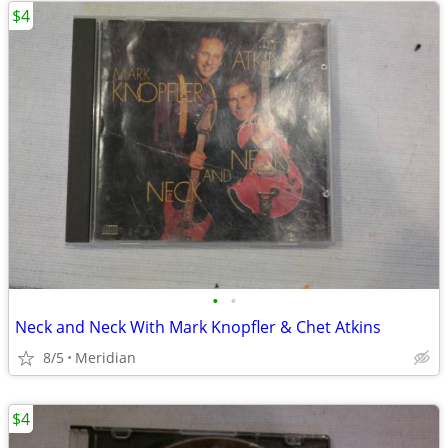
$4
•
•
Neck and Neck With Mark Knopfler & Chet Atkins
8/5
Meridian
$4