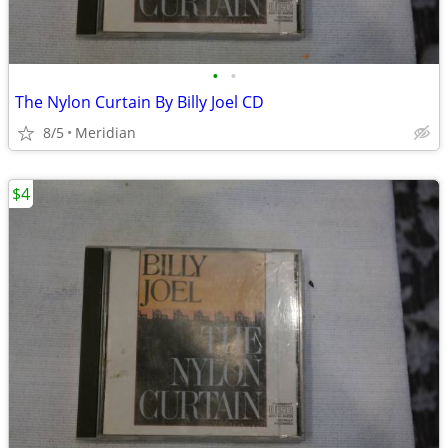
•
•
The Nylon Curtain By Billy Joel CD
8/5
Meridian
$4