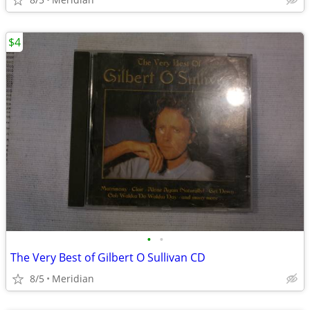
$4
•
•
The Very Best of Gilbert O Sullivan CD
8/5
Meridian