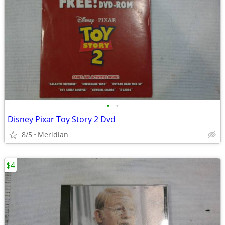
•
•
Disney Pixar Toy Story 2 Dvd
8/5
Meridian
$4