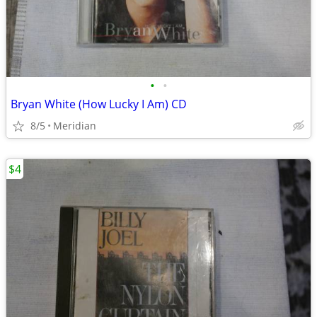
•
•
Bryan White (How Lucky I Am) CD
8/5
Meridian
$4