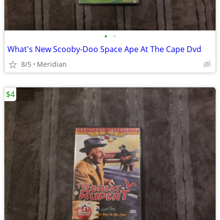
•
•
What's New Scooby-Doo Space Ape At The Cape Dvd
8/5
Meridian
$4