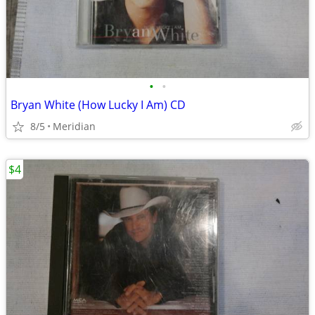
•
•
Bryan White (How Lucky I Am) CD
8/5
Meridian
$4