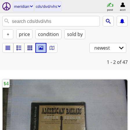
meridian
cds/dvd/vhs
post
acct
+
price
condition
sold by
newest
1 - 2
of 47
$4