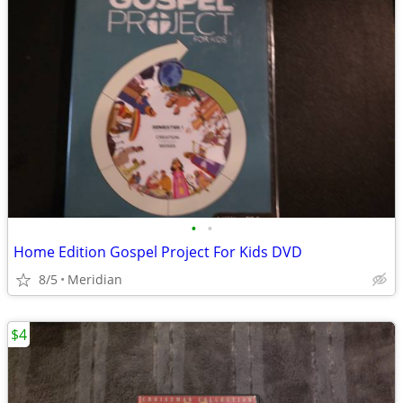
•
•
Home Edition Gospel Project For Kids DVD
8/5
Meridian
$4