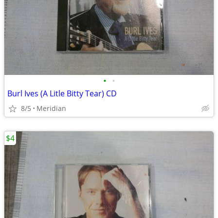
•
•
Burl Ives (A Litle Bitty Tear) CD
8/5
Meridian
$4