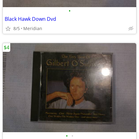
•
Black Hawk Down Dvd
8/5
Meridian
$4
•
•