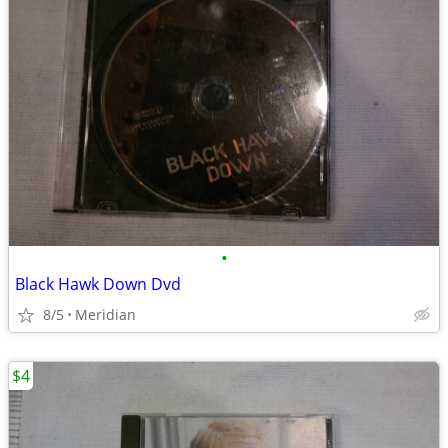
•
Black Hawk Down Dvd
8/5
Meridian
$4