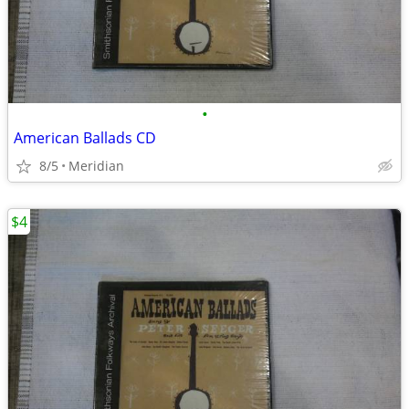
•
American Ballads CD
8/5
Meridian
$4