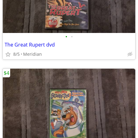
•
•
The Great Rupert dvd
8/5
Meridian
$4