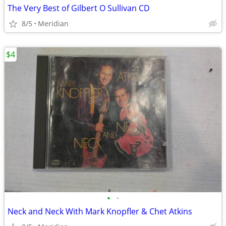
The Very Best of Gilbert O Sullivan CD
8/5
Meridian
$4
•
•
Neck and Neck With Mark Knopfler & Chet Atkins