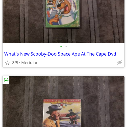
•
•
What's New Scooby-Doo Space Ape At The Cape Dvd
8/5
Meridian
$4