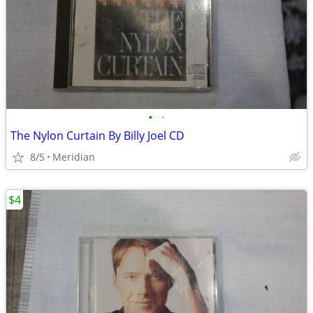
•
•
The Nylon Curtain By Billy Joel CD
8/5
Meridian
$4