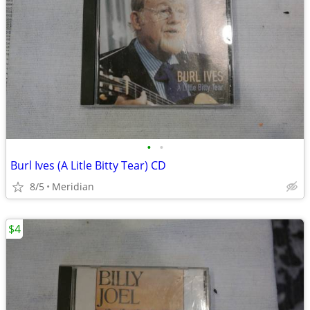
•
•
Burl Ives (A Litle Bitty Tear) CD
8/5
Meridian
$4