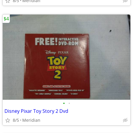
8/5
Meridian
$4
•
•
Disney Pixar Toy Story 2 Dvd
8/5
Meridian