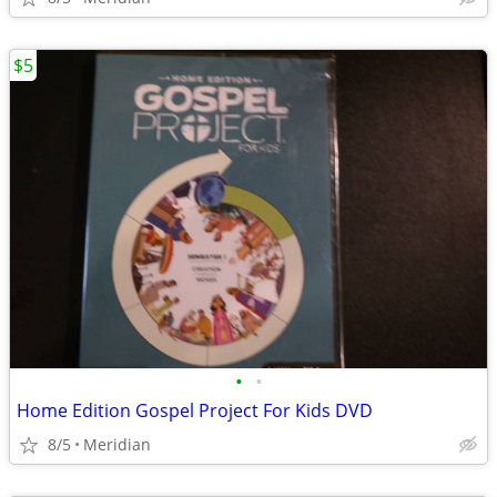
$5
•
•
Home Edition Gospel Project For Kids DVD
8/5
Meridian