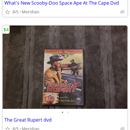
What's New Scooby-Doo Space Ape At The Cape Dvd
8/5
Meridian
$4
•
•
The Great Rupert dvd
8/5
Meridian