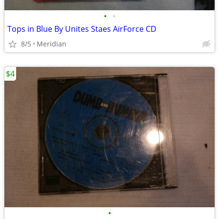
•
•
Tops in Blue By Unites Staes AirForce CD
8/5
Meridian
$4
•