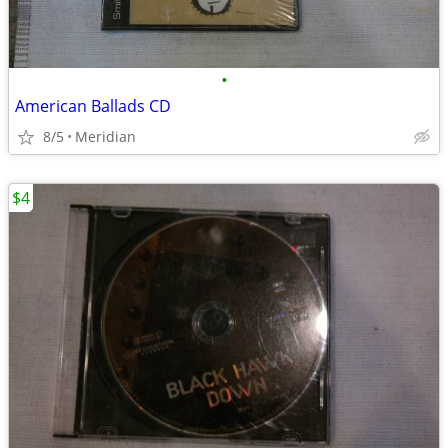
•
American Ballads CD
8/5
Meridian
$4