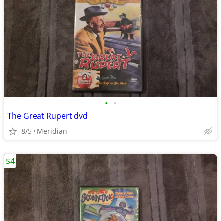
•
•
The Great Rupert dvd
8/5
Meridian
$4