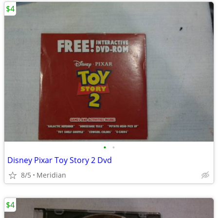
$4
•
•
Disney Pixar Toy Story 2 Dvd
8/5
Meridian
$4