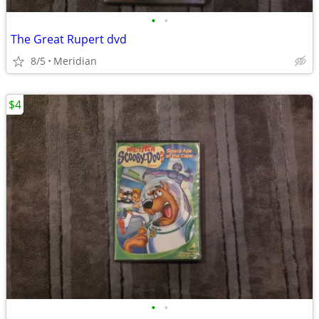
•
•
The Great Rupert dvd
8/5
Meridian
$4
•
•