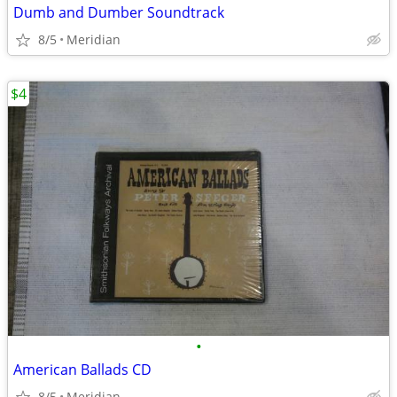
Dumb and Dumber Soundtrack
8/5
Meridian
$4
•
American Ballads CD
8/5
Meridian