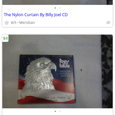
•
•
The Nylon Curtain By Billy Joel CD
8/5
Meridian
$4
•
•