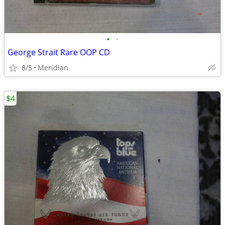
•
•
George Strait Rare OOP CD
8/5
Meridian
$4