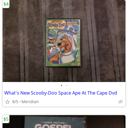
$4
•
•
What's New Scooby-Doo Space Ape At The Cape Dvd
8/5
Meridian
$5