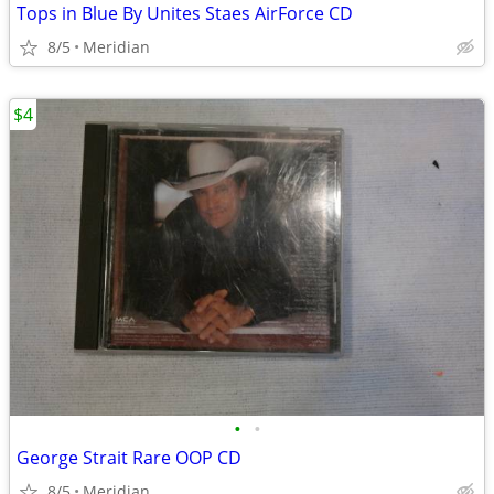
Tops in Blue By Unites Staes AirForce CD
8/5
Meridian
$4
•
•
George Strait Rare OOP CD
8/5
Meridian