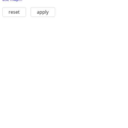
reset
apply