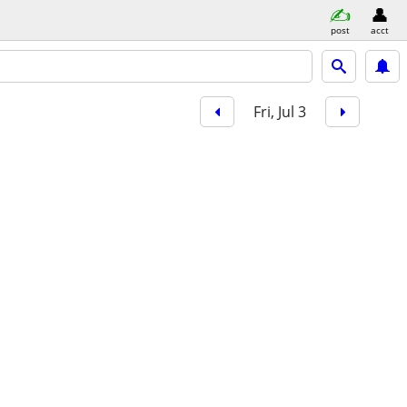
post
acct
Fri, Jul 3