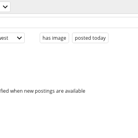
est
has image
posted today
ified when new postings are available