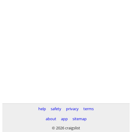
help
safety
privacy
terms
about
app
sitemap
© 2026 craigslist