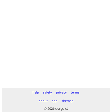
help
safety
privacy
terms
about
app
sitemap
© 2026 craigslist