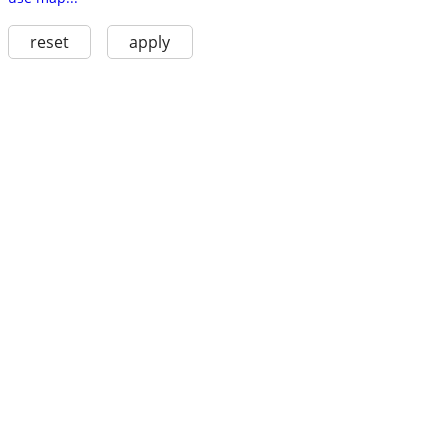
reset
apply