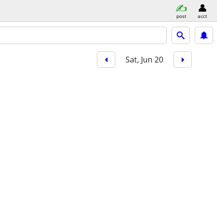
post
acct
Sat, Jun 20