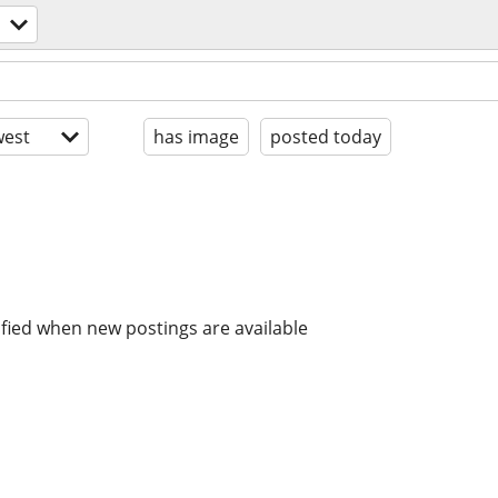
est
has image
posted today
ified when new postings are available