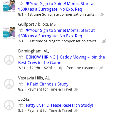
💖Your Sign to Shine! Moms, Start at
$60K+as a Surrogate! No Exp. Req
8/1
1st time Surrogate compensation starts ...
Gulfport / biloxi, MS
💖Your Sign to Shine! Moms, Start at
$60K+as a Surrogate! No Exp. Req
7/18
1st time Surrogate compensation starts ...
Birmingham, AL,
🏌️‍♂️NOW HIRING | Caddy Moving – Join the
Best Crew in the Game
7/31
$20/hr - $27/hr + tips from the customer
Vestavia Hills, AL
👩Paid Cirrhosis Study!
8/2
Payment for Time & Travel
35242
Fatty Liver Disease Research Study!
8/2
Payment for Time & Travel