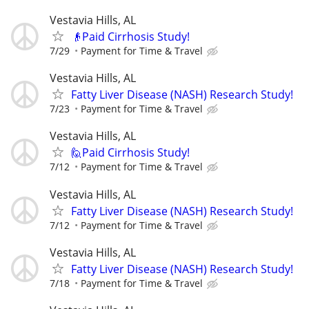
Vestavia Hills, AL
👴Paid Cirrhosis Study!
7/29
Payment for Time & Travel
Vestavia Hills, AL
Fatty Liver Disease (NASH) Research Study!
7/23
Payment for Time & Travel
Vestavia Hills, AL
🙋Paid Cirrhosis Study!
7/12
Payment for Time & Travel
Vestavia Hills, AL
Fatty Liver Disease (NASH) Research Study!
7/12
Payment for Time & Travel
Vestavia Hills, AL
Fatty Liver Disease (NASH) Research Study!
7/18
Payment for Time & Travel