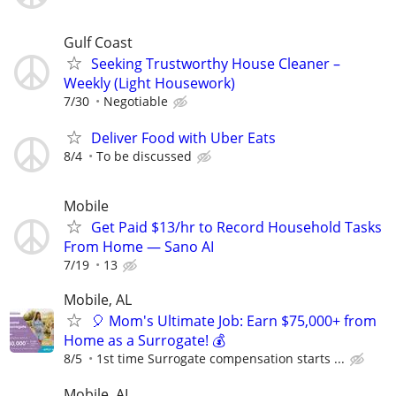
Gulf Coast
Seeking Trustworthy House Cleaner –
Weekly (Light Housework)
7/30
Negotiable
Deliver Food with Uber Eats
8/4
To be discussed
Mobile
Get Paid $13/hr to Record Household Tasks
From Home — Sano AI
7/19
13
Mobile, AL
🎈 Mom's Ultimate Job: Earn $75,000+ from
Home as a Surrogate! 💰
8/5
1st time Surrogate compensation starts ...
Mobile, AL