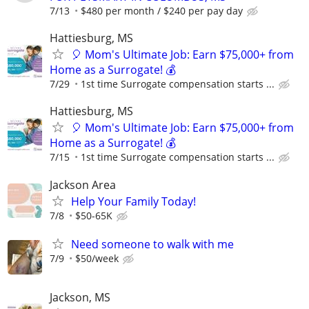
7/13
$480 per month / $240 per pay day
Hattiesburg, MS
🎈 Mom's Ultimate Job: Earn $75,000+ from
Home as a Surrogate! 💰
7/29
1st time Surrogate compensation starts ...
Hattiesburg, MS
🎈 Mom's Ultimate Job: Earn $75,000+ from
Home as a Surrogate! 💰
7/15
1st time Surrogate compensation starts ...
Jackson Area
Help Your Family Today!
7/8
$50-65K
Need someone to walk with me
7/9
$50/week
Jackson, MS