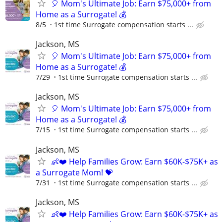
🎈 Mom's Ultimate Job: Earn $75,000+ from
Home as a Surrogate! 💰
8/5
1st time Surrogate compensation starts ...
Jackson, MS
🎈 Mom's Ultimate Job: Earn $75,000+ from
Home as a Surrogate! 💰
7/29
1st time Surrogate compensation starts ...
Jackson, MS
🎈 Mom's Ultimate Job: Earn $75,000+ from
Home as a Surrogate! 💰
7/15
1st time Surrogate compensation starts ...
Jackson, MS
👶❤️ Help Families Grow: Earn $60K-$75K+ as
a Surrogate Mom! 💝
7/31
1st time Surrogate compensation starts ...
Jackson, MS
👶❤️ Help Families Grow: Earn $60K-$75K+ as