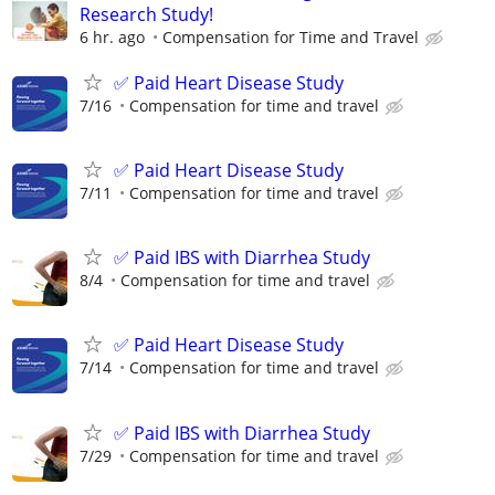
Research Study!
6 hr. ago
Compensation for Time and Travel
✅ Paid Heart Disease Study
7/16
Compensation for time and travel
✅ Paid Heart Disease Study
7/11
Compensation for time and travel
✅ Paid IBS with Diarrhea Study
8/4
Compensation for time and travel
✅ Paid Heart Disease Study
7/14
Compensation for time and travel
✅ Paid IBS with Diarrhea Study
7/29
Compensation for time and travel