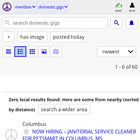
meridian
domestic gigs
post
acct
+
has image
posted today
newest
1 - 6
of 60
Zero local results found. Here are some from nearby (sorted
search a wider area
by distance)
Columbus
NOW HIRING – JANITORIAL SERVICE CLEANER
FOR PETSMART IN COLUMBUS, MS