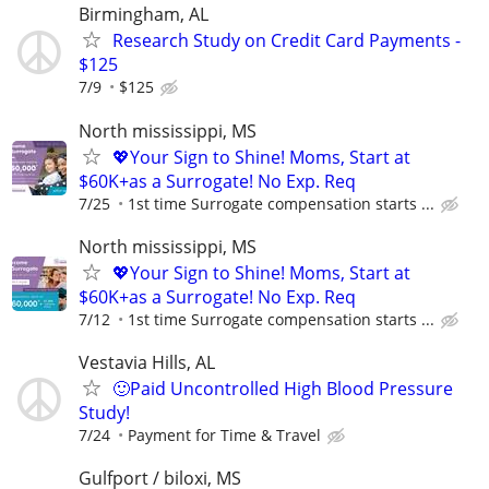
Birmingham, AL
Research Study on Credit Card Payments -
$125
7/9
$125
North mississippi, MS
💖Your Sign to Shine! Moms, Start at
$60K+as a Surrogate! No Exp. Req
7/25
1st time Surrogate compensation starts ...
North mississippi, MS
💖Your Sign to Shine! Moms, Start at
$60K+as a Surrogate! No Exp. Req
7/12
1st time Surrogate compensation starts ...
Vestavia Hills, AL
🙂Paid Uncontrolled High Blood Pressure
Study!
7/24
Payment for Time & Travel
Gulfport / biloxi, MS