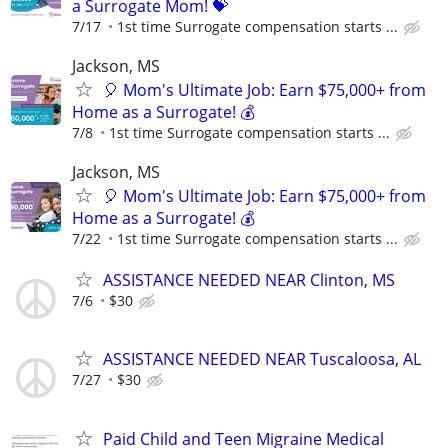
a Surrogate Mom! 💝
7/17
1st time Surrogate compensation starts ...
Jackson, MS
🎈 Mom's Ultimate Job: Earn $75,000+ from
Home as a Surrogate! 💰
7/8
1st time Surrogate compensation starts ...
Jackson, MS
🎈 Mom's Ultimate Job: Earn $75,000+ from
Home as a Surrogate! 💰
7/22
1st time Surrogate compensation starts ...
ASSISTANCE NEEDED NEAR Clinton, MS
7/6
$30
ASSISTANCE NEEDED NEAR Tuscaloosa, AL
7/27
$30
Paid Child and Teen Migraine Medical