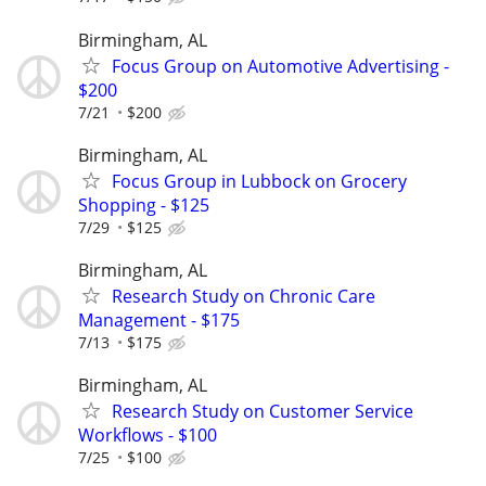
Birmingham, AL
Focus Group on Automotive Advertising -
$200
7/21
$200
Birmingham, AL
Focus Group in Lubbock on Grocery
Shopping - $125
7/29
$125
Birmingham, AL
Research Study on Chronic Care
Management - $175
7/13
$175
Birmingham, AL
Research Study on Customer Service
Workflows - $100
7/25
$100