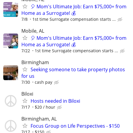
🎈 Mom's Ultimate Job: Earn $75,000+ from
Home as a Surrogate! 💰
7/8
1st time Surrogate compensation starts ...
Mobile, AL
🎈 Mom's Ultimate Job: Earn $75,000+ from
Home as a Surrogate! 💰
7/22
1st time Surrogate compensation starts ...
Birmingham
Seeking someone to take property photos
for us
7/30
cash pay
Biloxi
Hosts needed in Biloxi
7/17
$20 / hour
Birmingham, AL
Focus Group on Life Perspectives - $150
7/17
$150