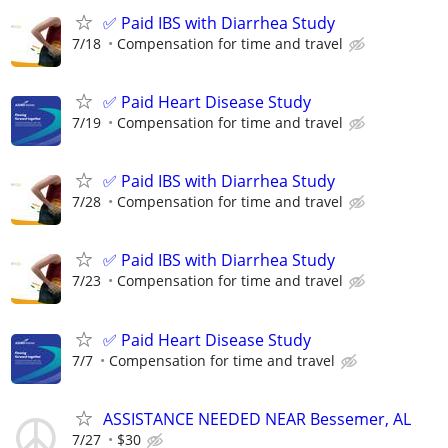
✅ Paid IBS with Diarrhea Study
7/18
Compensation for time and travel
✅ Paid Heart Disease Study
7/19
Compensation for time and travel
✅ Paid IBS with Diarrhea Study
7/28
Compensation for time and travel
✅ Paid IBS with Diarrhea Study
7/23
Compensation for time and travel
✅ Paid Heart Disease Study
7/7
Compensation for time and travel
ASSISTANCE NEEDED NEAR Bessemer, AL
7/27
$30