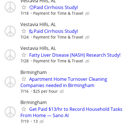
Vestavia Hills, AL
🙂Paid Cirrhosis Study!
7/18
Payment for Time & Travel
Vestavia Hills, AL
🙋Paid Cirrhosis Study!
7/24
Payment for Time & Travel
Vestavia Hills, AL
Fatty Liver Disease (NASH) Research Study!
7/28
Payment for Time & Travel
Birmingham
Apartment Home Turnover Cleaning
Companies needed in Birmingham
7/16
$25 per hour
Birmingham
Get Paid $13/hr to Record Household Tasks
From Home — Sano AI
7/19
13