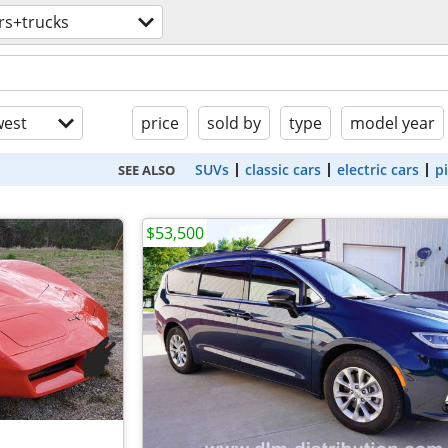
rs+trucks
est
price
sold by
type
model year
SUVs
classic cars
electric cars
p
SEE ALSO
$53,500