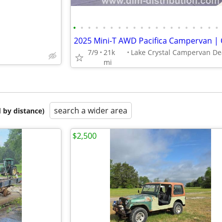
•
•
•
•
•
•
•
•
•
•
•
•
•
•
•
•
•
•
•
•
7/9
21k
mi
search a wider area
 by distance)
$2,500