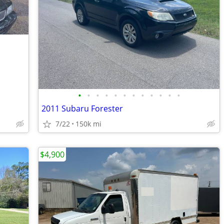
•
•
•
•
•
•
•
•
•
•
•
•
2011 Subaru Forester
7/22
150k mi
$4,900