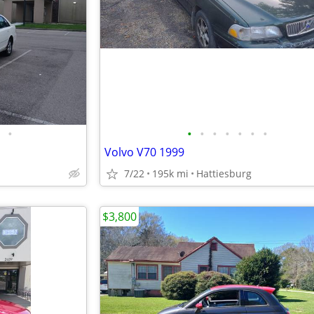
•
•
•
•
•
•
•
•
Volvo V70 1999
7/22
195k mi
Hattiesburg
$3,800