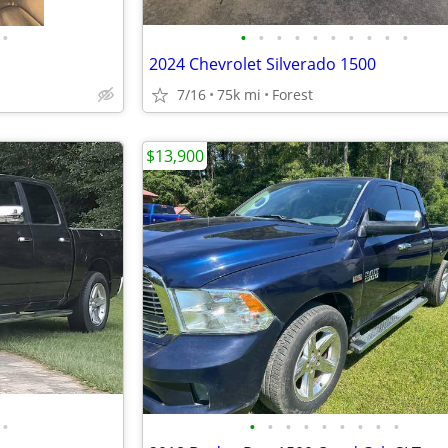
•
•
•
•
•
•
•
•
•
•
•
2024 Chevrolet Silverado 1500
7/16
75k mi
Forest
$13,900
•
•
•
•
•
•
•
•
•
•