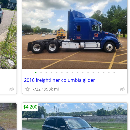
•
•
•
•
•
•
•
•
•
•
•
•
•
•
•
•
2016 freightliner columbia glider
7/22
998k mi
$4,200