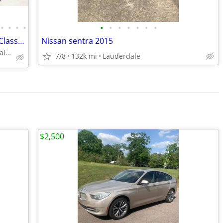
•
•
•
•
•
•
•
•
•
•
•
2025 Mini-T AWD Pacifica Campervan | Class B RV | 360° Surround View
Nissan sentra 2015
Lake Crystal Campervan Dealer
7/8
132k mi
Lauderdale
$2,500