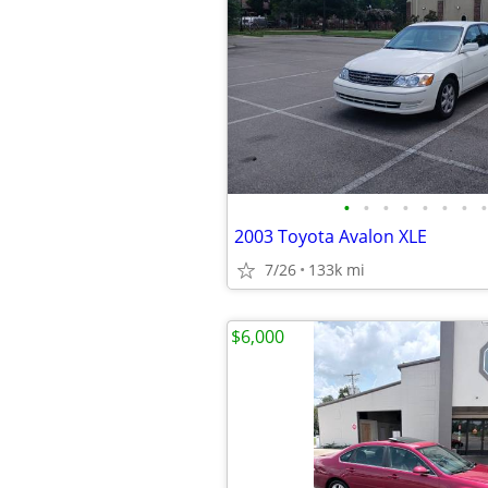
•
•
•
•
•
•
•
•
2003 Toyota Avalon XLE
7/26
133k mi
$6,000