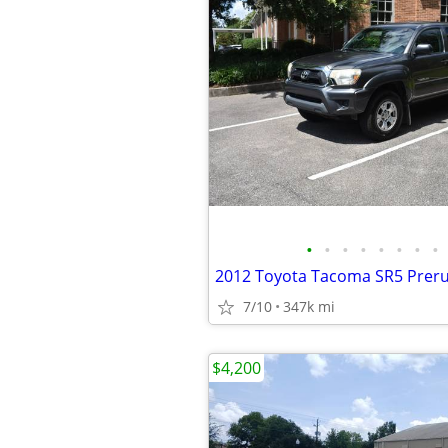
•
•
•
•
•
•
•
•
2012 Toyota Tacoma SR5 Prer
7/10
347k mi
$4,200