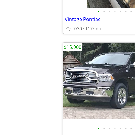
•
•
•
•
•
•
•
Vintage Pontiac
7/30
117k mi
$15,900
•
•
•
•
•
•
•