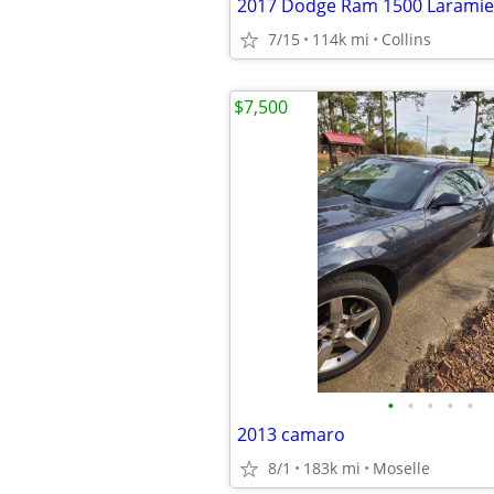
2017 Dodge Ram 1500 Laramie
7/15
114k mi
Collins
$7,500
•
•
•
•
•
2013 camaro
8/1
183k mi
Moselle