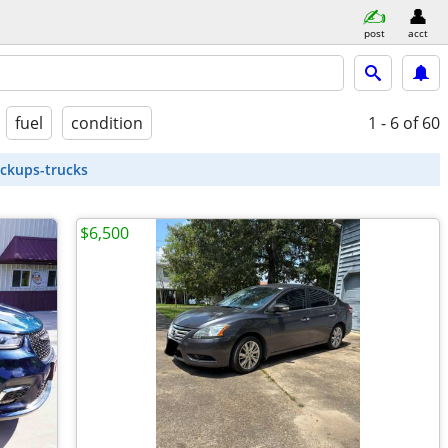
post
acct
fuel
condition
1 - 6
of 60
ickups-trucks
$6,500