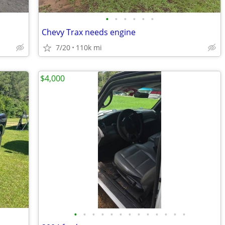
•
•
•
•
•
•
Chevy Trax needs engine
7/20
110k mi
$4,000
•
•
•
•
•
•
•
•
•
•
•
•
•