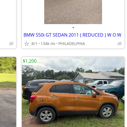
•
BMW 550i GT SEDAN 2011 ( REDUCED ) W O W
8/1
134k mi
PHILADELPHIA
$1,200