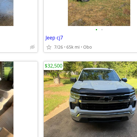
•
•
Jeep cj7
7/26
65k mi
Obo
$32,500