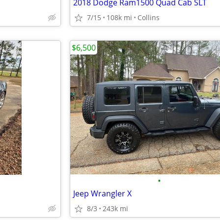
2018 Dodge Ram1500 Quad Cab SLT
7/15
108k mi
Collins
$6,500
•
Jeep Wrangler X
8/3
243k mi