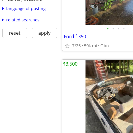
language of posting
related searches
•
•
•
•
reset
apply
Ford f 350
7/26
50k mi
Obo
$3,500