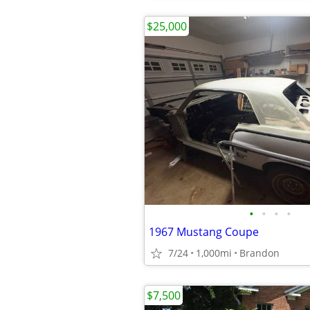
$25,000
•
•
•
•
1967 Mustang Coupe
7/24
1,000mi
Brandon
$7,500