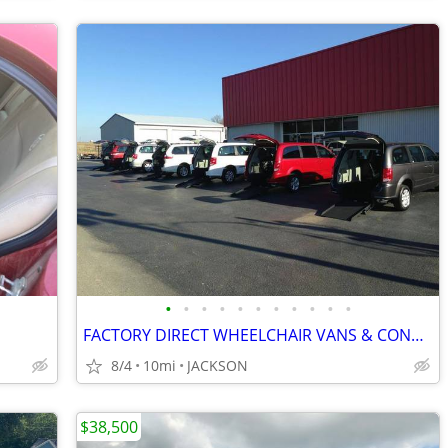
•
•
•
•
•
•
•
•
•
•
•
FACTORY DIRECT WHEELCHAIR VANS & CONVERSIONS! PAY WHAT THE DEALERS PAY
8/4
10mi
JACKSON
$38,500