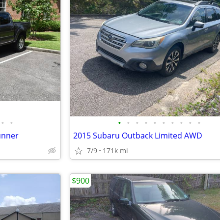
•
•
•
•
•
•
•
•
•
•
•
•
unner
2015 Subaru Outback Limited AWD
7/9
171k mi
$900