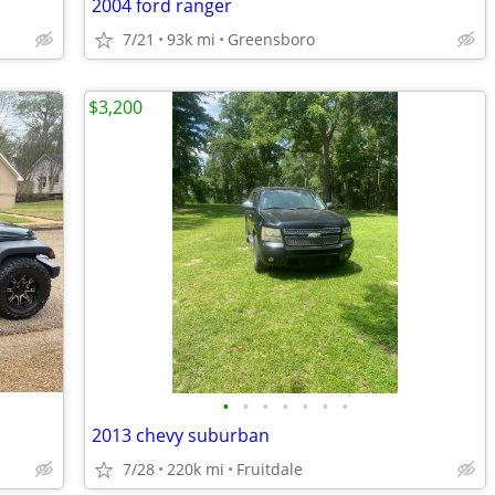
2004 ford ranger
7/21
93k mi
Greensboro
$3,200
•
•
•
•
•
•
•
2013 chevy suburban
7/28
220k mi
Fruitdale