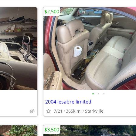
$2,500
•
•
•
2004 lesabre limited
7/21
365k mi
Starkville
$3,500