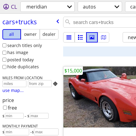
CL
meridian
autos
ca
cars+trucks
all
owner
dealer
new
search titles only
has image
posted today
hide duplicates
$15,000
MILES FROM LOCATION

use map...
price
free
$
– $
MONTHLY PAYMENT
-
$
$