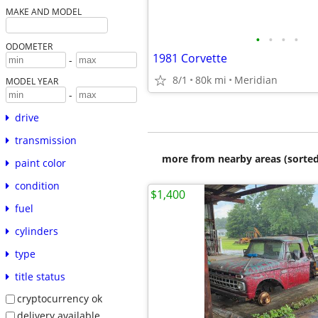
MAKE AND MODEL
•
•
•
•
ODOMETER
1981 Corvette
-
8/1
80k mi
Meridian
MODEL YEAR
-
drive
transmission
more from nearby areas (sorted
paint color
condition
$1,400
fuel
cylinders
type
title status
cryptocurrency ok
delivery available