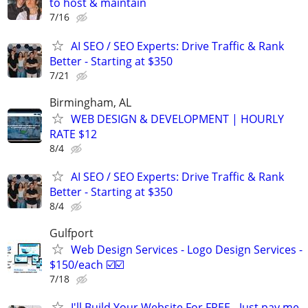
to host & maintain
7/16
AI SEO / SEO Experts: Drive Traffic & Rank
Better - Starting at $350
7/21
Birmingham, AL
WEB DESIGN & DEVELOPMENT | HOURLY
RATE $12
8/4
AI SEO / SEO Experts: Drive Traffic & Rank
Better - Starting at $350
8/4
Gulfport
Web Design Services - Logo Design Services -
$150/each ☑️☑️
7/18
I'll Build Your Website For FREE - Just pay me