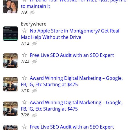
to maintain it
7/9
Everywhere
No Apple Store in Montgomery? Get Real
Mac Help Without the Drive
7/12
Free Live SEO Audit with an SEO Expert
7/23
Award Winning Digital Marketing – Google,
FB, IG, Etc Starting at $475
7/10
Award Winning Digital Marketing – Google,
FB, IG, Etc Starting at $475
7/28
Free Live SEO Audit with an SEO Expert