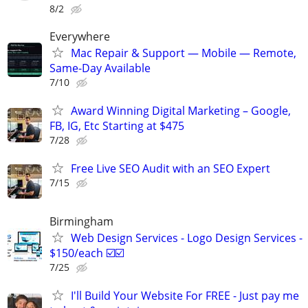
8/2
Everywhere
Mac Repair & Support — Mobile — Remote,
Same-Day Available
7/10
Award Winning Digital Marketing – Google,
FB, IG, Etc Starting at $475
7/28
Free Live SEO Audit with an SEO Expert
7/15
Birmingham
Web Design Services - Logo Design Services -
$150/each ☑️☑️
7/25
I'll Build Your Website For FREE - Just pay me