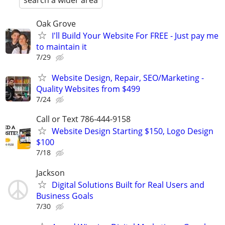
search a wider area
Oak Grove
I'll Build Your Website For FREE - Just pay me
to maintain it
7/29
Website Design, Repair, SEO/Marketing -
Quality Websites from $499
7/24
Call or Text 786-444-9158
Website Design Starting $150, Logo Design
$100
7/18
Jackson
Digital Solutions Built for Real Users and
Business Goals
7/30