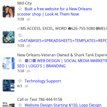
Mid-City
Built a free website for a New Orleans
scooter shop | Look At Them Now
7/28
✅MS ACCESS, EXCEL, WORD ☎️626-755-5080 🌐M
⭐DATABASES⭐SPREADSHEETS⭐TEMPLATES⭐RE
7/29
New Orleans-Veteran Owned & Shark Tank Exper
🟥⬜🟦 WEB DESIGN | SOCIAL MEDIA MARKETI
SEO | LOGO'S | BRANDING
7/28
Technology Support
8/3
Call or Text 786-444-9158
Website Design Starting $150, Logo Design