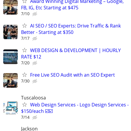
Award Winning Digital Marketing – Google,
FB, IG, Etc Starting at $475
7/10
AI SEO / SEO Experts: Drive Traffic & Rank
Better - Starting at $350
7/17
WEB DESIGN & DEVELOPMENT | HOURLY
RATE $12
7/20
Free Live SEO Audit with an SEO Expert
7/30
Tuscaloosa
Web Design Services - Logo Design Services -
$150/each ☑️☑️
7/14
Jackson