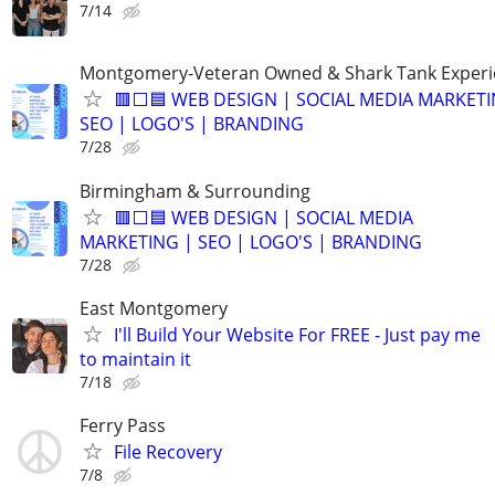
7/14
Montgomery-Veteran Owned & Shark Tank Exper
🟥⬜🟦 WEB DESIGN | SOCIAL MEDIA MARKETI
SEO | LOGO'S | BRANDING
7/28
Birmingham & Surrounding
🟥⬜🟦 WEB DESIGN | SOCIAL MEDIA
MARKETING | SEO | LOGO'S | BRANDING
7/28
East Montgomery
I'll Build Your Website For FREE - Just pay me
to maintain it
7/18
Ferry Pass
File Recovery
7/8