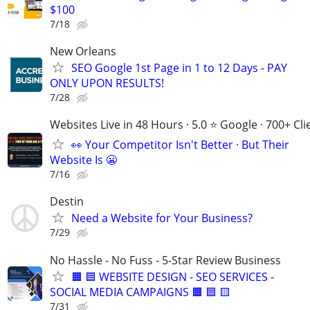
$100
7/18
New Orleans
SEO Google 1st Page in 1 to 12 Days - PAY
ONLY UPON RESULTS!
7/28
Websites Live in 48 Hours · 5.0 ⭐ Google · 700+ Cli
👀 Your Competitor Isn't Better · But Their
Website Is 😬
7/16
Destin
Need a Website for Your Business?
7/29
No Hassle - No Fuss - 5-Star Review Business
🟧 🟦 WEBSITE DESIGN - SEO SERVICES -
SOCIAL MEDIA CAMPAIGNS 🟧 🟦 🟨
7/31