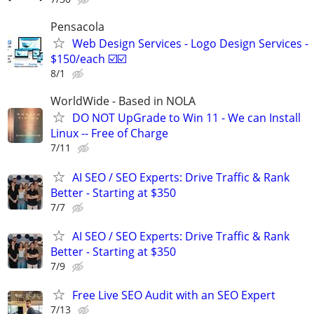
Pensacola
Web Design Services - Logo Design Services -
$150/each ☑️☑️
8/1
WorldWide - Based in NOLA
DO NOT UpGrade to Win 11 - We can Install
Linux -- Free of Charge
7/11
AI SEO / SEO Experts: Drive Traffic & Rank
Better - Starting at $350
7/7
AI SEO / SEO Experts: Drive Traffic & Rank
Better - Starting at $350
7/9
Free Live SEO Audit with an SEO Expert
7/13