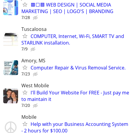
🟥⬜🟦 WEB DESIGN | SOCIAL MEDIA
MARKETING | SEO | LOGO'S | BRANDING
7/28
Tuscaloosa
COMPUTER, Internet, Wi-Fi, SMART TV and
STARLINK installation.
7/9
Amory, MS
Computer Repair & Virus Removal Service.
7/23
West Mobile
I'll Build Your Website For FREE - Just pay me
to maintain it
7/20
Mobile
Help with your Business Accounting System
- 2 hours for $100.00