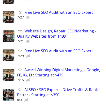
Free Live SEO Audit with an SEO Expert
7/27
Website Design, Repair, SEO/Marketing -
Quality Websites from $499
7/21
Free Live SEO Audit with an SEO Expert
7/29
Award Winning Digital Marketing – Google,
FB, IG, Etc Starting at $475
7/15
AI SEO / SEO Experts: Drive Traffic & Rank
Better - Starting at $350
8/3