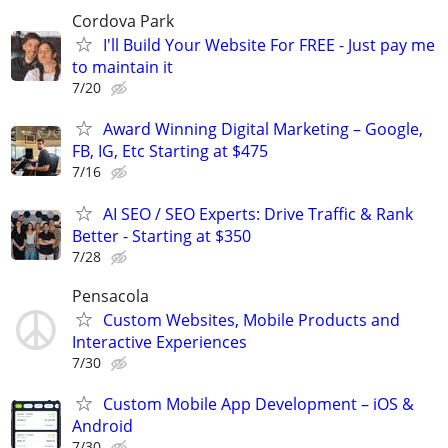
Cordova Park
I'll Build Your Website For FREE - Just pay me
to maintain it
7/20
Award Winning Digital Marketing – Google,
FB, IG, Etc Starting at $475
7/16
AI SEO / SEO Experts: Drive Traffic & Rank
Better - Starting at $350
7/28
Pensacola
Custom Websites, Mobile Products and
Interactive Experiences
7/30
Custom Mobile App Development – iOS &
Android
7/30