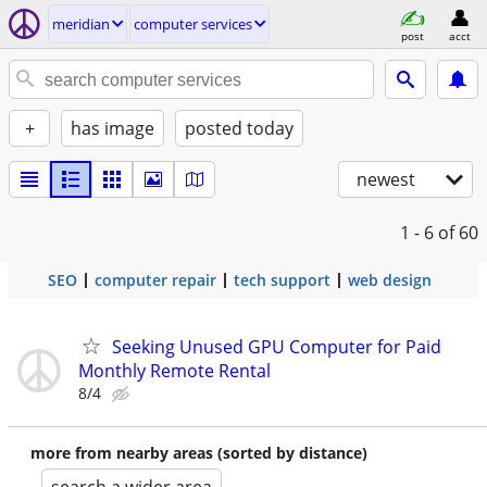
meridian
computer services
post
acct
+
has image
posted today
newest
1 - 6
of 60
SEO
computer repair
tech support
web design
Seeking Unused GPU Computer for Paid
Monthly Remote Rental
8/4
more from nearby areas (sorted by distance)