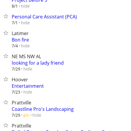
Project before 5
hide
8/1
Personal Care Assistant (PCA)
hide
7/1
Latimer
Bon fire
hide
7/4
NE MS NW AL
looking for a lady friend
hide
7/29
Hoover
Entertainment
hide
7/23
Prattville
Coastline Pro's Landscaping
hide
7/29
pic
Prattville