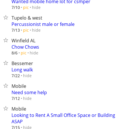
Wanted mobile home lot for csmper
hide
7/10
pic
Tupelo & west
Percussionist male or female
hide
7/13
pic
Winfield AL
Chow Chows
hide
8/6
pic
Bessemer
Long walk
hide
7/22
Mobile
Need some help
hide
7/12
Mobile
Looking to Rent A Small Office Space or Building
ASAP
hide
7/15