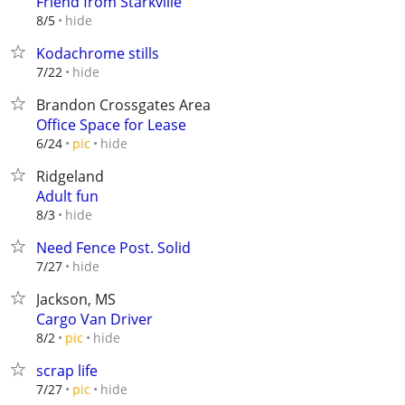
Friend from Starkville
hide
8/5
Kodachrome stills
hide
7/22
Brandon Crossgates Area
Office Space for Lease
hide
6/24
pic
Ridgeland
Adult fun
hide
8/3
Need Fence Post. Solid
hide
7/27
Jackson, MS
Cargo Van Driver
hide
8/2
pic
scrap life
hide
7/27
pic