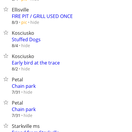
Ellisville
FIRE PIT / GRILL USED ONCE
hide
8/3
pic
Kosciusko
Stuffed Dogs
hide
8/4
Kosciusko
Early bird at the trace
hide
8/2
Petal
Chain park
hide
7/31
Petal
Chain park
hide
7/31
Starkville ms