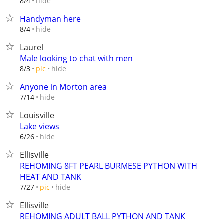
hide
8/4
Handyman here
hide
8/4
Laurel
Male looking to chat with men
hide
8/3
pic
Anyone in Morton area
hide
7/14
Louisville
Lake views
hide
6/26
Ellisville
REHOMING 8FT PEARL BURMESE PYTHON WITH
HEAT AND TANK
hide
7/27
pic
Ellisville
REHOMING ADULT BALL PYTHON AND TANK