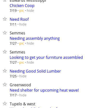
Edwards Mississippi
Chicken Coop
hide
7/19
pic
Need Roof
hide
7/11
Semmes
Needing assembly anything
hide
7/27
pic
Semmes
Looking to get your furniture assembled
hide
7/27
pic
Needing Good Solid Lumber
hide
7/25
Greenwood
Need shelter for upcoming heat wave!
hide
7/17
Tupelo & west