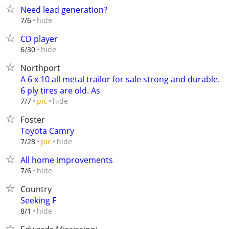
Need lead generation?
hide
7/6
CD player
hide
6/30
Northport
A 6 x 10 all metal trailor for sale strong and durable.
6 ply tires are old. As
hide
7/7
pic
Foster
Toyota Camry
hide
7/28
pic
All home improvements
hide
7/6
Country
Seeking F
hide
8/1