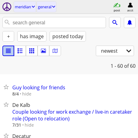
meridian
general
post
acct
+
has image
posted today
newest
1 - 60
of 60
Guy looking for friends
hide
8/4
De Kalb
Couple looking for work exchange / live-in caretaker
role (Open to relocation)
hide
7/31
Decatur