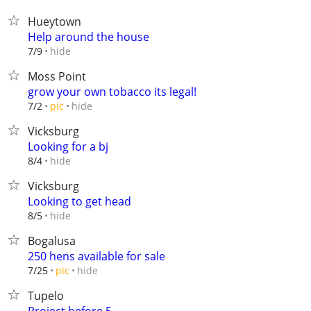
Hueytown
Help around the house
hide
7/9
Moss Point
grow your own tobacco its legal!
hide
7/2
pic
Vicksburg
Looking for a bj
hide
8/4
Vicksburg
Looking to get head
hide
8/5
Bogalusa
250 hens available for sale
hide
7/25
pic
Tupelo