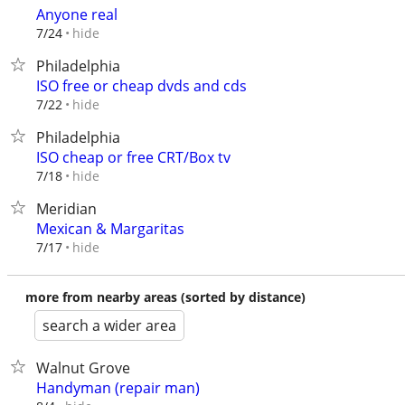
Anyone real
hide
7/24
Philadelphia
ISO free or cheap dvds and cds
hide
7/22
Philadelphia
ISO cheap or free CRT/Box tv
hide
7/18
Meridian
Mexican & Margaritas
hide
7/17
more from nearby areas (sorted by distance)
search a wider area
Walnut Grove
Handyman (repair man)