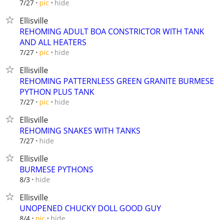
hide
7/27
pic
Ellisville
REHOMING ADULT BOA CONSTRICTOR WITH TANK
AND ALL HEATERS
hide
7/27
pic
Ellisville
REHOMING PATTERNLESS GREEN GRANITE BURMESE
PYTHON PLUS TANK
hide
7/27
pic
Ellisville
REHOMING SNAKES WITH TANKS
hide
7/27
Ellisville
BURMESE PYTHONS
hide
8/3
Ellisville
UNOPENED CHUCKY DOLL GOOD GUY
hide
8/4
pic