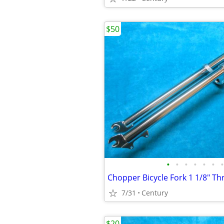
$50
•
•
•
•
•
•
•
7/31
Century
$20