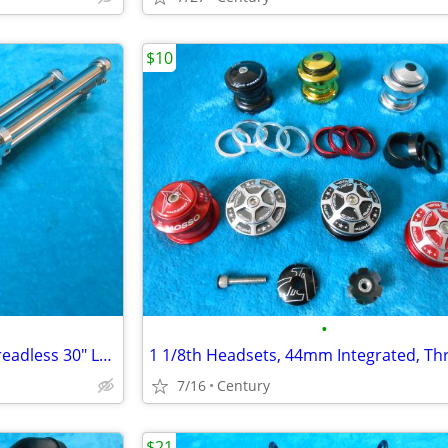
$10
•
Chopper Bicycle Fork 1 1/8" Threadless 30" Long Disk Brake Mount
7/16
Century
$21