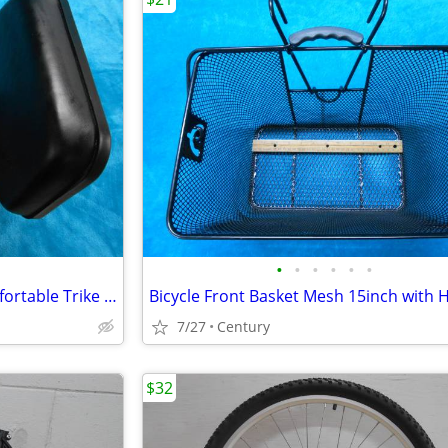
•
•
•
•
•
•
Bicycle Seat with Backrest Comfortable Trike Saddle Wide Soft Cushion
7/27
Century
$32