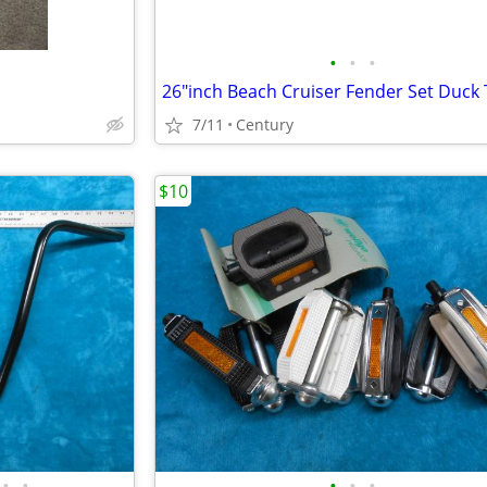
•
•
•
7/11
Century
$10
•
•
•
•
•