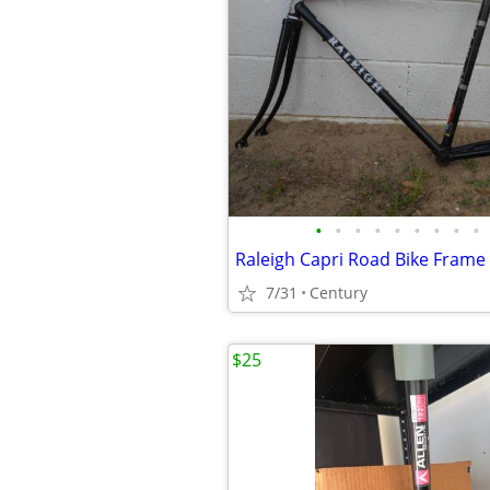
•
•
•
•
•
•
•
•
•
7/31
Century
$25