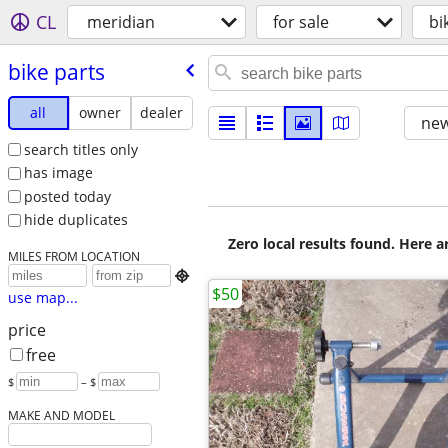
CL
meridian
for sale
bi
bike parts
all
owner
dealer
new
search titles only
has image
posted today
hide duplicates
Zero local results found. Here 
MILES FROM LOCATION

$50
use map...
price
free
$
– $
MAKE AND MODEL