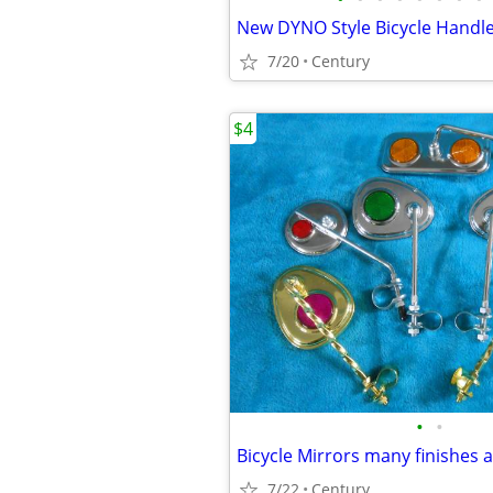
7/20
Century
$4
•
•
7/22
Century