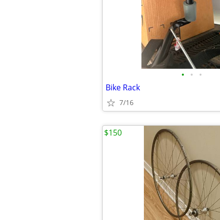
•
•
•
Bike Rack
7/16
$150