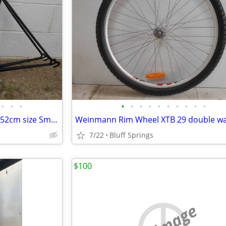
•
•
•
•
•
•
•
•
•
•
•
•
•
Raleigh Capri Road Bike Frame 52cm size Small Black 27inch 700c Lugged
7/22
Bluff Springs
$100