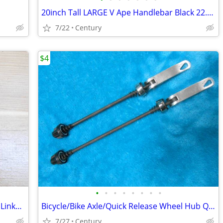
20inch Tall LARGE V Ape Handlebar Black 22.2mm Clamp Cruiser Choppers
7/22
Century
$4
•
•
•
•
•
•
•
•
#35 Master Chain Link, KMC 415 Master Links, 415 Motorized bicycle mas
Bicycle/Bike Axle/Quick Release Wheel Hub Quick Release Skewers Set
7/27
Century