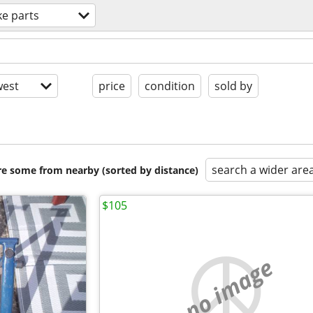
ke parts
est
price
condition
sold by
search a wider are
are some from nearby (sorted by distance)
$105
no image