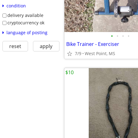
condition
delivery available
cryptocurrency ok
language of posting
•
•
•
•
Bike Trainer - Exerciser
reset
apply
7/9
West Point, MS
$10