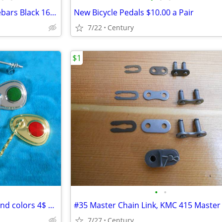
New DYNO Style Bicycle Handlebars Black 16inch 22.2mm Ape Hangar Style
New Bicycle Pedals $10.00 a Pair
7/22
Century
$1
•
•
Bicycle Mirrors many finishes and colors 4$ Each
7/27
Century