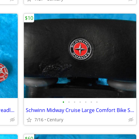
$10
•
•
•
•
•
•
•
1 1/8th Headsets, 44mm Integrated, Threadless, Threaded Sealed Bearing
Schwinn Midway Cruise Large Comfort Bike Seat Soft Foam Black repaire
7/16
Century
$60