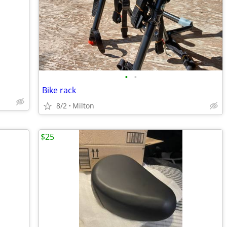
•
•
Bike rack
8/2
Milton
$25