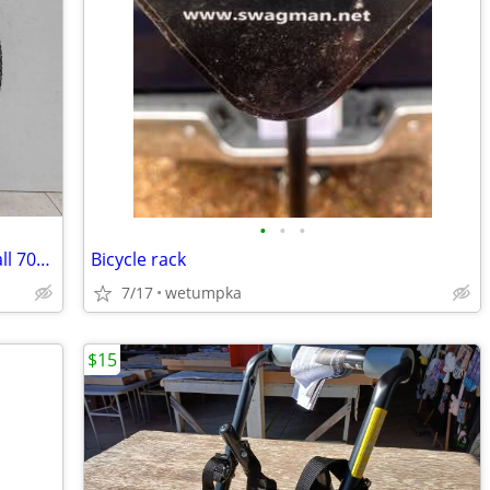
•
•
•
Weinmann Rim Wheel XTB 29 double wall 700c x 28C 38C Stainless Steel
Bicycle rack
7/17
wetumpka
$15