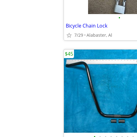
•
Bicycle Chain Lock
7/29
Alabaster, Al
$45
•
•
•
•
•
•
•
•