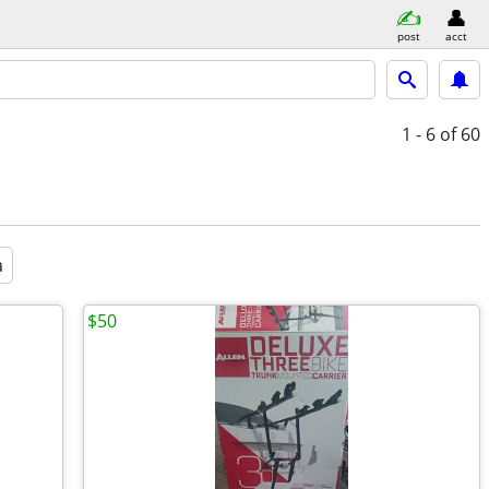
post
acct
1 - 6
of 60
a
$50