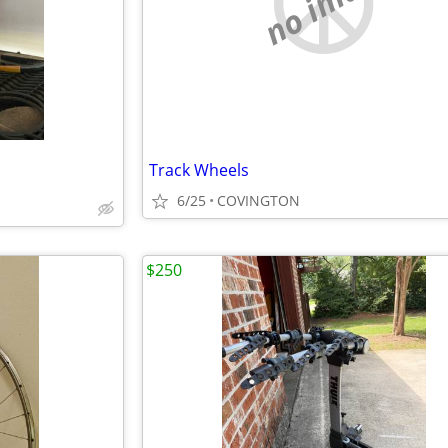
no image
Track Wheels
6/25
COVINGTON
$250