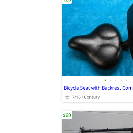
•
•
•
•
•
7/16
Century
$60