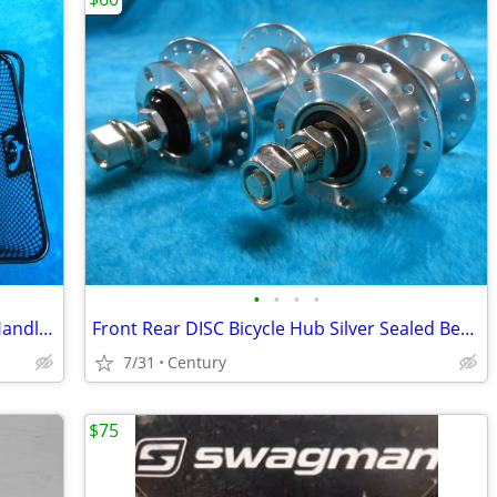
•
•
•
•
Bicycle Front Basket Mesh 15inch with Handle Lift Off
Front Rear DISC Bicycle Hub Silver Sealed Bearing 36 Hole FW Bolt On
7/31
Century
$75