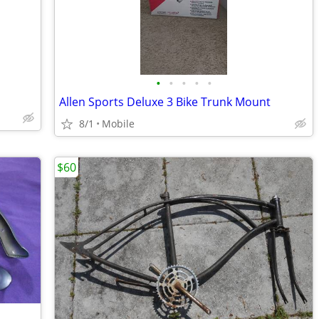
•
•
•
•
•
Allen Sports Deluxe 3 Bike Trunk Mount
8/1
Mobile
$60