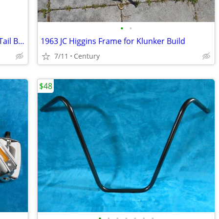
•
•
26″inch Beach Cruiser Fender Set Duck Tail Balloon Colors Gloss
1963 JC Higgins Frame for Klunker Build
7/11
Century
$48
•
•
•
•
•
•
•