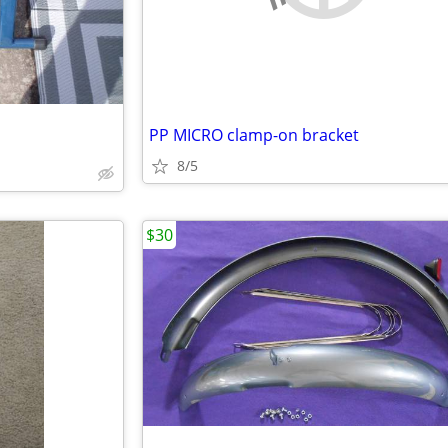
PP MICRO clamp-on bracket
8/5
$30