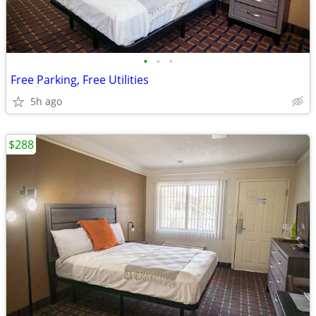
•
•
•
Free Parking, Free Utilities
5h ago
$288