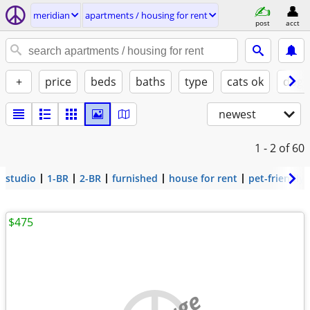
meridian
apartments / housing for rent
post
acct
+
price
beds
baths
type
cats ok
dogs
newest
1 - 2
of 60
studio
1-BR
2-BR
furnished
house for rent
pet-friendly
$475