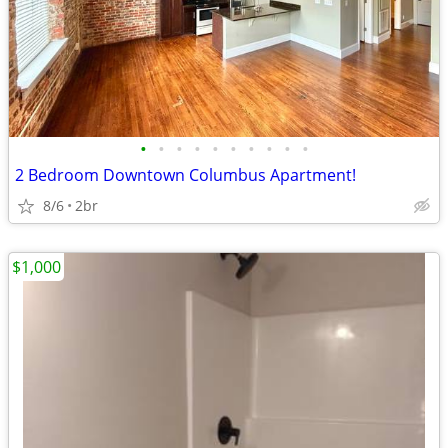
•
•
•
•
•
•
•
•
•
•
2 Bedroom Downtown Columbus Apartment!
8/6
2br
$1,000