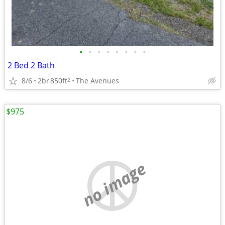
•
•
•
•
•
•
•
•
2 Bed 2 Bath
8/6
2br
850ft
The Avenues
2
$975
no image