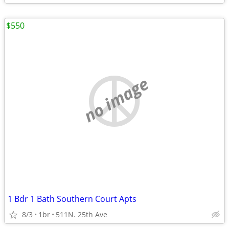
$550
no image
1 Bdr 1 Bath Southern Court Apts
8/3
1br
511N. 25th Ave