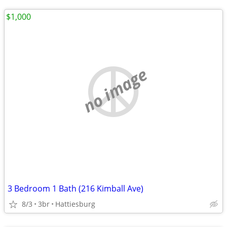
$1,000
no image
3 Bedroom 1 Bath (216 Kimball Ave)
8/3
3br
Hattiesburg