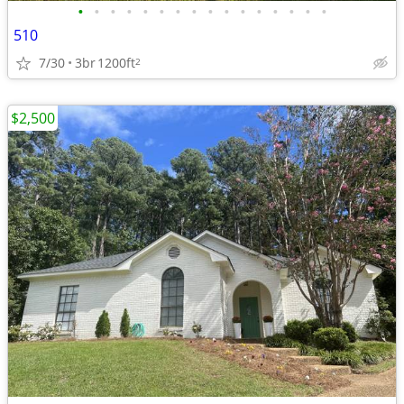
•
•
•
•
•
•
•
•
•
•
•
•
•
•
•
•
510
7/30
3br
1200ft
2
$2,500