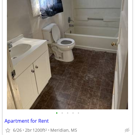
•
•
•
•
•
Apartment for Rent
6/26
2br
1200ft
Meridian, MS
2