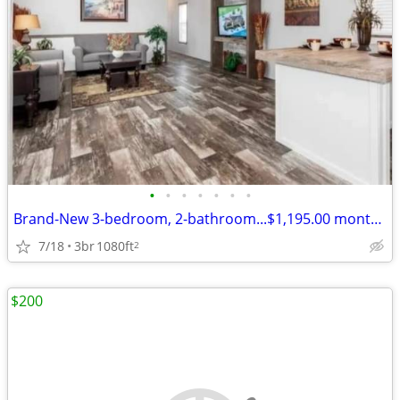
•
•
•
•
•
•
•
Brand-New 3-bedroom, 2-bathroom...$1,195.00 monthly, $750.00 deposit
7/18
3br
1080ft
2
$200