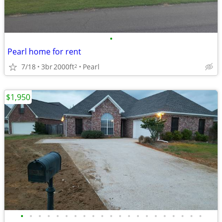
•
Pearl home for rent
7/18
3br
2000ft
Pearl
2
$1,950
•
•
•
•
•
•
•
•
•
•
•
•
•
•
•
•
•
•
•
•
•