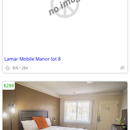
no image
Lamar Mobile Manor lot 8
8/6
2br
$288