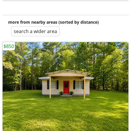
more from nearby areas (sorted by distance)
search a wider area
$850