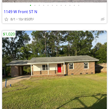
•
•
•
•
•
•
•
•
•
•
•
•
1149 W Front ST N
8/1
1br
850ft
2
$1,020