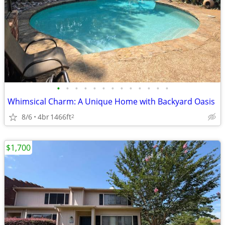
•
•
•
•
•
•
•
•
•
•
•
•
•
Whimsical Charm: A Unique Home with Backyard Oasis
8/6
4br
1466ft
2
$1,700