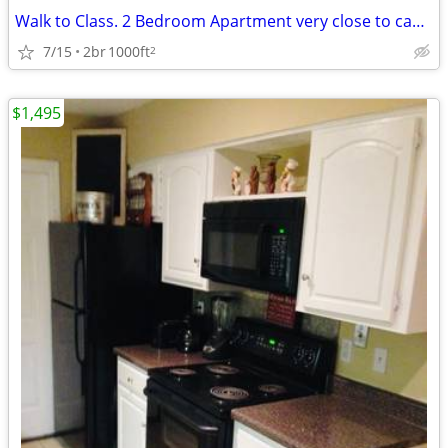
Walk to Class. 2 Bedroom Apartment very close to campus
7/15
2br
1000ft
2
$1,495