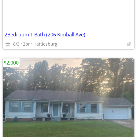
2Bedroom 1 Bath (206 Kimball Ave)
8/3
2br
Hattiesburg
$2,000