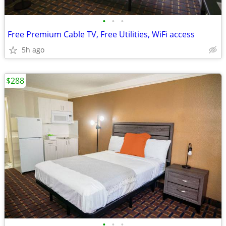
•
•
•
Free Premium Cable TV, Free Utilities, WiFi access
5h ago
$288
•
•
•