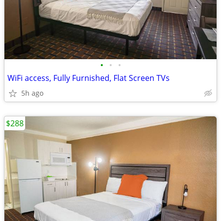
•
•
•
WiFi access, Fully Furnished, Flat Screen TVs
5h ago
$288