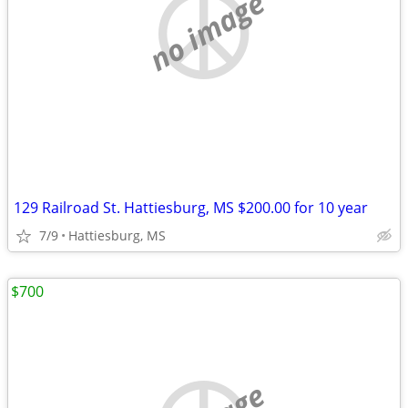
no image
129 Railroad St. Hattiesburg, MS $200.00 for 10 year
7/9
Hattiesburg, MS
$700