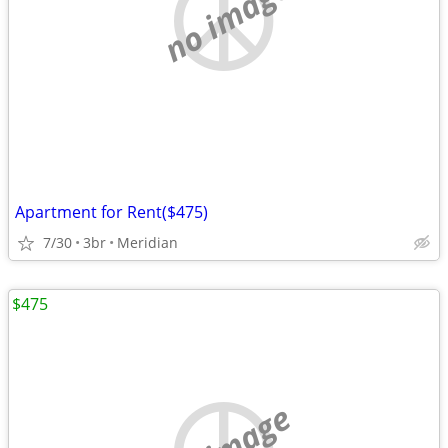
no image
Apartment for Rent($475)
7/30
3br
Meridian
$475