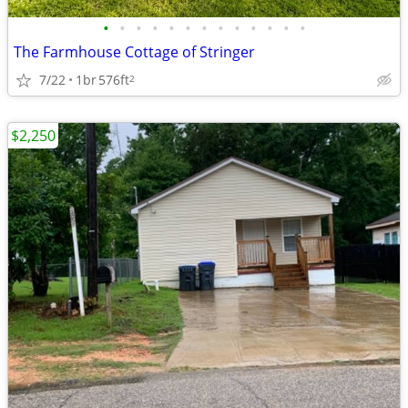
•
•
•
•
•
•
•
•
•
•
•
•
•
The Farmhouse Cottage of Stringer
7/22
1br
576ft
2
$2,250