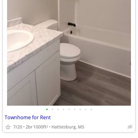
•
•
•
•
•
•
•
•
•
Townhome for Rent
7/20
2br
1000ft
Hattiesburg, MS
2