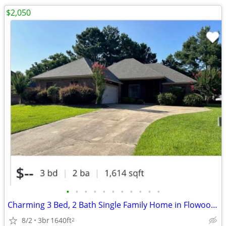
$2,050
•
•
•
•
•
•
•
•
•
•
•
Charming 3 Bed, 2 Bath Single Family Home in Flowood - $2100/mo
8/2
3br
1640ft
2