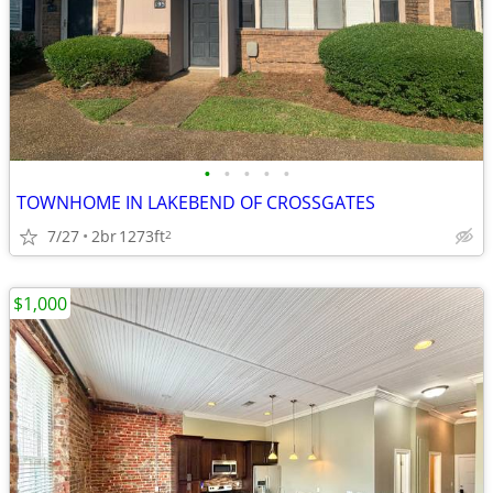
•
•
•
•
•
TOWNHOME IN LAKEBEND OF CROSSGATES
7/27
2br
1273ft
2
$1,000