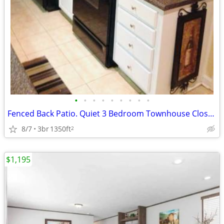
•
•
•
•
•
•
•
•
•
Fenced Back Patio. Quiet 3 Bedroom Townhouse Close to Campus.
8/7
3br
1350ft
2
$1,195