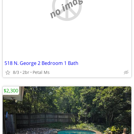
no image
518 N. George 2 Bedroom 1 Bath
8/3
2br
Petal Ms
$2,300