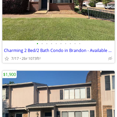
•
•
•
•
•
•
•
•
•
•
Charming 2 Bed/2 Bath Condo in Brandon - Available 7/20 - $1700
7/17
2br
1073ft
2
$1,900