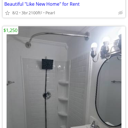
Beautiful "Like New Home" for Rent
8/2
3br
2100ft
Pearl
2
$1,250