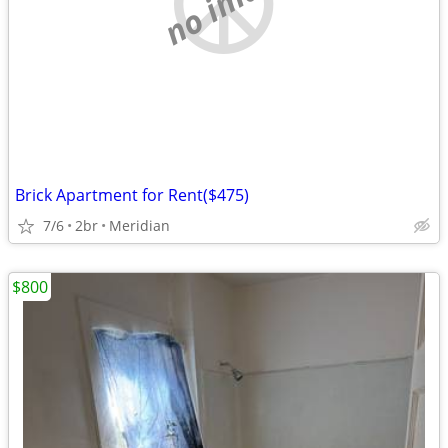
no image
Brick Apartment for Rent($475)
7/6
2br
Meridian
$800