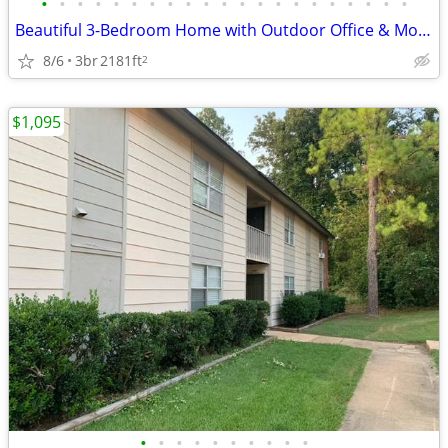
•
•
•
•
•
•
•
•
•
•
•
•
•
•
•
•
•
•
•
•
•
Beautiful 3-Bedroom Home with Outdoor Office & More! Pet-Friendly!
8/6
3br
2181ft
2
$1,095
•
•
•
•
•
•
•
•
•
•