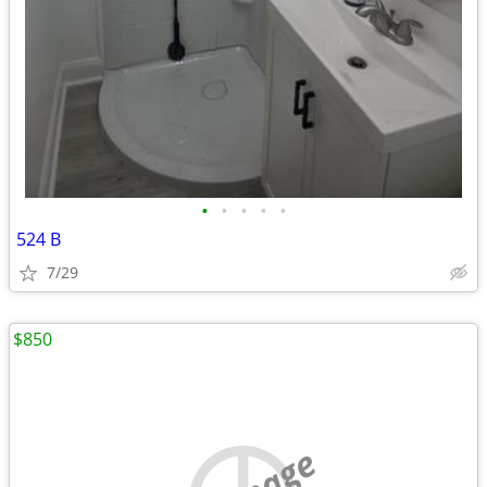
•
•
•
•
•
524 B
7/29
$850