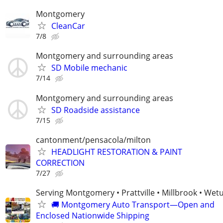
Montgomery
CleanCar
7/8
Montgomery and surrounding areas
SD Mobile mechanic
7/14
Montgomery and surrounding areas
SD Roadside assistance
7/15
cantonment/pensacola/milton
HEADLIGHT RESTORATION & PAINT
CORRECTION
7/27
Serving Montgomery • Prattville • Millbrook • We
🚚 Montgomery Auto Transport—Open and
Enclosed Nationwide Shipping