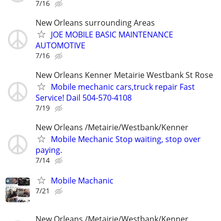
7/16
New Orleans surrounding Areas
JOE MOBILE BASIC MAINTENANCE
AUTOMOTIVE
7/16
New Orleans Kenner Metairie Westbank St Rose
Mobile mechanic cars,truck repair Fast
Service! Dail 504-570-4108
7/19
New Orleans /Metairie/Westbank/Kenner
Mobile Mechanic Stop waiting, stop over
paying.
7/14
Mobile Machanic
7/21
New Orleans /Metairie/Westbank/Kenner