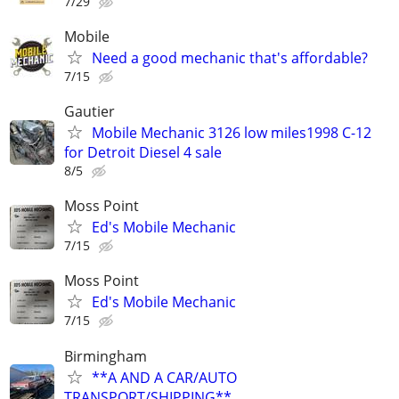
7/29
Mobile
Need a good mechanic that's affordable?
7/15
Gautier
Mobile Mechanic 3126 low miles1998 C-12
for Detroit Diesel 4 sale
8/5
Moss Point
Ed's Mobile Mechanic
7/15
Moss Point
Ed's Mobile Mechanic
7/15
Birmingham
**A AND A CAR/AUTO
TRANSPORT/SHIPPING**