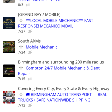
8/3
(GRAND BAY / MOBILE)
**LOCAL MOBILE MECHANIC** FAST
RESPONSE! MECANICO MOVIL
7/27
South Al/Ms
Mobile Mechanic
7/24
Birmingham and surrounding 200 mile radius
Compton 24/7 Mobile Mechanic & Dent
Repair
7/15
Covering Every City, Every State & Every Highway
🚚 BIRMINGHAM AUTO TRANSPORT — REAL
TRUCKS • SAFE NATIONWIDE SHIPPING
7/12