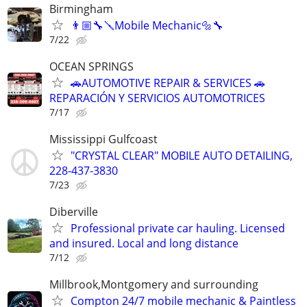
Birmingham
👨🏼‍🔧🪛Mobile Mechanic🔩🔧
7/22
OCEAN SPRINGS
🚗AUTOMOTIVE REPAIR & SERVICES 🚗
REPARACIÓN Y SERVICIOS AUTOMOTRICES
7/17
Mississippi Gulfcoast
"CRYSTAL CLEAR" MOBILE AUTO DETAILING,
228-437-3830
7/23
Diberville
Professional private car hauling. Licensed
and insured. Local and long distance
7/12
Millbrook,Montgomery and surrounding
Compton 24/7 mobile mechanic & Paintless