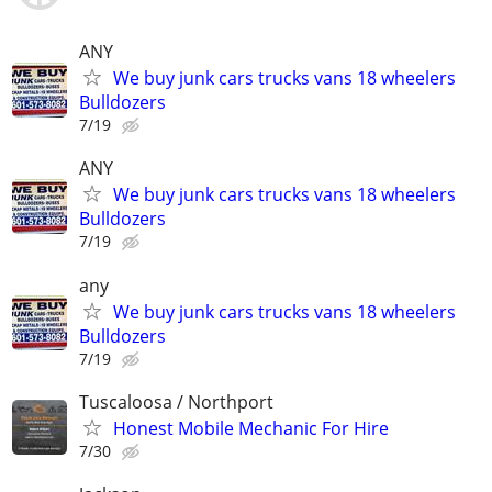
ANY
We buy junk cars trucks vans 18 wheelers
Bulldozers
7/19
ANY
We buy junk cars trucks vans 18 wheelers
Bulldozers
7/19
any
We buy junk cars trucks vans 18 wheelers
Bulldozers
7/19
Tuscaloosa / Northport
Honest Mobile Mechanic For Hire
7/30