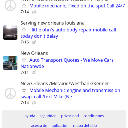
Mobile mechanic. Fixed on the spot Call 24/7
7/14
Serving new orleans louisiana
J little ohn's auto body repair mobile call
today don't delay
7/15
New Orleans
Auto Transport Quotes - We Move Cars
Nationwde
7/11
New Orleans /Metairie/Westbank/Kenner
Mobile Mechanic engine and transmission
swap. call /text Mike (Ne
7/14
ayuda
seguridad
privacidad
condiciones
acerca de
aplicación
mapa del sitio