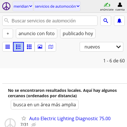
meridian
servicios de automoción
anúnciate
cuenta
+
anuncio con foto
publicado hoy
nuevos
1 - 6
de 60
No se encontraron resultados locales. Aquí hay algunos
cercanos (ordenados por distancia)
busca en un área más amplia
Auto Electric Lighting Diagnostic 75.00
7/31