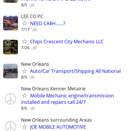
8/5
LEE CO PC
NEED CA$H……?
7/17
Chips Crescent City Mechanic LLC
7/26
New Orleans
Auto/Car Transport/Shipping All National
8/5
New Orleans Kenner Metairie
Mobile Mechanic engine/transmission
installed and repairs call 24/7
8/6
New Orleans surrounding Areas
JOE MOBILE AUTOMOTIVE