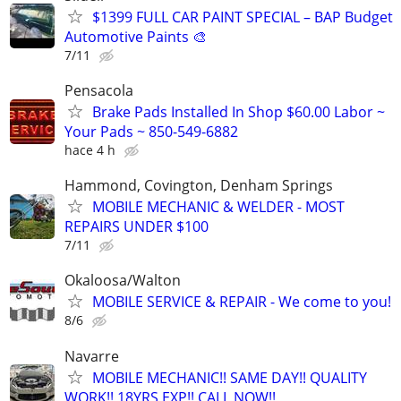
$1399 FULL CAR PAINT SPECIAL – BAP Budget
Automotive Paints 🎨
7/11
Pensacola
Brake Pads Installed In Shop $60.00 Labor ~
Your Pads ~ 850-549-6882
hace 4 h
Hammond, Covington, Denham Springs
MOBILE MECHANIC & WELDER - MOST
REPAIRS UNDER $100
7/11
Okaloosa/Walton
MOBILE SERVICE & REPAIR - We come to you!
8/6
Navarre
MOBILE MECHANIC!! SAME DAY!! QUALITY
WORK!! 18YRS EXP!! CALL NOW!!