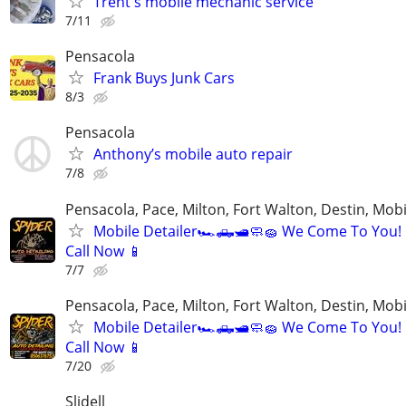
Trent's mobile mechanic service
7/11
Pensacola
Frank Buys Junk Cars
8/3
Pensacola
Anthony’s mobile auto repair
7/8
Pensacola, Pace, Milton, Fort Walton, Destin, Mobi
Mobile Detailer🏎️🛻🛥️🧼🧽 We Come To You!
Call Now 📱
7/7
Pensacola, Pace, Milton, Fort Walton, Destin, Mobi
Mobile Detailer🏎️🛻🛥️🧼🧽 We Come To You!
Call Now 📱
7/20
Slidell