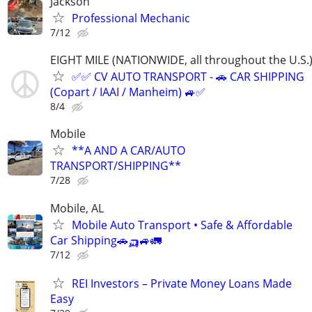
Jackson
Professional Mechanic
7/12
EIGHT MILE (NATIONWIDE, all throughout the U.S.
✅✅ CV AUTO TRANSPORT - 🚗 CAR SHIPPING
(Copart / IAAI / Manheim) 🚙✅
8/4
Mobile
**A AND A CAR/AUTO
TRANSPORT/SHIPPING**
7/28
Mobile, AL
Mobile Auto Transport • Safe & Affordable
Car Shipping🚗🛺🚙🚛
7/12
REI Investors – Private Money Loans Made
Easy