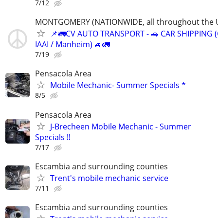
7/12
MONTGOMERY (NATIONWIDE, all throughout the U
📌🚛CV AUTO TRANSPORT - 🚗 CAR SHIPPING (
IAAI / Manheim) 🚙🚛
7/19
Pensacola Area
Mobile Mechanic- Summer Specials *
8/5
Pensacola Area
J-Brecheen Mobile Mechanic - Summer
Specials !!
7/17
Escambia and surrounding counties
Trent's mobile mechanic service
7/11
Escambia and surrounding counties