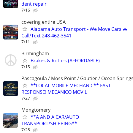
dent repair
7/16
covering entire USA
Alabama Auto Transport - We Move Cars 🚗
Call/Text 248-462-3541
7/11
Birmingham
Brakes & Rotors (AFFORDABLE)
7/15
Pascagoula / Moss Point / Gautier / Ocean Spring
**LOCAL MOBILE MECHANIC** FAST
RESPONSE! MECANICO MOVIL
7/27
Mongtomery
**A AND A CAR/AUTO
TRANSPORT/SHIPPING**
7/28