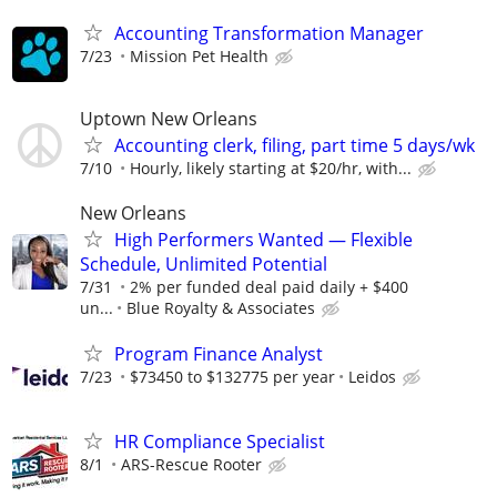
Accounting Transformation Manager
7/23
Mission Pet Health
Uptown New Orleans
Accounting clerk, filing, part time 5 days/wk
7/10
Hourly, likely starting at $20/hr, with...
New Orleans
High Performers Wanted — Flexible
Schedule, Unlimited Potential
7/31
2% per funded deal paid daily + $400
un...
Blue Royalty & Associates
Program Finance Analyst
7/23
$73450 to $132775 per year
Leidos
HR Compliance Specialist
8/1
ARS-Rescue Rooter