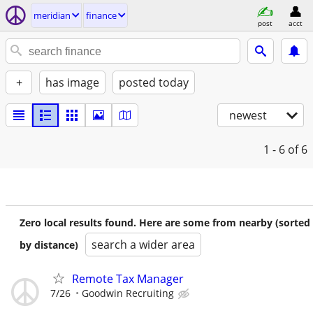
meridian
finance
post
acct
+
has image
posted today
newest
1 - 6
of 6
Zero local results found. Here are some from nearby (sorted
search a wider area
by distance)
Remote Tax Manager
7/26
Goodwin Recruiting