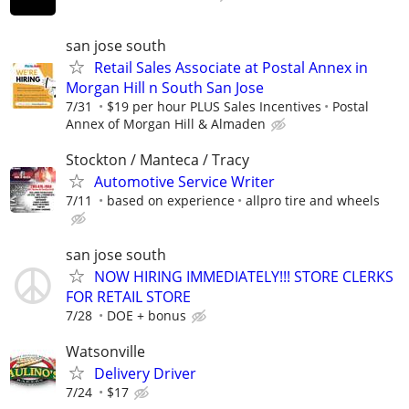
san jose south
Retail Sales Associate at Postal Annex in
Morgan Hill n South San Jose
7/31
$19 per hour PLUS Sales Incentives
Postal
Annex of Morgan Hill & Almaden
Stockton / Manteca / Tracy
Automotive Service Writer
7/11
based on experience
allpro tire and wheels
san jose south
NOW HIRING IMMEDIATELY!!! STORE CLERKS
FOR RETAIL STORE
7/28
DOE + bonus
Watsonville
Delivery Driver
7/24
$17