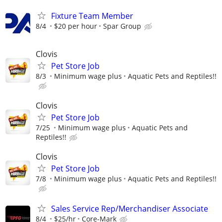
Fixture Team Member
8/4
$20 per hour
Spar Group
Clovis
Pet Store Job
8/3
Minimum wage plus
Aquatic Pets and Reptiles!!
Clovis
Pet Store Job
7/25
Minimum wage plus
Aquatic Pets and
Reptiles!!
Clovis
Pet Store Job
7/8
Minimum wage plus
Aquatic Pets and Reptiles!!
Sales Service Rep/Merchandiser Associate
8/4
$25/hr
Core-Mark