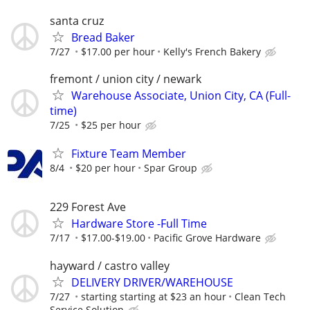
santa cruz
Bread Baker
7/27
$17.00 per hour
Kelly's French Bakery
fremont / union city / newark
Warehouse Associate, Union City, CA (Full-
time)
7/25
$25 per hour
Fixture Team Member
8/4
$20 per hour
Spar Group
229 Forest Ave
Hardware Store -Full Time
7/17
$17.00-$19.00
Pacific Grove Hardware
hayward / castro valley
DELIVERY DRIVER/WAREHOUSE
7/27
starting starting at $23 an hour
Clean Tech
Service Solution