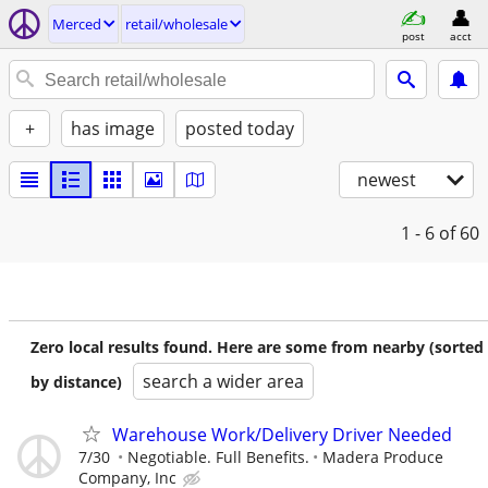
Merced
retail/wholesale
post
acct
+
has image
posted today
newest
1 - 6
of 60
Zero local results found. Here are some from nearby (sorted
search a wider area
by distance)
Warehouse Work/Delivery Driver Needed
7/30
Negotiable. Full Benefits.
Madera Produce
Company, Inc