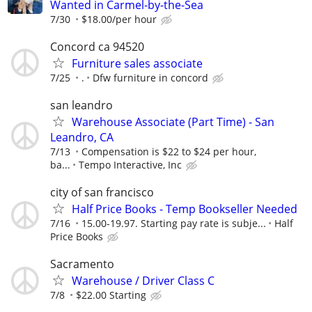
Wanted in Carmel-by-the-Sea
7/30
$18.00/per hour
Concord ca 94520
Furniture sales associate
7/25
.
Dfw furniture in concord
san leandro
Warehouse Associate (Part Time) - San
Leandro, CA
7/13
Compensation is $22 to $24 per hour,
ba...
Tempo Interactive, Inc
city of san francisco
Half Price Books - Temp Bookseller Needed
7/16
15.00-19.97. Starting pay rate is subje...
Half
Price Books
Sacramento
Warehouse / Driver Class C
7/8
$22.00 Starting