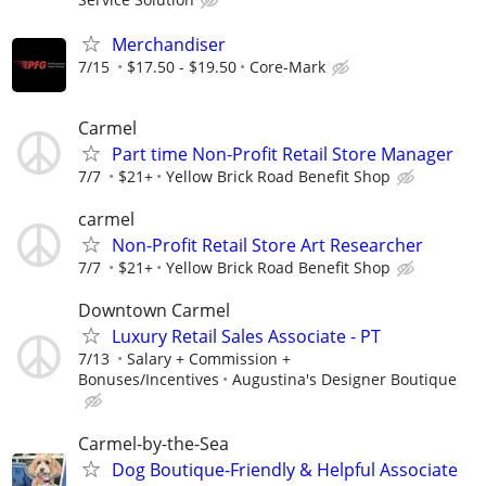
Merchandiser
7/15
$17.50 - $19.50
Core-Mark
Carmel
Part time Non-Profit Retail Store Manager
7/7
$21+
Yellow Brick Road Benefit Shop
carmel
Non-Profit Retail Store Art Researcher
7/7
$21+
Yellow Brick Road Benefit Shop
Downtown Carmel
Luxury Retail Sales Associate - PT
7/13
Salary + Commission +
Bonuses/Incentives
Augustina's Designer Boutique
Carmel-by-the-Sea
Dog Boutique-Friendly & Helpful Associate