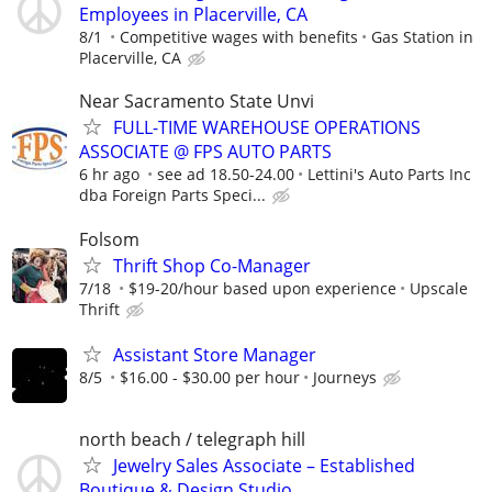
Employees in Placerville, CA
8/1
Competitive wages with benefits
Gas Station in
Placerville, CA
Near Sacramento State Unvi
FULL-TIME WAREHOUSE OPERATIONS
ASSOCIATE @ FPS AUTO PARTS
6 hr ago
see ad 18.50-24.00
Lettini's Auto Parts Inc
dba Foreign Parts Speci...
Folsom
Thrift Shop Co-Manager
7/18
$19-20/hour based upon experience
Upscale
Thrift
Assistant Store Manager
8/5
$16.00 - $30.00 per hour
Journeys
north beach / telegraph hill
Jewelry Sales Associate – Established
Boutique & Design Studio