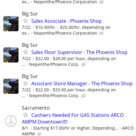
ex...
Nepenthe/Phoenix Corporation
Big Sur
Sales Associate - Phoenix Shop
7/22
$16.90/hr. - $25.00/hr. depending on
ex...
Nepenthe/Phoenix Corporation
Big Sur
Sales Floor Supervisor - The Phoenix Shop
7/22
$22.00 - $28.00 per hour, depending on
...
Nepenthe/Phoenix Corp.
Big Sur
Assistant Store Manager - The Phoenix Shop
7/22
$22.00 - $33.00 per hour, depending on
...
Nepenthe/Phoenix Corp.
Sacramento
Cashiers Needed For GAS Stations ARCO
AMPM Downtown!!!!
8/1
Starting $17.00/hr or Higher, Depending...
ARCO
AMPM