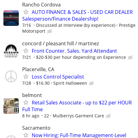
Rancho Cordova
AUTO FINANCE & SALES - USED CAR DEALER
Salesperson/Finance Dealership!
7/16
Discussed at Interview (by experience)
Prestige
Motorsport
concord / pleasant hill / martinez
Front Counter. Sales. Yard Attendant
7/21
$20-$30 per hour depending on Experience
Placerville, CA
Loss Control Specialist
7/28
$16.90
Spirit Halloween
belmont
Retail Sales Associate - up to $22 per HOUR
Full Time
8 hr ago
22
Mulberrys Garment Care
Sacramento
Now Hiring: Full-Time Management-Level