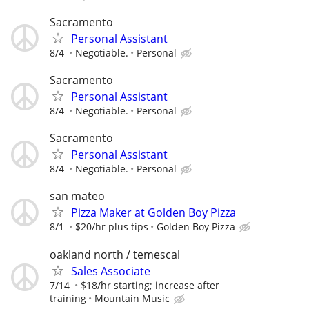
Sacramento
Personal Assistant
8/4
Negotiable.
Personal
Sacramento
Personal Assistant
8/4
Negotiable.
Personal
Sacramento
Personal Assistant
8/4
Negotiable.
Personal
san mateo
Pizza Maker at Golden Boy Pizza
8/1
$20/hr plus tips
Golden Boy Pizza
oakland north / temescal
Sales Associate
7/14
$18/hr starting; increase after
training
Mountain Music