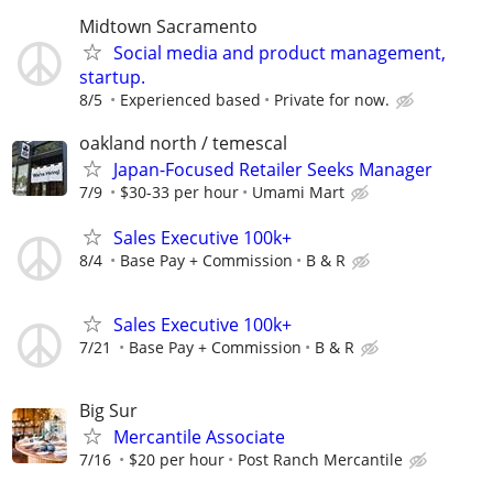
Midtown Sacramento
Social media and product management,
startup.
8/5
Experienced based
Private for now.
oakland north / temescal
Japan-Focused Retailer Seeks Manager
7/9
$30-33 per hour
Umami Mart
Sales Executive 100k+
8/4
Base Pay + Commission
B & R
Sales Executive 100k+
7/21
Base Pay + Commission
B & R
Big Sur
Mercantile Associate
7/16
$20 per hour
Post Ranch Mercantile