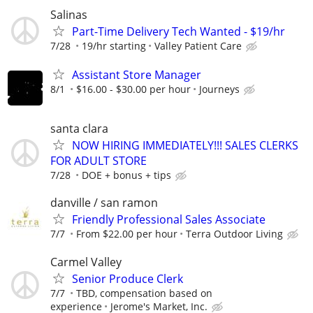
Salinas
Part-Time Delivery Tech Wanted - $19/hr
7/28
19/hr starting
Valley Patient Care
Assistant Store Manager
8/1
$16.00 - $30.00 per hour
Journeys
santa clara
NOW HIRING IMMEDIATELY!!! SALES CLERKS
FOR ADULT STORE
7/28
DOE + bonus + tips
danville / san ramon
Friendly Professional Sales Associate
7/7
From $22.00 per hour
Terra Outdoor Living
Carmel Valley
Senior Produce Clerk
7/7
TBD, compensation based on
experience
Jerome's Market, Inc.