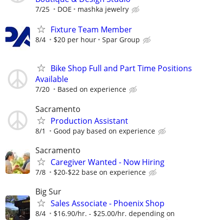
7/25
DOE
mashka jewelry
Fixture Team Member
8/4
$20 per hour
Spar Group
Bike Shop Full and Part Time Positions
Available
7/20
Based on experience
Sacramento
Production Assistant
8/1
Good pay based on experience
Sacramento
Caregiver Wanted - Now Hiring
7/8
$20-$22 base on experience
Big Sur
Sales Associate - Phoenix Shop
8/4
$16.90/hr. - $25.00/hr. depending on