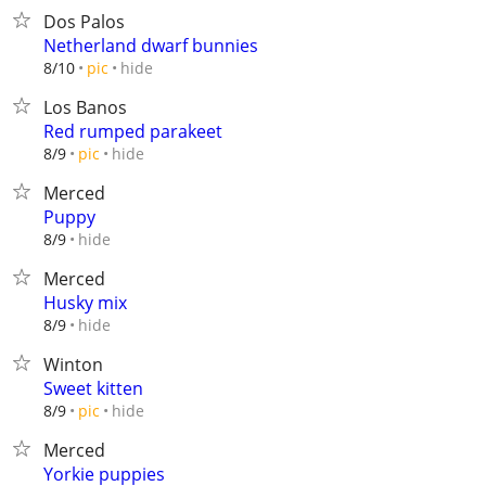
Dos Palos
Netherland dwarf bunnies
hide
8/10
pic
Los Banos
Red rumped parakeet
hide
8/9
pic
Merced
Puppy
hide
8/9
Merced
Husky mix
hide
8/9
Winton
Sweet kitten
hide
8/9
pic
Merced
Yorkie puppies