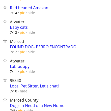
Red headed Amazon
hide
7/14
pic
Atwater
Baby cats
hide
7/12
pic
Merced
FOUND DOG- PERRO ENCONTRADO
hide
7/12
pic
Atwater
Lab puppy
hide
7/11
pic
95340
Local Pet Sitter. Let's chat!
hide
7/10
Merced County
Dogs In Need of a New Home
hide
7/8
pic