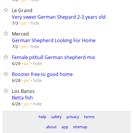
Le Grand
Very sweet German Shepard 2-3 years old
hide
7/3
pic
Merced
German Shepherd Looking For Home
hide
7/2
pic
Female pitbull German shepherd mix
hide
6/29
pic
Rooster free to good home
hide
6/28
pic
Los Banos
Betta fish
hide
6/28
pic
help
safety
privacy
terms
about
app
sitemap