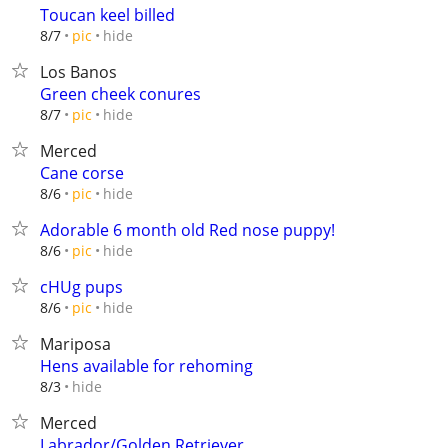
Toucan keel billed
hide
8/7
pic
Los Banos
Green cheek conures
hide
8/7
pic
Merced
Cane corse
hide
8/6
pic
Adorable 6 month old Red nose puppy!
hide
8/6
pic
cHUg pups
hide
8/6
pic
Mariposa
Hens available for rehoming
hide
8/3
Merced
Labrador/Golden Retriever