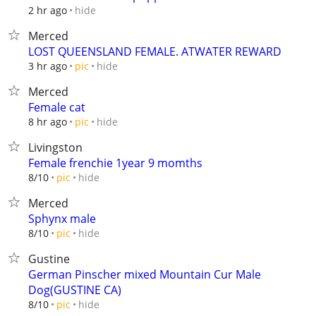
hide
2 hr ago
Merced
LOST QUEENSLAND FEMALE. ATWATER REWARD
hide
3 hr ago
pic
Merced
Female cat
hide
8 hr ago
pic
Livingston
Female frenchie 1year 9 momths
hide
8/10
pic
Merced
Sphynx male
hide
8/10
pic
Gustine
German Pinscher mixed Mountain Cur Male
Dog(GUSTINE CA)
hide
8/10
pic