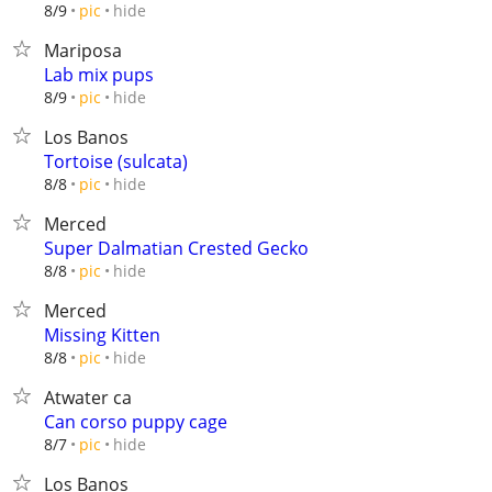
hide
8/9
pic
Mariposa
Lab mix pups
hide
8/9
pic
Los Banos
Tortoise (sulcata)
hide
8/8
pic
Merced
Super Dalmatian Crested Gecko
hide
8/8
pic
Merced
Missing Kitten
hide
8/8
pic
Atwater ca
Can corso puppy cage
hide
8/7
pic
Los Banos