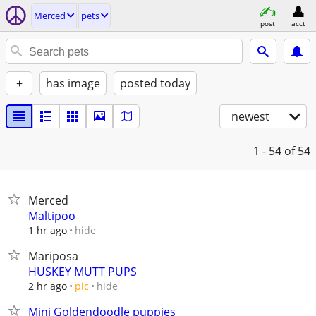
Merced
pets
post
acct
+
has image
posted today
newest
1 - 54
of 54
Merced
Maltipoo
hide
1 hr ago
Mariposa
HUSKEY MUTT PUPS
hide
2 hr ago
pic
Mini Goldendoodle puppies