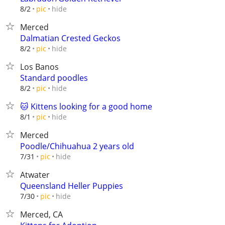
hide
8/2
pic
Merced
Dalmatian Crested Geckos
hide
8/2
pic
Los Banos
Standard poodles
hide
8/2
pic
🐱 Kittens looking for a good home
hide
8/1
pic
Merced
Poodle/Chihuahua 2 years old
hide
7/31
pic
Atwater
Queensland Heller Puppies
hide
7/30
pic
Merced, CA