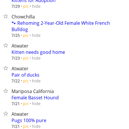
Kittens for Adoption
hide
7/29
pic
Chowchilla
🐾 Rehoming 2‑Year‑Old Female White French
Bulldog
hide
7/25
pic
Atwater
Kitten needs good home
hide
7/23
pic
Atwater
Pair of ducks
hide
7/22
pic
Mariposa California
Female Basset Hound
hide
7/21
pic
Atwater
Pugs 100% pure
hide
7/21
pic