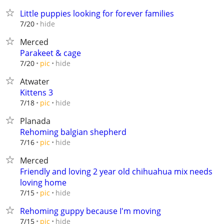
Little puppies looking for forever families
hide
7/20
Merced
Parakeet & cage
hide
7/20
pic
Atwater
Kittens 3
hide
7/18
pic
Planada
Rehoming balgian shepherd
hide
7/16
pic
Merced
Friendly and loving 2 year old chihuahua mix needs
loving home
hide
7/15
pic
Rehoming guppy because I'm moving
hide
7/15
pic