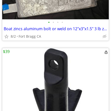
•
•
•
•
Boat zincs aluminum bolt or weld on 12"x3"x1.5" 3 lb zincs for brackish water
8/2
Fort Bragg CA
$39