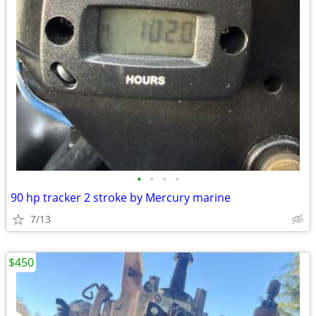
•
•
•
•
90 hp tracker 2 stroke by Mercury marine
7/13
$450