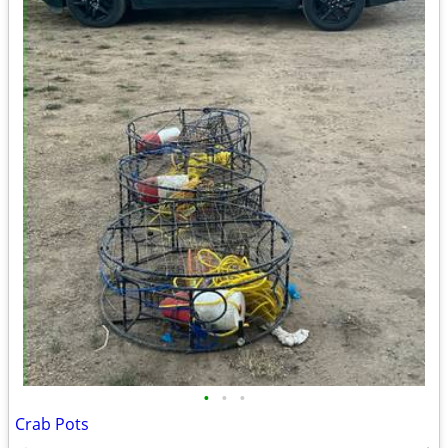
•
•
•
Crab Pots