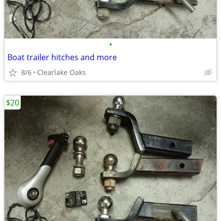
•
Boat trailer hitches and more
8/6
Clearlake Oaks
$20