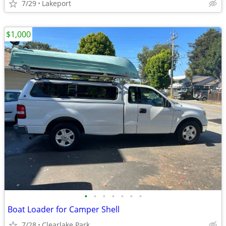
7/29
Lakeport
$1,000
•
•
•
•
•
•
•
Boat Loader for Camper Shell
7/28
Clearlake Park