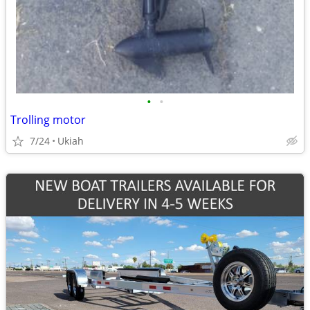
•
•
Trolling motor
7/24
Ukiah