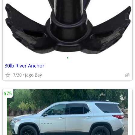
•
30lb River Anchor
7/30
Jago Bay
$75