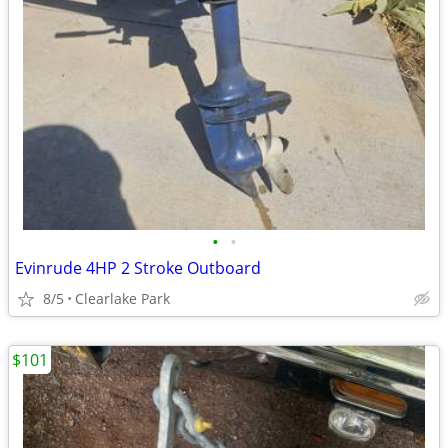
•
•
Evinrude 4HP 2 Stroke Outboard
8/5
Clearlake Park
$101