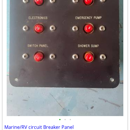
•
•
•
Marine/RV circuit Breaker Panel