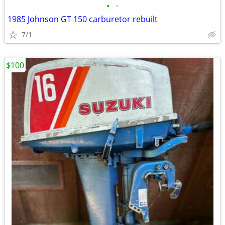
•
•
1985 Johnson GT 150 carburetor rebuilt
7/1
$100