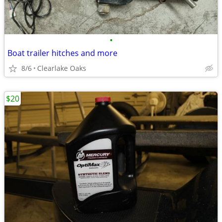
•
Boat trailer hitches and more
8/6
Clearlake Oaks
$20