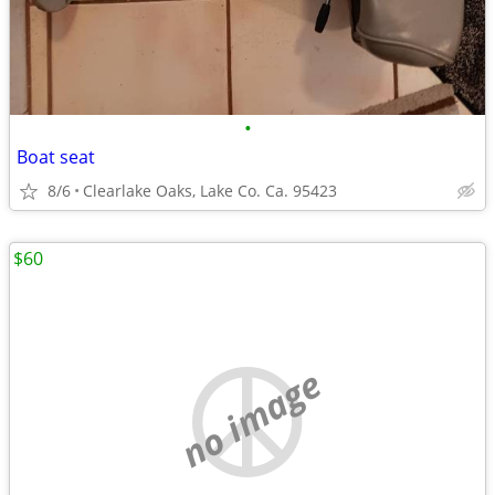
•
Boat seat
8/6
Clearlake Oaks, Lake Co. Ca. 95423
$60
no image