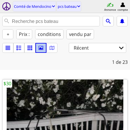
Comté de Mendocino
pcs bateau
Annonce
compte
+
Prix :
conditions
vendu par
Récent
1
de 23
$30