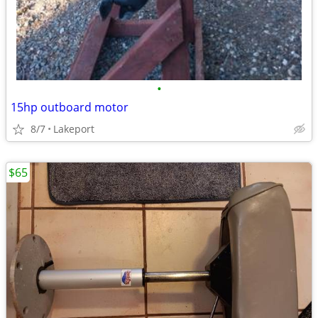
•
15hp outboard motor
8/7
Lakeport
$65