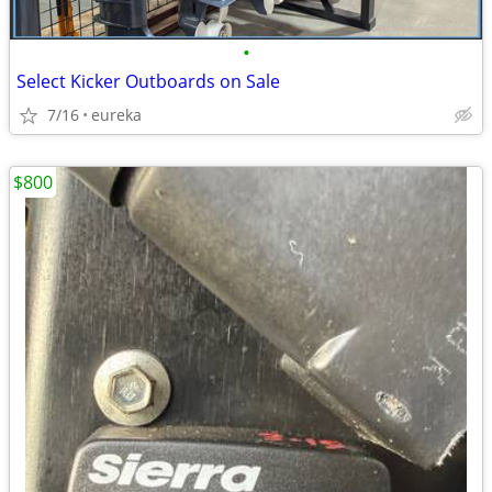
•
Select Kicker Outboards on Sale
7/16
eureka
$800