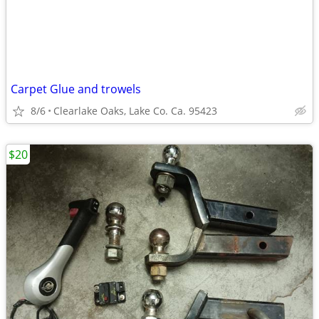
Carpet Glue and trowels
8/6
Clearlake Oaks, Lake Co. Ca. 95423
$20