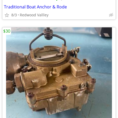
•
•
Traditional Boat Anchor & Rode
8/3
Redwood Vallley
$30