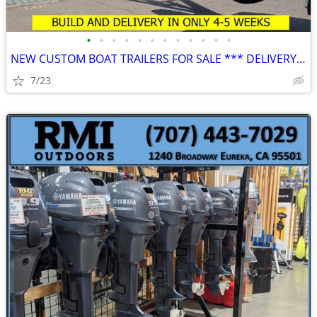
•
•
•
•
•
•
•
•
•
•
•
•
NEW CUSTOM BOAT TRAILERS FOR SALE *** DELIVERY IN 4-5 ***
7/23