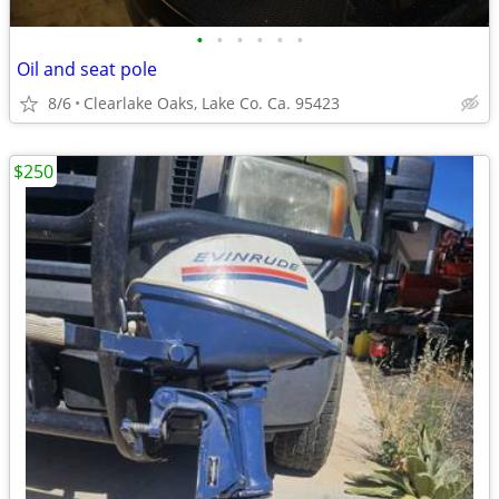
•
•
•
•
•
•
Oil and seat pole
8/6
Clearlake Oaks, Lake Co. Ca. 95423
$250