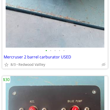
•
•
•
•
•
Mercruser 2 barrel carburator USED
8/3
Redwood Vallley
$30