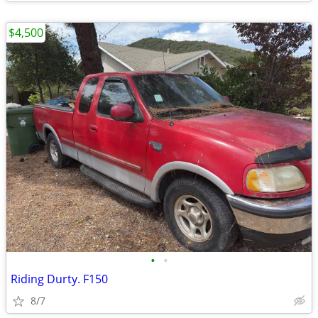
$4,500
•
•
Riding Durty. F150
8/7