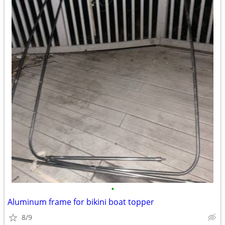
•
Aluminum frame for bikini boat topper
8/9