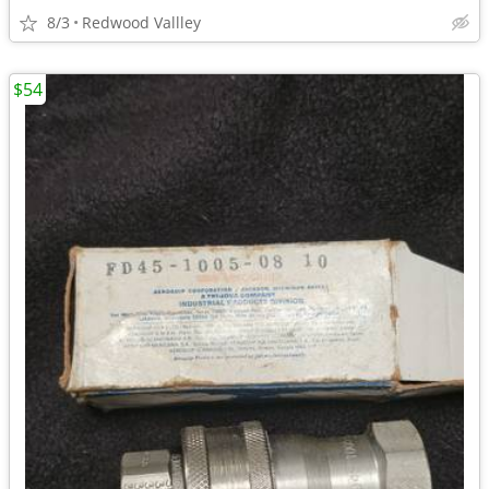
8/3
Redwood Vallley
$54