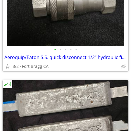
•
•
•
•
•
Aeroquip/Eaton S.S. quick disconnect 1/2" hydraulic fittings NEW 3 male 1 female
8/2
Fort Bragg CA
$44