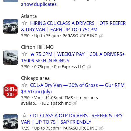
show duplicates
Atlanta
HIRING CDL CLASS A DRIVERS | OTR REEFER
& DRY VAN | EARN UP TO 0.75CPM
7/30
Up to 75cpm
PARASOURCE INC
Clifton Hill, MO
🔥 75 CPM | WEEKLY PAY | CDL A DRIVERS+
1500$ SIGN IN BONUS
7/30
0,75cpm
Pro Express LLC
Chicago area
CDL-A Dry Van — 30% of Gross — Our RPM
$3.61/mi (July)
7/30
Van - $1.08/mi. TMS screenshots
availab...
IQDispatch Inc
CDL CLASS A OTR DRIVERS - REEFER & DRY
VAN | UP TO 75 | SAP FRIENDLY
7/29
Up to 75cpm
PARASOURCE INC