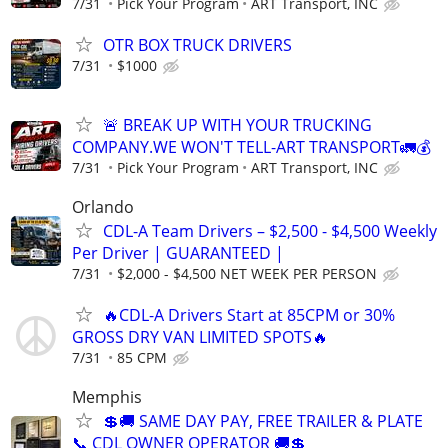
7/31
Pick Your Program
ART Transport, INC
OTR BOX TRUCK DRIVERS
7/31
$1000
🚨 BREAK UP WITH YOUR TRUCKING
COMPANY.WE WON'T TELL-ART TRANSPORT🚛💰
7/31
Pick Your Program
ART Transport, INC
Orlando
CDL-A Team Drivers – $2,500 - $4,500 Weekly
Per Driver | GUARANTEED |
7/31
$2,000 - $4,500 NET WEEK PER PERSON
🔥CDL-A Drivers Start at 85CPM or 30%
GROSS DRY VAN LIMITED SPOTS🔥
7/31
85 CPM
Memphis
💲🚚 SAME DAY PAY, FREE TRAILER & PLATE
📞 CDL OWNER OPERATOR 🚚💲