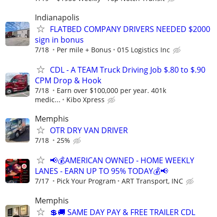
Indianapolis
FLATBED COMPANY DRIVERS NEEDED $2000
sign in bonus
7/18
Per mile + Bonus
015 Logistics Inc
CDL - A TEAM Truck Driving Job $.80 to $.90
CPM Drop & Hook
7/18
Earn over $100,000 per year. 401k
medic...
Kibo Xpress
Memphis
OTR DRY VAN DRIVER
7/18
25%
📢💰AMERICAN OWNED - HOME WEEKLY
LANES - EARN UP TO 95% TODAY💰📢
7/17
Pick Your Program
ART Transport, INC
Memphis
💲🚚 SAME DAY PAY & FREE TRAILER CDL