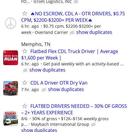
FO...
Icrom Logistics, INC
🔥NO ESCROW, CDL A - OTR DRIVERS, $0.75
CPM, $2200-$3200+ PER WEEK🔥
6 hr. ago
$0.75 cpm, $2200-$3200+ per
show duplicates
week
Overland Carrier
Memphis, TN
Flatbed Flex CDL Truck Driver | Average
$1,600 per Week |
6 hr. ago
Get paid weekly with an activity-based ...
show duplicates
CDL A Driver OTR Dry Van
show duplicates
7 hr. ago
FLATBED DRIVERS NEEDED – 30% OF GROSS
– 2+ YEARS EXPERIENCE
8/6
30% of gross • $12K–$15K weekly gross
p...
Maybach International Group
show duplicates