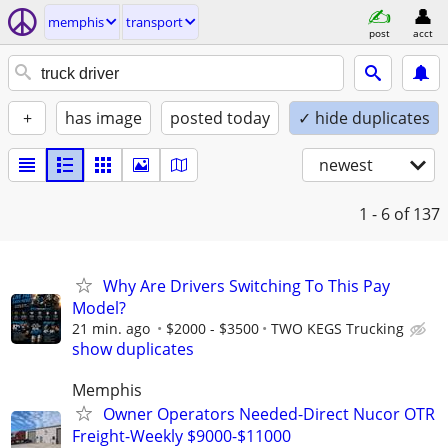
memphis
transport
post
acct
+
has image
posted today
✓ hide duplicates
newest
1 - 6
of 137
Why Are Drivers Switching To This Pay
Model?
21 min. ago
$2000 - $3500
TWO KEGS Trucking
show duplicates
Memphis
Owner Operators Needed-Direct Nucor OTR
Freight-Weekly $9000-$11000