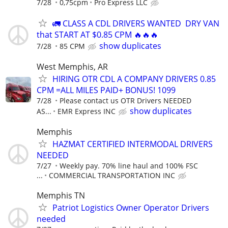
7/28
0,75cpm
Pro Express LLC
🚛 CLASS A CDL DRIVERS WANTED DRY VAN
that START AT $0.85 CPM 🔥🔥🔥
show duplicates
7/28
85 CPM
West Memphis, AR
HIRING OTR CDL A COMPANY DRIVERS 0.85
CPM =ALL MILES PAID+ BONUS! 1099
7/28
Please contact us OTR Drivers NEEDED
show duplicates
AS...
EMR Express INC
Memphis
HAZMAT CERTIFIED INTERMODAL DRIVERS
NEEDED
7/27
Weekly pay. 70% line haul and 100% FSC
...
COMMERCIAL TRANSPORTATION INC
Memphis TN
Patriot Logistics Owner Operator Drivers
needed