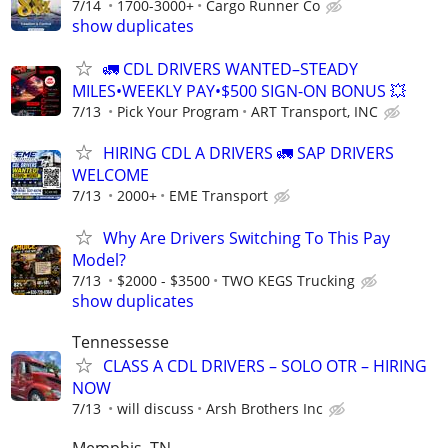
7/14
1700-3000+
Cargo Runner Co
show duplicates
🚛 CDL DRIVERS WANTED–STEADY
MILES•WEEKLY PAY•$500 SIGN-ON BONUS 💥
7/13
Pick Your Program
ART Transport, INC
HIRING CDL A DRIVERS 🚛 SAP DRIVERS
WELCOME
7/13
2000+
EME Transport
Why Are Drivers Switching To This Pay
Model?
7/13
$2000 - $3500
TWO KEGS Trucking
show duplicates
Tennessesse
CLASS A CDL DRIVERS – SOLO OTR – HIRING
NOW
7/13
will discuss
Arsh Brothers Inc
Memphis, TN