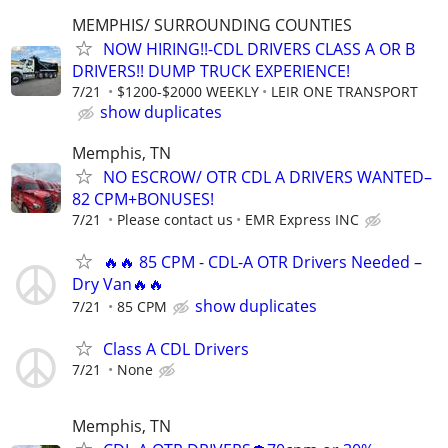
MEMPHIS/ SURROUNDING COUNTIES
NOW HIRING!!-CDL DRIVERS CLASS A OR B
DRIVERS!! DUMP TRUCK EXPERIENCE!
7/21
$1200-$2000 WEEKLY
LEIR ONE TRANSPORT
show duplicates
Memphis, TN
NO ESCROW/ OTR CDL A DRIVERS WANTED–
82 CPM+BONUSES!
7/21
Please contact us
EMR Express INC
🔥🔥 85 CPM - CDL-A OTR Drivers Needed –
Dry Van🔥🔥
show duplicates
7/21
85 CPM
Class A CDL Drivers
7/21
None
Memphis, TN