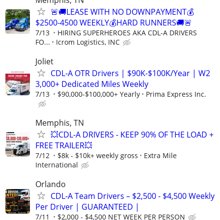
🚨🚚LEASE WITH NO DOWNPAYMENT💰
$2500-4500 WEEKLY💰HARD RUNNERS🚚🚨
7/13
HIRING SUPERHEROES AKA CDL-A DRIVERS
FO...
Icrom Logistics, INC
Joliet
CDL-A OTR Drivers | $90K-$100K/Year | W2
3,000+ Dedicated Miles Weekly
7/13
$90,000-$100,000+ Yearly
Prima Express Inc.
Memphis, TN
💥CDL-A DRIVERS - KEEP 90% OF THE LOAD +
FREE TRAILER💥
7/12
$8k - $10k+ weekly gross
Extra Mile
International
Orlando
CDL-A Team Drivers – $2,500 - $4,500 Weekly
Per Driver | GUARANTEED |
7/11
$2,000 - $4,500 NET WEEK PER PERSON