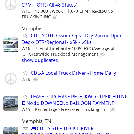
CPM | OTR (All 48 States)
7/16
$3,000+/Week | $0.70 CPM
J&A&SONS
TRUCKING INC
Memphis
CDL-A OTR Owner Ops - Dry Van or Open
Deck- OTR/Regional - $5k - $9k+
7/16
75% of Linehaul + 100% FSC (Average of
...
Greatwide Truckload Management
show duplicates
CDL-A Local Truck Driver - Home Daily
7/16
LEASE PURCHASE PETE, KW or FREIGHTLNR
💥No $$ DOWN 💥No BALLOON PAYMENT
7/15
Percentage
Freerksen Trucking, Inc.
Memphis, TN
🚛 CDL-A STEP DECK DRIVER |