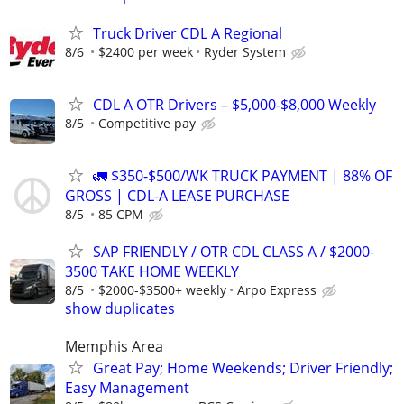
Truck Driver CDL A Regional
8/6
$2400 per week
Ryder System
CDL A OTR Drivers – $5,000-$8,000 Weekly
8/5
Competitive pay
🚛 $350-$500/WK TRUCK PAYMENT | 88% OF
GROSS | CDL-A LEASE PURCHASE
8/5
85 CPM
SAP FRIENDLY / OTR CDL CLASS A / $2000-
3500 TAKE HOME WEEKLY
8/5
$2000-$3500+ weekly
Arpo Express
show duplicates
Memphis Area
Great Pay; Home Weekends; Driver Friendly;
Easy Management