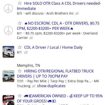
Hire SOLO OTR Class A CDL Drivers needed-
Immediate
8/3
will discuss
Arsh Brothers Inc
🔥NO ESCROW, CDL A - OTR DRIVERS, $0.75
CPM, $2200-$3200+ PER WEEK🔥
8/1
$0.75 cpm, $2200-$3200+ per week
Overland
Carrier
CDL A Driver / Local / Home Daily
8/1
Memphis, TN
HIRING OTR/REGIONAL FLATBED TRUCK
DRIVERS | UP TO 70CPM PAY
7/31
Pay Per Mile | Tarp Pay | Extra Stop Pa...
MK
show duplicates
Trucking
🚛 💵AMERICAN OWNED - 💰 KEEP UP TO 95%
OF YOUR GROSS! 🚛 💵