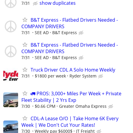
show duplicates
7/31
B&T Express - Flatbed Drivers Needed -
COMPANY DRIVERS
7/31
SEE AD
B&T Express
B&T Express - Flatbed Drivers Needed -
COMPANY DRIVERS
7/31
SEE AD
B&T Express
Truck Driver CDL A Solo Home Weekly
7/31
$1800 per week
Ryder System
🚛 PROS: 3,000+ Miles Per Week + Private
Fleet Stability | 2 Yrs Exp
7/30
$0.66 CPM
Greater Omaha Express
CDL-A Lease O/O | Take Home 6K Every
Week | We Don't Cut Your Rates!
7/30
Weekly pay $6000$
JT Freight