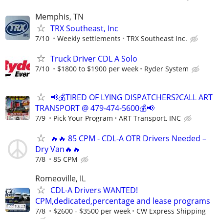
Memphis, TN
TRX Southeast, Inc
7/10
Weekly settlements
TRX Southeast Inc.
Truck Driver CDL A Solo
7/10
$1800 to $1900 per week
Ryder System
📢💰TIRED OF LYING DISPATCHERS?CALL ART
TRANSPORT @ 479-474-5600💰📢
7/9
Pick Your Program
ART Transport, INC
🔥🔥 85 CPM - CDL-A OTR Drivers Needed –
Dry Van🔥🔥
7/8
85 CPM
Romeoville, IL
CDL-A Drivers WANTED!
CPM,dedicated,percentage and lease programs
7/8
$2600 - $3500 per week
CW Express Shipping