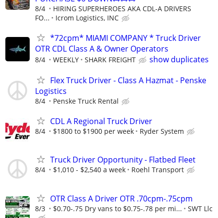
8/4
HIRING SUPERHEROES AKA CDL-A DRIVERS
FO...
Icrom Logistics, INC
*72cpm* MIAMI COMPANY * Truck Driver
OTR CDL Class A & Owner Operators
show duplicates
8/4
WEEKLY
SHARK FREIGHT
Flex Truck Driver - Class A Hazmat - Penske
Logistics
8/4
Penske Truck Rental
CDL A Regional Truck Driver
8/4
$1800 to $1900 per week
Ryder System
Truck Driver Opportunity - Flatbed Fleet
8/4
$1,010 - $2,540 a week
Roehl Transport
OTR Class A Driver OTR .70cpm-.75cpm
8/3
$0.70-.75 Dry vans to $0.75-.78 per mi...
SWT Llc