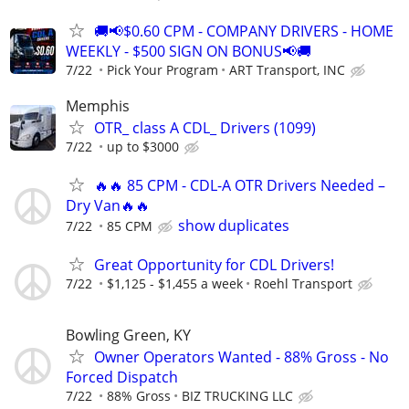
🚚📢$0.60 CPM - COMPANY DRIVERS - HOME
WEEKLY - $500 SIGN ON BONUS📢🚚
7/22
Pick Your Program
ART Transport, INC
Memphis
OTR_ class A CDL_ Drivers (1099)
7/22
up to $3000
🔥🔥 85 CPM - CDL-A OTR Drivers Needed –
Dry Van🔥🔥
show duplicates
7/22
85 CPM
Great Opportunity for CDL Drivers!
7/22
$1,125 - $1,455 a week
Roehl Transport
Bowling Green, KY
Owner Operators Wanted - 88% Gross - No
Forced Dispatch
7/22
88% Gross
BIZ TRUCKING LLC