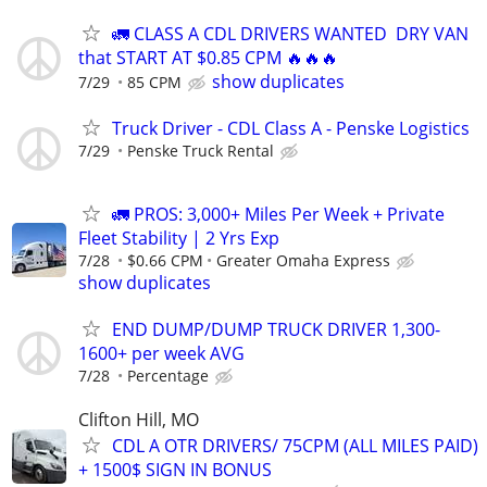
🚛 CLASS A CDL DRIVERS WANTED DRY VAN
that START AT $0.85 CPM 🔥🔥🔥
show duplicates
7/29
85 CPM
Truck Driver - CDL Class A - Penske Logistics
7/29
Penske Truck Rental
🚛 PROS: 3,000+ Miles Per Week + Private
Fleet Stability | 2 Yrs Exp
7/28
$0.66 CPM
Greater Omaha Express
show duplicates
END DUMP/DUMP TRUCK DRIVER 1,300-
1600+ per week AVG
7/28
Percentage
Clifton Hill, MO
CDL A OTR DRIVERS/ 75CPM (ALL MILES PAID)
+ 1500$ SIGN IN BONUS