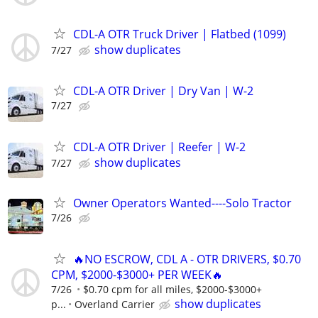
CDL-A OTR Truck Driver | Flatbed (1099)
show duplicates
7/27
CDL-A OTR Driver | Dry Van | W-2
7/27
CDL-A OTR Driver | Reefer | W-2
show duplicates
7/27
Owner Operators Wanted----Solo Tractor
7/26
🔥NO ESCROW, CDL A - OTR DRIVERS, $0.70
CPM, $2000-$3000+ PER WEEK🔥
7/26
$0.70 cpm for all miles, $2000-$3000+
show duplicates
p...
Overland Carrier