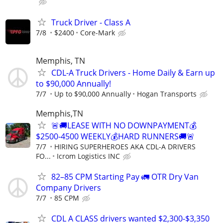
Truck Driver - Class A
7/8
$2400
Core-Mark
Memphis, TN
CDL-A Truck Drivers - Home Daily & Earn up
to $90,000 Annually!
7/7
Up to $90,000 Annually
Hogan Transports
Memphis,TN
🚨🚚LEASE WITH NO DOWNPAYMENT💰
$2500-4500 WEEKLY💰HARD RUNNERS🚚🚨
7/7
HIRING SUPERHEROES AKA CDL-A DRIVERS
FO...
Icrom Logistics INC
82–85 CPM Starting Pay 🚛 OTR Dry Van
Company Drivers
7/7
85 CPM
CDL A CLASS drivers wanted $2,300-$3,350