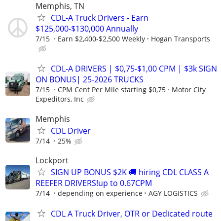
Memphis, TN
CDL-A Truck Drivers - Earn
$125,000-$130,000 Annually
7/15
Earn $2,400-$2,500 Weekly
Hogan Transports
CDL-A DRIVERS | $0,75-$1,00 CPM | $3k SIGN
ON BONUS| 25-2026 TRUCKS
7/15
CPM Cent Per Mile starting $0,75
Motor City
Expeditors, Inc
Memphis
CDL Driver
7/14
25%
Lockport
SIGN UP BONUS $2K 🚚 hiring CDL CLASS A
REEFER DRIVERS!up to 0.67CPM
7/14
depending on experience
AGY LOGISTICS
CDL A Truck Driver, OTR or Dedicated route