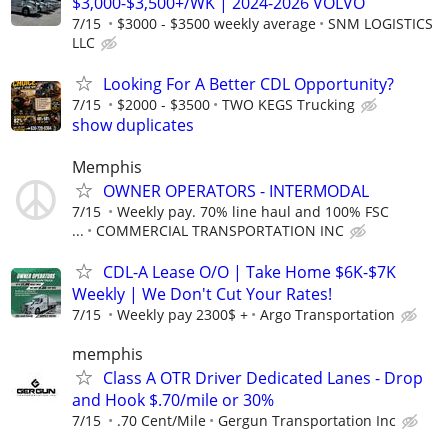
$3,000-$3,500+/WK | 2024-2026 VOLVO
7/15
$3000 - $3500 weekly average
SNM LOGISTICS
LLC
Looking For A Better CDL Opportunity?
7/15
$2000 - $3500
TWO KEGS Trucking
show duplicates
Memphis
OWNER OPERATORS - INTERMODAL
7/15
Weekly pay. 70% line haul and 100% FSC
...
COMMERCIAL TRANSPORTATION INC
CDL-A Lease O/O | Take Home $6K-$7K
Weekly | We Don't Cut Your Rates!
7/15
Weekly pay 2300$ +
Argo Transportation
memphis
Class A OTR Driver Dedicated Lanes - Drop
and Hook $.70/mile or 30%
7/15
.70 Cent/Mile
Gergun Transportation Inc