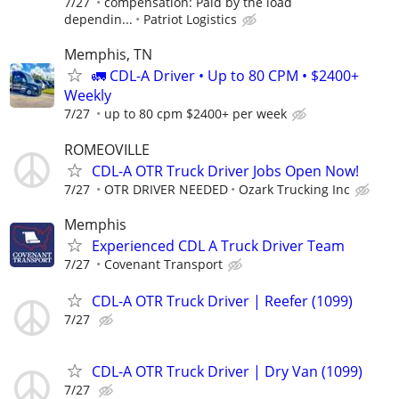
7/27
compensation: Paid by the load
dependin...
Patriot Logistics
Memphis, TN
🚛 CDL-A Driver • Up to 80 CPM • $2400+
Weekly
7/27
up to 80 cpm $2400+ per week
ROMEOVILLE
CDL-A OTR Truck Driver Jobs Open Now!
7/27
OTR DRIVER NEEDED
Ozark Trucking Inc
Memphis
Experienced CDL A Truck Driver Team
7/27
Covenant Transport
CDL-A OTR Truck Driver | Reefer (1099)
7/27
CDL-A OTR Truck Driver | Dry Van (1099)
7/27