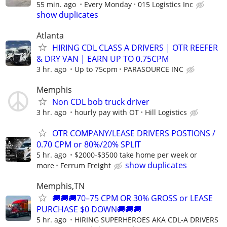
55 min. ago
Every Monday
015 Logistics Inc
show duplicates
Atlanta
HIRING CDL CLASS A DRIVERS | OTR REEFER
& DRY VAN | EARN UP TO 0.75CPM
3 hr. ago
Up to 75cpm
PARASOURCE INC
Memphis
Non CDL bob truck driver
3 hr. ago
hourly pay with OT
Hill Logistics
OTR COMPANY/LEASE DRIVERS POSTIONS /
0.70 CPM or 80%/20% SPLIT
5 hr. ago
$2000-$3500 take home per week or
show duplicates
more
Ferrum Freight
Memphis,TN
🚚🚚🚚70–75 CPM OR 30% GROSS or LEASE
PURCHASE $0 DOWN🚚🚚🚚
5 hr. ago
HIRING SUPERHEROES AKA CDL-A DRIVERS