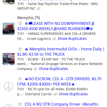
7/31
Same Day Pay/Free Trailer/Free Plates
MID
GROUP INC
Memphis,TN
🚨🚚LEASE WITH NO DOWNPAYMENT💰
$2500-4500 WEEKLY💰HARD RUNNERS🚚🚨
7/31
HIRING SUPERHEROES AKA CDL-A DRIVERS
show duplicates
FO...
Icrom Logistics
🔥 Memphis Intermodal O/Os – Home Daily |
$2.8K–$3.5K to THE TRUCK
7/31
$2,800 - $3,500 Net - TO THE TRUCK
week...
National Drayage Services an Evans Network
show duplicates
Company
🔥NO ESCROW, CDL A - OTR DRIVERS, $0.70
CPM, $2000-$3000+ PER WEEK🔥
7/31
$0.70 cpm for all miles, $2000-$3000+
show duplicates
p...
Overland Carrier
CDL A W2 OTR Company Driver +Benefits