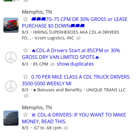
Memphis, TN
🚚🚚🚚70–75 CPM OR 30% GROSS or LEASE
PURCHASE $0 DOWN🚚🚚🚚
8/3
HIRING SUPERHEROES AKA CDL-A DRIVERS
FO...
Icrom Logistics, INC
🔥CDL-A Drivers Start at 85CPM or 30%
GROSS DRY VAN LIMITED SPOTS🔥
show duplicates
8/3
85 CPM
0.70 PER MILE CLASS A CDL TRUCK DRIVERS
3500-5000 WEEKLY MI
8/3
►Bonuses and Benefits;
UNIQUE TRANS LLC
Memphis, TN
🚨 CDL-A DRIVERS: IF YOU WANT TO MAKE
MONEY, READ THIS.
8/3
.67 to .68 cpm