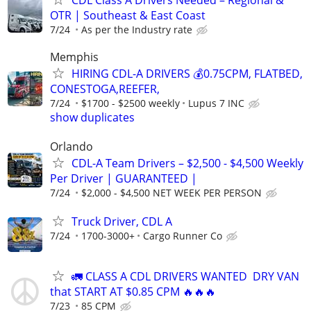
CDL Class A Drivers Needed – Regional &
OTR | Southeast & East Coast
7/24
As per the Industry rate
Memphis
HIRING CDL-A DRIVERS 💰0.75CPM, FLATBED,
CONESTOGA,REEFER,
7/24
$1700 - $2500 weekly
Lupus 7 INC
show duplicates
Orlando
CDL-A Team Drivers – $2,500 - $4,500 Weekly
Per Driver | GUARANTEED |
7/24
$2,000 - $4,500 NET WEEK PER PERSON
Truck Driver, CDL A
7/24
1700-3000+
Cargo Runner Co
🚛 CLASS A CDL DRIVERS WANTED DRY VAN
that START AT $0.85 CPM 🔥🔥🔥
7/23
85 CPM