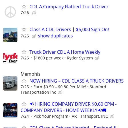
CDL A Company Flatbed Truck Driver
7/26
Class A CDL Drivers | $5,000 Sign On!
show duplicates
7/25
Truck Driver CDL A Home Weekly
7/25
$1800 per week
Ryder System
Memphis
NOW HIRING – CDL CLASS A TRUCK DRIVERS
7/25
Earn $0.50 – $0.80 Per Mile!
Stanford
Transportation Inc
📢 HIRING COMPANY DRIVER $0.60 CPM -
COMPANY DRIVERS - HOME WEEKLY📢🚚
7/24
Pick Your Program
ART Transport, INC