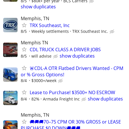
8/5
$80k+ per year
BCS Carriers
show duplicates
Memphis, TN
TRX Southeast, Inc
8/5
Weekly settlements
TRX Southeast Inc.
Memphis TN
CDL TRUCK CLASS A DRIVER JOBS
show duplicates
8/5
will advise
🚨CDL-A OTR Flatbed Drivers Wanted - CPM
or % Gross Options!
8/4
$3000+/week
Lease to Purchase! $3500+ NO ESCROW
show duplicates
8/4
82%
Armada Freight Inc
Memphis, TN
🚚🚚🚚70–75 CPM OR 30% GROSS or LEASE
PURCHASE $0 DOWN🚚🚚🚚