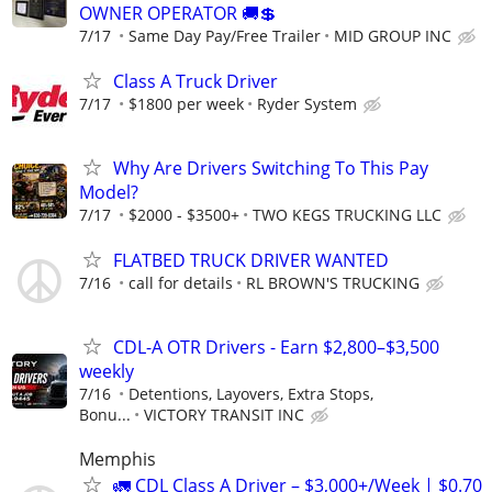
OWNER OPERATOR 🚚💲
7/17
Same Day Pay/Free Trailer
MID GROUP INC
Class A Truck Driver
7/17
$1800 per week
Ryder System
Why Are Drivers Switching To This Pay
Model?
7/17
$2000 - $3500+
TWO KEGS TRUCKING LLC
FLATBED TRUCK DRIVER WANTED
7/16
call for details
RL BROWN'S TRUCKING
CDL-A OTR Drivers - Earn $2,800–$3,500
weekly
7/16
Detentions, Layovers, Extra Stops,
Bonu...
VICTORY TRANSIT INC
Memphis
🚛 CDL Class A Driver – $3,000+/Week | $0.70