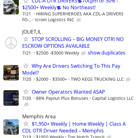
CDL-A OTR DRIVERS💲70cpm or 30% -
$2500+ Weekly💲 No Northeast!
7/21
HIRING SUPERHEROES AKA CDL-A DRIVERS
FO...
Icrom Logistics INC
JOLIET,IL
STOP SCROLLING – BIG MONEY OTR! NO
ESCROW OPTIONS AVAILABLE
show duplicates
7/21
$2500 -$3000 Weekly
Why Are Drivers Switching To This Pay
Model?
7/20
$2000 - $3500+
TWO KEGS TRUCKING LLC
Owner Operators Wanted ASAP
7/20
88% Payout Plus Bonuses
Capital Logistics LLC
Memphis Area
$1,950+ Weekly | Home Weekly | Class A
CDL OTR Driver Needed – Memphis
7/19
$1950 Weekly
Top Notch Transit