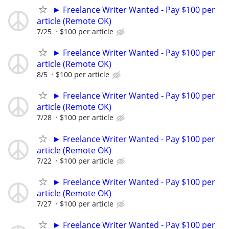
► Freelance Writer Wanted - Pay $100 per
article (Remote OK)
7/25
$100 per article
► Freelance Writer Wanted - Pay $100 per
article (Remote OK)
8/5
$100 per article
► Freelance Writer Wanted - Pay $100 per
article (Remote OK)
7/28
$100 per article
► Freelance Writer Wanted - Pay $100 per
article (Remote OK)
7/22
$100 per article
► Freelance Writer Wanted - Pay $100 per
article (Remote OK)
7/27
$100 per article
► Freelance Writer Wanted - Pay $100 per