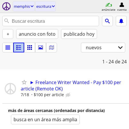
memphis
escritura
anúnciate
cuenta
+
anuncio con foto
publicado hoy
nuevos
1 - 24
de 24
► Freelance Writer Wanted - Pay $100 per
article (Remote OK)
7/18
$100 per article
más de áreas cercanas (ordenadas por distancia)
busca en un área más amplia