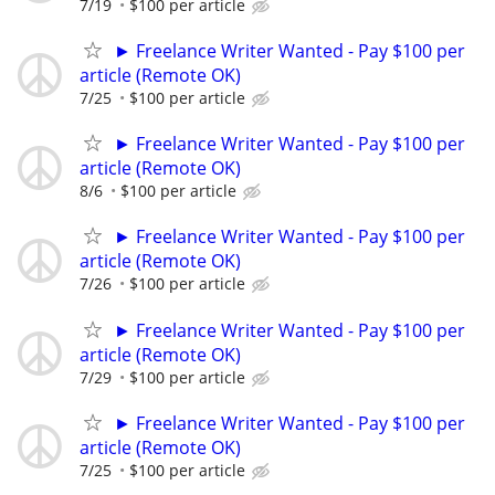
7/19
$100 per article
► Freelance Writer Wanted - Pay $100 per
article (Remote OK)
7/25
$100 per article
► Freelance Writer Wanted - Pay $100 per
article (Remote OK)
8/6
$100 per article
► Freelance Writer Wanted - Pay $100 per
article (Remote OK)
7/26
$100 per article
► Freelance Writer Wanted - Pay $100 per
article (Remote OK)
7/29
$100 per article
► Freelance Writer Wanted - Pay $100 per
article (Remote OK)
7/25
$100 per article