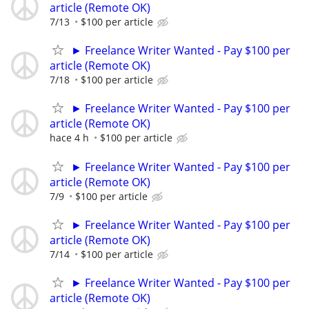
article (Remote OK)
7/13
$100 per article
► Freelance Writer Wanted - Pay $100 per
article (Remote OK)
7/18
$100 per article
► Freelance Writer Wanted - Pay $100 per
article (Remote OK)
hace 4 h
$100 per article
► Freelance Writer Wanted - Pay $100 per
article (Remote OK)
7/9
$100 per article
► Freelance Writer Wanted - Pay $100 per
article (Remote OK)
7/14
$100 per article
► Freelance Writer Wanted - Pay $100 per
article (Remote OK)