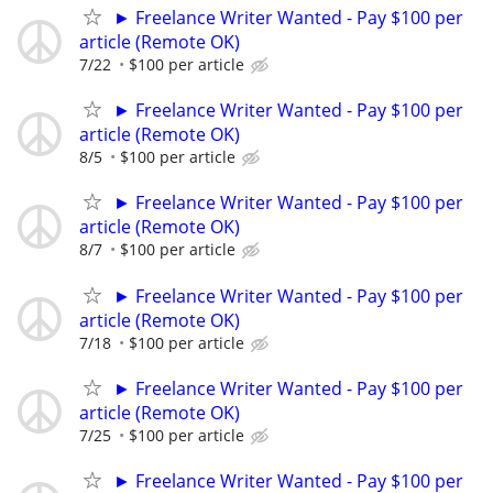
► Freelance Writer Wanted - Pay $100 per
article (Remote OK)
7/22
$100 per article
► Freelance Writer Wanted - Pay $100 per
article (Remote OK)
8/5
$100 per article
► Freelance Writer Wanted - Pay $100 per
article (Remote OK)
8/7
$100 per article
► Freelance Writer Wanted - Pay $100 per
article (Remote OK)
7/18
$100 per article
► Freelance Writer Wanted - Pay $100 per
article (Remote OK)
7/25
$100 per article
► Freelance Writer Wanted - Pay $100 per