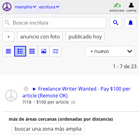
memphis
escritura
anúnciate
cuenta
+
anuncio con foto
publicado hoy
+ nuevo
1 - 7
de 23
► Freelance Writer Wanted - Pay $100 per
article (Remote OK)
7/18
$100 per article
más de áreas cercanas (ordenadas por distancia)
buscar una zona más amplia