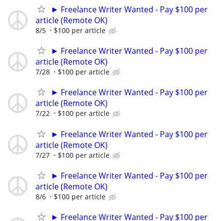
► Freelance Writer Wanted - Pay $100 per
article (Remote OK)
8/5
$100 per article
► Freelance Writer Wanted - Pay $100 per
article (Remote OK)
7/28
$100 per article
► Freelance Writer Wanted - Pay $100 per
article (Remote OK)
7/22
$100 per article
► Freelance Writer Wanted - Pay $100 per
article (Remote OK)
7/27
$100 per article
► Freelance Writer Wanted - Pay $100 per
article (Remote OK)
8/6
$100 per article
► Freelance Writer Wanted - Pay $100 per