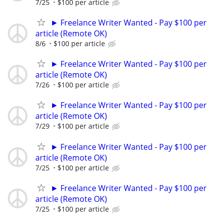
7/25
$100 per article
► Freelance Writer Wanted - Pay $100 per
article (Remote OK)
8/6
$100 per article
► Freelance Writer Wanted - Pay $100 per
article (Remote OK)
7/26
$100 per article
► Freelance Writer Wanted - Pay $100 per
article (Remote OK)
7/29
$100 per article
► Freelance Writer Wanted - Pay $100 per
article (Remote OK)
7/25
$100 per article
► Freelance Writer Wanted - Pay $100 per
article (Remote OK)
7/25
$100 per article