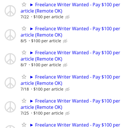
► Freelance Writer Wanted - Pay $100 per
article (Remote OK)
7/22
$100 per article
► Freelance Writer Wanted - Pay $100 per
article (Remote OK)
8/5
$100 per article
► Freelance Writer Wanted - Pay $100 per
article (Remote OK)
8/7
$100 per article
► Freelance Writer Wanted - Pay $100 per
article (Remote OK)
7/18
$100 per article
► Freelance Writer Wanted - Pay $100 per
article (Remote OK)
7/25
$100 per article
► Freelance Writer Wanted - Pay $100 per