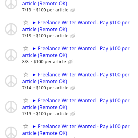
article (Remote OK)
7/13
$100 per article
► Freelance Writer Wanted - Pay $100 per
article (Remote OK)
7/18
$100 per article
► Freelance Writer Wanted - Pay $100 per
article (Remote OK)
8/8
$100 per article
► Freelance Writer Wanted - Pay $100 per
article (Remote OK)
7/14
$100 per article
► Freelance Writer Wanted - Pay $100 per
article (Remote OK)
7/19
$100 per article
► Freelance Writer Wanted - Pay $100 per
article (Remote OK)