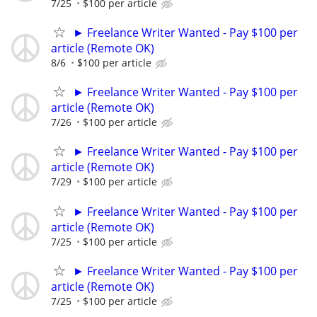
7/25
$100 per article
► Freelance Writer Wanted - Pay $100 per
article (Remote OK)
8/6
$100 per article
► Freelance Writer Wanted - Pay $100 per
article (Remote OK)
7/26
$100 per article
► Freelance Writer Wanted - Pay $100 per
article (Remote OK)
7/29
$100 per article
► Freelance Writer Wanted - Pay $100 per
article (Remote OK)
7/25
$100 per article
► Freelance Writer Wanted - Pay $100 per
article (Remote OK)
7/25
$100 per article