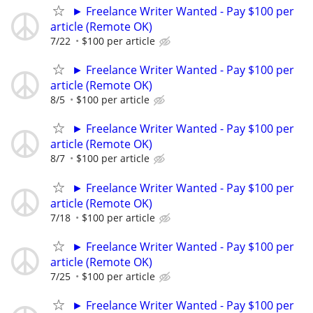
► Freelance Writer Wanted - Pay $100 per
article (Remote OK)
7/22
$100 per article
► Freelance Writer Wanted - Pay $100 per
article (Remote OK)
8/5
$100 per article
► Freelance Writer Wanted - Pay $100 per
article (Remote OK)
8/7
$100 per article
► Freelance Writer Wanted - Pay $100 per
article (Remote OK)
7/18
$100 per article
► Freelance Writer Wanted - Pay $100 per
article (Remote OK)
7/25
$100 per article
► Freelance Writer Wanted - Pay $100 per