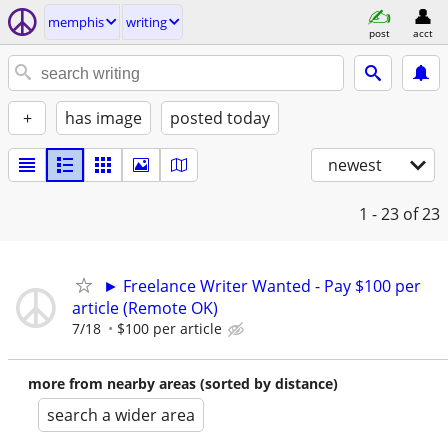
memphis
writing
post
acct
+
has image
posted today
newest
1 - 23
of 23
► Freelance Writer Wanted - Pay $100 per
article (Remote OK)
7/18
$100 per article
more from nearby areas (sorted by distance)
search a wider area