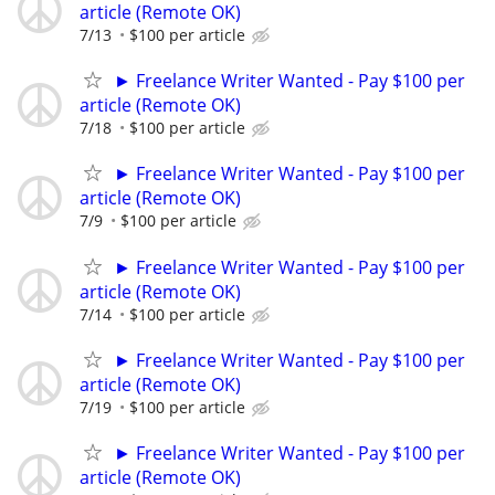
article (Remote OK)
7/13
$100 per article
► Freelance Writer Wanted - Pay $100 per
article (Remote OK)
7/18
$100 per article
► Freelance Writer Wanted - Pay $100 per
article (Remote OK)
7/9
$100 per article
► Freelance Writer Wanted - Pay $100 per
article (Remote OK)
7/14
$100 per article
► Freelance Writer Wanted - Pay $100 per
article (Remote OK)
7/19
$100 per article
► Freelance Writer Wanted - Pay $100 per
article (Remote OK)