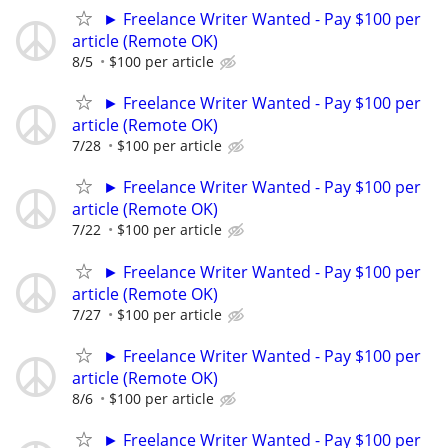
► Freelance Writer Wanted - Pay $100 per
article (Remote OK)
8/5
$100 per article
► Freelance Writer Wanted - Pay $100 per
article (Remote OK)
7/28
$100 per article
► Freelance Writer Wanted - Pay $100 per
article (Remote OK)
7/22
$100 per article
► Freelance Writer Wanted - Pay $100 per
article (Remote OK)
7/27
$100 per article
► Freelance Writer Wanted - Pay $100 per
article (Remote OK)
8/6
$100 per article
► Freelance Writer Wanted - Pay $100 per